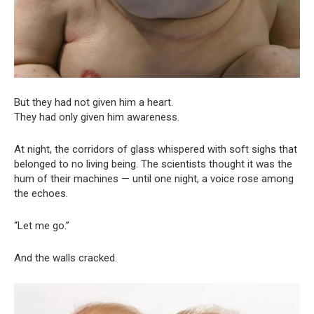
But they had not given him a heart.
They had only given him awareness.
At night, the corridors of glass whispered with soft sighs that
belonged to no living being. The scientists thought it was the
hum of their machines — until one night, a voice rose among
the echoes.
“Let me go.”
And the walls cracked.