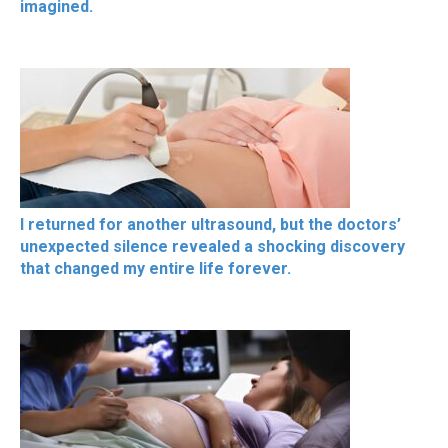
imagined.
I returned for another ultrasound, but the doctors’
unexpected silence revealed a shocking discovery
that changed my entire life forever.