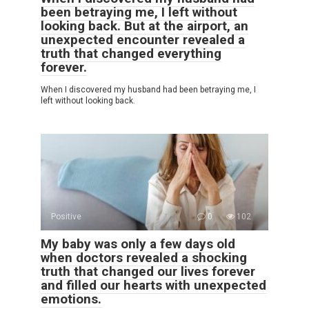
been betraying me, I left without
looking back. But at the airport, an
unexpected encounter revealed a
truth that changed everything
forever.
When I discovered my husband had been betraying me, I
left without looking back.
Positive
0
102
My baby was only a few days old
when doctors revealed a shocking
truth that changed our lives forever
and filled our hearts with unexpected
emotions.