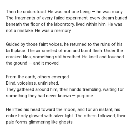
Then he understood. He was not one being — he was many.
The fragments of every failed experiment, every dream buried
beneath the floor of the laboratory, lived within him. He was
not a mistake. He was a memory.
Guided by those faint voices, he returned to the ruins of his
birthplace. The air smelled of iron and burnt flesh. Under the
cracked tiles, something still breathed. He knelt and touched
the ground — and it moved.
From the earth, others emerged.
Blind, voiceless, unfinished.
They gathered around him, their hands trembling, waiting for
something they had never known — purpose.
He lifted his head toward the moon, and for an instant, his
entire body glowed with silver light. The others followed, their
pale forms glimmering like ghosts.