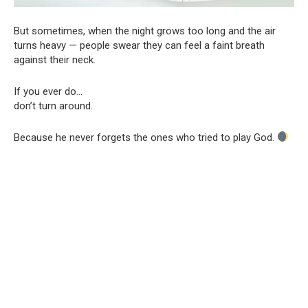
But sometimes, when the night grows too long and the air
turns heavy — people swear they can feel a faint breath
against their neck.
If you ever do…
don’t turn around.
Because he never forgets the ones who tried to play God.