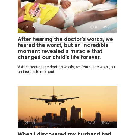
POSITIVE
0
9
After hearing the doctor’s words, we
feared the worst, but an incredible
moment revealed a miracle that
changed our child’s life forever.
# After hearing the doctor’s words, we feared the worst, but
an incredible moment
Positive
0
20
When I discovered my husband had