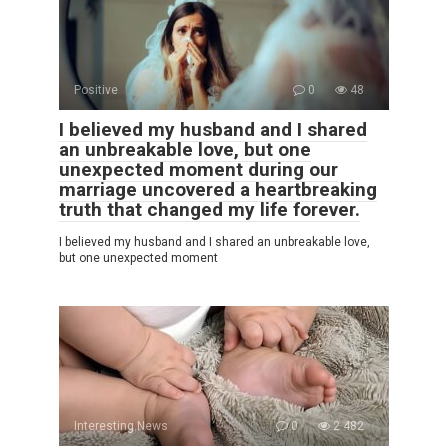
Positive
0
48
I believed my husband and I shared
an unbreakable love, but one
unexpected moment during our
marriage uncovered a heartbreaking
truth that changed my life forever.
I believed my husband and I shared an unbreakable love,
but one unexpected moment
Interesting News
0
2 482