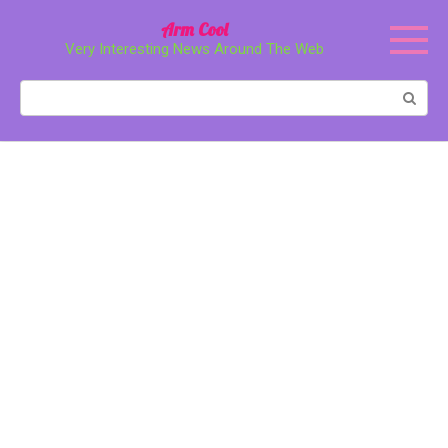
Перейти
Arm Cool
к
Very Interesting News Around The Web
контенту
Поиск: