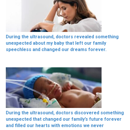
During the ultrasound, doctors revealed something
unexpected about my baby that left our family
speechless and changed our dreams forever.
During the ultrasound, doctors discovered something
unexpected that changed our family’s future forever
and filled our hearts with emotions we never