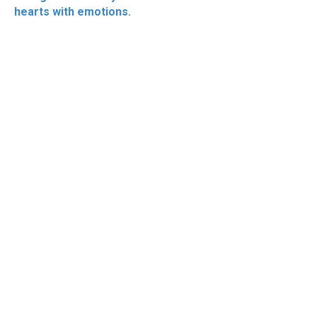
hearts with emotions.