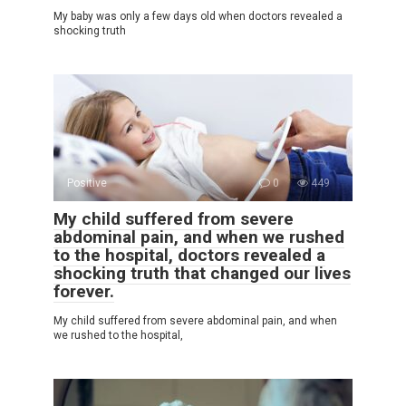
My baby was only a few days old when doctors revealed a
shocking truth
Positive
0
449
My child suffered from severe
abdominal pain, and when we rushed
to the hospital, doctors revealed a
shocking truth that changed our lives
forever.
My child suffered from severe abdominal pain, and when
we rushed to the hospital,