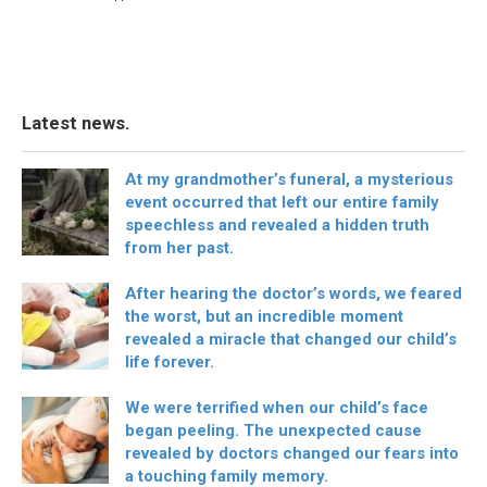
Latest news.
At my grandmother’s funeral, a mysterious
event occurred that left our entire family
speechless and revealed a hidden truth
from her past.
After hearing the doctor’s words, we feared
the worst, but an incredible moment
revealed a miracle that changed our child’s
life forever.
We were terrified when our child’s face
began peeling. The unexpected cause
revealed by doctors changed our fears into
a touching family memory.