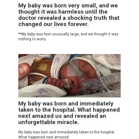
My baby was born very small, and we
thought it was harmless until the
doctor revealed a shocking truth that
changed our lives forever.
**My baby was born unusually large, and we thought it was
nothing to worry
Positive
0
162
My baby was born and immediately
taken to the hospital. What happened
next amazed us and revealed an
unforgettable miracle.
My baby was born and immediately taken to the hospital.
What happened next amazed