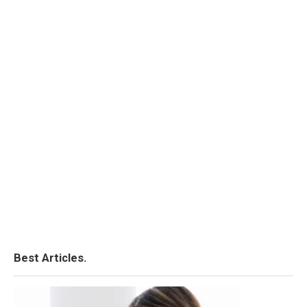
Best Articles.