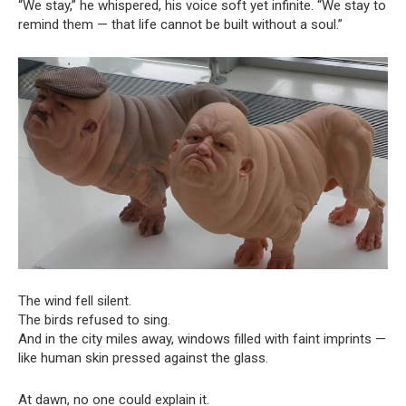
“We stay,” he whispered, his voice soft yet infinite. “We stay to
remind them — that life cannot be built without a soul.”
The wind fell silent.
The birds refused to sing.
And in the city miles away, windows filled with faint imprints —
like human skin pressed against the glass.
At dawn, no one could explain it.