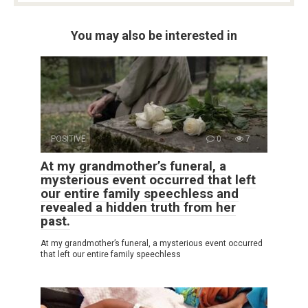
You may also be interested in
POSITIVE
0
7
At my grandmother’s funeral, a
mysterious event occurred that left
our entire family speechless and
revealed a hidden truth from her
past.
At my grandmother’s funeral, a mysterious event occurred
that left our entire family speechless