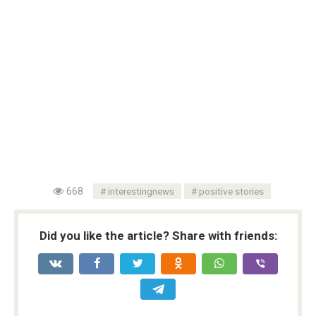
668
interestingnews
positive stories
Did you like the article? Share with friends: