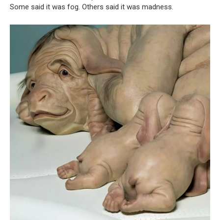
Some said it was fog. Others said it was madness.