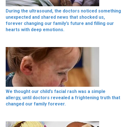
During the ultrasound, the doctors noticed something
unexpected and shared news that shocked us,
forever changing our family’s future and filling our
hearts with deep emotions.
We thought our child’s facial rash was a simple
allergy, until doctors revealed a frightening truth that
changed our family forever.