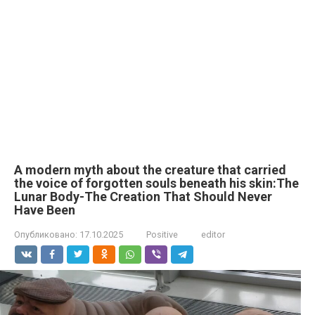
A modern myth about the creature that carried
the voice of forgotten souls beneath his skin:The
Lunar Body-The Creation That Should Never
Have Been
Опубликовано:
17.10.2025
Positive
editor