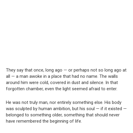
They say that once, long ago — or perhaps not so long ago at
all — a man awoke in a place that had no name. The walls
around him were cold, covered in dust and silence. In that
forgotten chamber, even the light seemed afraid to enter.
He was not truly man, nor entirely something else. His body
was sculpted by human ambition, but his soul — if it existed —
belonged to something older, something that should never
have remembered the beginning of life.