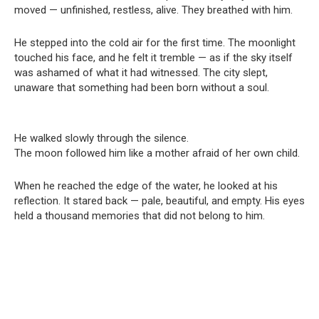
moved — unfinished, restless, alive. They breathed with him.
He stepped into the cold air for the first time. The moonlight
touched his face, and he felt it tremble — as if the sky itself
was ashamed of what it had witnessed. The city slept,
unaware that something had been born without a soul.
He walked slowly through the silence.
The moon followed him like a mother afraid of her own child.
When he reached the edge of the water, he looked at his
reflection. It stared back — pale, beautiful, and empty. His eyes
held a thousand memories that did not belong to him.