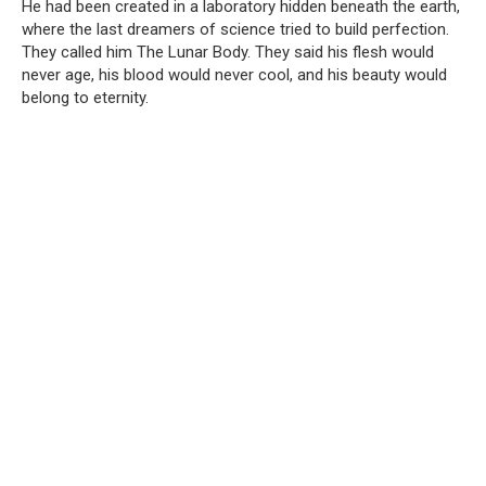
He had been created in a laboratory hidden beneath the earth,
where the last dreamers of science tried to build perfection.
They called him The Lunar Body. They said his flesh would
never age, his blood would never cool, and his beauty would
belong to eternity.