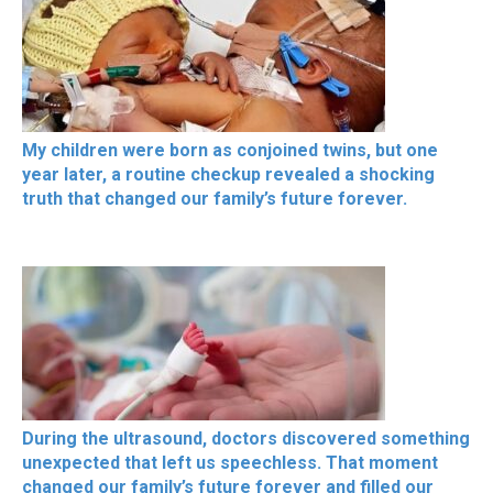
My children were born as conjoined twins, but one
year later, a routine checkup revealed a shocking
truth that changed our family’s future forever.
During the ultrasound, doctors discovered something
unexpected that left us speechless. That moment
changed our family’s future forever and filled our