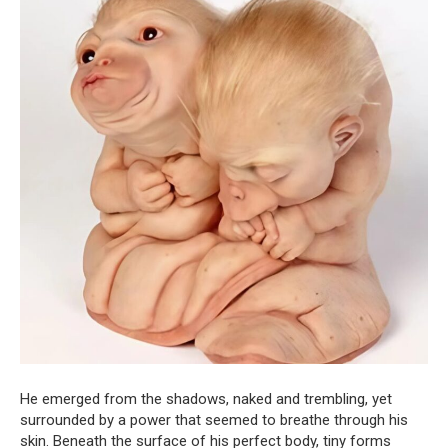
He emerged from the shadows, naked and trembling, yet
surrounded by a power that seemed to breathe through his
skin. Beneath the surface of his perfect body, tiny forms