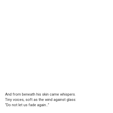
And from beneath his skin came whispers.
Tiny voices, soft as the wind against glass:
“Do not let us fade again…”