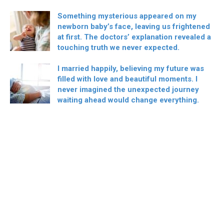
Something mysterious appeared on my
newborn baby’s face, leaving us frightened
at first. The doctors’ explanation revealed a
touching truth we never expected.
I married happily, believing my future was
filled with love and beautiful moments. I
never imagined the unexpected journey
waiting ahead would change everything.