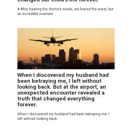
# After hearing the doctor’s words, we feared the worst, but
an incredible moment
Positive
0
37
When I discovered my husband had
been betraying me, I left without
looking back. But at the airport, an
unexpected encounter revealed a
truth that changed everything
forever.
When I discovered my husband had been betraying me, I
left without looking back.