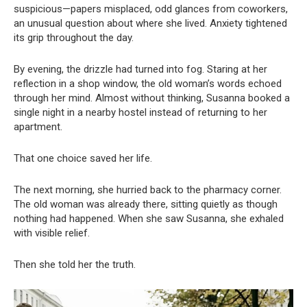
suspicious—papers misplaced, odd glances from coworkers,
an unusual question about where she lived. Anxiety tightened
its grip throughout the day.
By evening, the drizzle had turned into fog. Staring at her
reflection in a shop window, the old woman’s words echoed
through her mind. Almost without thinking, Susanna booked a
single night in a nearby hostel instead of returning to her
apartment.
That one choice saved her life.
The next morning, she hurried back to the pharmacy corner.
The old woman was already there, sitting quietly as though
nothing had happened. When she saw Susanna, she exhaled
with visible relief.
Then she told her the truth.