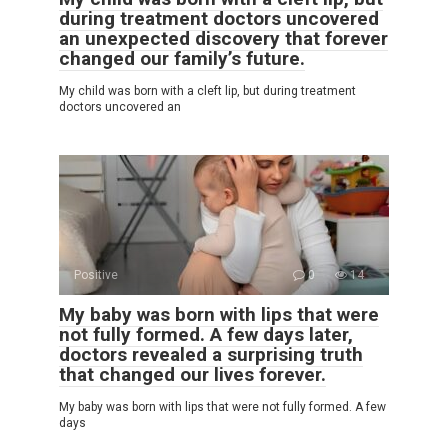
during treatment doctors uncovered
an unexpected discovery that forever
changed our family’s future.
My child was born with a cleft lip, but during treatment
doctors uncovered an
Positive
0
14
My baby was born with lips that were
not fully formed. A few days later,
doctors revealed a surprising truth
that changed our lives forever.
My baby was born with lips that were not fully formed. A few
days