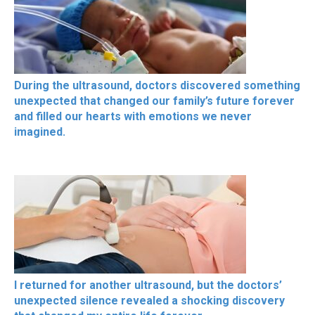
During the ultrasound, doctors discovered something
unexpected that changed our family’s future forever
and filled our hearts with emotions we never
imagined.
I returned for another ultrasound, but the doctors’
unexpected silence revealed a shocking discovery