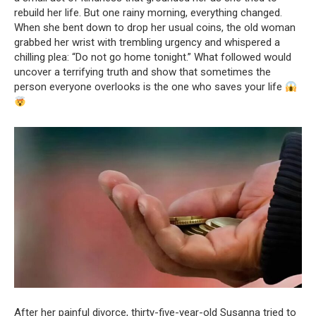
rebuild her life. But one rainy morning, everything changed.
When she bent down to drop her usual coins, the old woman
grabbed her wrist with trembling urgency and whispered a
chilling plea: “Do not go home tonight.” What followed would
uncover a terrifying truth and show that sometimes the
person everyone overlooks is the one who saves your life
After her painful divorce, thirty-five-year-old Susanna tried to