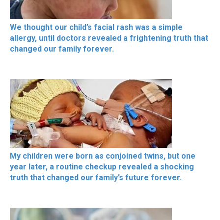
We thought our child’s facial rash was a simple
allergy, until doctors revealed a frightening truth that
changed our family forever.
My children were born as conjoined twins, but one
year later, a routine checkup revealed a shocking
truth that changed our family’s future forever.