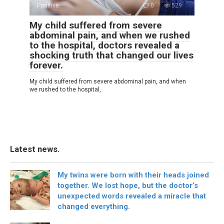
Positive
0
529
My child suffered from severe
abdominal pain, and when we rushed
to the hospital, doctors revealed a
shocking truth that changed our lives
forever.
My child suffered from severe abdominal pain, and when
we rushed to the hospital,
Latest news.
My twins were born with their heads joined
together. We lost hope, but the doctor’s
unexpected words revealed a miracle that
changed everything.