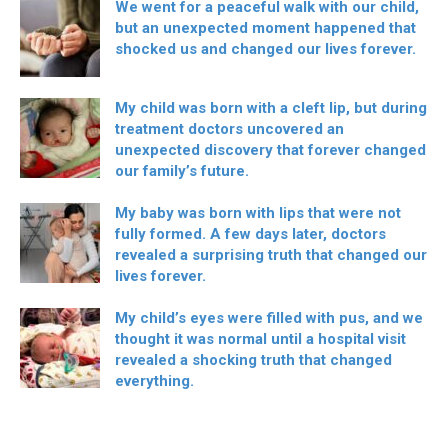
We went for a peaceful walk with our child,
but an unexpected moment happened that
shocked us and changed our lives forever.
My child was born with a cleft lip, but during
treatment doctors uncovered an
unexpected discovery that forever changed
our family’s future.
My baby was born with lips that were not
fully formed. A few days later, doctors
revealed a surprising truth that changed our
lives forever.
My child’s eyes were filled with pus, and we
thought it was normal until a hospital visit
revealed a shocking truth that changed
everything.