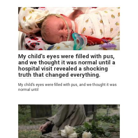
POSITIVE
0
15
My child’s eyes were filled with pus,
and we thought it was normal until a
hospital visit revealed a shocking
truth that changed everything.
My child’s eyes were filled with pus, and we thought it was
normal until