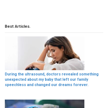
Best Articles.
During the ultrasound, doctors revealed something
unexpected about my baby that left our family
speechless and changed our dreams forever.