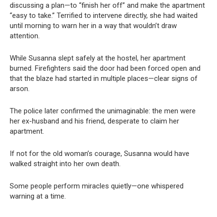
discussing a plan—to “finish her off” and make the apartment
“easy to take.” Terrified to intervene directly, she had waited
until morning to warn her in a way that wouldn’t draw
attention.
While Susanna slept safely at the hostel, her apartment
burned. Firefighters said the door had been forced open and
that the blaze had started in multiple places—clear signs of
arson.
The police later confirmed the unimaginable: the men were
her ex-husband and his friend, desperate to claim her
apartment.
If not for the old woman’s courage, Susanna would have
walked straight into her own death.
Some people perform miracles quietly—one whispered
warning at a time.