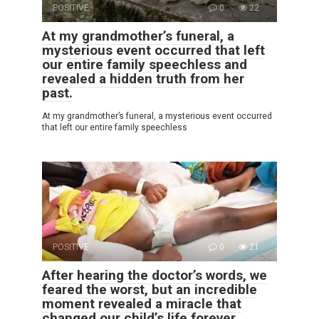
POSITIVE
0
22
At my grandmother’s funeral, a
mysterious event occurred that left
our entire family speechless and
revealed a hidden truth from her
past.
At my grandmother’s funeral, a mysterious event occurred
that left our entire family speechless
POSITIVE
0
21
After hearing the doctor’s words, we
feared the worst, but an incredible
moment revealed a miracle that
changed our child’s life forever.