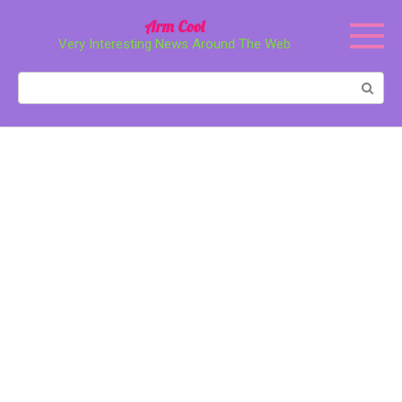
Перейти
Arm Cool
к
Very Interesting News Around The Web
контенту
Поиск: