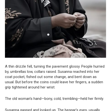
A thin drizzle fell, turning the pavement glossy. People hurried
by, umbrellas low, collars raised. Susanna reached into her
coat pocket, fished out some change, and bent down as
usual. But before the coins could leave her fingers, a sudden
grip tightened around her wrist.
The old woman’s hand—bony, cold, trembling—held her firmly.
Susanna gasped and looked up. The beggar’s eyes, usually