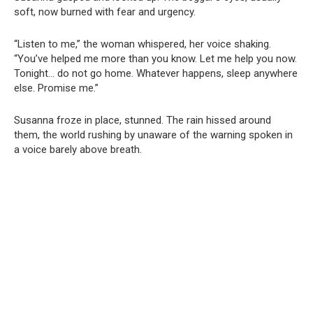
soft, now burned with fear and urgency.
“Listen to me,” the woman whispered, her voice shaking.
“You’ve helped me more than you know. Let me help you now.
Tonight… do not go home. Whatever happens, sleep anywhere
else. Promise me.”
Susanna froze in place, stunned. The rain hissed around
them, the world rushing by unaware of the warning spoken in
a voice barely above breath.