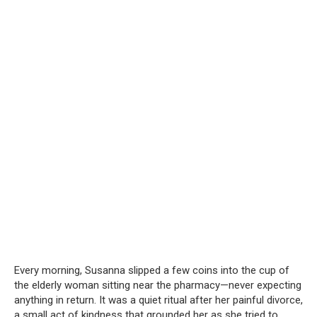
Every morning, Susanna slipped a few coins into the cup of
the elderly woman sitting near the pharmacy—never expecting
anything in return. It was a quiet ritual after her painful divorce,
a small act of kindness that grounded her as she tried to