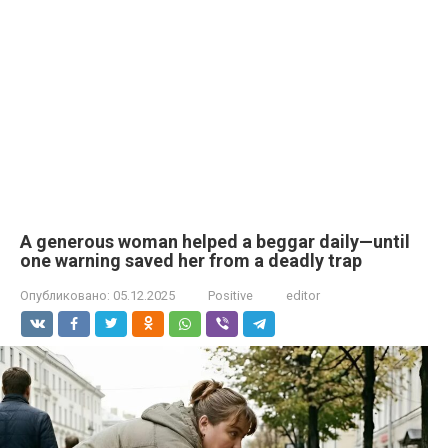
A generous woman helped a beggar daily—until
one warning saved her from a deadly trap
Опубликовано:
05.12.2025
Positive
editor