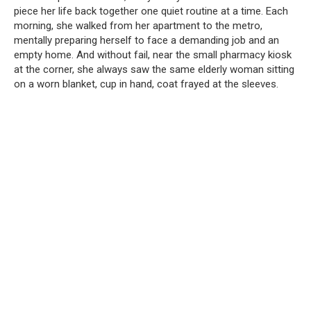
piece her life back together one quiet routine at a time. Each
morning, she walked from her apartment to the metro,
mentally preparing herself to face a demanding job and an
empty home. And without fail, near the small pharmacy kiosk
at the corner, she always saw the same elderly woman sitting
on a worn blanket, cup in hand, coat frayed at the sleeves.