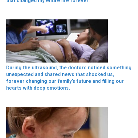
that changed my entire life forever.
During the ultrasound, the doctors noticed something
unexpected and shared news that shocked us,
forever changing our family’s future and filling our
hearts with deep emotions.