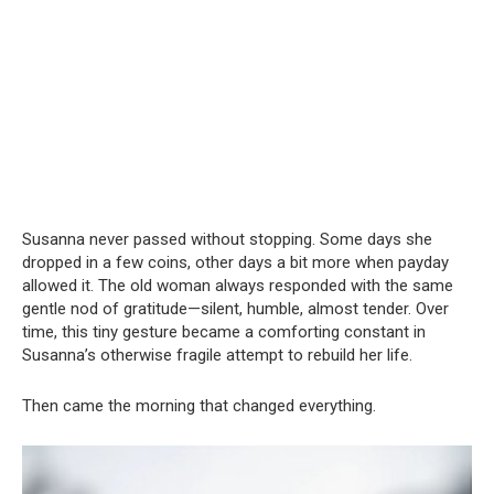
Susanna never passed without stopping. Some days she
dropped in a few coins, other days a bit more when payday
allowed it. The old woman always responded with the same
gentle nod of gratitude—silent, humble, almost tender. Over
time, this tiny gesture became a comforting constant in
Susanna’s otherwise fragile attempt to rebuild her life.
Then came the morning that changed everything.