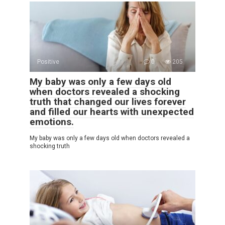
Positive
0
205
My baby was only a few days old
when doctors revealed a shocking
truth that changed our lives forever
and filled our hearts with unexpected
emotions.
My baby was only a few days old when doctors revealed a
shocking truth