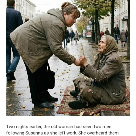
Two nights earlier, the old woman had seen two men
following Susanna as she left work. She overheard them