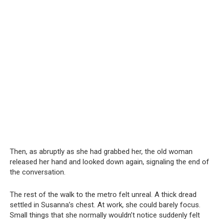
Then, as abruptly as she had grabbed her, the old woman
released her hand and looked down again, signaling the end of
the conversation.
The rest of the walk to the metro felt unreal. A thick dread
settled in Susanna’s chest. At work, she could barely focus.
Small things that she normally wouldn’t notice suddenly felt