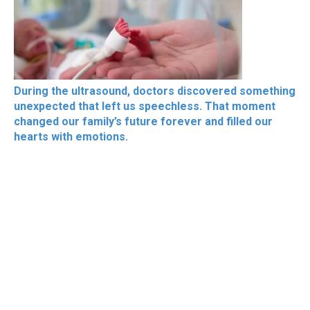
During the ultrasound, doctors discovered something
unexpected that left us speechless. That moment
changed our family’s future forever and filled our
hearts with emotions.