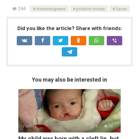
244
interestingnews
positive stories
Saves
Did you like the article? Share with friends:
You may also be interested in
Positive
0
16
My child was born with a cleft lip, but