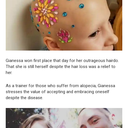
Gianessa won first place that day for her outrageous hairdo.
That she is still herself despite the hair loss was a relief to
her.
As a trainer for those who suffer from alopecia, Gianessa
stresses the value of accepting and embracing oneself
despite the disease.