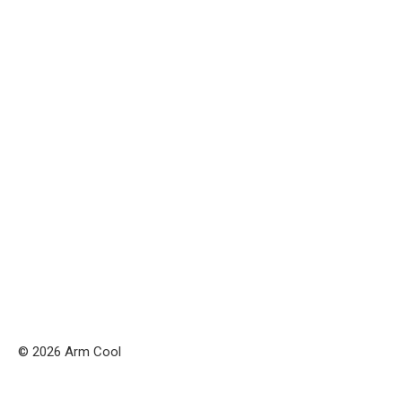
© 2026 Arm Cool