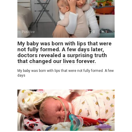
Positive
0
9
My baby was born with lips that were
not fully formed. A few days later,
doctors revealed a surprising truth
that changed our lives forever.
My baby was born with lips that were not fully formed. A few
days
POSITIVE
0
10