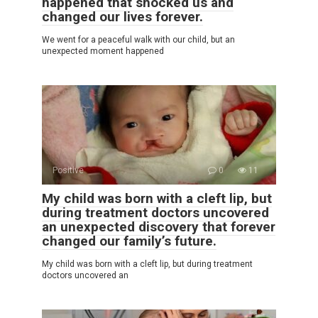
happened that shocked us and
changed our lives forever.
We went for a peaceful walk with our child, but an
unexpected moment happened
Positive
0
11
My child was born with a cleft lip, but
during treatment doctors uncovered
an unexpected discovery that forever
changed our family’s future.
My child was born with a cleft lip, but during treatment
doctors uncovered an