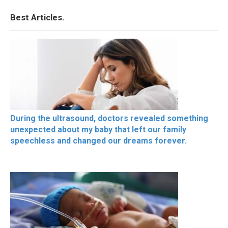
Best Articles.
During the ultrasound, doctors revealed something
unexpected about my baby that left our family
speechless and changed our dreams forever.