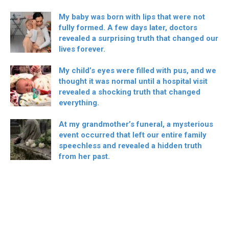
My baby was born with lips that were not
fully formed. A few days later, doctors
revealed a surprising truth that changed our
lives forever.
My child’s eyes were filled with pus, and we
thought it was normal until a hospital visit
revealed a shocking truth that changed
everything.
At my grandmother’s funeral, a mysterious
event occurred that left our entire family
speechless and revealed a hidden truth
from her past.