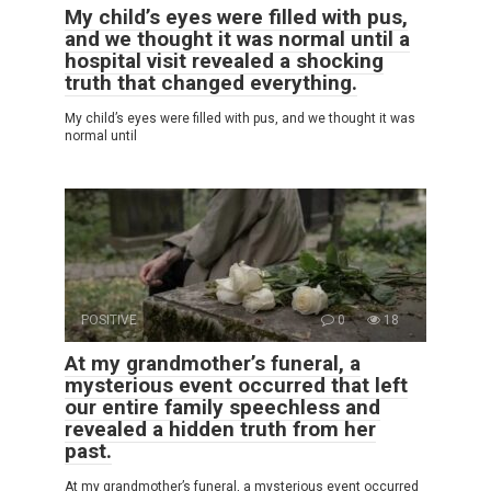
My child’s eyes were filled with pus,
and we thought it was normal until a
hospital visit revealed a shocking
truth that changed everything.
My child’s eyes were filled with pus, and we thought it was
normal until
POSITIVE
0
18
At my grandmother’s funeral, a
mysterious event occurred that left
our entire family speechless and
revealed a hidden truth from her
past.
At my grandmother’s funeral, a mysterious event occurred