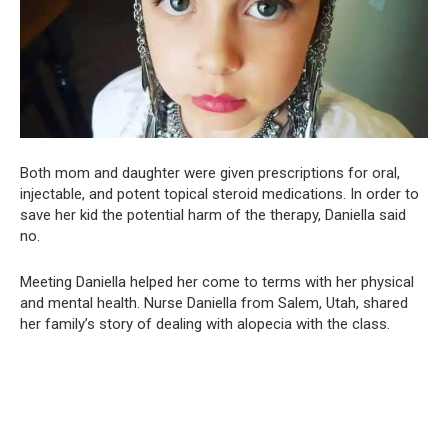
Both mom and daughter were given prescriptions for oral,
injectable, and potent topical steroid medications. In order to
save her kid the potential harm of the therapy, Daniella said
no.
Meeting Daniella helped her come to terms with her physical
and mental health. Nurse Daniella from Salem, Utah, shared
her family’s story of dealing with alopecia with the class.