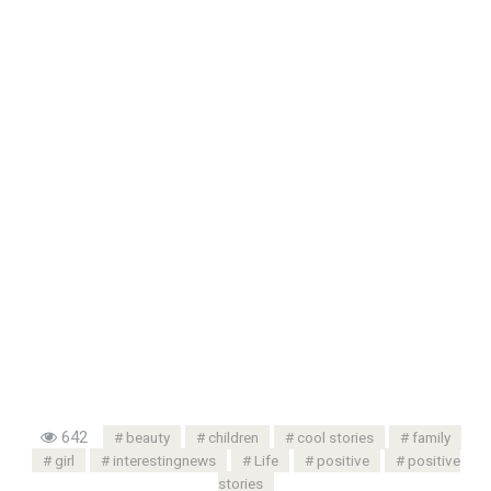
642
beauty
children
cool stories
family
girl
interestingnews
Life
positive
positive
stories