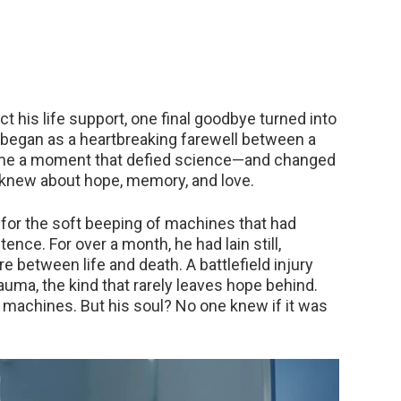
t his life support, one final goodbye turned into
 began as a heartbreaking farewell between a
came a moment that defied science—and changed
 knew about hope, memory, and love.
for the soft beeping of machines that had
ence. For over a month, he had lain still,
etween life and death. A battlefield injury
ma, the kind that rarely leaves hope behind.
 machines. But his soul? No one knew if it was