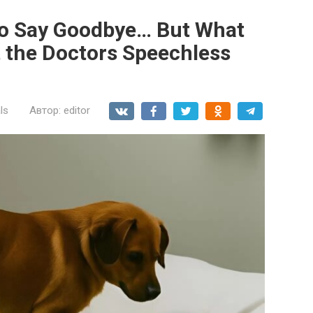
to Say Goodbye… But What
t the Doctors Speechless
ls
Автор:
editor