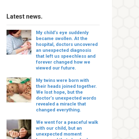
Latest news.
My child’s eye suddenly
became swollen. At the
hospital, doctors uncovered
an unexpected diagnosis
that left us speechless and
forever changed how we
viewed our future.
My twins were born with
their heads joined together.
We lost hope, but the
doctor’s unexpected words
revealed a miracle that
changed everything.
We went for a peaceful walk
with our child, but an
unexpected moment