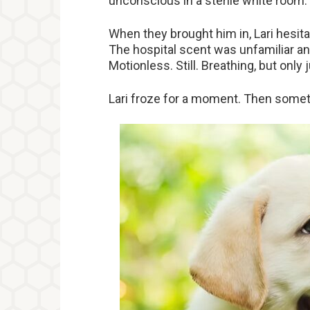
unconscious in a sterile white room.
When they brought him in, Lari hesita
The hospital scent was unfamiliar a
Motionless. Still. Breathing, but only j
Lari froze for a moment. Then somet