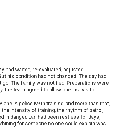
ey had waited, re-evaluated, adjusted
But his condition had not changed. The day had
 go. The family was notified. Preparations were
y, the team agreed to allow one last visitor.
 one. A police K9 in training, and more than that,
the intensity of training, the rhythm of patrol,
 in danger. Lari had been restless for days,
, whining for someone no one could explain was