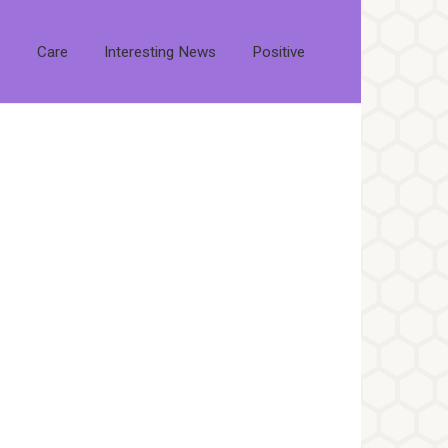
s
Care
Interesting News
Positive