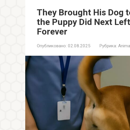
They Brought His Dog 
the Puppy Did Next Lef
Forever
Опубликовано:
02.08.2025
Рубрика:
Anima