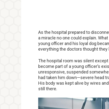
As the hospital prepared to disconnec
a miracle no one could explain. What
young officer and his loyal dog be
everything the doctors thought they
The hospital room was silent except 
become part of a young officer’s exist
unresponsive, suspended somewhere b
had taken him down—severe head trau
His body was kept alive by wires and
still there.