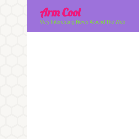
Перейти
Arm Cool
к
контенту
Very Interesting News Around The Web