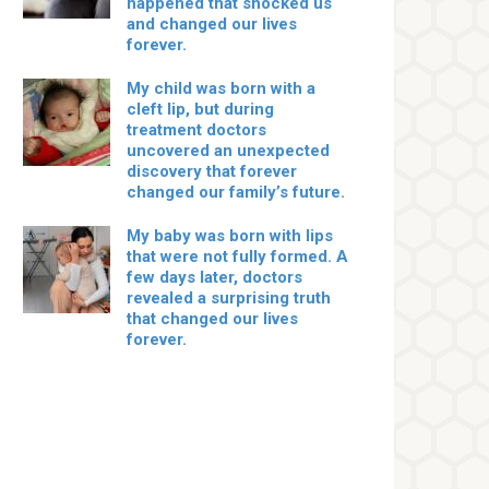
happened that shocked us
and changed our lives
forever.
My child was born with a
cleft lip, but during
treatment doctors
uncovered an unexpected
discovery that forever
changed our family’s future.
My baby was born with lips
that were not fully formed. A
few days later, doctors
revealed a surprising truth
that changed our lives
forever.