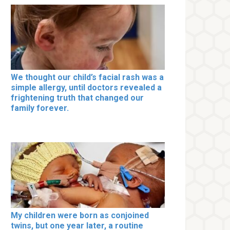
We thought our child’s facial rash was a
simple allergy, until doctors revealed a
frightening truth that changed our
family forever.
My children were born as conjoined
twins, but one year later, a routine