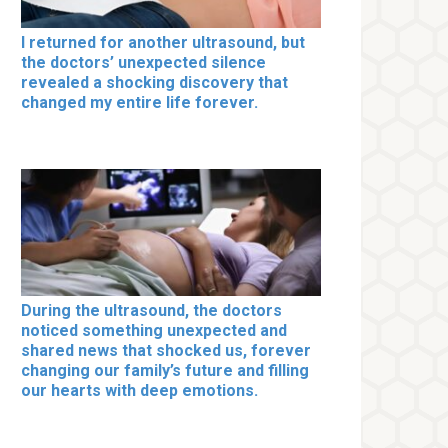
I returned for another ultrasound, but
the doctors’ unexpected silence
revealed a shocking discovery that
changed my entire life forever.
During the ultrasound, the doctors
noticed something unexpected and
shared news that shocked us, forever
changing our family’s future and filling
our hearts with deep emotions.