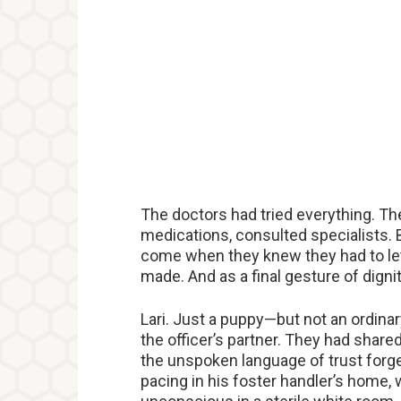
The doctors had tried everything. Th
medications, consulted specialists. 
come when they knew they had to let
made. And as a final gesture of dignit
Lari. Just a puppy—but not an ordinary
the officer’s partner. They had shared 
the unspoken language of trust forged
pacing in his foster handler’s home