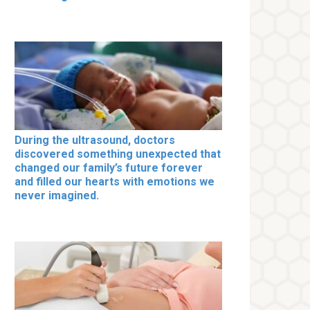
During the ultrasound, doctors
discovered something unexpected that
changed our family’s future forever
and filled our hearts with emotions we
never imagined.