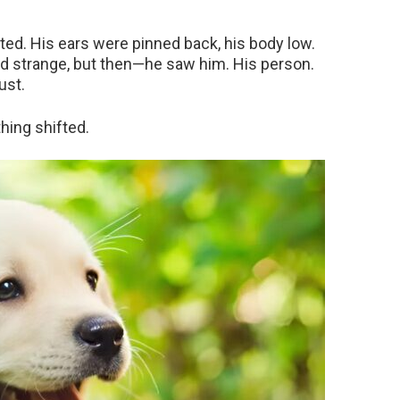
ted. His ears were pinned back, his body low.
nd strange, but then—he saw him. His person.
ust.
hing shifted.