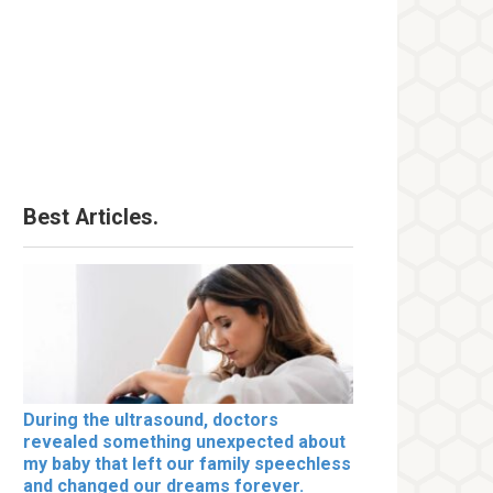
Best Articles.
During the ultrasound, doctors
revealed something unexpected about
my baby that left our family speechless
and changed our dreams forever.