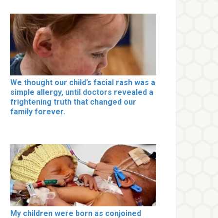
We thought our child’s facial rash was a
simple allergy, until doctors revealed a
frightening truth that changed our
family forever.
My children were born as conjoined