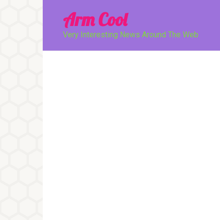
Перейти
Arm Cool
к
контенту
Very Interesting News Around The Web