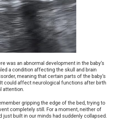
there was an abnormal development in the baby’s
led a condition affecting the skull and brain
sorder, meaning that certain parts of the baby’s
 could affect neurological functions after birth
 attention.
 remember gripping the edge of the bed, trying to
nt completely still. For a moment, neither of
ad just built in our minds had suddenly collapsed.