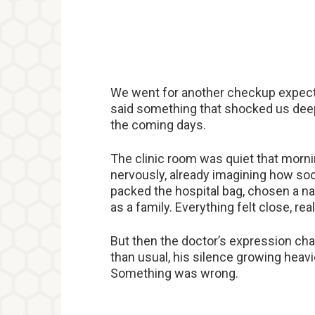
We went for another checkup expecti
said something that shocked us dee
the coming days.
The clinic room was quiet that morni
nervously, already imagining how so
packed the hospital bag, chosen a na
as a family. Everything felt close, real
But then the doctor’s expression ch
than usual, his silence growing heav
Something was wrong.