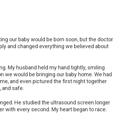
ng our baby would be born soon, but the doctor
ply and changed everything we believed about
ng. My husband held my hand tightly, smiling
on we would be bringing our baby home. We had
me, and even pictured the first night together
, and safe.
anged. He studied the ultrasound screen longer
ier with every second. My heart began to race.