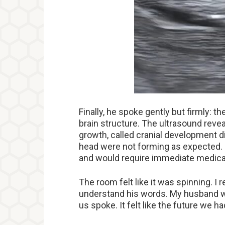
Finally, he spoke gently but firmly: 
brain structure. The ultrasound revea
growth, called cranial development di
head were not forming as expected. It
and would require immediate medical
The room felt like it was spinning. I
understand his words. My husband we
us spoke. It felt like the future we h