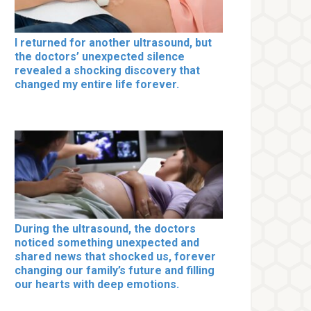
I returned for another ultrasound, but
the doctors’ unexpected silence
revealed a shocking discovery that
changed my entire life forever.
During the ultrasound, the doctors
noticed something unexpected and
shared news that shocked us, forever
changing our family’s future and filling
our hearts with deep emotions.