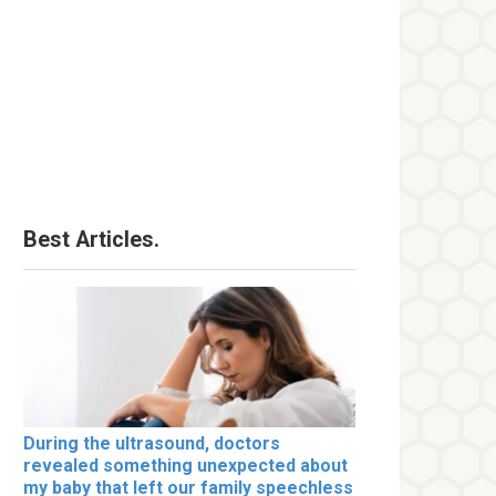
Best Articles.
During the ultrasound, doctors
revealed something unexpected about
my baby that left our family speechless