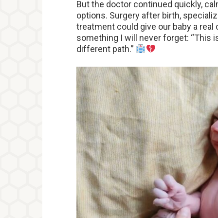
But the doctor continued quickly, ca
options. Surgery after birth, special
treatment could give our baby a real
something I will never forget: “This i
different path.”