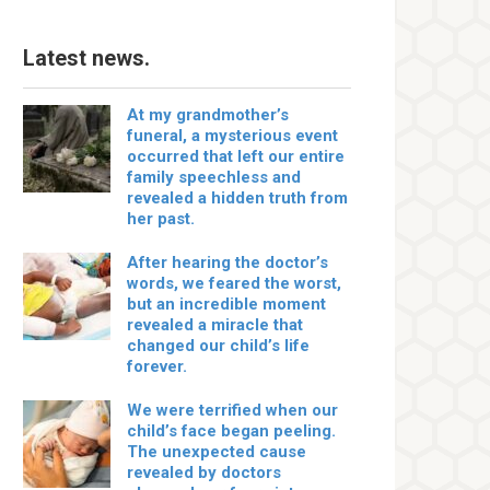
Latest news.
At my grandmother’s
funeral, a mysterious event
occurred that left our entire
family speechless and
revealed a hidden truth from
her past.
After hearing the doctor’s
words, we feared the worst,
but an incredible moment
revealed a miracle that
changed our child’s life
forever.
We were terrified when our
child’s face began peeling.
The unexpected cause
revealed by doctors