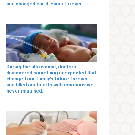
and changed our dreams forever.
During the ultrasound, doctors
discovered something unexpected that
changed our family’s future forever
and filled our hearts with emotions we
never imagined.