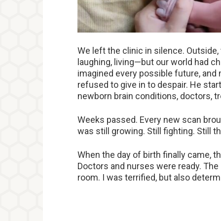
We left the clinic in silence. Outsid
laughing, living—but our world had ch
imagined every possible future, an
refused to give in to despair. He sta
newborn brain conditions, doctors, tr
Weeks passed. Every new scan brough
was still growing. Still fighting. Still t
When the day of birth finally came, the
Doctors and nurses were ready. The n
room. I was terrified, but also deter