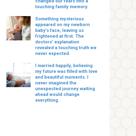
changed our fears into a
touching family memory.
Something mysterious
appeared on my newborn
baby’s face, leaving us
frightened at first. The
doctors’ explanation
revealed a touching truth we
never expected.
I married happily, believing
my future was filled with love
and beautiful moments. I
never imagined the
unexpected journey waiting
ahead would change
everything.