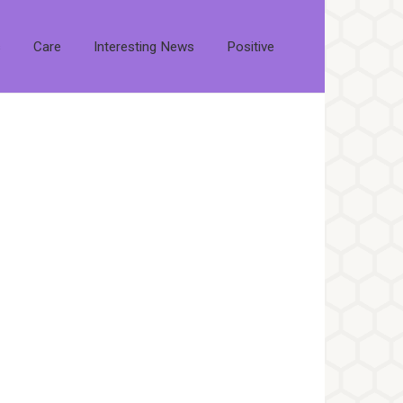
s
Care
Interesting News
Positive