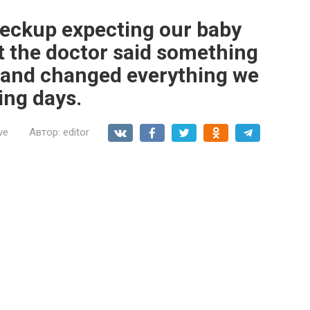
eckup expecting our baby
t the doctor said something
 and changed everything we
ing days.
ve
Автор:
editor