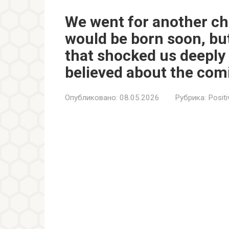
We went for another ch
would be born soon, bu
that shocked us deeply
believed about the com
Опубликовано:
08.05.2026
Рубрика:
Positi