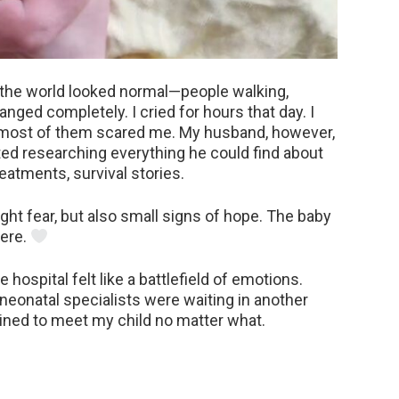
e, the world looked normal—people walking,
anged completely. I cried for hours that day. I
d most of them scared me. My husband, however,
rted researching everything he could find about
eatments, survival stories.
t fear, but also small signs of hope. The baby
here.
 hospital felt like a battlefield of emotions.
eonatal specialists were waiting in another
mined to meet my child no matter what.