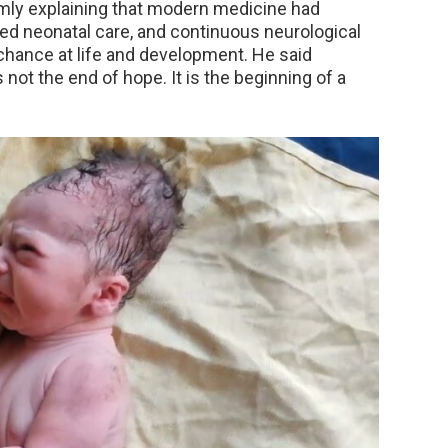
lmly explaining that modern medicine had
ized neonatal care, and continuous neurological
 chance at life and development. He said
s not the end of hope. It is the beginning of a