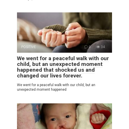
POSITIVE
0
34
We went for a peaceful walk with our
child, but an unexpected moment
happened that shocked us and
changed our lives forever.
We went for a peaceful walk with our child, but an
unexpected moment happened