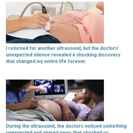
I returned for another ultrasound, but the doctors’
unexpected silence revealed a shocking discovery
that changed my entire life forever.
During the ultrasound, the doctors noticed something
unexpected and shared news that shocked us,