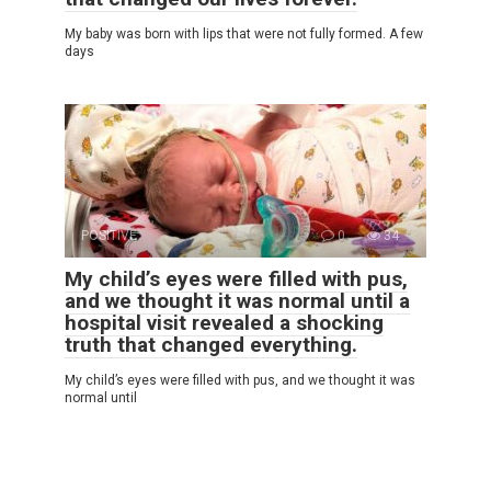
My baby was born with lips that were not fully formed. A few
days
POSITIVE
0
34
My child’s eyes were filled with pus,
and we thought it was normal until a
hospital visit revealed a shocking
truth that changed everything.
My child’s eyes were filled with pus, and we thought it was
normal until