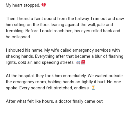
My heart stopped.
Then I heard a faint sound from the hallway. I ran out and saw
him sitting on the floor, leaning against the wall, pale and
trembling. Before I could reach him, his eyes rolled back and
he collapsed.
I shouted his name. My wife called emergency services with
shaking hands. Everything after that became a blur of flashing
lights, cold air, and speeding streets.
At the hospital, they took him immediately. We waited outside
the emergency room, holding hands so tightly it hurt. No one
spoke. Every second felt stretched, endless.
After what felt like hours, a doctor finally came out.