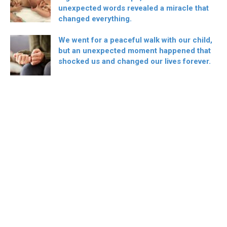
unexpected words revealed a miracle that
changed everything.
We went for a peaceful walk with our child,
but an unexpected moment happened that
shocked us and changed our lives forever.