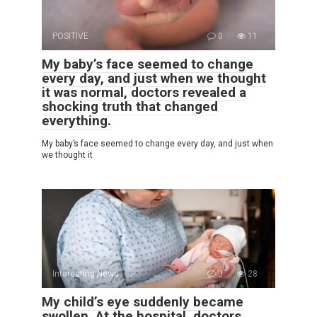
POSITIVE
0
11
My baby’s face seemed to change
every day, and just when we thought
it was normal, doctors revealed a
shocking truth that changed
everything.
My baby’s face seemed to change every day, and just when
we thought it
Interesting News
0
28
My child’s eye suddenly became
swollen. At the hospital, doctors