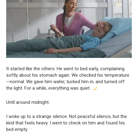
It started like the others. He went to bed early, complaining
softly about his stomach again. We checked his temperature
—normal. We gave him water, tucked him in, and turned off
the light. For a while, everything was quiet.
Until around midnight.
I woke up to a strange silence. Not peaceful silence, but the
kind that feels heavy. I went to check on him and found his
bed empty.