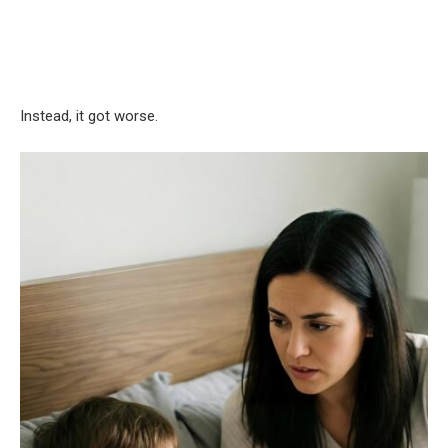
Instead, it got worse.