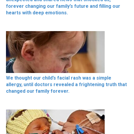
forever changing our family’s future and filling our
hearts with deep emotions.
We thought our child’s facial rash was a simple
allergy, until doctors revealed a frightening truth that
changed our family forever.