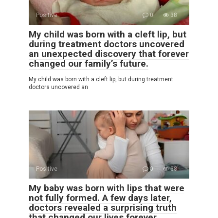
Positive
0
38
My child was born with a cleft lip, but
during treatment doctors uncovered
an unexpected discovery that forever
changed our family’s future.
My child was born with a cleft lip, but during treatment
doctors uncovered an
Positive
0
38
My baby was born with lips that were
not fully formed. A few days later,
doctors revealed a surprising truth
that changed our lives forever.