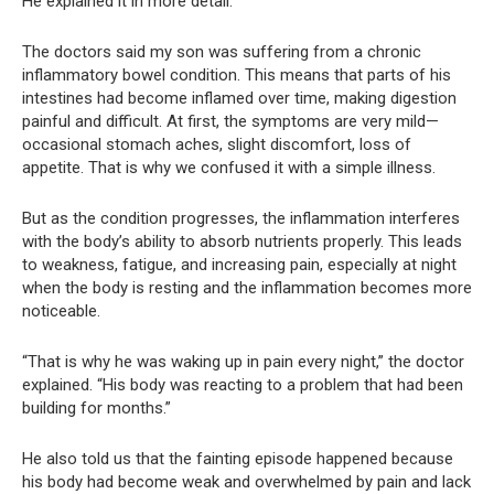
He explained it in more detail.
The doctors said my son was suffering from a chronic
inflammatory bowel condition. This means that parts of his
intestines had become inflamed over time, making digestion
painful and difficult. At first, the symptoms are very mild—
occasional stomach aches, slight discomfort, loss of
appetite. That is why we confused it with a simple illness.
But as the condition progresses, the inflammation interferes
with the body’s ability to absorb nutrients properly. This leads
to weakness, fatigue, and increasing pain, especially at night
when the body is resting and the inflammation becomes more
noticeable.
“That is why he was waking up in pain every night,” the doctor
explained. “His body was reacting to a problem that had been
building for months.”
He also told us that the fainting episode happened because
his body had become weak and overwhelmed by pain and lack