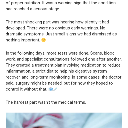
of proper nutrition. It was a warning sign that the condition
had reached a serious stage.
The most shocking part was hearing how silently it had
developed. There were no obvious early warnings. No
dramatic symptoms. Just small signs we had dismissed as
nothing important.
In the following days, more tests were done. Scans, blood
work, and specialist consultations followed one after another.
They created a treatment plan involving medication to reduce
inflammation, a strict diet to help his digestive system
recover, and long-term monitoring. In some cases, the doctor
said, surgery might be needed, but for now they hoped to
control it without that.
The hardest part wasn’t the medical terms.