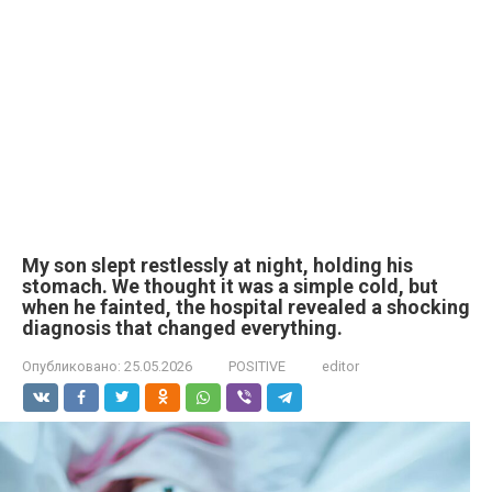
My son slept restlessly at night, holding his
stomach. We thought it was a simple cold, but
when he fainted, the hospital revealed a shocking
diagnosis that changed everything.
Опубликовано:
25.05.2026
POSITIVE
editor