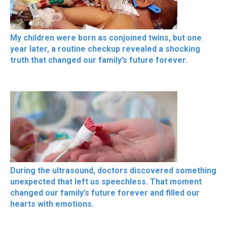
My children were born as conjoined twins, but one
year later, a routine checkup revealed a shocking
truth that changed our family’s future forever.
During the ultrasound, doctors discovered something
unexpected that left us speechless. That moment
changed our family’s future forever and filled our
hearts with emotions.