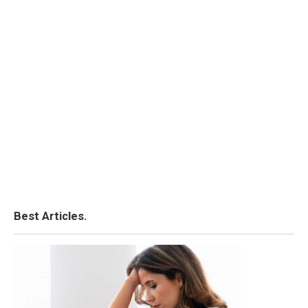
Best Articles.