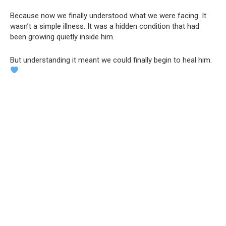
Because now we finally understood what we were facing. It
wasn’t a simple illness. It was a hidden condition that had
been growing quietly inside him.
But understanding it meant we could finally begin to heal him.