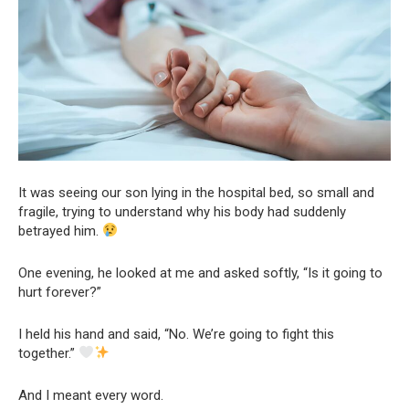
It was seeing our son lying in the hospital bed, so small and
fragile, trying to understand why his body had suddenly
betrayed him.
One evening, he looked at me and asked softly, “Is it going to
hurt forever?”
I held his hand and said, “No. We’re going to fight this
together.”
And I meant every word.