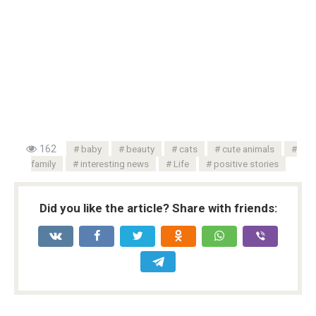
162
baby
beauty
cats
cute animals
family
interesting news
Life
positive stories
Did you like the article? Share with friends: