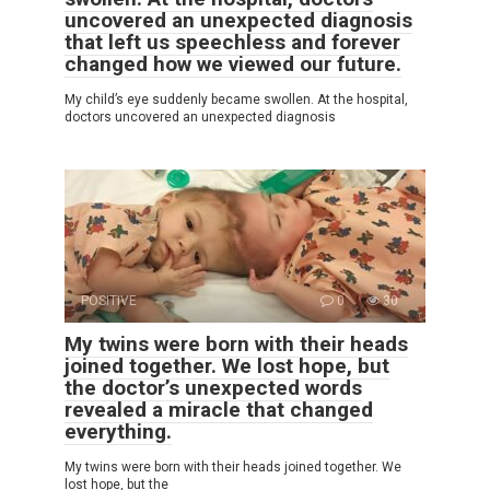
uncovered an unexpected diagnosis
that left us speechless and forever
changed how we viewed our future.
My child’s eye suddenly became swollen. At the hospital,
doctors uncovered an unexpected diagnosis
POSITIVE
0
30
My twins were born with their heads
joined together. We lost hope, but
the doctor’s unexpected words
revealed a miracle that changed
everything.
My twins were born with their heads joined together. We
lost hope, but the