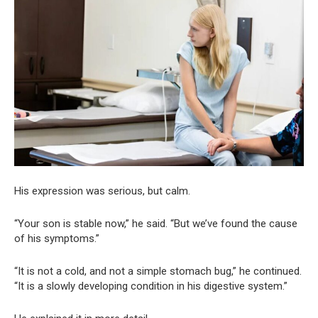
His expression was serious, but calm.
“Your son is stable now,” he said. “But we’ve found the cause
of his symptoms.”
“It is not a cold, and not a simple stomach bug,” he continued.
“It is a slowly developing condition in his digestive system.”