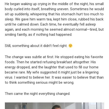
He began waking up crying in the middle of the night, his small
body curled into itself, breathing uneven. Sometimes he would
sit up suddenly, whispering that his stomach hurt too much to
sleep. We gave him warm tea, kept him close, rubbed his back
until he calmed down. Each time, he eventually fell asleep
again, and each morning he seemed almost normal—tired, but
smiling faintly, as if nothing had happened.
Still, something about it didn’t feel right.
The change was subtle at first. He stopped eating his favorite
foods. Then he started refusing breakfast altogether. His
energy dropped, and the laughter that used to fill our home
became rare. My wife suggested it might just be a lingering
virus. I wanted to believe her. It was easier to believe that than
to think something serious might be wrong.
Then came the night everything changed.