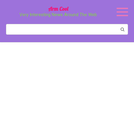
Перейти
Arm Cool
к
Very Interesting News Around The Web
контенту
Поиск: