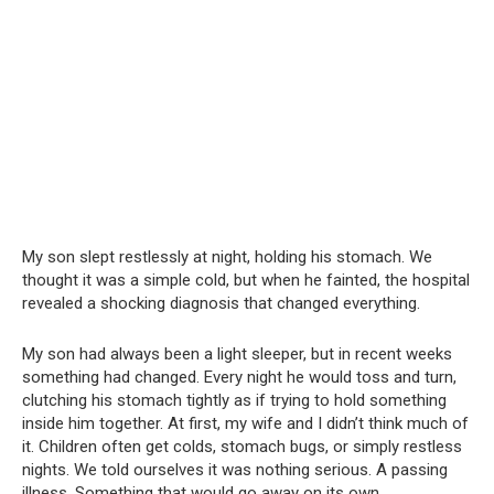
My son slept restlessly at night, holding his stomach. We
thought it was a simple cold, but when he fainted, the hospital
revealed a shocking diagnosis that changed everything.
My son had always been a light sleeper, but in recent weeks
something had changed. Every night he would toss and turn,
clutching his stomach tightly as if trying to hold something
inside him together. At first, my wife and I didn’t think much of
it. Children often get colds, stomach bugs, or simply restless
nights. We told ourselves it was nothing serious. A passing
illness. Something that would go away on its own.