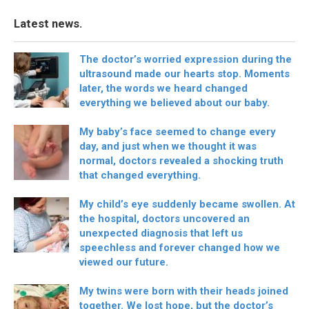
Latest news.
The doctor’s worried expression during the
ultrasound made our hearts stop. Moments
later, the words we heard changed
everything we believed about our baby.
My baby’s face seemed to change every
day, and just when we thought it was
normal, doctors revealed a shocking truth
that changed everything.
My child’s eye suddenly became swollen. At
the hospital, doctors uncovered an
unexpected diagnosis that left us
speechless and forever changed how we
viewed our future.
My twins were born with their heads joined
together. We lost hope, but the doctor’s