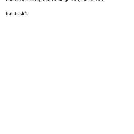
But it didn’t.