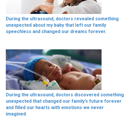
During the ultrasound, doctors revealed something
unexpected about my baby that left our family
speechless and changed our dreams forever.
During the ultrasound, doctors discovered something
unexpected that changed our family’s future forever
and filled our hearts with emotions we never
imagined.