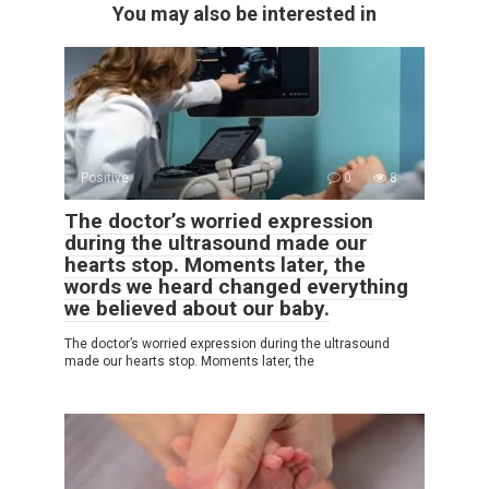
You may also be interested in
Positive
0
8
The doctor’s worried expression
during the ultrasound made our
hearts stop. Moments later, the
words we heard changed everything
we believed about our baby.
The doctor’s worried expression during the ultrasound
made our hearts stop. Moments later, the