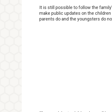
It is still possible to follow the fami
make public updates on the children
parents do and the youngsters do no