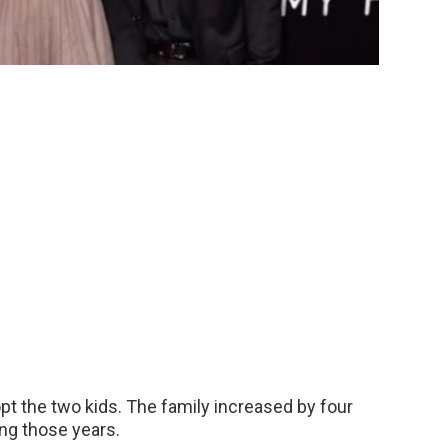
pt the two kids. The family increased by four
ng those years.