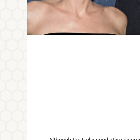
Although the Hollywood stars divorce