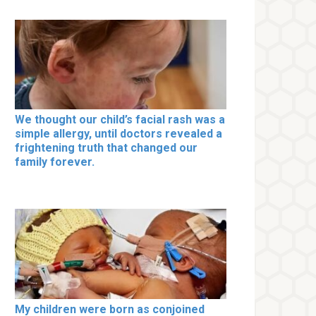
We thought our child’s facial rash was a
simple allergy, until doctors revealed a
frightening truth that changed our
family forever.
My children were born as conjoined