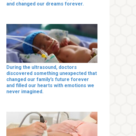
and changed our dreams forever.
During the ultrasound, doctors
discovered something unexpected that
changed our family’s future forever
and filled our hearts with emotions we
never imagined.