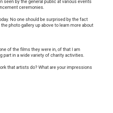
en seen by the general public at various events
mencement ceremonies.
today. No one should be surprised by the fact
ut the photo gallery up above to learn more about
e of the films they were in, of that I am
 part in a wide variety of charity activities.
ork that artists do? What are your impressions