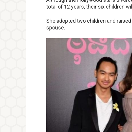
total of 12 years, their six children 
She adopted two children and raised 
spouse.