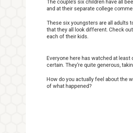
The couple’s six children have all be
and at their separate college com
These six youngsters are all adults 
that they all look different. Check o
each of their kids.
Everyone here has watched at least on
certain. They’re quite generous, taking
How do you actually feel about the w
of what happened?