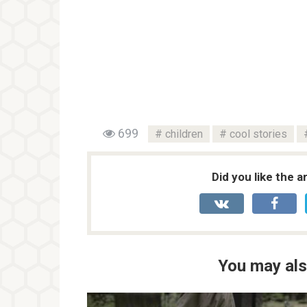
699
children
cool stories
Did you like the a
You may als