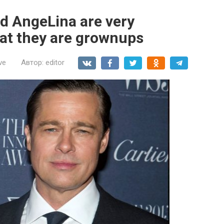
nd AngeLina are very
hat they are grownups
ve
Автор:
editor