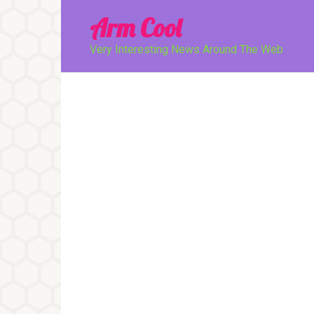
Перейти
Arm Cool
к
контенту
Very Interesting News Around The Web