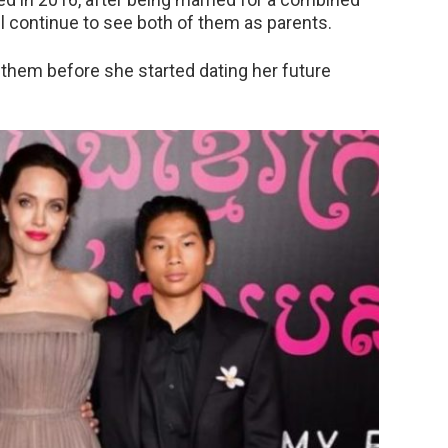
will continue to see both of them as parents.
them before she started dating her future