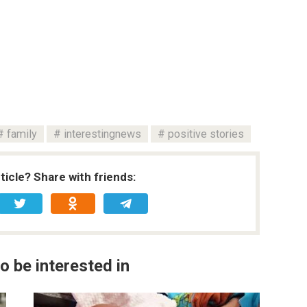
family
interestingnews
positive stories
rticle? Share with friends:
o be interested in