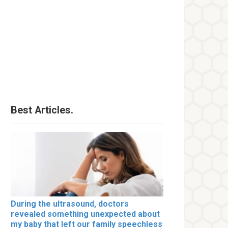
Best Articles.
During the ultrasound, doctors
revealed something unexpected about
my baby that left our family speechless