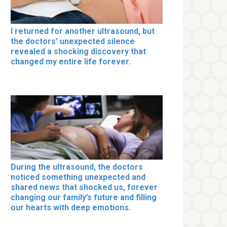
I returned for another ultrasound, but
the doctors’ unexpected silence
revealed a shocking discovery that
changed my entire life forever.
During the ultrasound, the doctors
noticed something unexpected and
shared news that shocked us, forever
changing our family’s future and filling
our hearts with deep emotions.