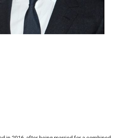
d in 2016, after being married for a combined