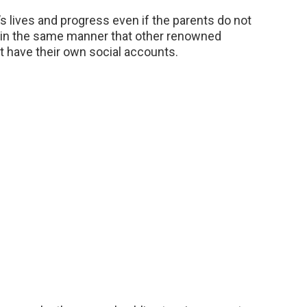
ly’s lives and progress even if the parents do not
 in the same manner that other renowned
t have their own social accounts.