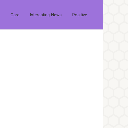
s
Care
Interesting News
Positive