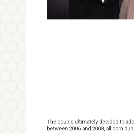
The couple ultimately decided to ado
between 2006 and 2008, all born duri