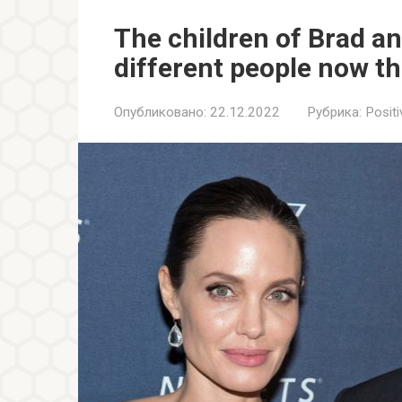
The children of Brad a
different people now t
Опубликовано:
22.12.2022
Рубрика:
Positi