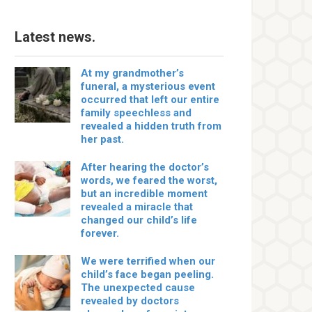
Latest news.
At my grandmother’s
funeral, a mysterious event
occurred that left our entire
family speechless and
revealed a hidden truth from
her past.
After hearing the doctor’s
words, we feared the worst,
but an incredible moment
revealed a miracle that
changed our child’s life
forever.
We were terrified when our
child’s face began peeling.
The unexpected cause
revealed by doctors