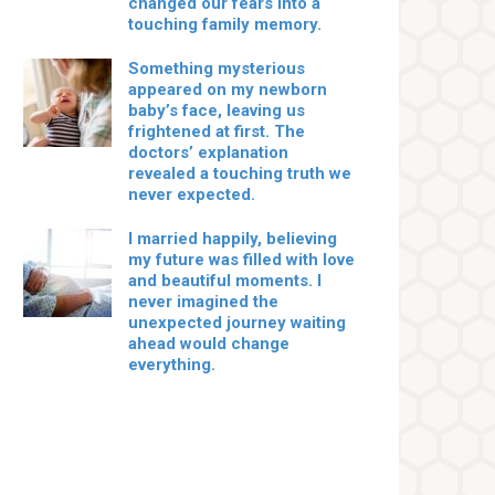
changed our fears into a
touching family memory.
Something mysterious
appeared on my newborn
baby’s face, leaving us
frightened at first. The
doctors’ explanation
revealed a touching truth we
never expected.
I married happily, believing
my future was filled with love
and beautiful moments. I
never imagined the
unexpected journey waiting
ahead would change
everything.