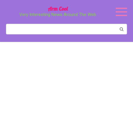
Перейти
Arm Cool
к
Very Interesting News Around The Web
контенту
Поиск: