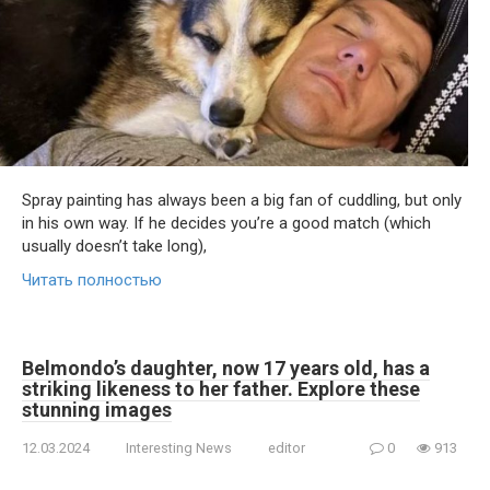
Spray painting has always been a big fan of cuddling, but only
in his own way. If he decides you’re a good match (which
usually doesn’t take long),
Читать полностью
Belmondo’s daughter, now 17 years old, has a
striking likeness to her father. Explore these
stunning images
12.03.2024
Interesting News
editor
0
913