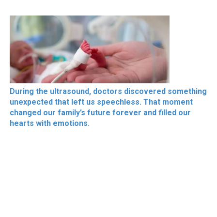
During the ultrasound, doctors discovered something
unexpected that left us speechless. That moment
changed our family’s future forever and filled our
hearts with emotions.