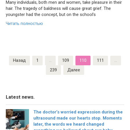
Many individuals, both men and women, take pleasure in their
hair. The tragedy of baldness will cause great grief. The
youngster had the concept, but on the school’s
Читать полностью
Пагинация
Назад
1
…
109
110
111
…
записей
239
Далее
Latest news.
The doctor’s worried expression during the
ultrasound made our hearts stop. Moments
later, the words we heard changed