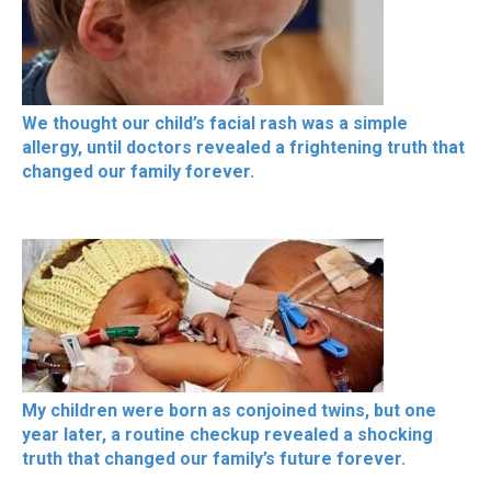
We thought our child’s facial rash was a simple
allergy, until doctors revealed a frightening truth that
changed our family forever.
My children were born as conjoined twins, but one
year later, a routine checkup revealed a shocking
truth that changed our family’s future forever.