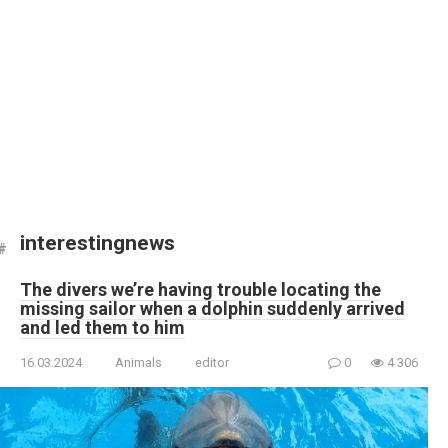
interestingnews
The divers we’re having trouble locating the
missing sailor when a dolphin suddenly arrived
and led them to him
16.03.2024
Animals
editor
0
4 306