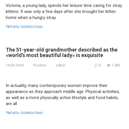
Victoria, a young lady, spends her leisure time caring for stray
kittens. It was only a few days after she brought her kitten
home when a hungry stray
Читать полностью
The 51-year-old grandmother described as the
«world’s most beautiful lady» is exquisite
14.03.2024
Positive
editor
0
1 082
In actuality, many contemporary women improve their
appearance as they approach middle age. Physical activities,
as well as a more physically active lifestyle and food habits,
are all
Читать полностью