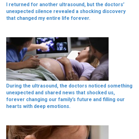
I returned for another ultrasound, but the doctors’
unexpected silence revealed a shocking discovery
that changed my entire life forever.
During the ultrasound, the doctors noticed something
unexpected and shared news that shocked us,
forever changing our family’s future and filling our
hearts with deep emotions.