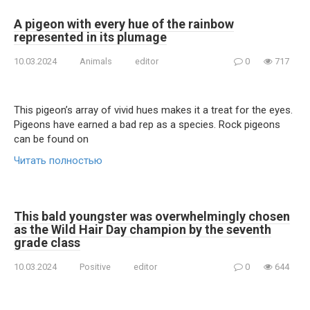
A pigeon with every hue of the rainbow
represented in its plumage
10.03.2024
Animals
editor
0
717
This pigeon’s array of vivid hues makes it a treat for the eyes.
Pigeons have earned a bad rep as a species. Rock pigeons
can be found on
Читать полностью
This bald youngster was overwhelmingly chosen
as the Wild Hair Day champion by the seventh
grade class
10.03.2024
Positive
editor
0
644