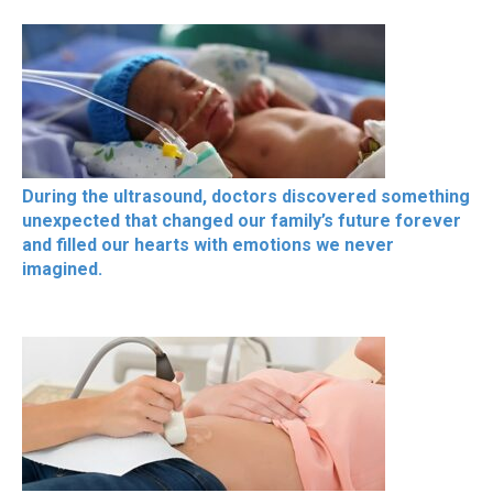
During the ultrasound, doctors discovered something
unexpected that changed our family’s future forever
and filled our hearts with emotions we never
imagined.