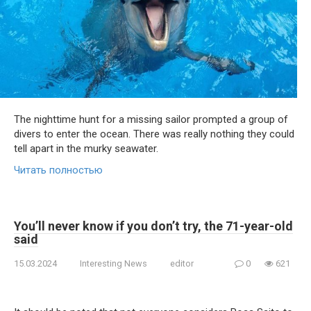
The nighttime hunt for a missing sailor prompted a group of
divers to enter the ocean. There was really nothing they could
tell apart in the murky seawater.
Читать полностью
You’ll never know if you don’t try, the 71-year-old
said
15.03.2024
Interesting News
editor
0
621