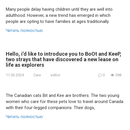
Many people delay having children until they are well into
adulthood. However, a new trend has emerged in which
people are opting to have families at ages traditionally
Читать полностью
Hello, i’d like to introduce you to BoOt and KeeP,
two strays that have discovered a new lease on
life as explorers
11.03.2024
Care
editor
0
598
The Canadian cats Bit and Kee are brothers. The two young
women who care for these pets love to travel around Canada
with their four-legged companions. Their dogs,
Читать полностью