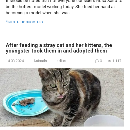
It should be noted that not everyone considers Rosa Saito to
be the hottest model working today. She tried her hand at
becoming a model when she was
Читать полностью
After feeding a stray cat and her kittens, the
youngster took them in and adopted them
14.03.2024
Animals
editor
0
1 117