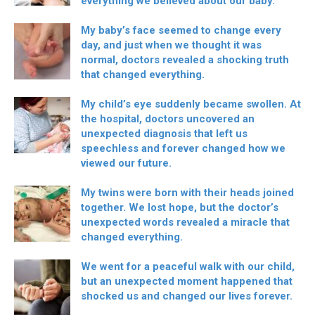
everything we believed about our baby.
My baby’s face seemed to change every
day, and just when we thought it was
normal, doctors revealed a shocking truth
that changed everything.
My child’s eye suddenly became swollen. At
the hospital, doctors uncovered an
unexpected diagnosis that left us
speechless and forever changed how we
viewed our future.
My twins were born with their heads joined
together. We lost hope, but the doctor’s
unexpected words revealed a miracle that
changed everything.
We went for a peaceful walk with our child,
but an unexpected moment happened that
shocked us and changed our lives forever.