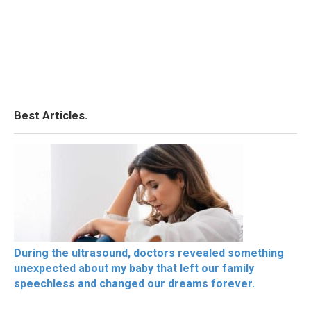
Best Articles.
During the ultrasound, doctors revealed something
unexpected about my baby that left our family
speechless and changed our dreams forever.