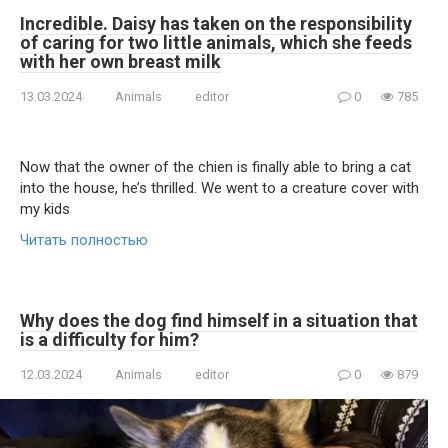
Incredible. Daisy has taken on the responsibility
of caring for two little animals, which she feeds
with her own breast milk
13.03.2024
Animals
editor
0
785
Now that the owner of the chiеn is finally able to bring a cat
into the house, he’s thrilled. We went to a creature cover with
my kids
Читать полностью
Why does the dog find himself in a situation that
is a difficulty for him?
12.03.2024
Animals
editor
0
879