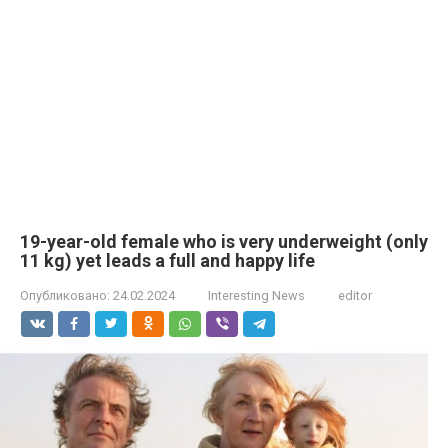
19-year-old female who is very underweight (only
11 kg) yet leads a full and happy life
Опубликовано:
24.02.2024
Interesting News
editor