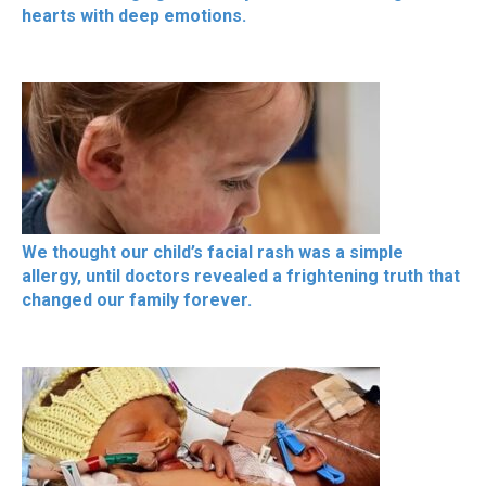
hearts with deep emotions.
We thought our child’s facial rash was a simple
allergy, until doctors revealed a frightening truth that
changed our family forever.