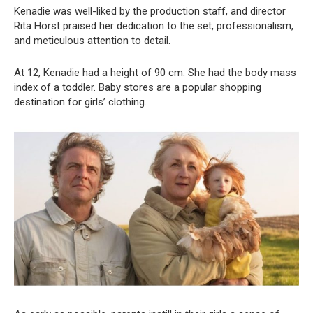
Kenadie was well-liked by the production staff, and director
Rita Horst praised her dedication to the set, professionalism,
and meticulous attention to detail.
At 12, Kenadie had a height of 90 cm. She had the body mass
index of a toddler. Baby stores are a popular shopping
destination for girls’ clothing.