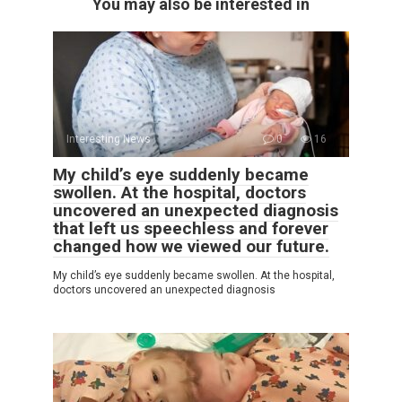
You may also be interested in
Interesting News
0
16
My child’s eye suddenly became
swollen. At the hospital, doctors
uncovered an unexpected diagnosis
that left us speechless and forever
changed how we viewed our future.
My child’s eye suddenly became swollen. At the hospital,
doctors uncovered an unexpected diagnosis