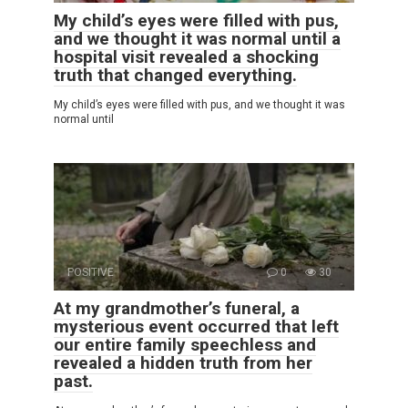
My child’s eyes were filled with pus,
and we thought it was normal until a
hospital visit revealed a shocking
truth that changed everything.
My child’s eyes were filled with pus, and we thought it was
normal until
POSITIVE
0
30
At my grandmother’s funeral, a
mysterious event occurred that left
our entire family speechless and
revealed a hidden truth from her
past.