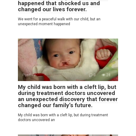
happened that shocked us and
changed our lives forever.
We went for a peaceful walk with our child, but an
unexpected moment happened
Positive
0
28
My child was born with a cleft lip, but
during treatment doctors uncovered
an unexpected discovery that forever
changed our family’s future.
My child was born with a cleft lip, but during treatment
doctors uncovered an