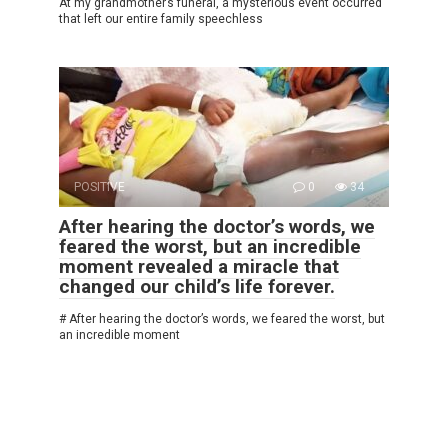
At my grandmother’s funeral, a mysterious event occurred
that left our entire family speechless
POSITIVE
0
34
After hearing the doctor’s words, we
feared the worst, but an incredible
moment revealed a miracle that
changed our child’s life forever.
# After hearing the doctor’s words, we feared the worst, but
an incredible moment