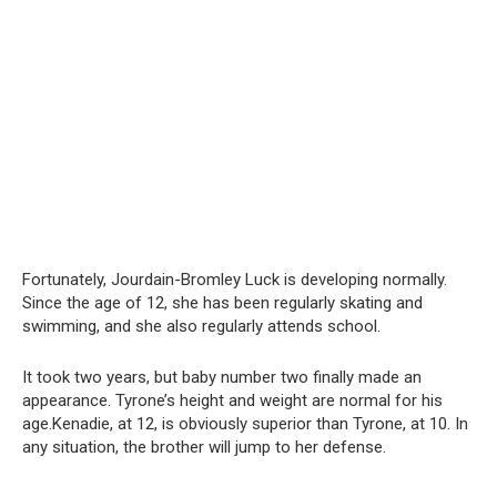
Fortunately, Jourdain-Bromley Luck is developing normally.
Since the age of 12, she has been regularly skating and
swimming, and she also regularly attends school.
It took two years, but baby number two finally made an
appearance. Tyrone’s height and weight are normal for his
age.Kenadie, at 12, is obviously superior than Tyrone, at 10. In
any situation, the brother will jump to her defense.