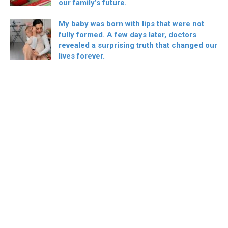
our family’s future.
My baby was born with lips that were not
fully formed. A few days later, doctors
revealed a surprising truth that changed our
lives forever.