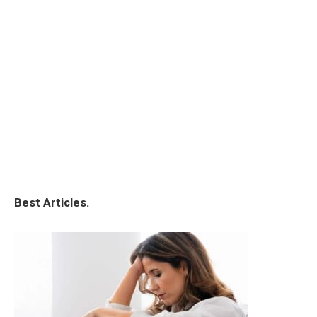
Best Articles.