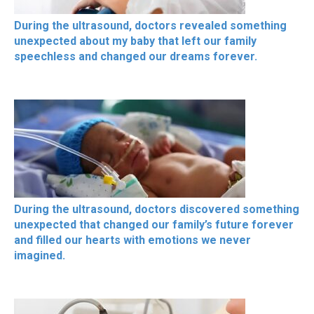
During the ultrasound, doctors revealed something
unexpected about my baby that left our family
speechless and changed our dreams forever.
During the ultrasound, doctors discovered something
unexpected that changed our family’s future forever
and filled our hearts with emotions we never
imagined.