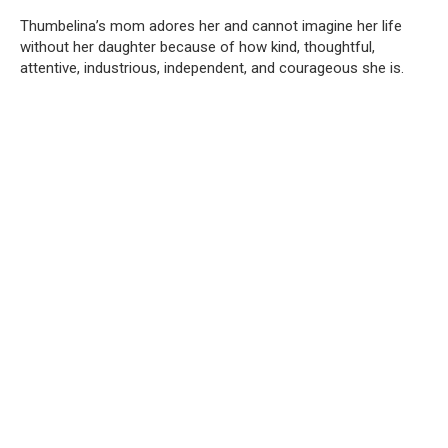
Thumbelina’s mom adores her and cannot imagine her life
without her daughter because of how kind, thoughtful,
attentive, industrious, independent, and courageous she is.