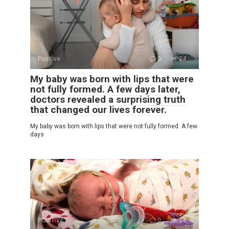
Positive
0
24
My baby was born with lips that were
not fully formed. A few days later,
doctors revealed a surprising truth
that changed our lives forever.
My baby was born with lips that were not fully formed. A few
days
POSITIVE
0
24