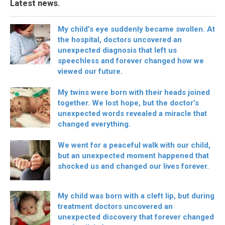
Latest news.
My child’s eye suddenly became swollen. At
the hospital, doctors uncovered an
unexpected diagnosis that left us
speechless and forever changed how we
viewed our future.
My twins were born with their heads joined
together. We lost hope, but the doctor’s
unexpected words revealed a miracle that
changed everything.
We went for a peaceful walk with our child,
but an unexpected moment happened that
shocked us and changed our lives forever.
My child was born with a cleft lip, but during
treatment doctors uncovered an
unexpected discovery that forever changed