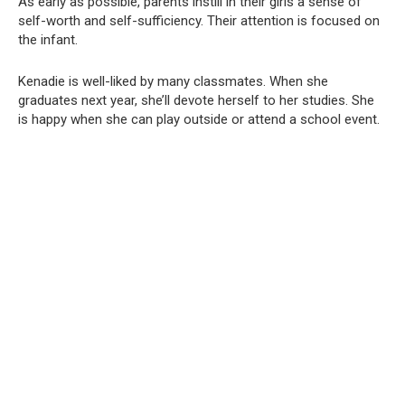
As early as possible, parents instill in their girls a sense of
self-worth and self-sufficiency. Their attention is focused on
the infant.
Kenadie is well-liked by many classmates. When she
graduates next year, she’ll devote herself to her studies. She
is happy when she can play outside or attend a school event.