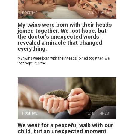
POSITIVE
0
15
My twins were born with their heads
joined together. We lost hope, but
the doctor’s unexpected words
revealed a miracle that changed
everything.
My twins were born with their heads joined together. We
lost hope, but the
POSITIVE
0
23
We went for a peaceful walk with our
child, but an unexpected moment