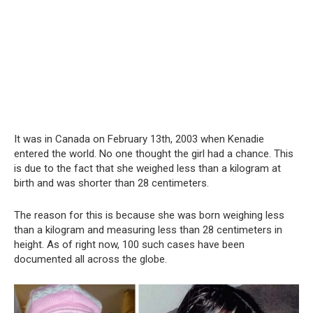
It was in Canada on February 13th, 2003 when Kenadie
entered the world. No one thought the girl had a chance. This
is due to the fact that she weighed less than a kilogram at
birth and was shorter than 28 centimeters.
The reason for this is because she was born weighing less
than a kilogram and measuring less than 28 centimeters in
height. As of right now, 100 such cases have been
documented all across the globe.