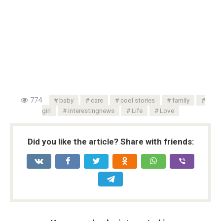
774
baby
care
cool stories
family
girl
interestingnews
Life
Love
Did you like the article? Share with friends: