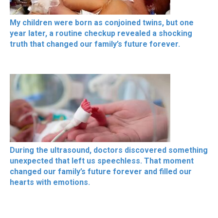
My children were born as conjoined twins, but one
year later, a routine checkup revealed a shocking
truth that changed our family’s future forever.
During the ultrasound, doctors discovered something
unexpected that left us speechless. That moment
changed our family’s future forever and filled our
hearts with emotions.