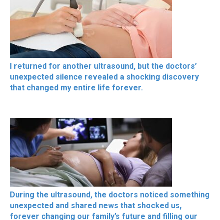
I returned for another ultrasound, but the doctors’
unexpected silence revealed a shocking discovery
that changed my entire life forever.
During the ultrasound, the doctors noticed something
unexpected and shared news that shocked us,
forever changing our family’s future and filling our