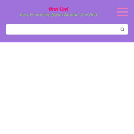
Перейти
Arm Cool
к
Very Interesting News Around The Web
контенту
Поиск: