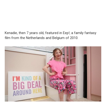
Kenadie, then 7 years old, featured in Eep!, a family fantasy
film from the Netherlands and Belgium of 2010.