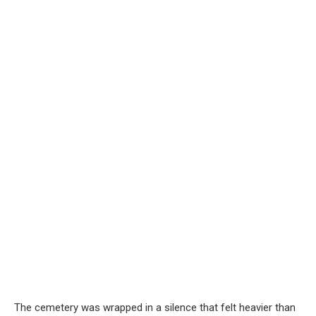
The cemetery was wrapped in a silence that felt heavier than