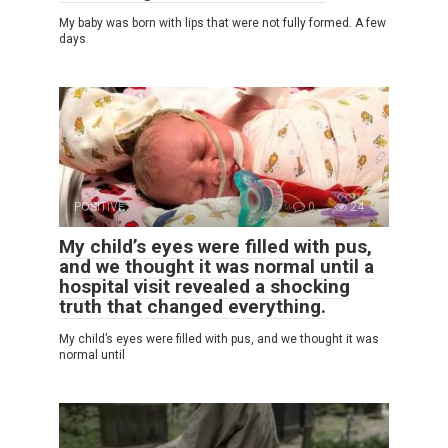
My baby was born with lips that were not fully formed. A few
days
POSITIVE
0
24
My child’s eyes were filled with pus,
and we thought it was normal until a
hospital visit revealed a shocking
truth that changed everything.
My child’s eyes were filled with pus, and we thought it was
normal until