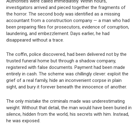
Authorities were called immediately. Within hours,
investigators arrived and pieced together the fragments of
the horror. The second body was identified as a missing
accountant from a construction company — a man who had
been preparing files for prosecutors, evidence of corruption,
laundering, and embezzlement. Days earlier, he had
disappeared without a trace.
The coffin, police discovered, had been delivered not by the
trusted funeral home but through a shadow company,
registered with false documents. Payment had been made
entirely in cash. The scheme was chillingly clever: exploit the
grief of a real family, hide an inconvenient corpse in plain
sight, and bury it forever beneath the innocence of another.
The only mistake the criminals made was underestimating
weight. Without that detail, the man would have been buried in
silence, hidden from the world, his secrets with him. Instead,
he was exposed.