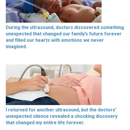
During the ultrasound, doctors discovered something
unexpected that changed our family’s future forever
and filled our hearts with emotions we never
imagined.
I returned for another ultrasound, but the doctors’
unexpected silence revealed a shocking discovery
that changed my entire life forever.