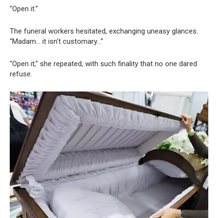
“Open it.”
The funeral workers hesitated, exchanging uneasy glances.
“Madam… it isn’t customary…”
“Open it,” she repeated, with such finality that no one dared
refuse.