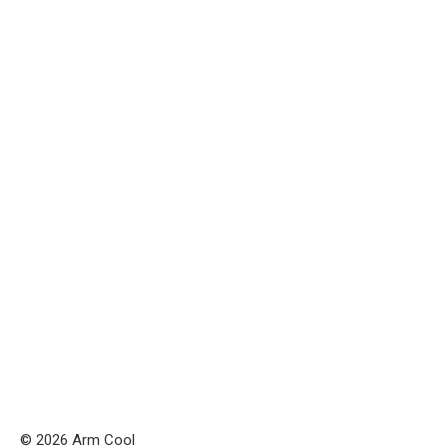
© 2026 Arm Cool