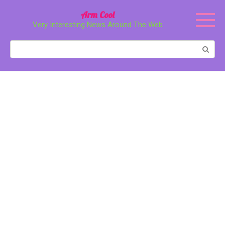
Перейти
Arm Cool
к
Very Interesting News Around The Web
контенту
Поиск: