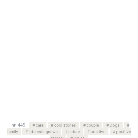
445
care
cool stories
couple
Dogs
family
interestingnews
nature
positive
positive
stories
Saves