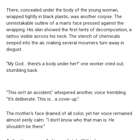
There, concealed under the body of the young woman,
wrapped tightly in black plastic, was another corpse. The
unmistakable outline of a man’s face pressed against the
wrapping. His skin showed the first hints of decomposition, a
tattoo visible across his neck. The stench of chemicals
seeped into the air, making several mourners turn away in
disgust.
“My God… there’s a body under her!” one worker cried out,
stumbling back.
“This isn’t an accident,” whispered another, voice trembling.
“It’s deliberate. This is… a cover-up.”
The mother’s face drained of all color, yet her voice remained
almost eerily calm. “I don’t know who that man is. He
shouldn’t be there.”