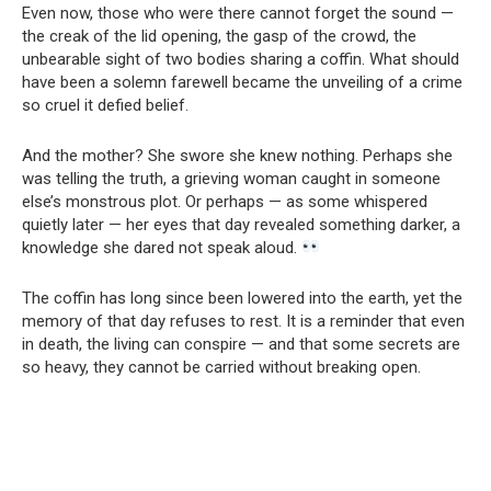
Even now, those who were there cannot forget the sound —
the creak of the lid opening, the gasp of the crowd, the
unbearable sight of two bodies sharing a coffin. What should
have been a solemn farewell became the unveiling of a crime
so cruel it defied belief.
And the mother? She swore she knew nothing. Perhaps she
was telling the truth, a grieving woman caught in someone
else’s monstrous plot. Or perhaps — as some whispered
quietly later — her eyes that day revealed something darker, a
knowledge she dared not speak aloud.
The coffin has long since been lowered into the earth, yet the
memory of that day refuses to rest. It is a reminder that even
in death, the living can conspire — and that some secrets are
so heavy, they cannot be carried without breaking open.