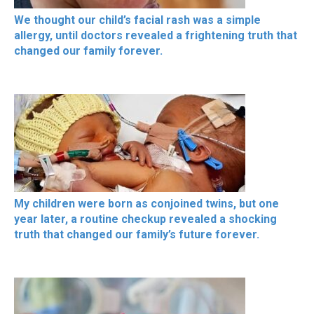
We thought our child’s facial rash was a simple
allergy, until doctors revealed a frightening truth that
changed our family forever.
My children were born as conjoined twins, but one
year later, a routine checkup revealed a shocking
truth that changed our family’s future forever.