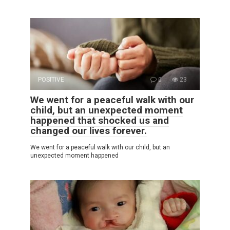
POSITIVE
0
23
We went for a peaceful walk with our
child, but an unexpected moment
happened that shocked us and
changed our lives forever.
We went for a peaceful walk with our child, but an
unexpected moment happened