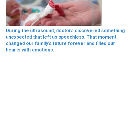
During the ultrasound, doctors discovered something
unexpected that left us speechless. That moment
changed our family’s future forever and filled our
hearts with emotions.