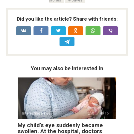
Did you like the article? Share with friends:
You may also be interested in
Interesting News
0
16
My child’s eye suddenly became
swollen. At the hospital, doctors