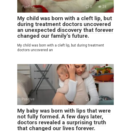
Positive
0
28
My child was born with a cleft lip, but
during treatment doctors uncovered
an unexpected discovery that forever
changed our family’s future.
My child was born with a cleft lip, but during treatment
doctors uncovered an
Positive
0
24
My baby was born with lips that were
not fully formed. A few days later,
doctors revealed a surprising truth
that changed our lives forever.