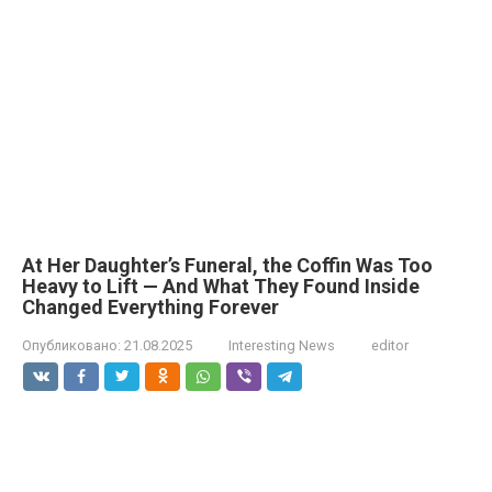
At Her Daughter’s Funeral, the Coffin Was Too
Heavy to Lift — And What They Found Inside
Changed Everything Forever
Опубликовано:
21.08.2025
Interesting News
editor