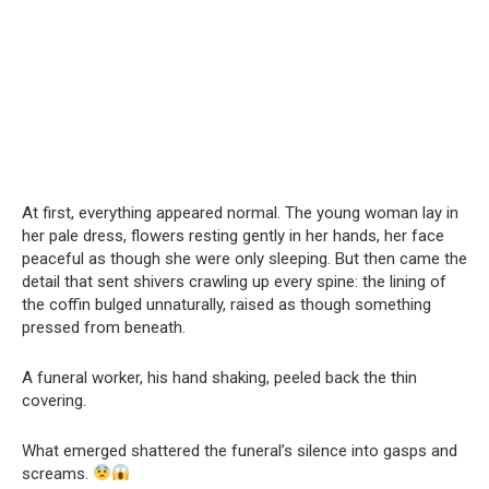
At first, everything appeared normal. The young woman lay in
her pale dress, flowers resting gently in her hands, her face
peaceful as though she were only sleeping. But then came the
detail that sent shivers crawling up every spine: the lining of
the coffin bulged unnaturally, raised as though something
pressed from beneath.
A funeral worker, his hand shaking, peeled back the thin
covering.
What emerged shattered the funeral’s silence into gasps and
screams.