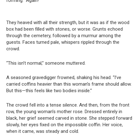
forming. “Again!”
They heaved with all their strength, but it was as if the wood
box had been filled with stones, or worse. Grunts echoed
through the cemetery, followed by a murmur among the
guests. Faces turned pale, whispers rippled through the
crowd.
“This isn’t normal,” someone muttered.
A seasoned gravedigger frowned, shaking his head. “I’ve
carried coffins heavier than this woman’s frame should allow.
But this—this feels like two bodies inside.”
The crowd fell into a tense silence. And then, from the front
row, the young woman’s mother rose. Dressed entirely in
black, her grief seemed carved in stone. She stepped forward
slowly, her eyes fixed on the impossible coffin. Her voice,
when it came, was steady and cold.