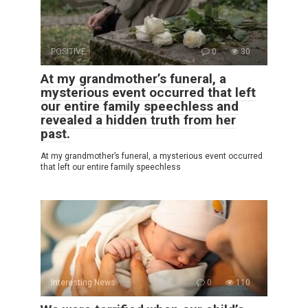
POSITIVE
0
30
At my grandmother’s funeral, a
mysterious event occurred that left
our entire family speechless and
revealed a hidden truth from her
past.
At my grandmother’s funeral, a mysterious event occurred
that left our entire family speechless
Interesting News
0
110