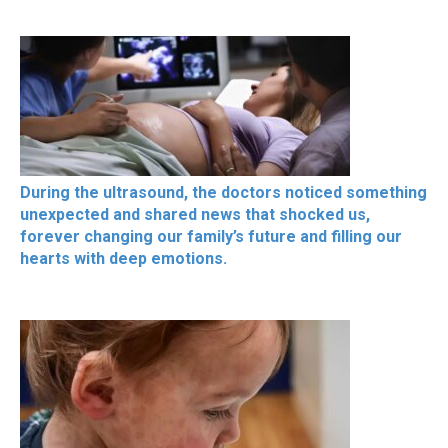
During the ultrasound, the doctors noticed something
unexpected and shared news that shocked us,
forever changing our family’s future and filling our
hearts with deep emotions.