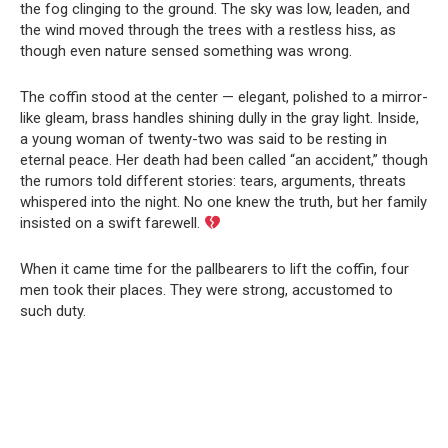
the fog clinging to the ground. The sky was low, leaden, and
the wind moved through the trees with a restless hiss, as
though even nature sensed something was wrong.
The coffin stood at the center — elegant, polished to a mirror-
like gleam, brass handles shining dully in the gray light. Inside,
a young woman of twenty-two was said to be resting in
eternal peace. Her death had been called “an accident,” though
the rumors told different stories: tears, arguments, threats
whispered into the night. No one knew the truth, but her family
insisted on a swift farewell.
When it came time for the pallbearers to lift the coffin, four
men took their places. They were strong, accustomed to
such duty.