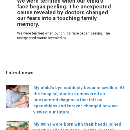
We were terrified when our child’s
face began peeling. The unexpected
cause revealed by doctors changed
our fears into a touching family
memory.
We were terrified when our child’s face began peeling. The
unexpected cause revealed by
Latest news.
My child’s eye suddenly became swollen. At
the hospital, doctors uncovered an
unexpected diagnosis that left us
speechless and forever changed how we
viewed our future.
My twins were born with their heads joined