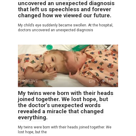
uncovered an unexpected diagnosis
that left us speechless and forever
changed how we viewed our future.
My child’s eye suddenly became swollen. At the hospital,
doctors uncovered an unexpected diagnosis
POSITIVE
0
15
My twins were born with their heads
joined together. We lost hope, but
the doctor’s unexpected words
revealed a miracle that changed
everything.
My twins were born with their heads joined together. We
lost hope, but the