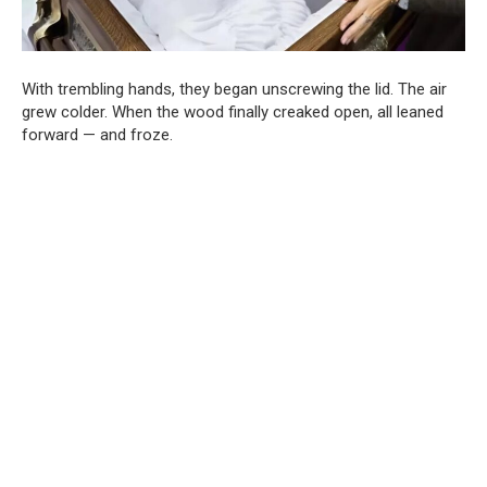
With trembling hands, they began unscrewing the lid. The air
grew colder. When the wood finally creaked open, all leaned
forward — and froze.