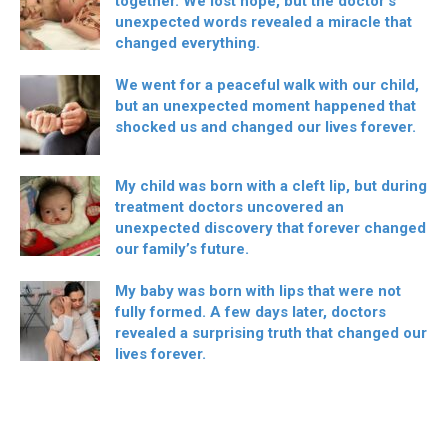
together. We lost hope, but the doctor’s
unexpected words revealed a miracle that
changed everything.
We went for a peaceful walk with our child,
but an unexpected moment happened that
shocked us and changed our lives forever.
My child was born with a cleft lip, but during
treatment doctors uncovered an
unexpected discovery that forever changed
our family’s future.
My baby was born with lips that were not
fully formed. A few days later, doctors
revealed a surprising truth that changed our
lives forever.