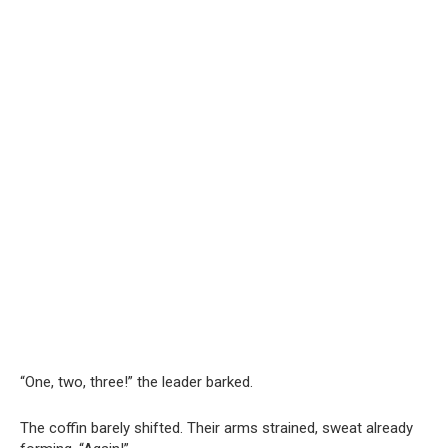
“One, two, three!” the leader barked.
The coffin barely shifted. Their arms strained, sweat already