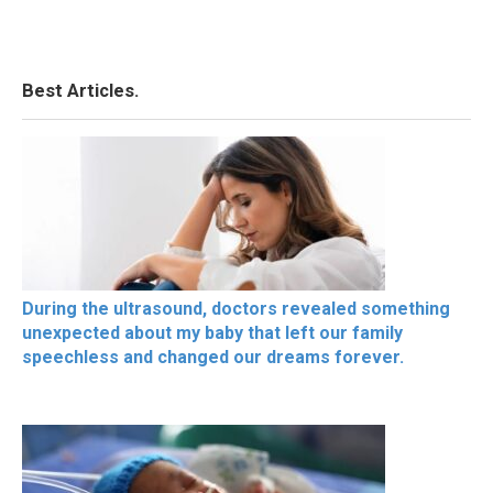
Best Articles.
During the ultrasound, doctors revealed something
unexpected about my baby that left our family
speechless and changed our dreams forever.