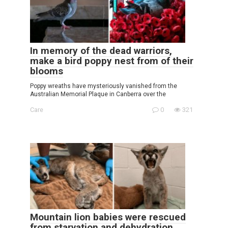
In memory of the dead warriors,
make a bird poppy nest from of their
blooms
Poppy wreaths have mysteriously vanished from the
Australian Memorial Plaque in Canberra over the
Care
0
321
Mountain lion babies were rescued
from starvation and dehydration