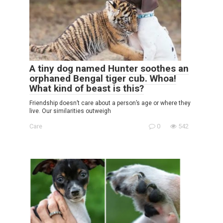
A tiny dog named Hunter soothes an
orphaned Bengal tiger cub. Whoa!
What kind of beast is this?
Friendship doesn’t care about a person’s age or where they
live. Our similarities outweigh
Care
0
542