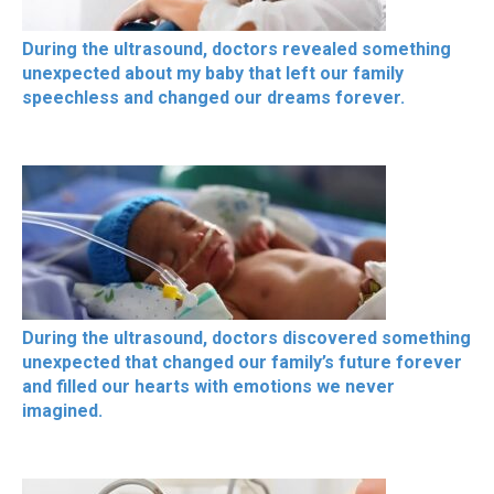
During the ultrasound, doctors revealed something
unexpected about my baby that left our family
speechless and changed our dreams forever.
During the ultrasound, doctors discovered something
unexpected that changed our family’s future forever
and filled our hearts with emotions we never
imagined.