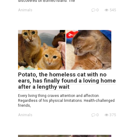
discovered on Borneo Island. The
Animals
0
545
Potato, the homeless cat with no
ears, has finally found a loving home
after a lengthy wait
Every living thing craves attention and affection.
Regardless of his physical limitations. Health-challenged
friends,
Animals
0
375