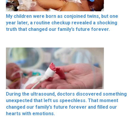
My children were born as conjoined twins, but one
year later, a routine checkup revealed a shocking
truth that changed our family’s future forever.
During the ultrasound, doctors discovered something
unexpected that left us speechless. That moment
changed our family’s future forever and filled our
hearts with emotions.