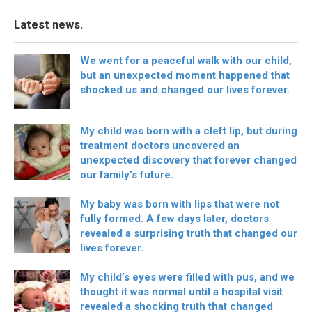
Latest news.
We went for a peaceful walk with our child,
but an unexpected moment happened that
shocked us and changed our lives forever.
My child was born with a cleft lip, but during
treatment doctors uncovered an
unexpected discovery that forever changed
our family’s future.
My baby was born with lips that were not
fully formed. A few days later, doctors
revealed a surprising truth that changed our
lives forever.
My child’s eyes were filled with pus, and we
thought it was normal until a hospital visit
revealed a shocking truth that changed