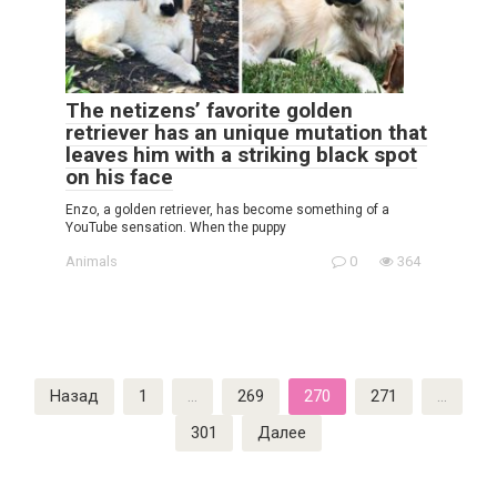
The netizens’ favorite golden
retriever has an unique mutation that
leaves him with a striking black spot
on his face
Enzo, a golden retriever, has become something of a
YouTube sensation. When the puppy
Animals
0
364
Пагинация
Назад
1
…
269
270
271
…
записей
301
Далее