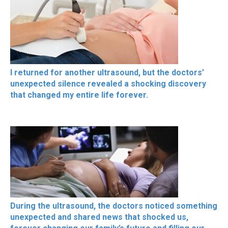
I returned for another ultrasound, but the doctors’
unexpected silence revealed a shocking discovery
that changed my entire life forever.
During the ultrasound, the doctors noticed something
unexpected and shared news that shocked us,