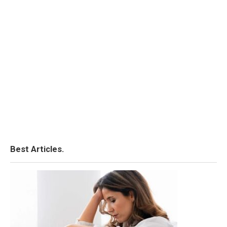
Best Articles.