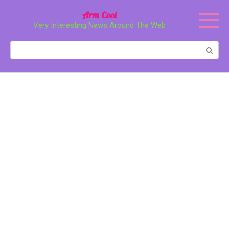
Перейти
Arm Cool
к
Very Interesting News Around The Web
контенту
Поиск: