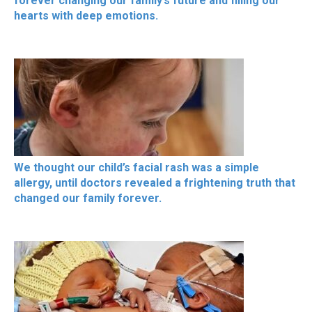
forever changing our family’s future and filling our
hearts with deep emotions.
We thought our child’s facial rash was a simple
allergy, until doctors revealed a frightening truth that
changed our family forever.