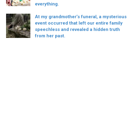
everything.
At my grandmother’s funeral, a mysterious
event occurred that left our entire family
speechless and revealed a hidden truth
from her past.