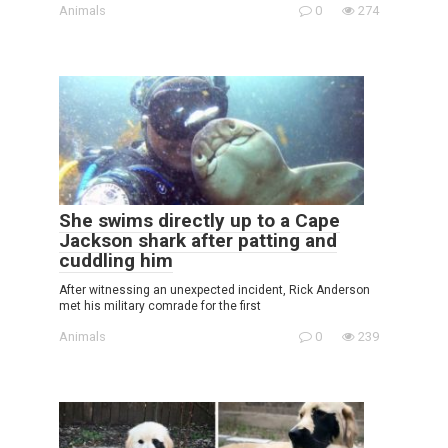
Animals
0
274
She swims directly up to a Cape
Jackson shark after patting and
cuddling him
After witnessing an unexpected incident, Rick Anderson
met his military comrade for the first
Animals
0
239