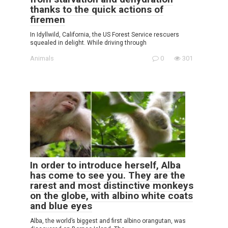
thanks to the quick actions of
firemen
In Idyllwild, California, the US Forest Service rescuers
squealed in delight. While driving through
Animals
0
301
In order to introduce herself, Alba
has come to see you. They are the
rarest and most distinctive monkeys
on the globe, with albino white coats
and blue eyes
Alba, the world’s biggest and first albino orangutan, was