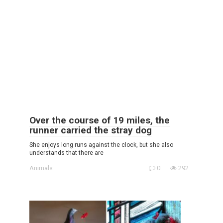
Over the course of 19 miles, the
runner carried the stray dog
She enjoys long runs against the clock, but she also
understands that there are
Animals
0
292