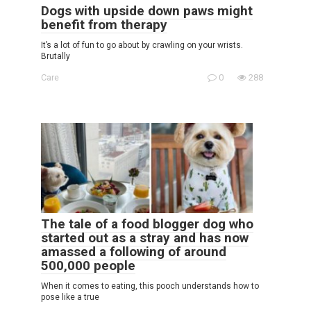
Dogs with upside down paws might
benefit from therapy
It’s a lot of fun to go about by crawling on your wrists.
Brutally
Care
0
288
The tale of a food blogger dog who
started out as a stray and has now
amassed a following of around
500,000 people
When it comes to eating, this pooch understands how to
pose like a true