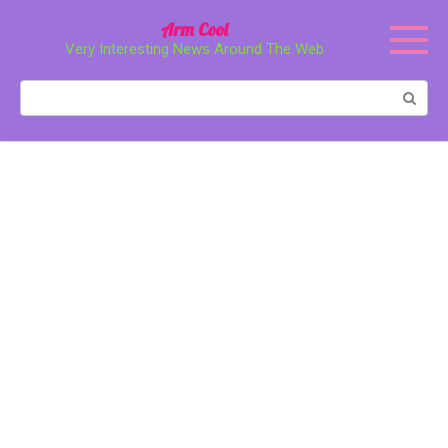
Перейти
Arm Cool
к
Very Interesting News Around The Web
контенту
Поиск: