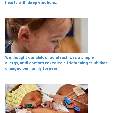
hearts with deep emotions.
We thought our child’s facial rash was a simple
allergy, until doctors revealed a frightening truth that
changed our family forever.