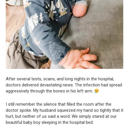
After several tests, scans, and long nights in the hospital,
doctors delivered devastating news. The infection had spread
aggressively through the bones in his left arm.
I still remember the silence that filled the room after the
doctor spoke. My husband squeezed my hand so tightly that it
hurt, but neither of us said a word. We simply stared at our
beautiful baby boy sleeping in the hospital bed.