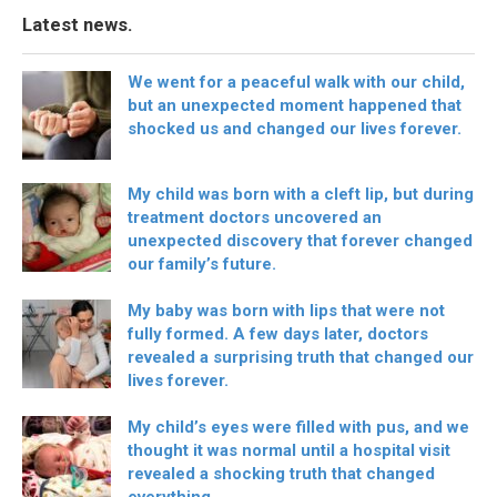
Latest news.
We went for a peaceful walk with our child,
but an unexpected moment happened that
shocked us and changed our lives forever.
My child was born with a cleft lip, but during
treatment doctors uncovered an
unexpected discovery that forever changed
our family’s future.
My baby was born with lips that were not
fully formed. A few days later, doctors
revealed a surprising truth that changed our
lives forever.
My child’s eyes were filled with pus, and we
thought it was normal until a hospital visit
revealed a shocking truth that changed
everything.