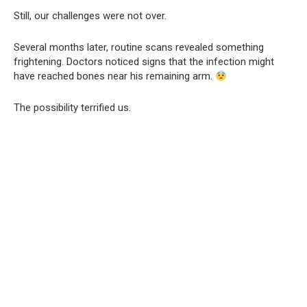
Still, our challenges were not over.
Several months later, routine scans revealed something
frightening. Doctors noticed signs that the infection might
have reached bones near his remaining arm.
The possibility terrified us.