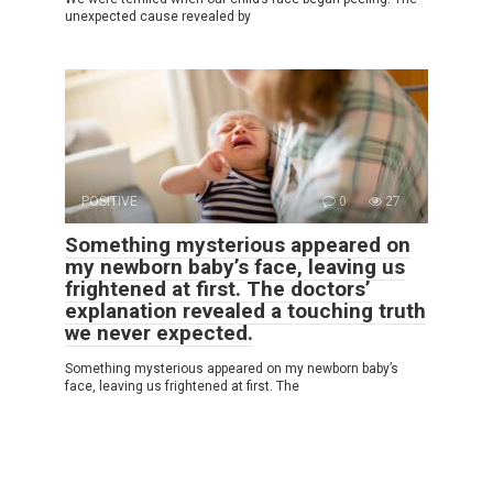
unexpected cause revealed by
POSITIVE
0
27
Something mysterious appeared on
my newborn baby’s face, leaving us
frightened at first. The doctors’
explanation revealed a touching truth
we never expected.
Something mysterious appeared on my newborn baby’s
face, leaving us frightened at first. The