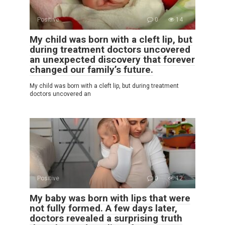
Positive
0
14
My child was born with a cleft lip, but
during treatment doctors uncovered
an unexpected discovery that forever
changed our family’s future.
My child was born with a cleft lip, but during treatment
doctors uncovered an
Positive
0
12
My baby was born with lips that were
not fully formed. A few days later,
doctors revealed a surprising truth