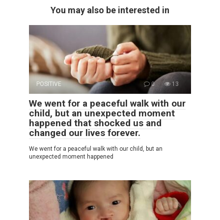
You may also be interested in
POSITIVE
0
13
We went for a peaceful walk with our
child, but an unexpected moment
happened that shocked us and
changed our lives forever.
We went for a peaceful walk with our child, but an
unexpected moment happened