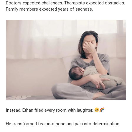
Doctors expected challenges. Therapists expected obstacles.
Family members expected years of sadness.
Instead, Ethan filled every room with laughter.
He transformed fear into hope and pain into determination.