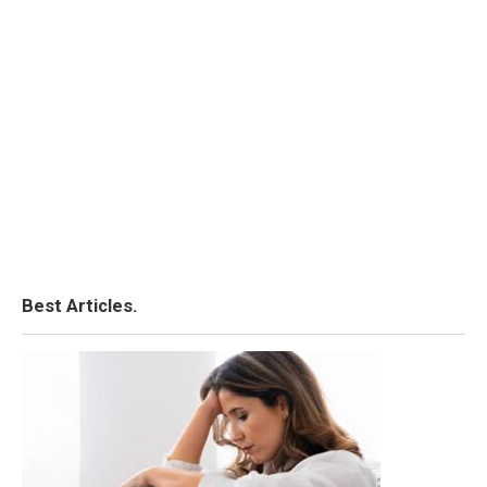
Best Articles.