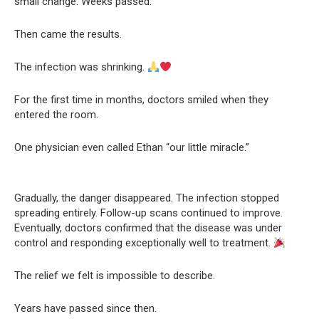
small change. Weeks passed.
Then came the results.
The infection was shrinking.
For the first time in months, doctors smiled when they
entered the room.
One physician even called Ethan “our little miracle.”
Gradually, the danger disappeared. The infection stopped
spreading entirely. Follow-up scans continued to improve.
Eventually, doctors confirmed that the disease was under
control and responding exceptionally well to treatment.
The relief we felt is impossible to describe.
Years have passed since then.