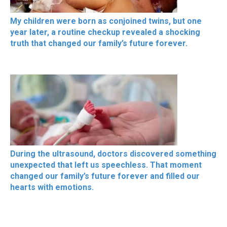
My children were born as conjoined twins, but one
year later, a routine checkup revealed a shocking
truth that changed our family’s future forever.
During the ultrasound, doctors discovered something
unexpected that left us speechless. That moment
changed our family’s future forever and filled our
hearts with emotions.