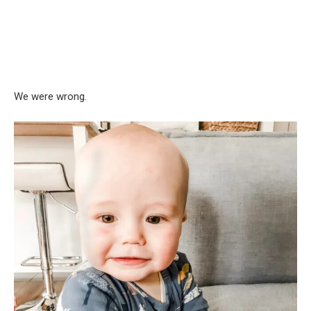
We were wrong.