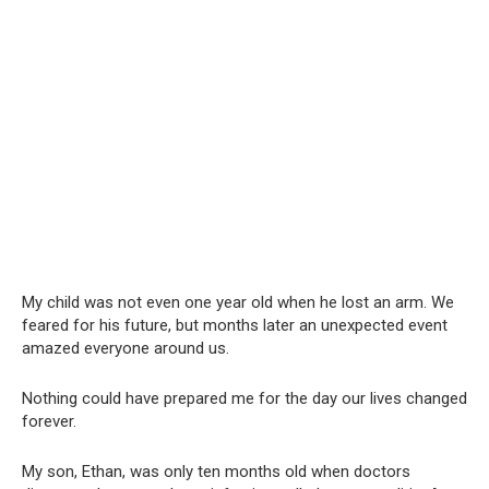
My child was not even one year old when he lost an arm. We
feared for his future, but months later an unexpected event
amazed everyone around us.
Nothing could have prepared me for the day our lives changed
forever.
My son, Ethan, was only ten months old when doctors