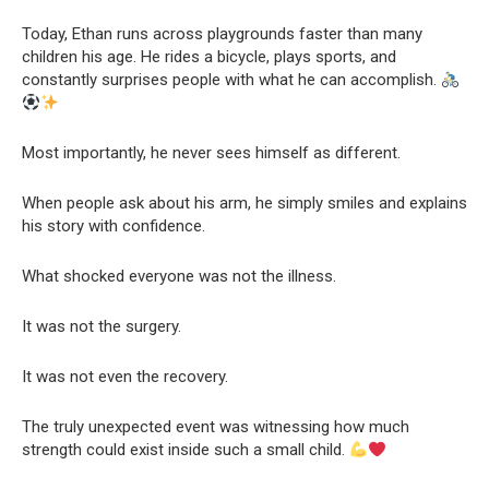
Today, Ethan runs across playgrounds faster than many
children his age. He rides a bicycle, plays sports, and
constantly surprises people with what he can accomplish.
Most importantly, he never sees himself as different.
When people ask about his arm, he simply smiles and explains
his story with confidence.
What shocked everyone was not the illness.
It was not the surgery.
It was not even the recovery.
The truly unexpected event was witnessing how much
strength could exist inside such a small child.