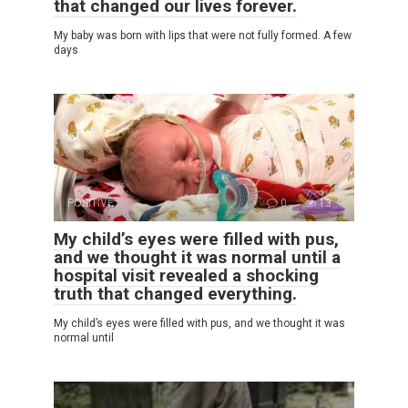
that changed our lives forever.
My baby was born with lips that were not fully formed. A few
days
POSITIVE
0
13
My child’s eyes were filled with pus,
and we thought it was normal until a
hospital visit revealed a shocking
truth that changed everything.
My child’s eyes were filled with pus, and we thought it was
normal until