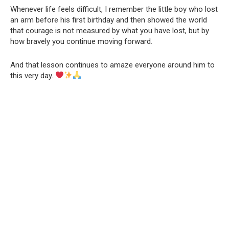
Whenever life feels difficult, I remember the little boy who lost
an arm before his first birthday and then showed the world
that courage is not measured by what you have lost, but by
how bravely you continue moving forward.
And that lesson continues to amaze everyone around him to
this very day.