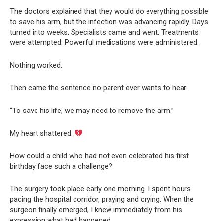
The doctors explained that they would do everything possible
to save his arm, but the infection was advancing rapidly. Days
turned into weeks. Specialists came and went. Treatments
were attempted. Powerful medications were administered.
Nothing worked.
Then came the sentence no parent ever wants to hear.
“To save his life, we may need to remove the arm.”
My heart shattered.
How could a child who had not even celebrated his first
birthday face such a challenge?
The surgery took place early one morning. I spent hours
pacing the hospital corridor, praying and crying. When the
surgeon finally emerged, I knew immediately from his
expression what had happened.