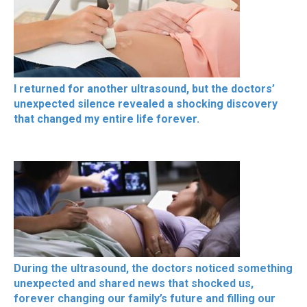
I returned for another ultrasound, but the doctors’
unexpected silence revealed a shocking discovery
that changed my entire life forever.
During the ultrasound, the doctors noticed something
unexpected and shared news that shocked us,
forever changing our family’s future and filling our