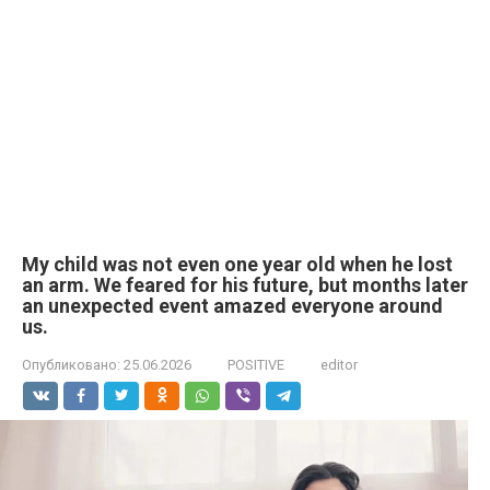
My child was not even one year old when he lost
an arm. We feared for his future, but months later
an unexpected event amazed everyone around
us.
Опубликовано:
25.06.2026
POSITIVE
editor