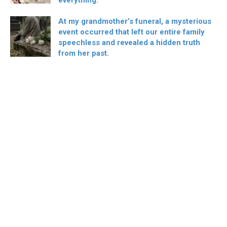
At my grandmother’s funeral, a mysterious
event occurred that left our entire family
speechless and revealed a hidden truth
from her past.