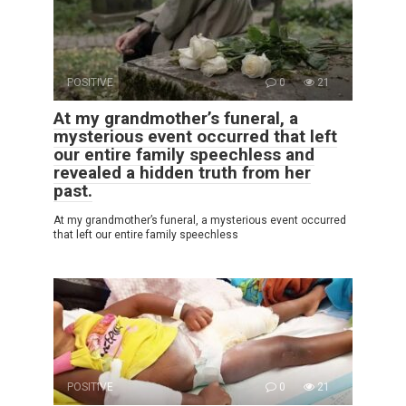
POSITIVE
0
21
At my grandmother’s funeral, a
mysterious event occurred that left
our entire family speechless and
revealed a hidden truth from her
past.
At my grandmother’s funeral, a mysterious event occurred
that left our entire family speechless
POSITIVE
0
21