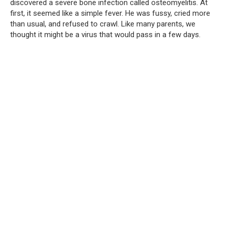
discovered a severe bone infection called osteomyelitis. At
first, it seemed like a simple fever. He was fussy, cried more
than usual, and refused to crawl. Like many parents, we
thought it might be a virus that would pass in a few days.