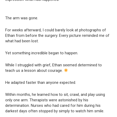
The arm was gone.
For weeks afterward, I could barely look at photographs of
Ethan from before the surgery. Every picture reminded me of
what had been lost.
Yet something incredible began to happen.
While I struggled with grief, Ethan seemed determined to
teach us a lesson about courage.
He adapted faster than anyone expected.
Within months, he learned how to sit, crawl, and play using
only one arm. Therapists were astonished by his
determination. Nurses who had cared for him during his
darkest days often stopped by simply to watch him smile.