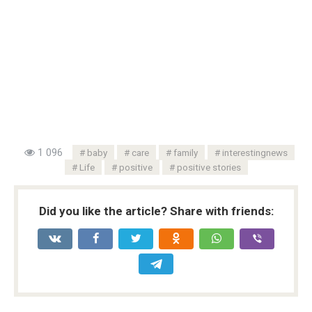
1 096
baby
care
family
interestingnews
Life
positive
positive stories
Did you like the article? Share with friends: