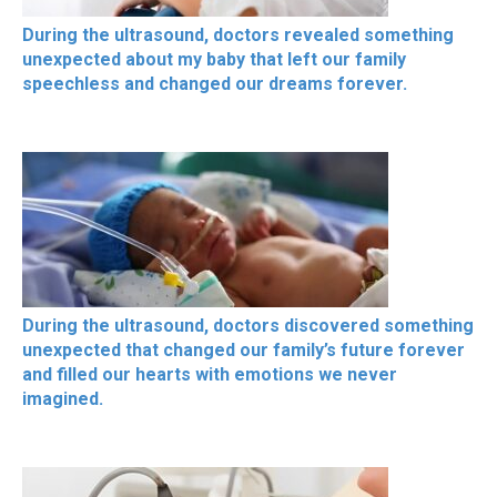
During the ultrasound, doctors revealed something
unexpected about my baby that left our family
speechless and changed our dreams forever.
During the ultrasound, doctors discovered something
unexpected that changed our family’s future forever
and filled our hearts with emotions we never
imagined.