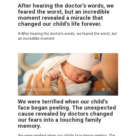
After hearing the doctor’s words, we
feared the worst, but an incredible
moment revealed a miracle that
changed our child’s life forever.
# After hearing the doctor’s words, we feared the worst, but
an incredible moment
Interesting News
0
52
We were terrified when our child’s
face began peeling. The unexpected
cause revealed by doctors changed
our fears into a touching family
memory.
We were terrified when our child’s face began peeling. The