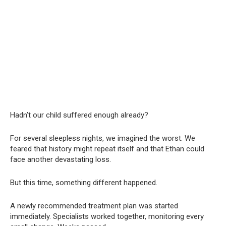
Hadn’t our child suffered enough already?
For several sleepless nights, we imagined the worst. We
feared that history might repeat itself and that Ethan could
face another devastating loss.
But this time, something different happened.
A newly recommended treatment plan was started
immediately. Specialists worked together, monitoring every