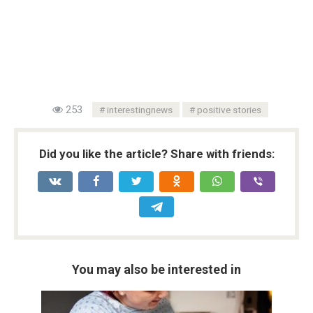
253
interestingnews
positive stories
Did you like the article? Share with friends:
You may also be interested in