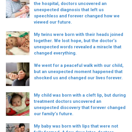
the hospital, doctors uncovered an
unexpected diagnosis that left us
speechless and forever changed how we
viewed our future.
My twins were born with their heads joined
together. We lost hope, but the doctor’s
unexpected words revealed a miracle that
changed everything.
We went for a peaceful walk with our child,
but an unexpected moment happened that
shocked us and changed our lives forever.
My child was born with a cleft lip, but during
treatment doctors uncovered an
unexpected discovery that forever changed
our family’s future.
My baby was born with lips that were not