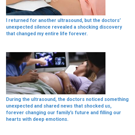
I returned for another ultrasound, but the doctors’
unexpected silence revealed a shocking discovery
that changed my entire life forever.
During the ultrasound, the doctors noticed something
unexpected and shared news that shocked us,
forever changing our family’s future and filling our
hearts with deep emotions.