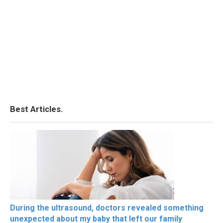
Best Articles.
During the ultrasound, doctors revealed something
unexpected about my baby that left our family