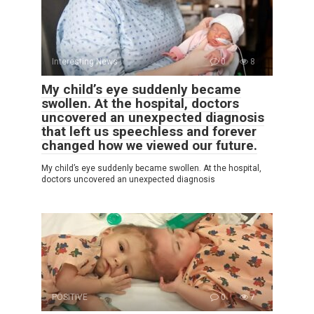
Interesting News
0
8
My child’s eye suddenly became
swollen. At the hospital, doctors
uncovered an unexpected diagnosis
that left us speechless and forever
changed how we viewed our future.
My child’s eye suddenly became swollen. At the hospital,
doctors uncovered an unexpected diagnosis
POSITIVE
0
7