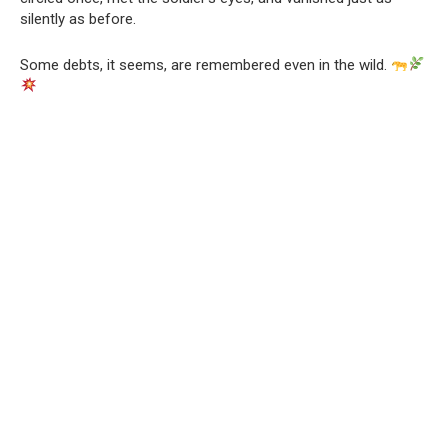
silently as before.
Some debts, it seems, are remembered even in the wild.