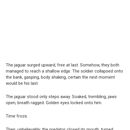
The jaguar surged upward, free at last. Somehow, they both
managed to reach a shallow edge. The soldier collapsed onto
the bank, gasping, body shaking, certain the next moment
would be his last.
The jaguar stood only steps away. Soaked, trembling, jaws
open, breath ragged. Golden eyes locked onto him.
Time froze.
Then, unbelievably, the predator closed its mouth, turned