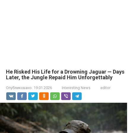
He Risked His Life for a Drowning Jaguar — Days
Later, the Jungle Repaid Him Unforgettably
Опубликовано:
19.01.2026
Interesting News
editor