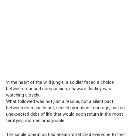
In the heart of the wild jungle, a soldier faced a choice
between fear and compassion, unaware destiny was
watching closely.
What followed was not just a rescue, but a silent pact
between man and beast, sealed by instinct, courage, and an
unexpected debt of life that would soon return in the most
terrifying moment imaginable.
The jungle operation had already stretched everyone to their