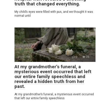
truth that changed everything.
My child’s eyes were filled with pus, and we thought it was
normal until
POSITIVE
0
26
At my grandmother’s funeral, a
mysterious event occurred that left
our entire family speechless and
revealed a hidden truth from her
past.
At my grandmother’s funeral, a mysterious event occurred
that left our entire family speechless