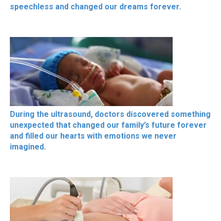
speechless and changed our dreams forever.
During the ultrasound, doctors discovered something
unexpected that changed our family’s future forever
and filled our hearts with emotions we never
imagined.