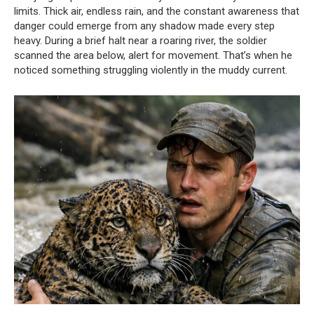
limits. Thick air, endless rain, and the constant awareness that
danger could emerge from any shadow made every step
heavy. During a brief halt near a roaring river, the soldier
scanned the area below, alert for movement. That’s when he
noticed something struggling violently in the muddy current.