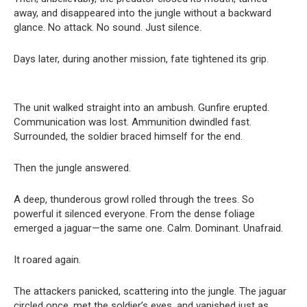
away, and disappeared into the jungle without a backward
glance. No attack. No sound. Just silence.
Days later, during another mission, fate tightened its grip.
The unit walked straight into an ambush. Gunfire erupted.
Communication was lost. Ammunition dwindled fast.
Surrounded, the soldier braced himself for the end.
Then the jungle answered.
A deep, thunderous growl rolled through the trees. So
powerful it silenced everyone. From the dense foliage
emerged a jaguar—the same one. Calm. Dominant. Unafraid.
It roared again.
The attackers panicked, scattering into the jungle. The jaguar
circled once, met the soldier’s eyes, and vanished just as