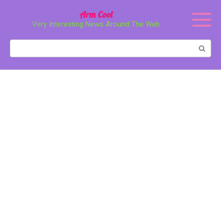
Перейти
Arm Cool
к
Very Interesting News Around The Web
контенту
Поиск: