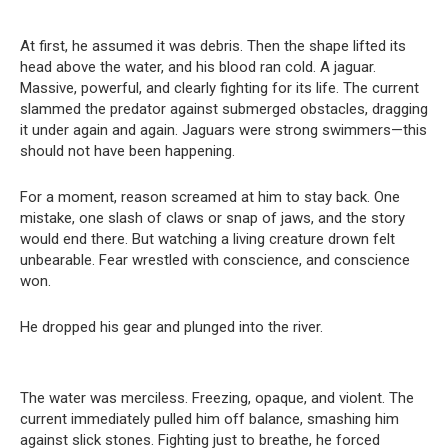
At first, he assumed it was debris. Then the shape lifted its
head above the water, and his blood ran cold. A jaguar.
Massive, powerful, and clearly fighting for its life. The current
slammed the predator against submerged obstacles, dragging
it under again and again. Jaguars were strong swimmers—this
should not have been happening.
For a moment, reason screamed at him to stay back. One
mistake, one slash of claws or snap of jaws, and the story
would end there. But watching a living creature drown felt
unbearable. Fear wrestled with conscience, and conscience
won.
He dropped his gear and plunged into the river.
The water was merciless. Freezing, opaque, and violent. The
current immediately pulled him off balance, smashing him
against slick stones. Fighting just to breathe, he forced