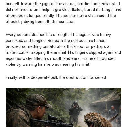
himself toward the jaguar. The animal, terrified and exhausted,
did not understand help. It growled, flailed, bared its fangs, and
at one point lunged blindly. The soldier narrowly avoided the
attack by diving beneath the surface.
Every second drained his strength. The jaguar was heavy,
panicked, and tangled. Beneath the surface, his hands
brushed something unnatural—a thick root or perhaps a
rusted cable, trapping the animal. His fingers slipped again and
again as water filled his mouth and ears. His heart pounded
violently, warning him he was nearing his limit.
Finally, with a desperate pull, the obstruction loosened.