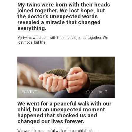
My twins were born with their heads
joined together. We lost hope, but
the doctor’s unexpected words
revealed a miracle that changed
everything.
My twins were born with their heads joined together. We
lost hope, but the
POSITIVE
0
17
We went for a peaceful walk with our
child, but an unexpected moment
happened that shocked us and
changed our lives forever.
We went for a peaceful walk with our child, but an