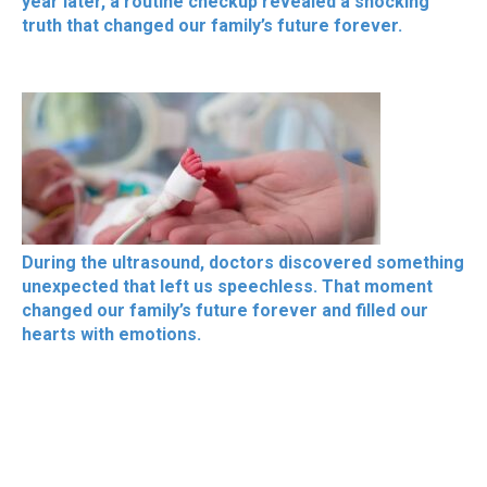
year later, a routine checkup revealed a shocking
truth that changed our family’s future forever.
During the ultrasound, doctors discovered something
unexpected that left us speechless. That moment
changed our family’s future forever and filled our
hearts with emotions.