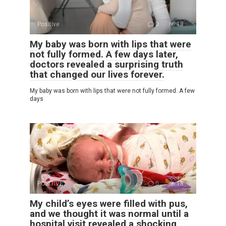
Positive
0
18
My baby was born with lips that were
not fully formed. A few days later,
doctors revealed a surprising truth
that changed our lives forever.
My baby was born with lips that were not fully formed. A few
days
POSITIVE
0
18
My child’s eyes were filled with pus,
and we thought it was normal until a
hospital visit revealed a shocking