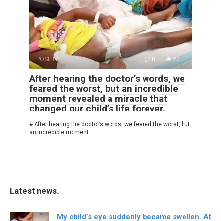
POSITIVE
0
27
After hearing the doctor’s words, we
feared the worst, but an incredible
moment revealed a miracle that
changed our child’s life forever.
# After hearing the doctor’s words, we feared the worst, but
an incredible moment
Latest news.
My child’s eye suddenly became swollen. At