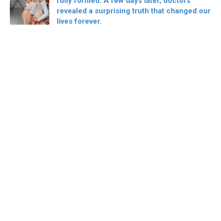
fully formed. A few days later, doctors
revealed a surprising truth that changed our
lives forever.