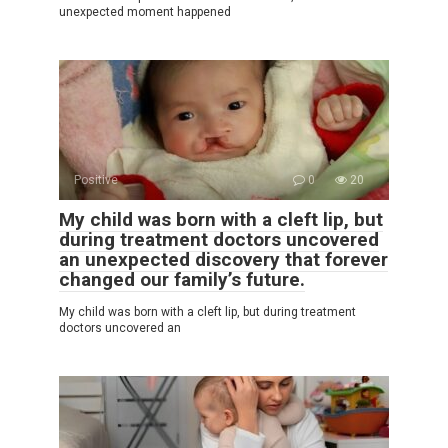
unexpected moment happened
Positive
0
20
My child was born with a cleft lip, but
during treatment doctors uncovered
an unexpected discovery that forever
changed our family’s future.
My child was born with a cleft lip, but during treatment
doctors uncovered an