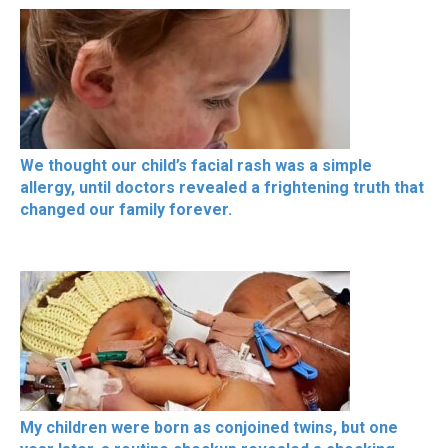
We thought our child’s facial rash was a simple
allergy, until doctors revealed a frightening truth that
changed our family forever.
My children were born as conjoined twins, but one