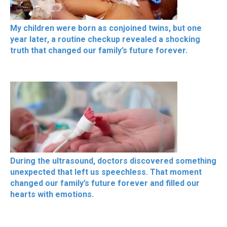
My children were born as conjoined twins, but one
year later, a routine checkup revealed a shocking
truth that changed our family’s future forever.
During the ultrasound, doctors discovered something
unexpected that left us speechless. That moment
changed our family’s future forever and filled our
hearts with emotions.