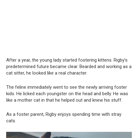
After a year, the young lady started fostering kittens. Rigby’s
predetermined future became clear. Bearded and working as a
cat sitter, he looked like a real character.
The feline immediately went to see the newly arriving foster
kids. He licked each youngster on the head and belly. He was
like a mother cat in that he helped out and knew his stuff.
As a foster parent, Rigby enjoys spending time with stray
cats.