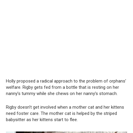
Holly proposed a radical approach to the problem of orphans’
welfare. Rigby gets fed from a bottle that is resting on her
nanny’s tummy while she chews on her nanny’s stomach.
Rigby doesn’t get involved when a mother cat and her kittens
need foster care. The mother cat is helped by the striped
babysitter as her kittens start to flee.