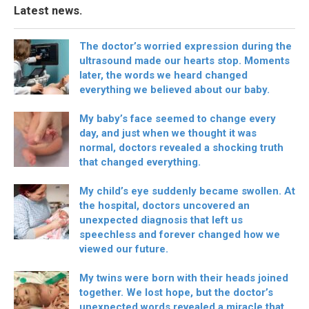
Latest news.
The doctor’s worried expression during the
ultrasound made our hearts stop. Moments
later, the words we heard changed
everything we believed about our baby.
My baby’s face seemed to change every
day, and just when we thought it was
normal, doctors revealed a shocking truth
that changed everything.
My child’s eye suddenly became swollen. At
the hospital, doctors uncovered an
unexpected diagnosis that left us
speechless and forever changed how we
viewed our future.
My twins were born with their heads joined
together. We lost hope, but the doctor’s
unexpected words revealed a miracle that