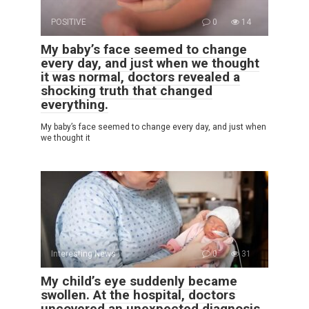
POSITIVE
0
14
My baby’s face seemed to change
every day, and just when we thought
it was normal, doctors revealed a
shocking truth that changed
everything.
My baby’s face seemed to change every day, and just when
we thought it
Interesting News
0
31
My child’s eye suddenly became
swollen. At the hospital, doctors
uncovered an unexpected diagnosis