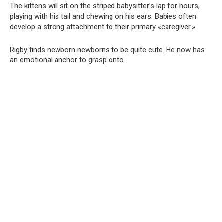
The kittens will sit on the striped babysitter’s lap for hours,
playing with his tail and chewing on his ears. Babies often
develop a strong attachment to their primary «caregiver.»
Rigby finds newborn newborns to be quite cute. He now has
an emotional anchor to grasp onto.