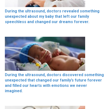
During the ultrasound, doctors revealed something
unexpected about my baby that left our family
speechless and changed our dreams forever.
During the ultrasound, doctors discovered something
unexpected that changed our family’s future forever
and filled our hearts with emotions we never
imagined.