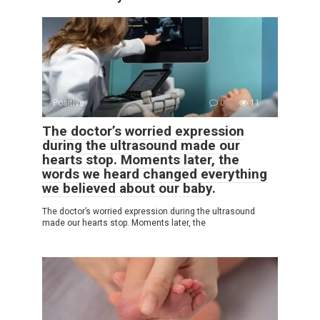
Positive
0
11
The doctor’s worried expression
during the ultrasound made our
hearts stop. Moments later, the
words we heard changed everything
we believed about our baby.
The doctor’s worried expression during the ultrasound
made our hearts stop. Moments later, the