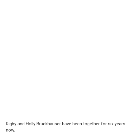
Rigby and Holly Bruckhauser have been together for six years
now.