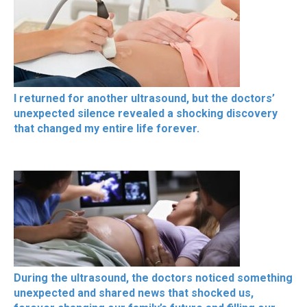
I returned for another ultrasound, but the doctors’
unexpected silence revealed a shocking discovery
that changed my entire life forever.
During the ultrasound, the doctors noticed something
unexpected and shared news that shocked us,