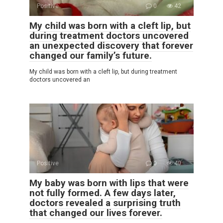
Positive
0
42
My child was born with a cleft lip, but
during treatment doctors uncovered
an unexpected discovery that forever
changed our family’s future.
My child was born with a cleft lip, but during treatment
doctors uncovered an
Positive
0
40
My baby was born with lips that were
not fully formed. A few days later,
doctors revealed a surprising truth
that changed our lives forever.