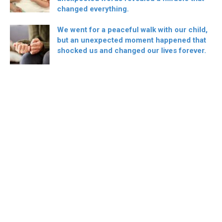
changed everything.
We went for a peaceful walk with our child,
but an unexpected moment happened that
shocked us and changed our lives forever.