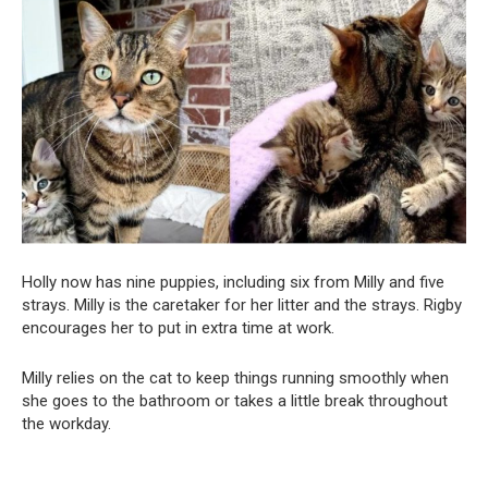
Holly now has nine puppies, including six from Milly and five
strays. Milly is the caretaker for her litter and the strays. Rigby
encourages her to put in extra time at work.
Milly relies on the cat to keep things running smoothly when
she goes to the bathroom or takes a little break throughout
the workday.