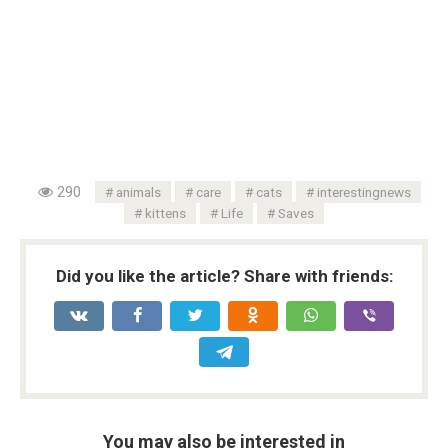
290
animals
care
cats
interestingnews
kittens
Life
Saves
Did you like the article? Share with friends:
You may also be interested in