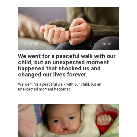
POSITIVE
0
36
We went for a peaceful walk with our
child, but an unexpected moment
happened that shocked us and
changed our lives forever.
We went for a peaceful walk with our child, but an
unexpected moment happened