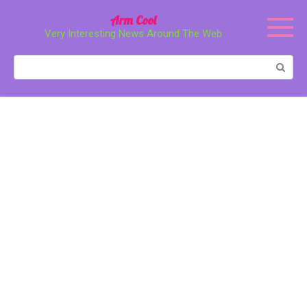
Перейти
Arm Cool
к
Very Interesting News Around The Web
контенту
Поиск: