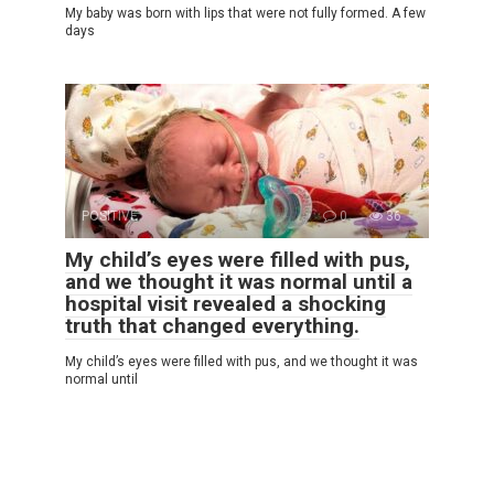
My baby was born with lips that were not fully formed. A few
days
POSITIVE
0
36
My child’s eyes were filled with pus,
and we thought it was normal until a
hospital visit revealed a shocking
truth that changed everything.
My child’s eyes were filled with pus, and we thought it was
normal until