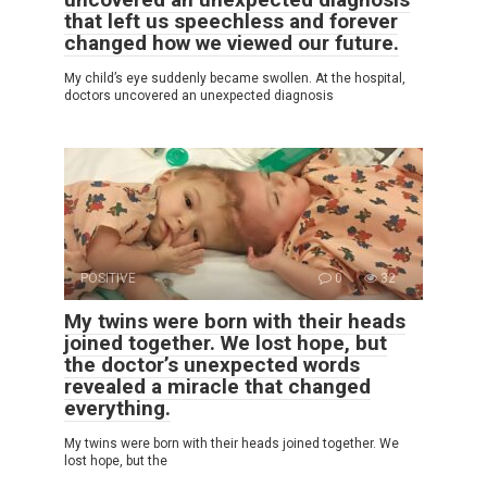
that left us speechless and forever
changed how we viewed our future.
My child’s eye suddenly became swollen. At the hospital,
doctors uncovered an unexpected diagnosis
POSITIVE
0
32
My twins were born with their heads
joined together. We lost hope, but
the doctor’s unexpected words
revealed a miracle that changed
everything.
My twins were born with their heads joined together. We
lost hope, but the