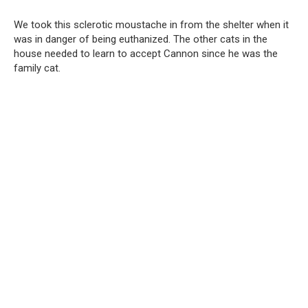
We took this sclerotic moustache in from the shelter when it
was in danger of being euthanized. The other cats in the
house needed to learn to accept Cannon since he was the
family cat.