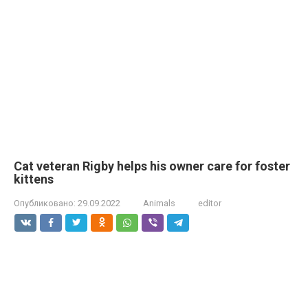
Cat veteran Rigby helps his owner care for foster
kittens
Опубликовано:
29.09.2022
Animals
editor