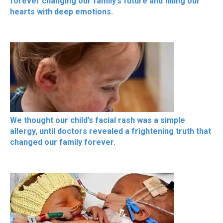
forever changing our family’s future and filling our
hearts with deep emotions.
We thought our child’s facial rash was a simple
allergy, until doctors revealed a frightening truth that
changed our family forever.