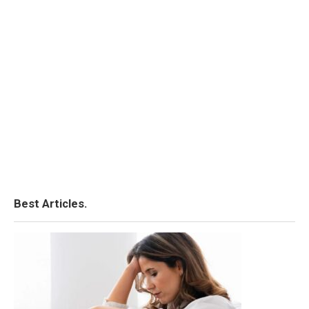
Best Articles.