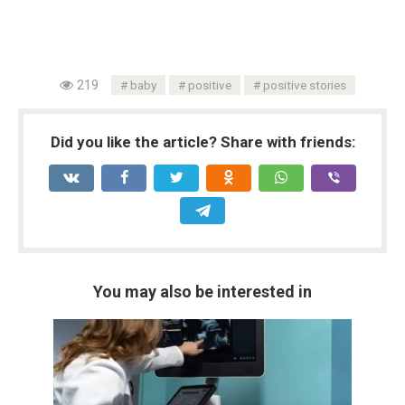
219
baby
positive
positive stories
Did you like the article? Share with friends:
You may also be interested in