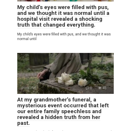
My child’s eyes were filled with pus,
and we thought it was normal until a
hospital visit revealed a shocking
truth that changed everything.
My child’s eyes were filled with pus, and we thought it was
normal until
POSITIVE
0
45
At my grandmother’s funeral, a
mysterious event occurred that left
our entire family speechless and
revealed a hidden truth from her
past.