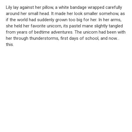
Lily lay against her pillow, a white bandage wrapped carefully
around her small head. It made her look smaller somehow, as
if the world had suddenly grown too big for her. In her arms,
she held her favorite unicorn, its pastel mane slightly tangled
from years of bedtime adventures. The unicorn had been with
her through thunderstorms, first days of school, and now…
this.