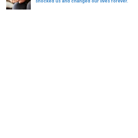
shocked us and changed our lives forever.