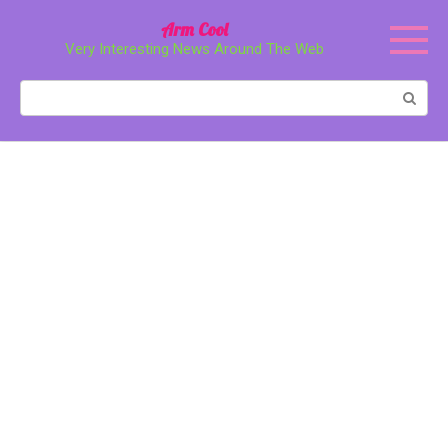
Перейти
Arm Cool
к
Very Interesting News Around The Web
контенту
Поиск: