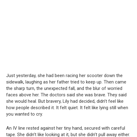
Just yesterday, she had been racing her scooter down the
sidewalk, laughing as her father tried to keep up. Then came
the sharp turn, the unexpected fall, and the blur of worried
faces above her. The doctors said she was brave. They said
she would heal. But bravery, Lily had decided, didn’t feel like
how people described it. It felt quiet. It felt like lying still when
you wanted to cry.
An IV line rested against her tiny hand, secured with careful
tape. She didn’t like looking at it, but she didn’t pull away either.