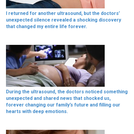
I returned for another ultrasound, but the doctors’
unexpected silence revealed a shocking discovery
that changed my entire life forever.
During the ultrasound, the doctors noticed something
unexpected and shared news that shocked us,
forever changing our family’s future and filling our
hearts with deep emotions.