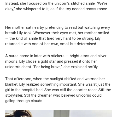
Instead, she focused on the unicorn’s stitched smile. “We’re
okay,” she whispered to it, as if the toy needed reassurance.
Her mother sat nearby, pretending to read but watching every
breath Lily took. Whenever their eyes met, her mother smiled
— the kind of smile that tried very hard to be strong. Lily
returned it with one of her own, small but determined.
A nurse came in later with stickers — bright stars and silver
moons. Lily chose a gold star and pressed it onto her
unicorn’s chest. “For being brave,” she explained softly.
That afternoon, when the sunlight shifted and warmed her
blanket, Lily realized something important. She wasn’t just the
girl in the hospital bed. She was still the scooter racer. Still the
storyteller. Still the dreamer who believed unicorns could
gallop through clouds.