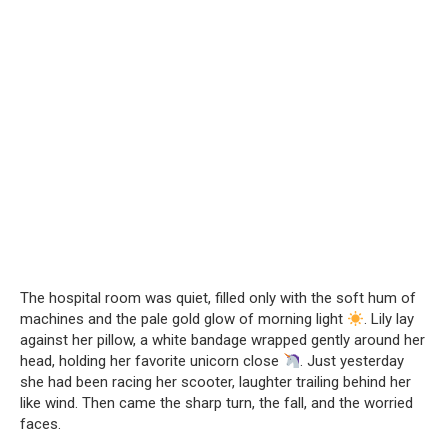
The hospital room was quiet, filled only with the soft hum of
machines and the pale gold glow of morning light
. Lily lay
against her pillow, a white bandage wrapped gently around her
head, holding her favorite unicorn close
. Just yesterday
she had been racing her scooter, laughter trailing behind her
like wind. Then came the sharp turn, the fall, and the worried
faces.