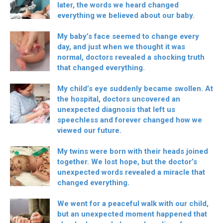
later, the words we heard changed
everything we believed about our baby.
My baby’s face seemed to change every
day, and just when we thought it was
normal, doctors revealed a shocking truth
that changed everything.
My child’s eye suddenly became swollen. At
the hospital, doctors uncovered an
unexpected diagnosis that left us
speechless and forever changed how we
viewed our future.
My twins were born with their heads joined
together. We lost hope, but the doctor’s
unexpected words revealed a miracle that
changed everything.
We went for a peaceful walk with our child,
but an unexpected moment happened that