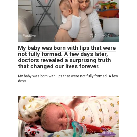
Positive
0
41
My baby was born with lips that were
not fully formed. A few days later,
doctors revealed a surprising truth
that changed our lives forever.
My baby was born with lips that were not fully formed. A few
days
POSITIVE
0
38