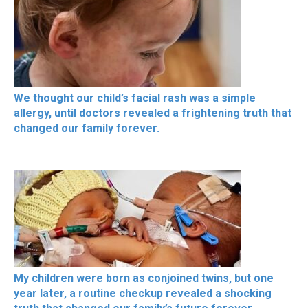
We thought our child’s facial rash was a simple
allergy, until doctors revealed a frightening truth that
changed our family forever.
My children were born as conjoined twins, but one
year later, a routine checkup revealed a shocking