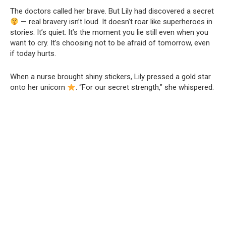
The doctors called her brave. But Lily had discovered a secret
— real bravery isn’t loud. It doesn’t roar like superheroes in
stories. It’s quiet. It’s the moment you lie still even when you
want to cry. It’s choosing not to be afraid of tomorrow, even
if today hurts.
When a nurse brought shiny stickers, Lily pressed a gold star
onto her unicorn
. “For our secret strength,” she whispered.