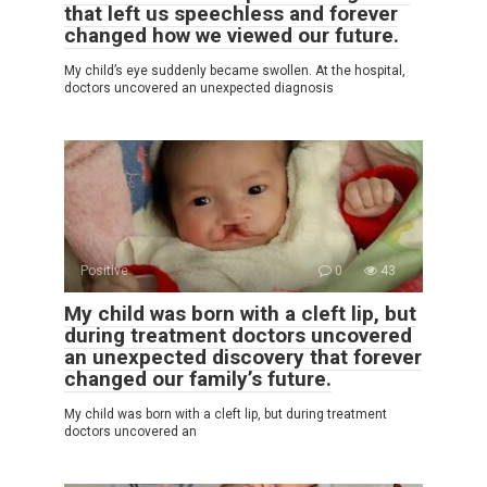
that left us speechless and forever
changed how we viewed our future.
My child’s eye suddenly became swollen. At the hospital,
doctors uncovered an unexpected diagnosis
Positive
0
43
My child was born with a cleft lip, but
during treatment doctors uncovered
an unexpected discovery that forever
changed our family’s future.
My child was born with a cleft lip, but during treatment
doctors uncovered an