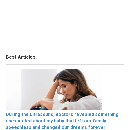
Best Articles.
During the ultrasound, doctors revealed something
unexpected about my baby that left our family
speechless and changed our dreams forever.