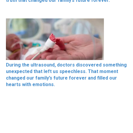
truth that changed our family’s future forever.
During the ultrasound, doctors discovered something
unexpected that left us speechless. That moment
changed our family’s future forever and filled our
hearts with emotions.