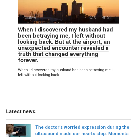
Positive
0
51
When I discovered my husband had
been betraying me, I left without
looking back. But at the airport, an
unexpected encounter revealed a
truth that changed everything
forever.
When I discovered my husband had been betraying me, I
left without looking back.
Latest news.
The doctor’s worried expression during the
ultrasound made our hearts stop. Moments