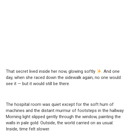
That secret lived inside her now, glowing softly
. And one
day, when she raced down the sidewalk again, no one would
see it — but it would still be there.
The hospital room was quiet except for the soft hum of
machines and the distant murmur of footsteps in the hallway.
Morning light slipped gently through the window, painting the
walls in pale gold. Outside, the world carried on as usual.
Inside, time felt slower.