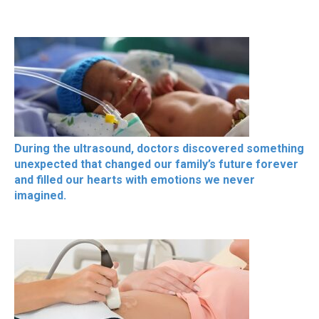
During the ultrasound, doctors discovered something
unexpected that changed our family’s future forever
and filled our hearts with emotions we never
imagined.