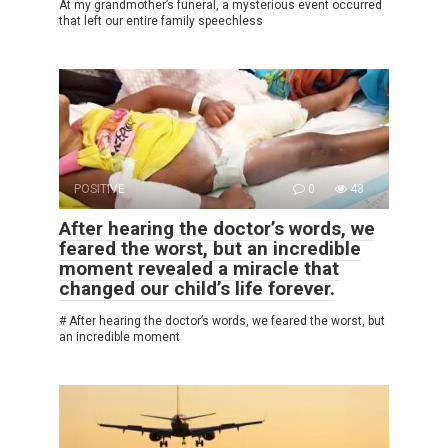
At my grandmother’s funeral, a mysterious event occurred
that left our entire family speechless
POSITIVE
0
48
After hearing the doctor’s words, we
feared the worst, but an incredible
moment revealed a miracle that
changed our child’s life forever.
# After hearing the doctor’s words, we feared the worst, but
an incredible moment