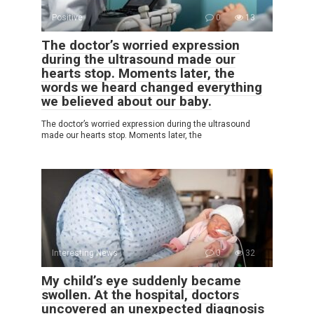
Positive
0
13
The doctor’s worried expression
during the ultrasound made our
hearts stop. Moments later, the
words we heard changed everything
we believed about our baby.
The doctor’s worried expression during the ultrasound
made our hearts stop. Moments later, the
Interesting News
0
32
My child’s eye suddenly became
swollen. At the hospital, doctors
uncovered an unexpected diagnosis