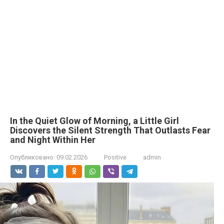
In the Quiet Glow of Morning, a Little Girl
Discovers the Silent Strength That Outlasts Fear
and Night Within Her
Опубликовано:
09.02.2026
Positive
admin