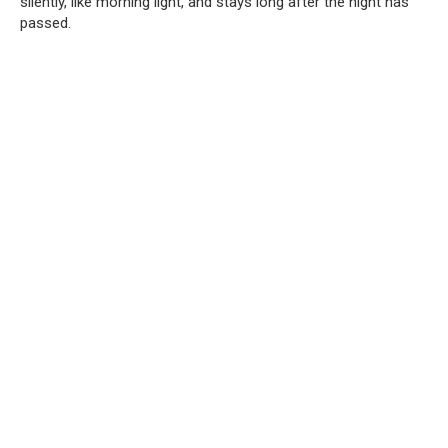
silently, like morning light, and stays long after the night has
passed.