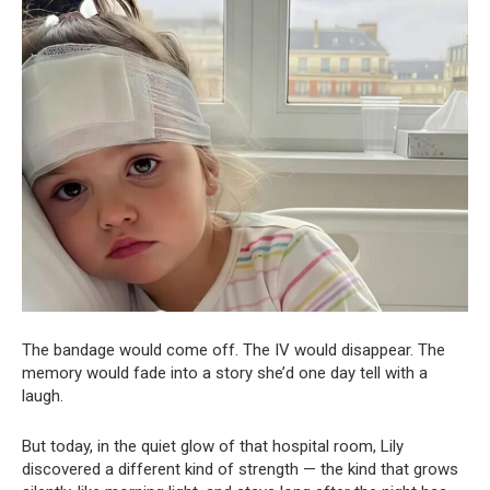
The bandage would come off. The IV would disappear. The
memory would fade into a story she’d one day tell with a
laugh.
But today, in the quiet glow of that hospital room, Lily
discovered a different kind of strength — the kind that grows