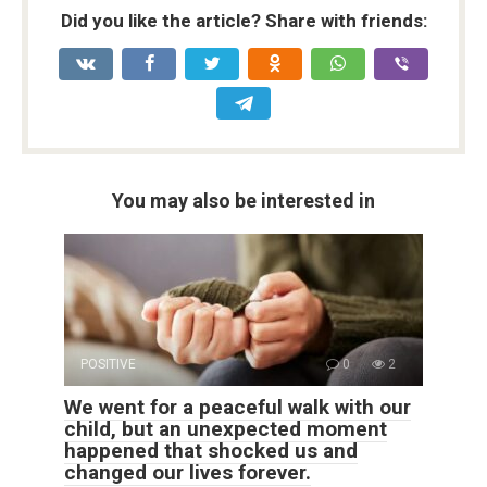
Did you like the article? Share with friends:
You may also be interested in
POSITIVE
0
2
We went for a peaceful walk with our
child, but an unexpected moment
happened that shocked us and
changed our lives forever.