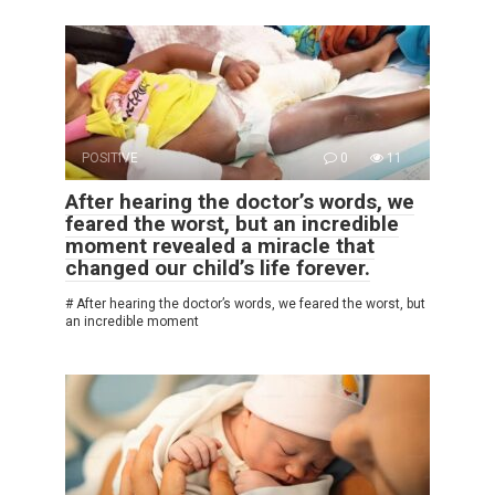
POSITIVE
0
11
After hearing the doctor’s words, we
feared the worst, but an incredible
moment revealed a miracle that
changed our child’s life forever.
# After hearing the doctor’s words, we feared the worst, but
an incredible moment