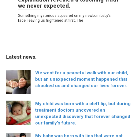
we never expected.
Something mysterious appeared on my newborn baby’s
face, leaving us frightened at first. The
Latest news.
We went for a peaceful walk with our child,
but an unexpected moment happened that
shocked us and changed our lives forever.
My child was born with a cleft lip, but during
treatment doctors uncovered an
unexpected discovery that forever changed
our family’s future.
My baby was born with lips that were not