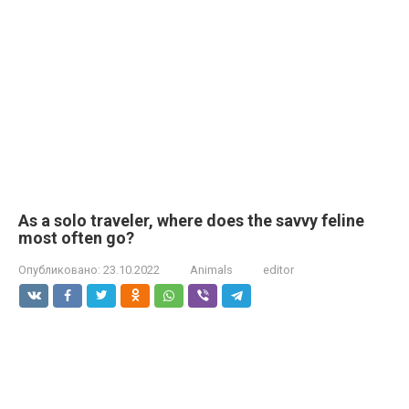
As a solo traveler, where does the savvy feline
most often go?
Опубликовано:
23.10.2022
Animals
editor