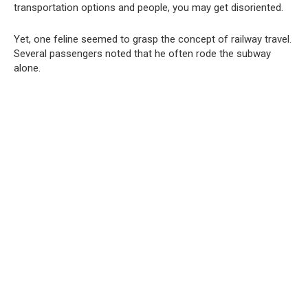
transportation options and people, you may get disoriented.
Yet, one feline seemed to grasp the concept of railway travel.
Several passengers noted that he often rode the subway
alone.