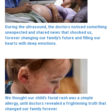
During the ultrasound, the doctors noticed something
unexpected and shared news that shocked us,
forever changing our family’s future and filling our
hearts with deep emotions.
We thought our child’s facial rash was a simple
allergy, until doctors revealed a frightening truth that
changed our family forever.