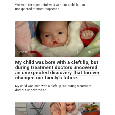
We went for a peaceful walk with our child, but an
unexpected moment happened
Positive
0
2
My child was born with a cleft lip, but
during treatment doctors uncovered
an unexpected discovery that forever
changed our family’s future.
My child was born with a cleft lip, but during treatment
doctors uncovered an