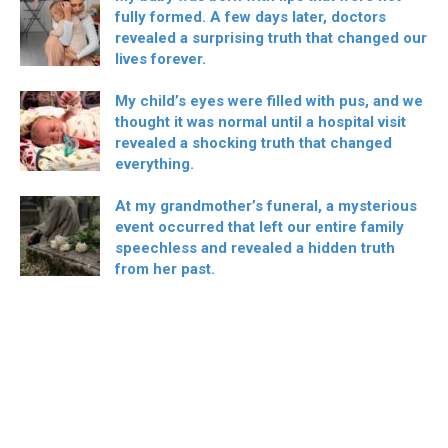
fully formed. A few days later, doctors
revealed a surprising truth that changed our
lives forever.
My child’s eyes were filled with pus, and we
thought it was normal until a hospital visit
revealed a shocking truth that changed
everything.
At my grandmother’s funeral, a mysterious
event occurred that left our entire family
speechless and revealed a hidden truth
from her past.