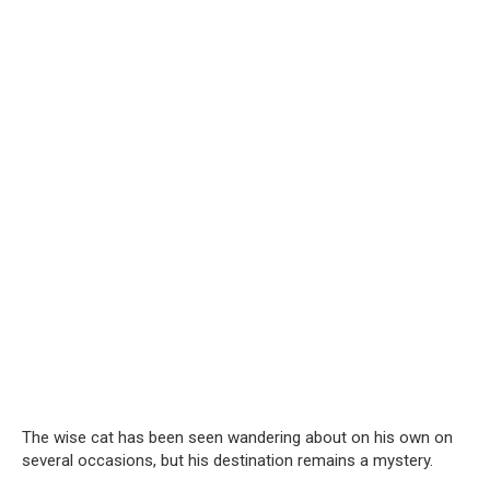
The wise cat has been seen wandering about on his own on
several occasions, but his destination remains a mystery.