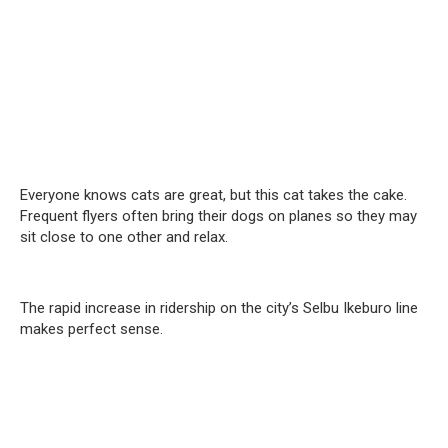
Everyone knows cats are great, but this cat takes the cake.
Frequent flyers often bring their dogs on planes so they may
sit close to one other and relax.
The rapid increase in ridership on the city’s Selbu Ikeburo line
makes perfect sense.