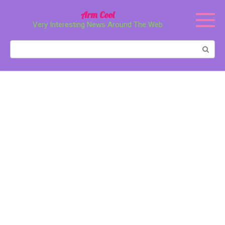
Перейти
Arm Cool
к
Very Interesting News Around The Web
контенту
Поиск: