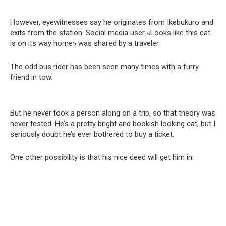
However, eyewitnesses say he originates from Ikebukuro and
exits from the station. Social media user «Looks like this cat
is on its way home» was shared by a traveler.
The odd bus rider has been seen many times with a furry
friend in tow.
But he never took a person along on a trip, so that theory was
never tested. He’s a pretty bright and bookish looking cat, but I
seriously doubt he’s ever bothered to buy a ticket.
One other possibility is that his nice deed will get him in.