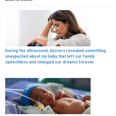
During the ultrasound, doctors revealed something
unexpected about my baby that left our family
speechless and changed our dreams forever.