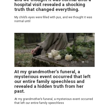
hospital visit revealed a shocking
truth that changed everything.
My child’s eyes were filled with pus, and we thought it was
normal until
POSITIVE
0
10
At my grandmother’s funeral, a
mysterious event occurred that left
our entire family speechless and
revealed a hidden truth from her
past.
At my grandmother’s funeral, a mysterious event occurred
that left our entire family speechless