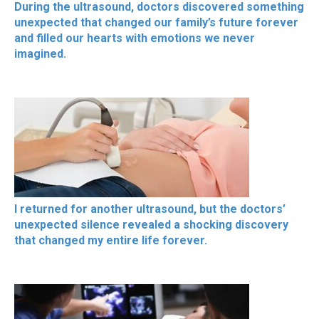
During the ultrasound, doctors discovered something
unexpected that changed our family’s future forever
and filled our hearts with emotions we never
imagined.
I returned for another ultrasound, but the doctors’
unexpected silence revealed a shocking discovery
that changed my entire life forever.