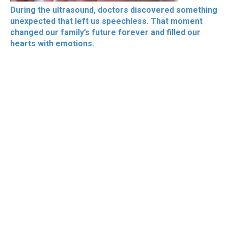
During the ultrasound, doctors discovered something
unexpected that left us speechless. That moment
changed our family’s future forever and filled our
hearts with emotions.