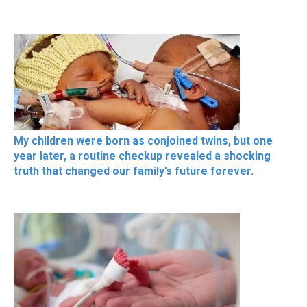
My children were born as conjoined twins, but one
year later, a routine checkup revealed a shocking
truth that changed our family’s future forever.