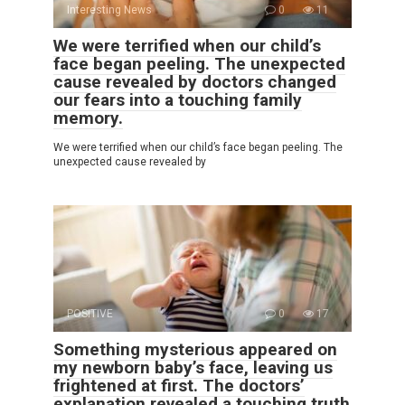
Interesting News
0
11
We were terrified when our child’s
face began peeling. The unexpected
cause revealed by doctors changed
our fears into a touching family
memory.
We were terrified when our child’s face began peeling. The
unexpected cause revealed by
POSITIVE
0
17
Something mysterious appeared on
my newborn baby’s face, leaving us
frightened at first. The doctors’
explanation revealed a touching truth