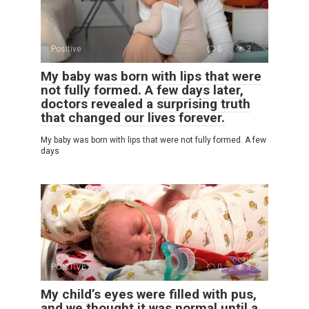
Positive
0
3
My baby was born with lips that were
not fully formed. A few days later,
doctors revealed a surprising truth
that changed our lives forever.
My baby was born with lips that were not fully formed. A few
days
POSITIVE
0
3
My child’s eyes were filled with pus,
and we thought it was normal until a