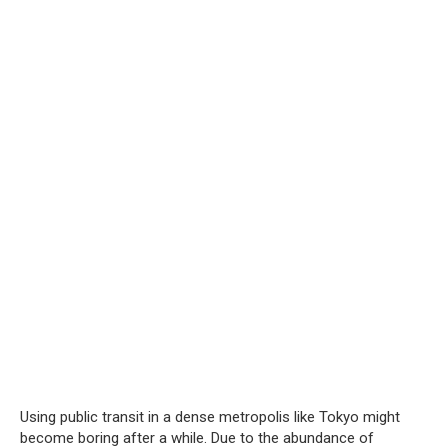
Using public transit in a dense metropolis like Tokyo might
become boring after a while. Due to the abundance of