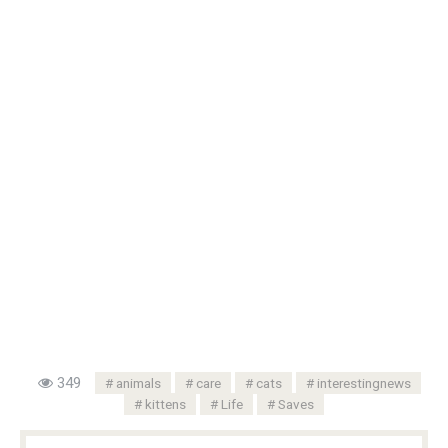
349
animals
care
cats
interestingnews
kittens
Life
Saves