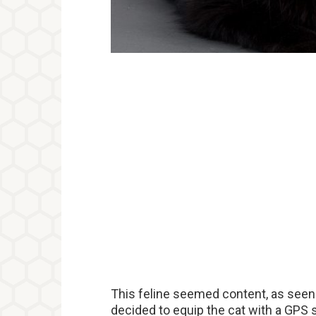
This feline seemed content, as seen b
decided to equip the cat with a GPS s