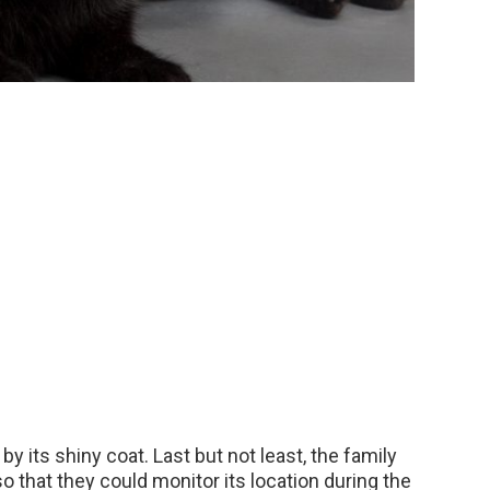
y its shiny coat. Last but not least, the family
o that they could monitor its location during the