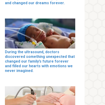
and changed our dreams forever.
During the ultrasound, doctors
discovered something unexpected that
changed our family’s future forever
and filled our hearts with emotions we
never imagined.