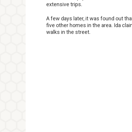
extensive trips.
A few days later, it was found out tha
five other homes in the area. Ida cla
walks in the street.