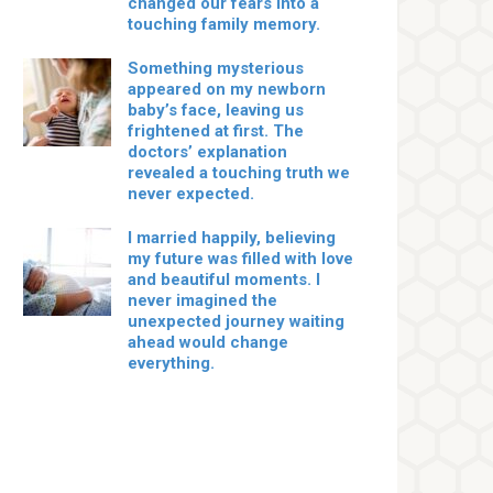
changed our fears into a
touching family memory.
Something mysterious
appeared on my newborn
baby’s face, leaving us
frightened at first. The
doctors’ explanation
revealed a touching truth we
never expected.
I married happily, believing
my future was filled with love
and beautiful moments. I
never imagined the
unexpected journey waiting
ahead would change
everything.