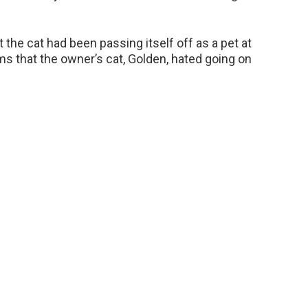
t the cat had been passing itself off as a pet at
ims that the owner’s cat, Golden, hated going on