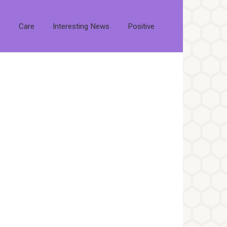
s
Care
Interesting News
Positive