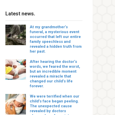
Latest news.
At my grandmother’s
funeral, a mysterious event
occurred that left our entire
family speechless and
revealed a hidden truth from
her past.
After hearing the doctor’s
words, we feared the worst,
but an incredible moment
revealed a miracle that
changed our child’s life
forever.
We were terrified when our
child’s face began peeling.
The unexpected cause
revealed by doctors