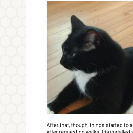
After that, though, things started to 
after requesting walks. Ida installed a