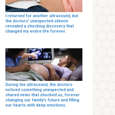
I returned for another ultrasound, but
the doctors’ unexpected silence
revealed a shocking discovery that
changed my entire life forever.
During the ultrasound, the doctors
noticed something unexpected and
shared news that shocked us, forever
changing our family’s future and filling
our hearts with deep emotions.