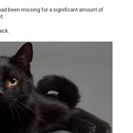
 had been missing for a significant amount of
t.
ack.