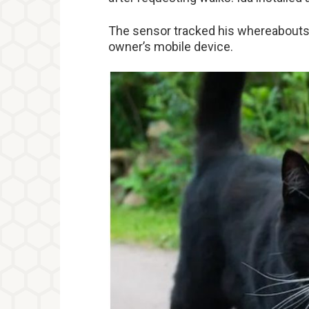
The sensor tracked his whereabouts 
owner’s mobile device.