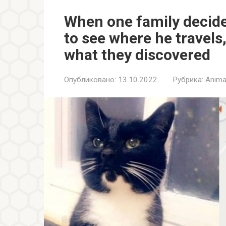
When one family decided
to see where he travels
what they discovered
Опубликовано:
13.10.2022
Рубрика:
Anima