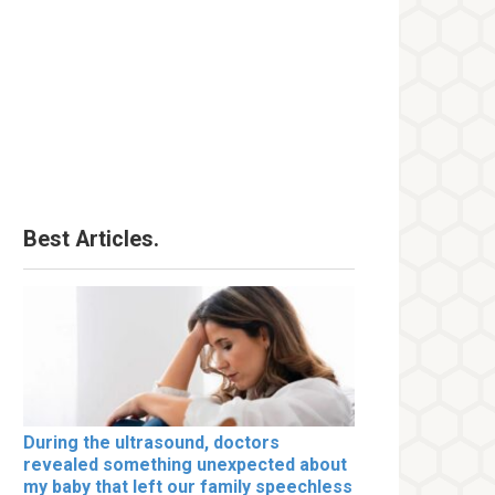
Best Articles.
During the ultrasound, doctors
revealed something unexpected about
my baby that left our family speechless