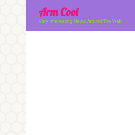
Перейти
Arm Cool
к
контенту
Very Interesting News Around The Web