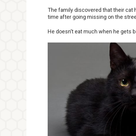
The family discovered that their cat
time after going missing on the stree
He doesn’t eat much when he gets b