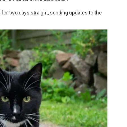
for two days straight, sending updates to the