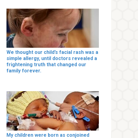
We thought our child’s facial rash was a
simple allergy, until doctors revealed a
frightening truth that changed our
family forever.
My children were born as conjoined