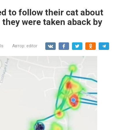
 to follow their cat about
, they were taken aback by
ls
Автор:
editor