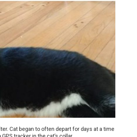
alter. Cat began to often depart for days at a time
 GPS tracker in the cat’s collar.