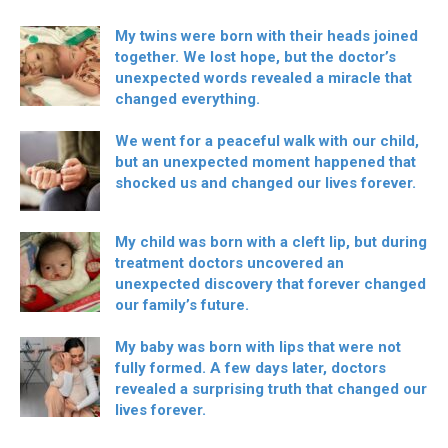
My twins were born with their heads joined
together. We lost hope, but the doctor’s
unexpected words revealed a miracle that
changed everything.
We went for a peaceful walk with our child,
but an unexpected moment happened that
shocked us and changed our lives forever.
My child was born with a cleft lip, but during
treatment doctors uncovered an
unexpected discovery that forever changed
our family’s future.
My baby was born with lips that were not
fully formed. A few days later, doctors
revealed a surprising truth that changed our
lives forever.