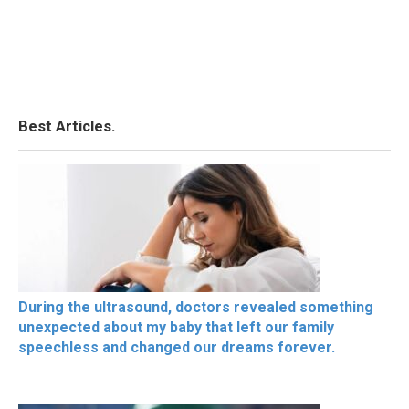
Best Articles.
During the ultrasound, doctors revealed something
unexpected about my baby that left our family
speechless and changed our dreams forever.