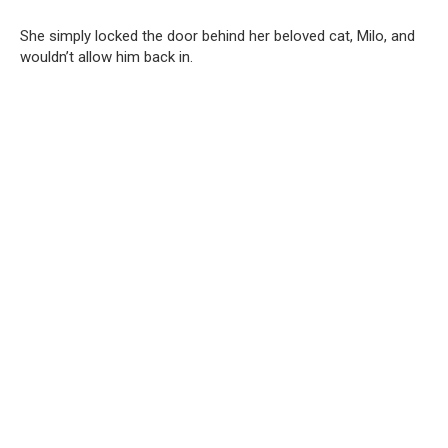
She simply locked the door behind her beloved cat, Milo, and
wouldn’t allow him back in.