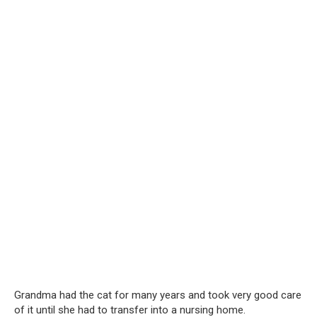
Grandma had the cat for many years and took very good care
of it until she had to transfer into a nursing home.