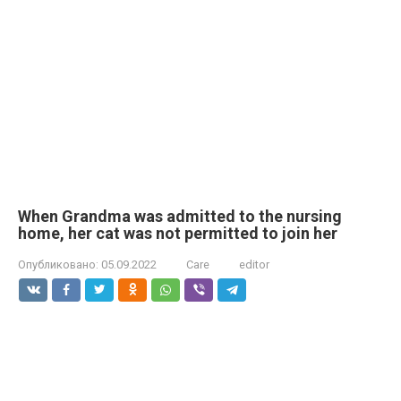
When Grandma was admitted to the nursing
home, her cat was not permitted to join her
Опубликовано:
05.09.2022
Care
editor