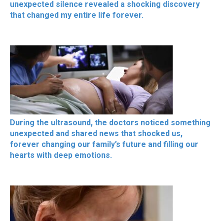
unexpected silence revealed a shocking discovery
that changed my entire life forever.
During the ultrasound, the doctors noticed something
unexpected and shared news that shocked us,
forever changing our family’s future and filling our
hearts with deep emotions.