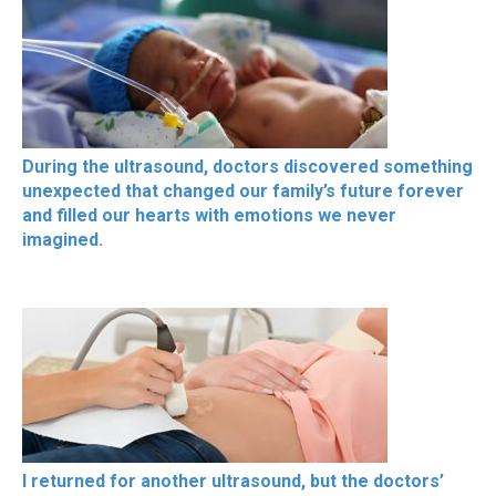
During the ultrasound, doctors discovered something
unexpected that changed our family’s future forever
and filled our hearts with emotions we never
imagined.
I returned for another ultrasound, but the doctors’