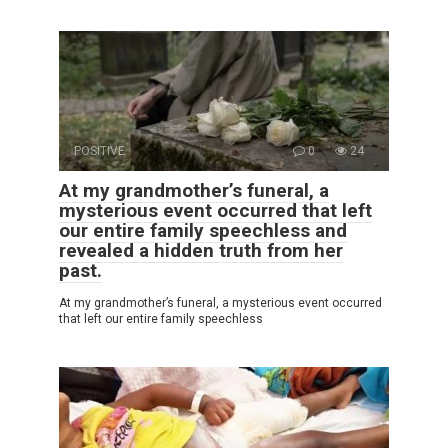
POSITIVE
0
24
At my grandmother’s funeral, a
mysterious event occurred that left
our entire family speechless and
revealed a hidden truth from her
past.
At my grandmother’s funeral, a mysterious event occurred
that left our entire family speechless