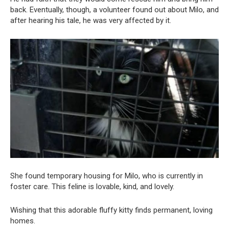
back. Eventually, though, a volunteer found out about Milo, and
after hearing his tale, he was very affected by it.
She found temporary housing for Milo, who is currently in
foster care. This feline is lovable, kind, and lovely.
Wishing that this adorable fluffy kitty finds permanent, loving
homes.