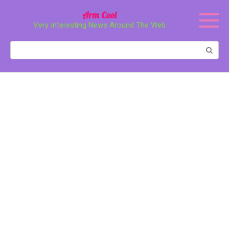
Перейти
Arm Cool
к
Very Interesting News Around The Web
контенту
Поиск: