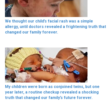
We thought our child’s facial rash was a simple
allergy, until doctors revealed a frightening truth that
changed our family forever.
My children were born as conjoined twins, but one
year later, a routine checkup revealed a shocking
truth that changed our family’s future forever.