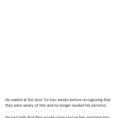
He waited at the door for two weeks before recognizing that
they were weary of him and no longer needed his services.
He had faith that they would come rescue him and bring him