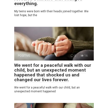
everything.
My twins were born with their heads joined together. We
lost hope, but the
POSITIVE
0
16
We went for a peaceful walk with our
child, but an unexpected moment
happened that shocked us and
changed our lives forever.
We went for a peaceful walk with our child, but an
unexpected moment happened