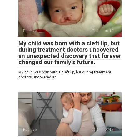
Positive
0
19
My child was born with a cleft lip, but
during treatment doctors uncovered
an unexpected discovery that forever
changed our family’s future.
My child was born with a cleft lip, but during treatment
doctors uncovered an
Positive
0
17