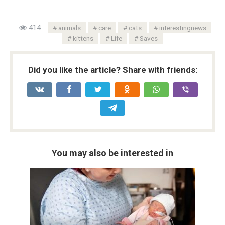
414
animals
care
cats
interestingnews
kittens
Life
Saves
Did you like the article? Share with friends:
You may also be interested in