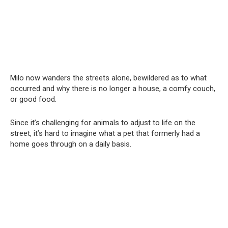
Milo now wanders the streets alone, bewildered as to what
occurred and why there is no longer a house, a comfy couch,
or good food.
Since it’s challenging for animals to adjust to life on the
street, it’s hard to imagine what a pet that formerly had a
home goes through on a daily basis.