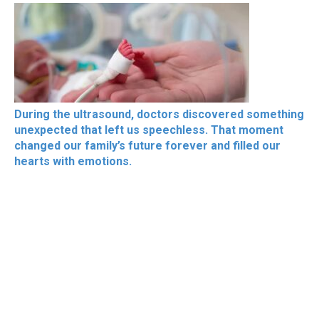
During the ultrasound, doctors discovered something
unexpected that left us speechless. That moment
changed our family’s future forever and filled our
hearts with emotions.