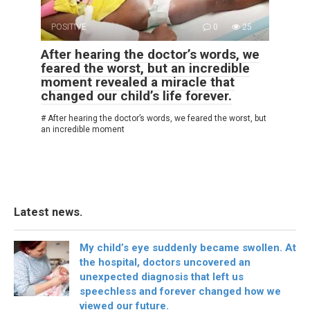
POSITIVE
0
25
After hearing the doctor’s words, we
feared the worst, but an incredible
moment revealed a miracle that
changed our child’s life forever.
# After hearing the doctor’s words, we feared the worst, but
an incredible moment
Latest news.
My child’s eye suddenly became swollen. At
the hospital, doctors uncovered an
unexpected diagnosis that left us
speechless and forever changed how we
viewed our future.