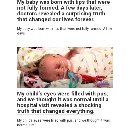
My baby was born with lips that were
not fully formed. A few days later,
doctors revealed a surprising truth
that changed our lives forever.
My baby was born with lips that were not fully formed. A few
days
POSITIVE
0
17
My child’s eyes were filled with pus,
and we thought it was normal until a
hospital visit revealed a shocking
truth that changed everything.
My child’s eyes were filled with pus, and we thought it was
normal until