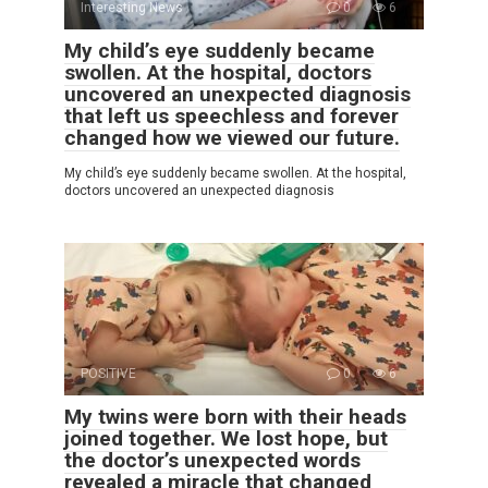
Interesting News
0
6
My child’s eye suddenly became
swollen. At the hospital, doctors
uncovered an unexpected diagnosis
that left us speechless and forever
changed how we viewed our future.
My child’s eye suddenly became swollen. At the hospital,
doctors uncovered an unexpected diagnosis
POSITIVE
0
6
My twins were born with their heads
joined together. We lost hope, but
the doctor’s unexpected words
revealed a miracle that changed