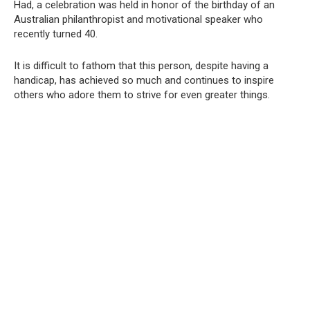
Had, a celebration was held in honor of the birthday of an
Australian philanthropist and motivational speaker who
recently turned 40.
It is difficult to fathom that this person, despite having a
handicap, has achieved so much and continues to inspire
others who adore them to strive for even greater things.