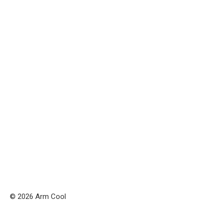
© 2026 Arm Cool