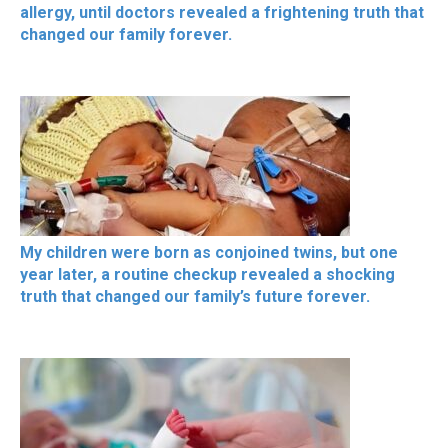
allergy, until doctors revealed a frightening truth that
changed our family forever.
My children were born as conjoined twins, but one
year later, a routine checkup revealed a shocking
truth that changed our family’s future forever.