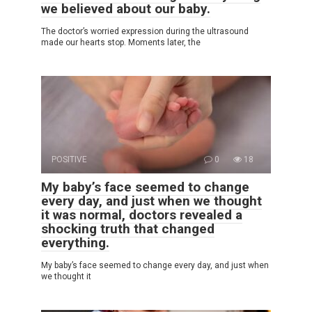
we believed about our baby.
The doctor’s worried expression during the ultrasound
made our hearts stop. Moments later, the
POSITIVE
0
18
My baby’s face seemed to change
every day, and just when we thought
it was normal, doctors revealed a
shocking truth that changed
everything.
My baby’s face seemed to change every day, and just when
we thought it