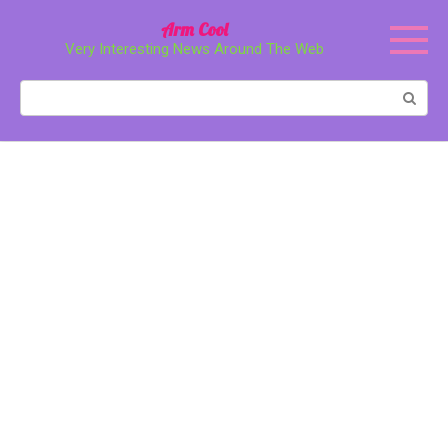
Перейти
Arm Cool
к
Very Interesting News Around The Web
контенту
Поиск: