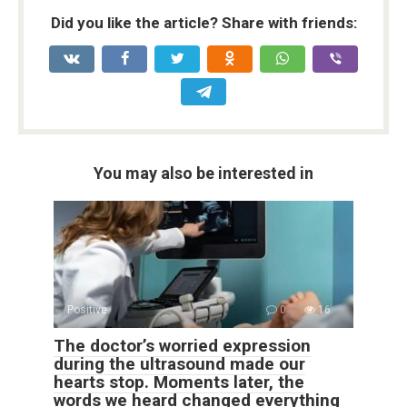
Did you like the article? Share with friends:
You may also be interested in
Positive
0
16
The doctor’s worried expression
during the ultrasound made our
hearts stop. Moments later, the
words we heard changed everything