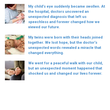
My child’s eye suddenly became swollen. At
the hospital, doctors uncovered an
unexpected diagnosis that left us
speechless and forever changed how we
viewed our future.
My twins were born with their heads joined
together. We lost hope, but the doctor’s
unexpected words revealed a miracle that
changed everything.
We went for a peaceful walk with our child,
but an unexpected moment happened that
shocked us and changed our lives forever.