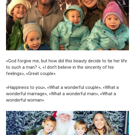
«God forgive me, but how did this beauty decide to tie her life
to such a man? «, «I don’t believe in the sincerity of his
feelings», «Great couple».
«Happiness to you», «What a wonderful couple», «What a
wonderful marriage», «What a wonderful man», «What a
wonderful woman».