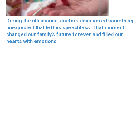
During the ultrasound, doctors discovered something
unexpected that left us speechless. That moment
changed our family’s future forever and filled our
hearts with emotions.