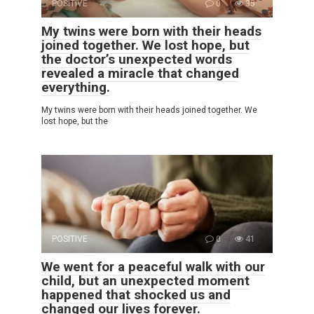
POSITIVE
0
35
My twins were born with their heads
joined together. We lost hope, but
the doctor’s unexpected words
revealed a miracle that changed
everything.
My twins were born with their heads joined together. We
lost hope, but the
POSITIVE
0
41
We went for a peaceful walk with our
child, but an unexpected moment
happened that shocked us and
changed our lives forever.