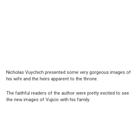
Nicholas Vuychich presented some very gorgeous images of
his wife and the heirs apparent to the throne.
The faithful readers of the author were pretty excited to see
the new images of Vujicic with his family.