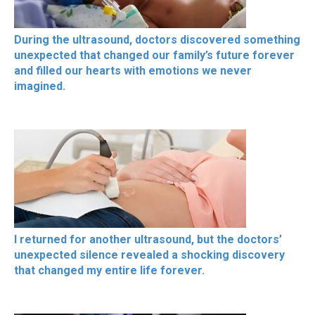
During the ultrasound, doctors discovered something
unexpected that changed our family’s future forever
and filled our hearts with emotions we never
imagined.
I returned for another ultrasound, but the doctors’
unexpected silence revealed a shocking discovery
that changed my entire life forever.