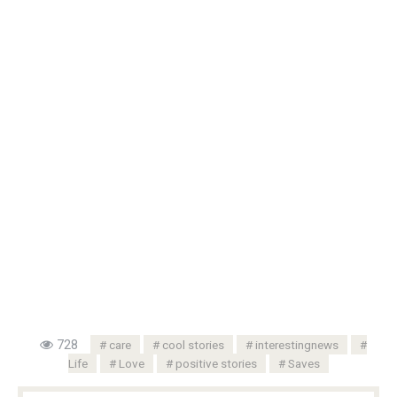
728
care
cool stories
interestingnews
Life
Love
positive stories
Saves