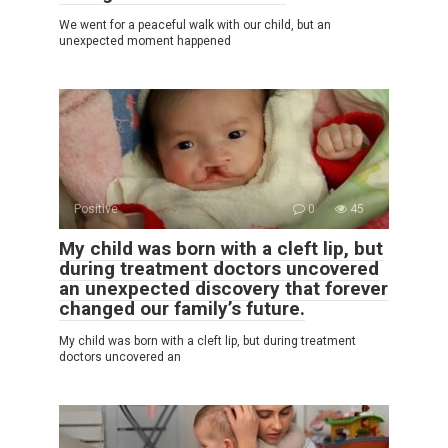
We went for a peaceful walk with our child, but an
unexpected moment happened
Positive
0
45
My child was born with a cleft lip, but
during treatment doctors uncovered
an unexpected discovery that forever
changed our family’s future.
My child was born with a cleft lip, but during treatment
doctors uncovered an