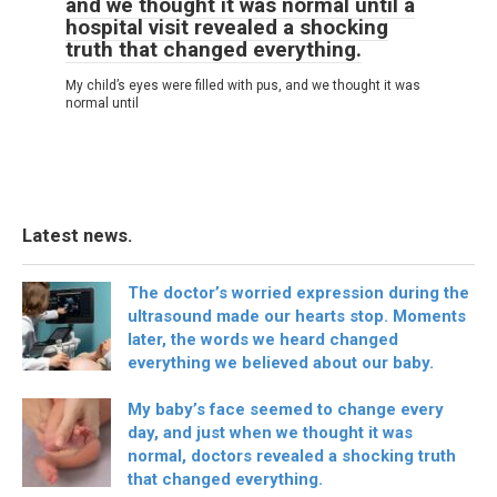
and we thought it was normal until a
hospital visit revealed a shocking
truth that changed everything.
My child’s eyes were filled with pus, and we thought it was
normal until
Latest news.
The doctor’s worried expression during the
ultrasound made our hearts stop. Moments
later, the words we heard changed
everything we believed about our baby.
My baby’s face seemed to change every
day, and just when we thought it was
normal, doctors revealed a shocking truth
that changed everything.