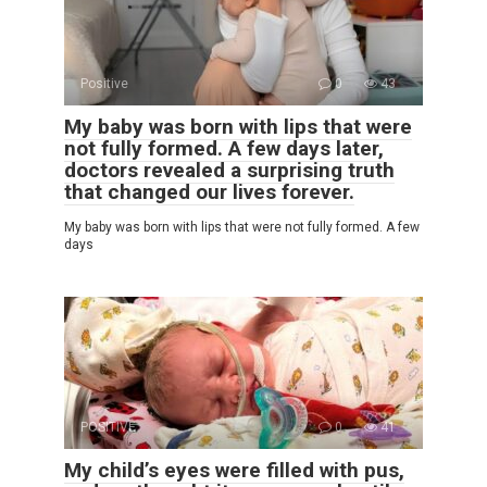
Positive
0
43
My baby was born with lips that were
not fully formed. A few days later,
doctors revealed a surprising truth
that changed our lives forever.
My baby was born with lips that were not fully formed. A few
days
POSITIVE
0
41
My child’s eyes were filled with pus,