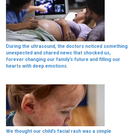
During the ultrasound, the doctors noticed something
unexpected and shared news that shocked us,
forever changing our family’s future and filling our
hearts with deep emotions.
We thought our child’s facial rash was a simple