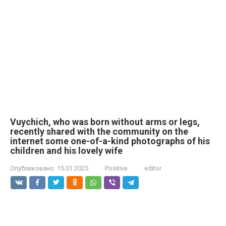
Vuychich, who was born without arms or legs,
recently shared with the community on the
internet some one-of-a-kind photographs of his
children and his lovely wife
Опубликовано:
15.01.2025
Positive
editor