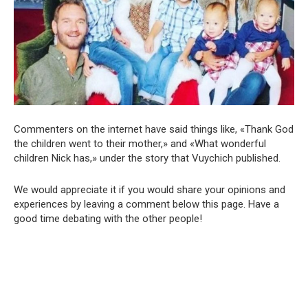
Commenters on the internet have said things like, «Thank God
the children went to their mother,» and «What wonderful
children Nick has,» under the story that Vuychich published.
We would appreciate it if you would share your opinions and
experiences by leaving a comment below this page. Have a
good time debating with the other people!