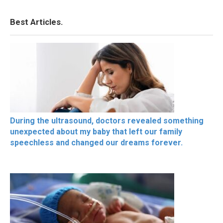
Best Articles.
During the ultrasound, doctors revealed something
unexpected about my baby that left our family
speechless and changed our dreams forever.