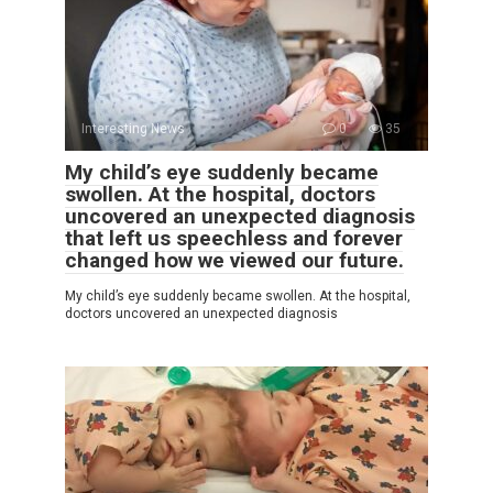
Interesting News
0
35
My child’s eye suddenly became
swollen. At the hospital, doctors
uncovered an unexpected diagnosis
that left us speechless and forever
changed how we viewed our future.
My child’s eye suddenly became swollen. At the hospital,
doctors uncovered an unexpected diagnosis