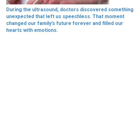
During the ultrasound, doctors discovered something
unexpected that left us speechless. That moment
changed our family’s future forever and filled our
hearts with emotions.