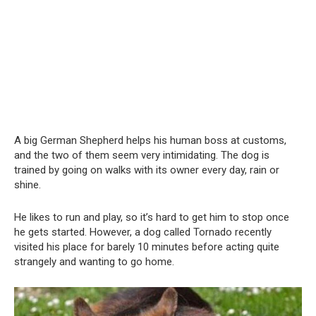
A big German Shepherd helps his human boss at customs,
and the two of them seem very intimidating. The dog is
trained by going on walks with its owner every day, rain or
shine.
He likes to run and play, so it’s hard to get him to stop once
he gets started. However, a dog called Tornado recently
visited his place for barely 10 minutes before acting quite
strangely and wanting to go home.