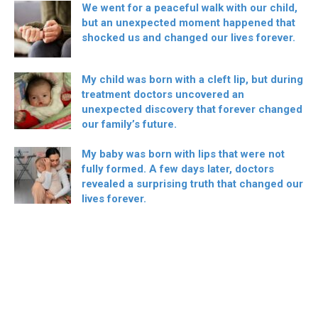
We went for a peaceful walk with our child,
but an unexpected moment happened that
shocked us and changed our lives forever.
My child was born with a cleft lip, but during
treatment doctors uncovered an
unexpected discovery that forever changed
our family’s future.
My baby was born with lips that were not
fully formed. A few days later, doctors
revealed a surprising truth that changed our
lives forever.