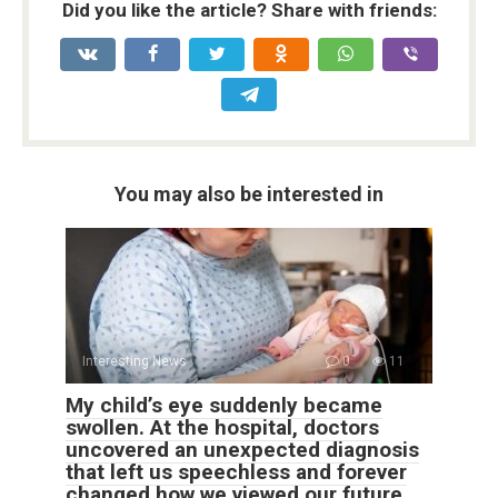
Did you like the article? Share with friends:
You may also be interested in
Interesting News
0
11
My child’s eye suddenly became
swollen. At the hospital, doctors
uncovered an unexpected diagnosis
that left us speechless and forever
changed how we viewed our future.