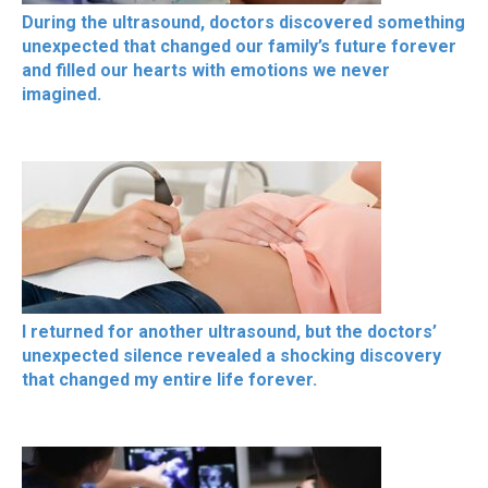
During the ultrasound, doctors discovered something
unexpected that changed our family’s future forever
and filled our hearts with emotions we never
imagined.
I returned for another ultrasound, but the doctors’
unexpected silence revealed a shocking discovery
that changed my entire life forever.