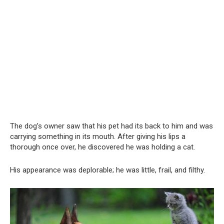
The dog’s owner saw that his pet had its back to him and was
carrying something in its mouth. After giving his lips a
thorough once over, he discovered he was holding a cat.
His appearance was deplorable; he was little, frail, and filthy.