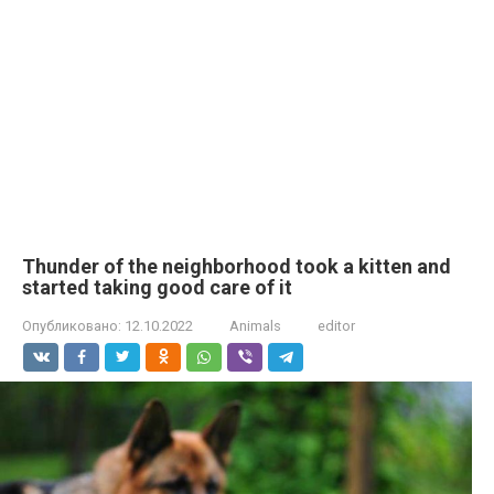
Thunder of the neighborhood took a kitten and
started taking good care of it
Опубликовано:
12.10.2022
Animals
editor