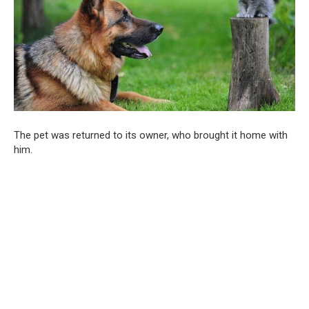
The pet was returned to its owner, who brought it home with
him.