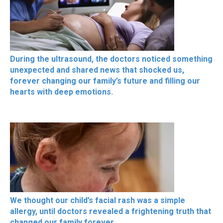
During the ultrasound, the doctors noticed something
unexpected and shared news that shocked us,
forever changing our family’s future and filling our
hearts with deep emotions.
We thought our child’s facial rash was a simple
allergy, until doctors revealed a frightening truth that
changed our family forever.