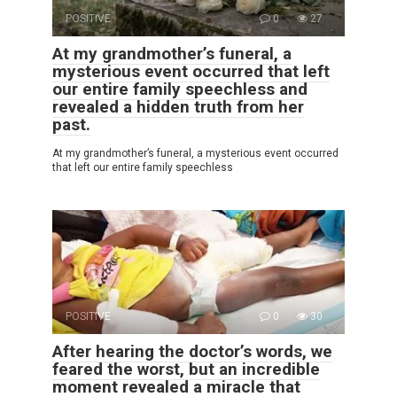
POSITIVE
0
27
At my grandmother’s funeral, a
mysterious event occurred that left
our entire family speechless and
revealed a hidden truth from her
past.
At my grandmother’s funeral, a mysterious event occurred
that left our entire family speechless
POSITIVE
0
30
After hearing the doctor’s words, we
feared the worst, but an incredible
moment revealed a miracle that