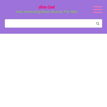
Перейти
Arm Cool
к
Very Interesting News Around The Web
контенту
Поиск: