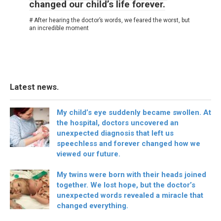
changed our child’s life forever.
# After hearing the doctor’s words, we feared the worst, but
an incredible moment
Latest news.
My child’s eye suddenly became swollen. At
the hospital, doctors uncovered an
unexpected diagnosis that left us
speechless and forever changed how we
viewed our future.
My twins were born with their heads joined
together. We lost hope, but the doctor’s
unexpected words revealed a miracle that
changed everything.