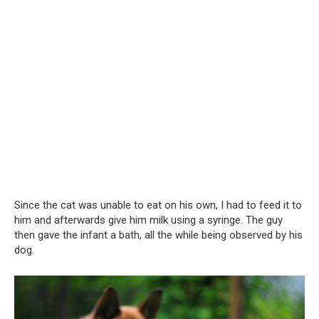
Since the cat was unable to eat on his own, I had to feed it to
him and afterwards give him milk using a syringe. The guy
then gave the infant a bath, all the while being observed by his
dog.