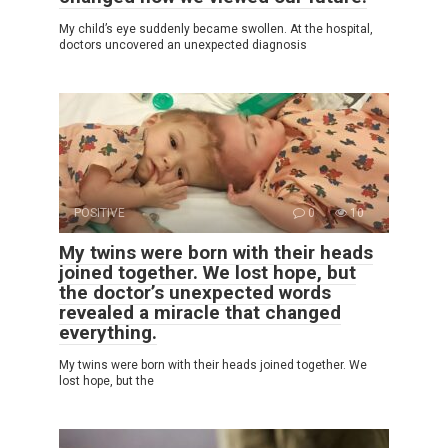
My child’s eye suddenly became swollen. At the hospital,
doctors uncovered an unexpected diagnosis
POSITIVE
0
10
My twins were born with their heads
joined together. We lost hope, but
the doctor’s unexpected words
revealed a miracle that changed
everything.
My twins were born with their heads joined together. We
lost hope, but the