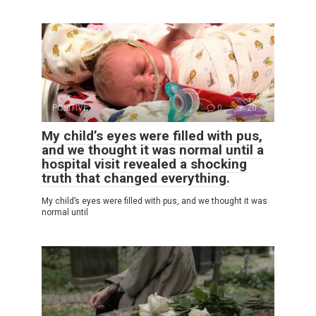
POSITIVE
0
20
My child’s eyes were filled with pus,
and we thought it was normal until a
hospital visit revealed a shocking
truth that changed everything.
My child’s eyes were filled with pus, and we thought it was
normal until