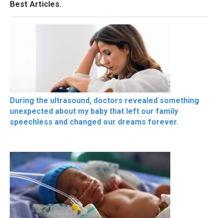
Best Articles.
During the ultrasound, doctors revealed something
unexpected about my baby that left our family
speechless and changed our dreams forever.