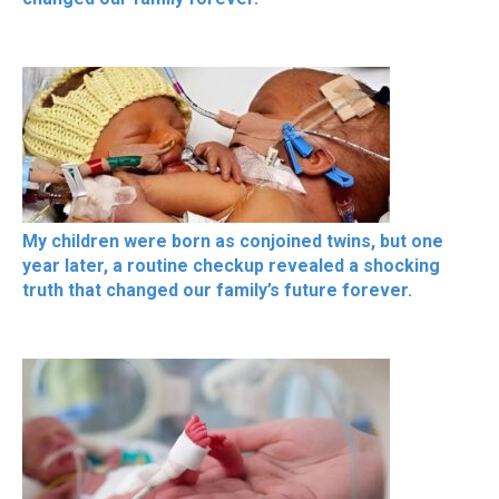
My children were born as conjoined twins, but one
year later, a routine checkup revealed a shocking
truth that changed our family’s future forever.