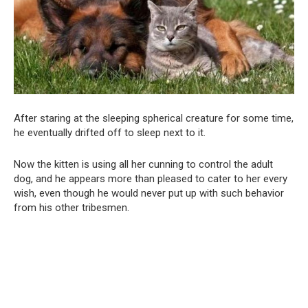
After staring at the sleeping spherical creature for some time,
he eventually drifted off to sleep next to it.
Now the kitten is using all her cunning to control the adult
dog, and he appears more than pleased to cater to her every
wish, even though he would never put up with such behavior
from his other tribesmen.