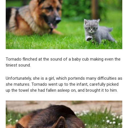
Tornado flinched at the sound of a baby cub making even the
tiniest sound.
Unfortunately, she is a girl, which portends many difficulties as
she matures. Tornado went up to the infant, carefully picked
up the towel she had fallen asleep on, and brought it to him.