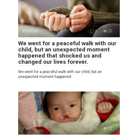
POSITIVE
0
20
We went for a peaceful walk with our
child, but an unexpected moment
happened that shocked us and
changed our lives forever.
We went for a peaceful walk with our child, but an
unexpected moment happened
Positive
0
22