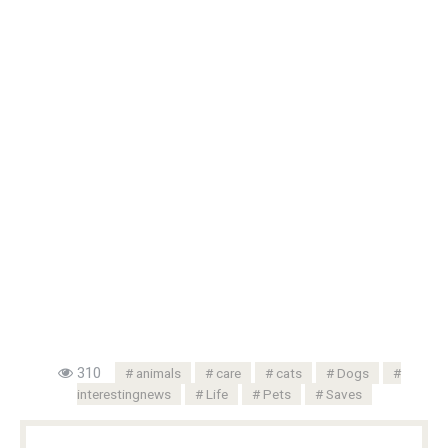
310
animals
care
cats
Dogs
interestingnews
Life
Pets
Saves