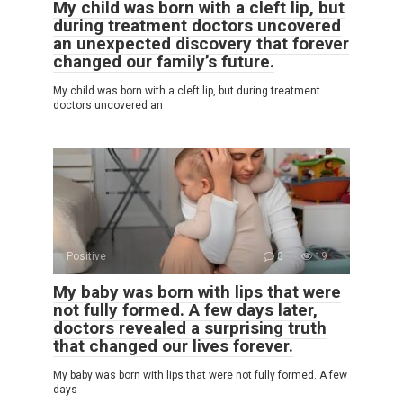
My child was born with a cleft lip, but
during treatment doctors uncovered
an unexpected discovery that forever
changed our family’s future.
My child was born with a cleft lip, but during treatment
doctors uncovered an
Positive
0
19
My baby was born with lips that were
not fully formed. A few days later,
doctors revealed a surprising truth
that changed our lives forever.
My baby was born with lips that were not fully formed. A few
days