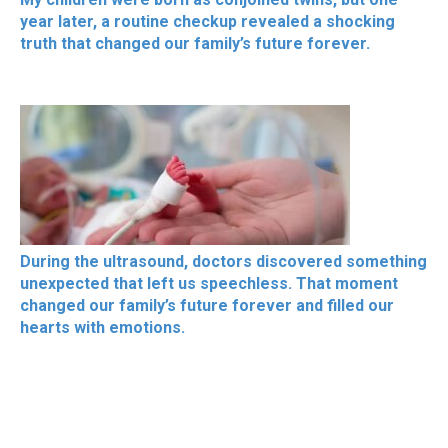
year later, a routine checkup revealed a shocking
truth that changed our family’s future forever.
During the ultrasound, doctors discovered something
unexpected that left us speechless. That moment
changed our family’s future forever and filled our
hearts with emotions.