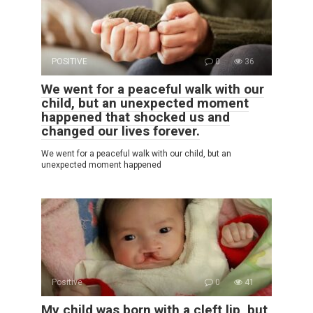
POSITIVE
0
36
We went for a peaceful walk with our
child, but an unexpected moment
happened that shocked us and
changed our lives forever.
We went for a peaceful walk with our child, but an
unexpected moment happened
Positive
0
41
My child was born with a cleft lip, but