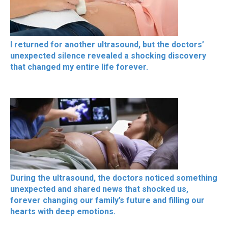
I returned for another ultrasound, but the doctors’
unexpected silence revealed a shocking discovery
that changed my entire life forever.
During the ultrasound, the doctors noticed something
unexpected and shared news that shocked us,
forever changing our family’s future and filling our
hearts with deep emotions.