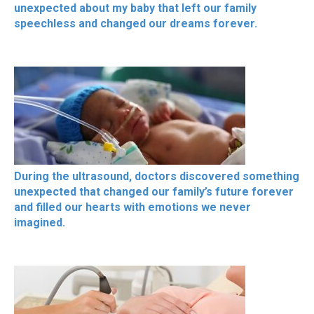
unexpected about my baby that left our family
speechless and changed our dreams forever.
During the ultrasound, doctors discovered something
unexpected that changed our family’s future forever
and filled our hearts with emotions we never
imagined.