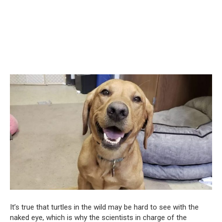
It’s true that turtles in the wild may be hard to see with the
naked eye, which is why the scientists in charge of the