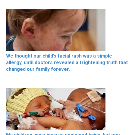
We thought our child’s facial rash was a simple
allergy, until doctors revealed a frightening truth that
changed our family forever.
My children were born as conjoined twins, but one