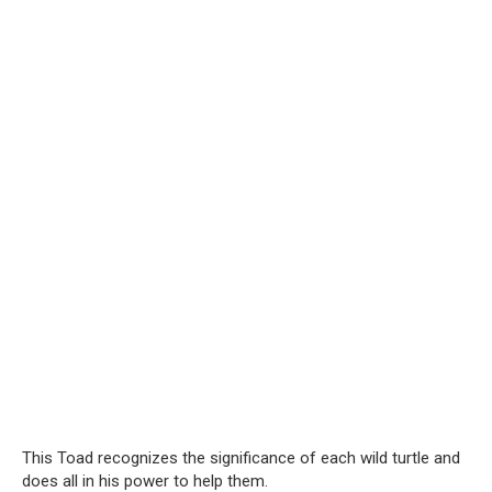
This Toad recognizes the significance of each wild turtle and
does all in his power to help them.