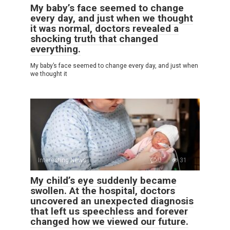
My baby’s face seemed to change
every day, and just when we thought
it was normal, doctors revealed a
shocking truth that changed
everything.
My baby’s face seemed to change every day, and just when
we thought it
Interesting News
0
31
My child’s eye suddenly became
swollen. At the hospital, doctors
uncovered an unexpected diagnosis
that left us speechless and forever
changed how we viewed our future.