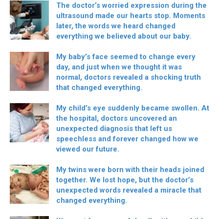
The doctor’s worried expression during the
ultrasound made our hearts stop. Moments
later, the words we heard changed
everything we believed about our baby.
My baby’s face seemed to change every
day, and just when we thought it was
normal, doctors revealed a shocking truth
that changed everything.
My child’s eye suddenly became swollen. At
the hospital, doctors uncovered an
unexpected diagnosis that left us
speechless and forever changed how we
viewed our future.
My twins were born with their heads joined
together. We lost hope, but the doctor’s
unexpected words revealed a miracle that
changed everything.