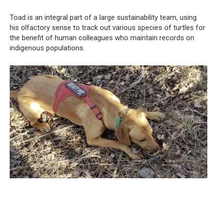
Toad is an integral part of a large sustainability team, using
his olfactory sense to track out various species of turtles for
the benefit of human colleagues who maintain records on
indigenous populations.