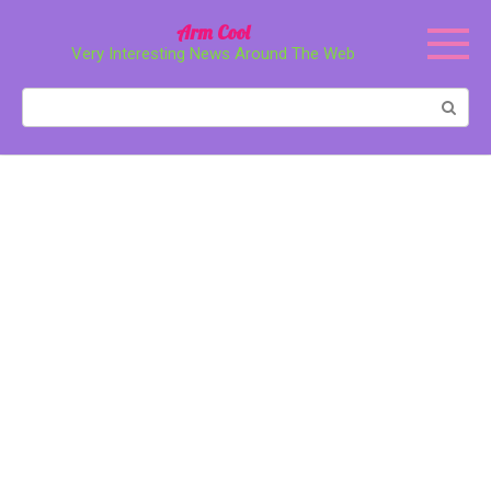
Перейти
Arm Cool
к
Very Interesting News Around The Web
контенту
Поиск: