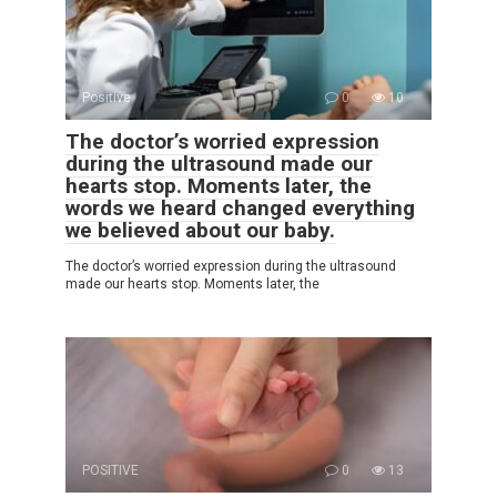
Positive
0
10
The doctor’s worried expression
during the ultrasound made our
hearts stop. Moments later, the
words we heard changed everything
we believed about our baby.
The doctor’s worried expression during the ultrasound
made our hearts stop. Moments later, the
POSITIVE
0
13