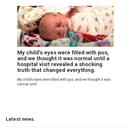
POSITIVE
0
35
My child’s eyes were filled with pus,
and we thought it was normal until a
hospital visit revealed a shocking
truth that changed everything.
My child’s eyes were filled with pus, and we thought it was
normal until
Latest news.