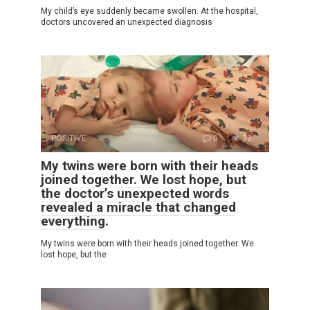
My child’s eye suddenly became swollen. At the hospital,
doctors uncovered an unexpected diagnosis
POSITIVE
0
32
My twins were born with their heads
joined together. We lost hope, but
the doctor’s unexpected words
revealed a miracle that changed
everything.
My twins were born with their heads joined together. We
lost hope, but the