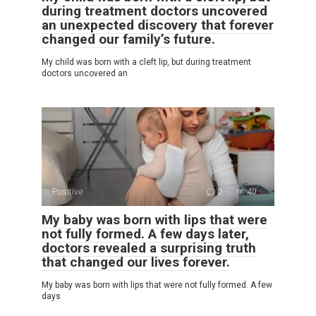
during treatment doctors uncovered
an unexpected discovery that forever
changed our family’s future.
My child was born with a cleft lip, but during treatment
doctors uncovered an
Positive
0
40
My baby was born with lips that were
not fully formed. A few days later,
doctors revealed a surprising truth
that changed our lives forever.
My baby was born with lips that were not fully formed. A few
days