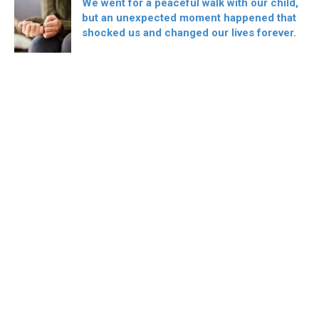
We went for a peaceful walk with our child,
but an unexpected moment happened that
shocked us and changed our lives forever.