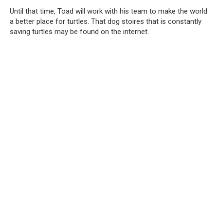
Until that time, Toad will work with his team to make the world
a better place for turtles. That dog stoires that is constantly
saving turtles may be found on the internet.