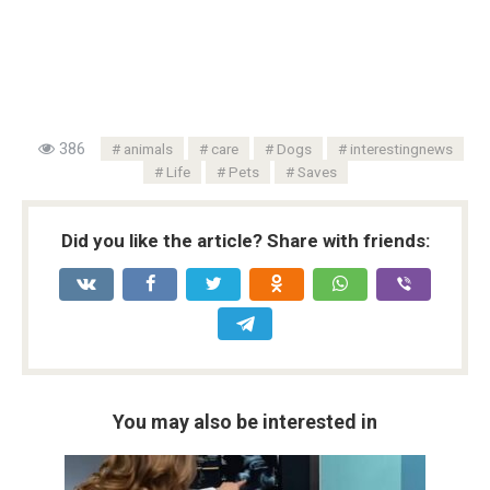
386
animals
care
Dogs
interestingnews
Life
Pets
Saves
Did you like the article? Share with friends:
You may also be interested in