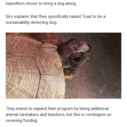
expedition chose to bring a dog along.
Siro explains that they specifically raised Toad to be a
sustainability detecting dog.
They intend to expand their program by hiring additional
animal caretakers and teachers, but this is contingent on
receiving funding.