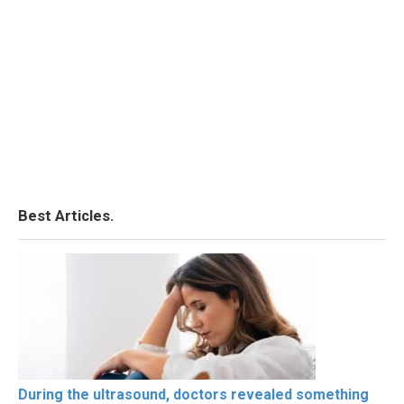
Best Articles.
During the ultrasound, doctors revealed something