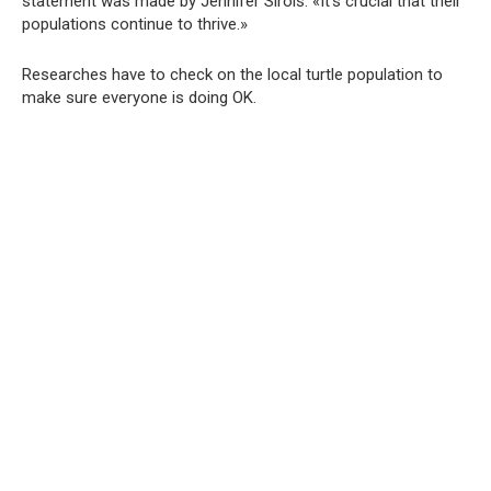
statement was made by Jennifer Sirois. «It’s crucial that their
populations continue to thrive.»
Researches have to check on the local turtle population to
make sure everyone is doing OK.