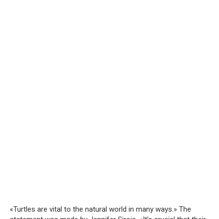
«Turtles are vital to the natural world in many ways.» The