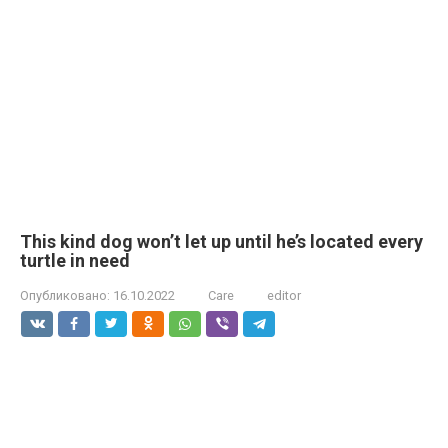
This kind dog won’t let up until he’s located every
turtle in need
Опубликовано:
16.10.2022
Care
editor