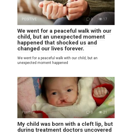
POSITIVE
0
17
We went for a peaceful walk with our
child, but an unexpected moment
happened that shocked us and
changed our lives forever.
We went for a peaceful walk with our child, but an
unexpected moment happened
Positive
0
21
My child was born with a cleft lip, but
during treatment doctors uncovered