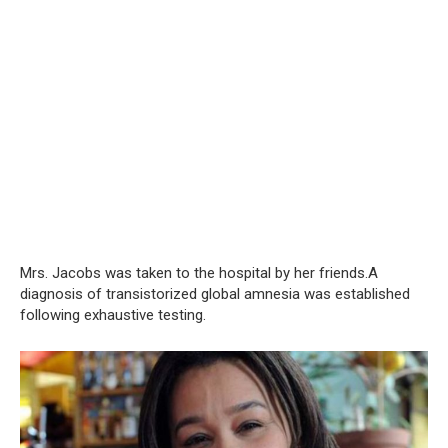
Mrs. Jacobs was taken to the hospital by her friends.A
diagnosis of transistorized global amnesia was established
following exhaustive testing.