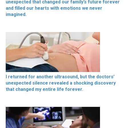
unexpected that changed our family’s future forever
and filled our hearts with emotions we never
imagined.
I returned for another ultrasound, but the doctors’
unexpected silence revealed a shocking discovery
that changed my entire life forever.