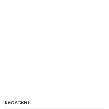
Best Articles.