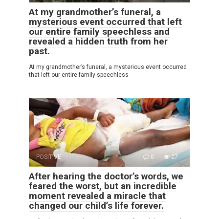
At my grandmother’s funeral, a
mysterious event occurred that left
our entire family speechless and
revealed a hidden truth from her
past.
At my grandmother’s funeral, a mysterious event occurred
that left our entire family speechless
POSITIVE
0
27
After hearing the doctor’s words, we
feared the worst, but an incredible
moment revealed a miracle that
changed our child’s life forever.