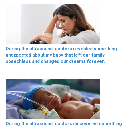
During the ultrasound, doctors revealed something
unexpected about my baby that left our family
speechless and changed our dreams forever.
During the ultrasound, doctors discovered something