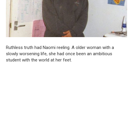
Ruthless truth had Naomi reeling. A older woman with a
slowly worsening life, she had once been an ambitious
student with the world at her feet.