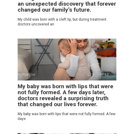
an unexpected discovery that forever
changed our family’s future.
My child was born with a cleft lip, but during treatment
doctors uncovered an
Positive
0
18
My baby was born with lips that were
not fully formed. A few days later,
doctors revealed a surprising truth
that changed our lives forever.
My baby was born with lips that were not fully formed. A few
days