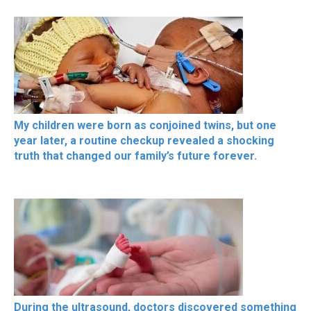
My children were born as conjoined twins, but one
year later, a routine checkup revealed a shocking
truth that changed our family’s future forever.
During the ultrasound, doctors discovered something