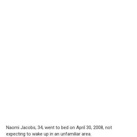
Naomi Jacobs, 34, went to bed on April 30, 2008, not
expecting to wake up in an unfamiliar area.