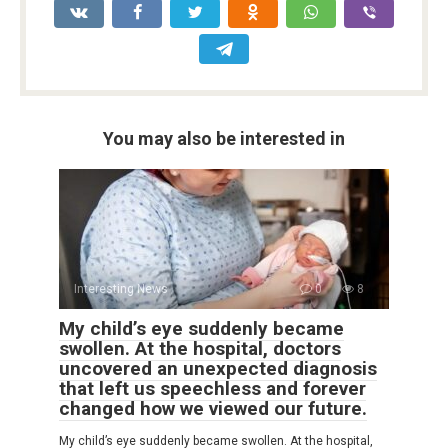
You may also be interested in
Interesting News
0
8
My child’s eye suddenly became
swollen. At the hospital, doctors
uncovered an unexpected diagnosis
that left us speechless and forever
changed how we viewed our future.
My child’s eye suddenly became swollen. At the hospital,