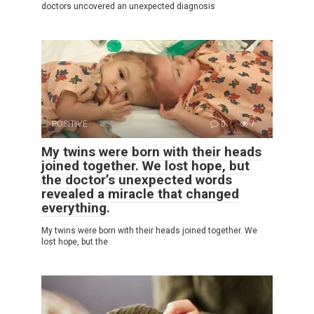
doctors uncovered an unexpected diagnosis
POSITIVE
0
7
My twins were born with their heads
joined together. We lost hope, but
the doctor’s unexpected words
revealed a miracle that changed
everything.
My twins were born with their heads joined together. We
lost hope, but the