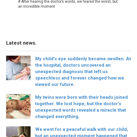
# After hearing the doctor’s words, we feared the worst, but
an incredible moment
Latest news.
My child’s eye suddenly became swollen. At
the hospital, doctors uncovered an
unexpected diagnosis that left us
speechless and forever changed how we
viewed our future.
My twins were born with their heads joined
together. We lost hope, but the doctor’s
unexpected words revealed a miracle that
changed everything.
We went for a peaceful walk with our child,
but an unexpected moment happened that