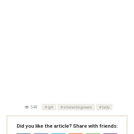
548
girl
interestingnews
lady
Did you like the article? Share with friends: