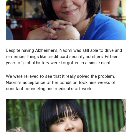
Despite having Alzheimer’s, Naomi was still able to drive and
remember things like credit card security numbers. Fifteen
years of global history were forgotten in a single night.
We were relieved to see that it really solved the problem.
Naomi’s acceptance of her condition took nine weeks of
constant counseling and medical staff work.