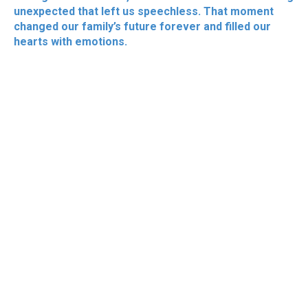
unexpected that left us speechless. That moment
changed our family’s future forever and filled our
hearts with emotions.