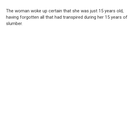
The woman woke up certain that she was just 15 years old,
having forgotten all that had transpired during her 15 years of
slumber.