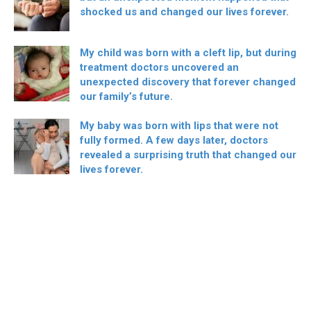
shocked us and changed our lives forever.
My child was born with a cleft lip, but during
treatment doctors uncovered an
unexpected discovery that forever changed
our family’s future.
My baby was born with lips that were not
fully formed. A few days later, doctors
revealed a surprising truth that changed our
lives forever.