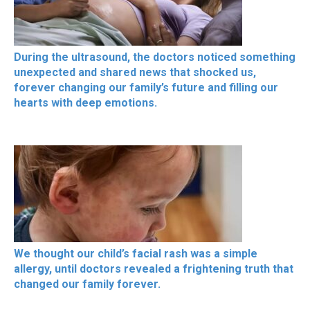
During the ultrasound, the doctors noticed something
unexpected and shared news that shocked us,
forever changing our family’s future and filling our
hearts with deep emotions.
We thought our child’s facial rash was a simple
allergy, until doctors revealed a frightening truth that
changed our family forever.