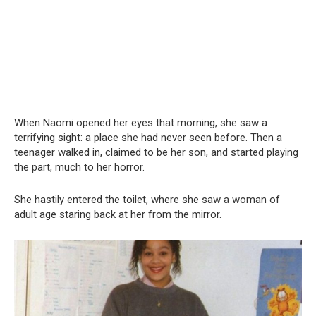
When Naomi opened her eyes that morning, she saw a
terrifying sight: a place she had never seen before. Then a
teenager walked in, claimed to be her son, and started playing
the part, much to her horror.
She hastily entered the toilet, where she saw a woman of
adult age staring back at her from the mirror.