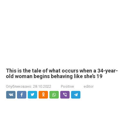
This is the tale of what occurs when a 34-year-
old woman begins behaving like she’s 19
Опубликовано:
28.10.2022
Positive
editor