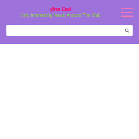
Перейти
Arm Cool
к
Very Interesting News Around The Web
контенту
Поиск: