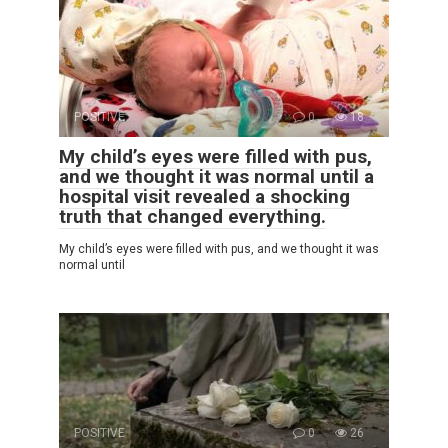
POSITIVE
0
18
My child’s eyes were filled with pus,
and we thought it was normal until a
hospital visit revealed a shocking
truth that changed everything.
My child’s eyes were filled with pus, and we thought it was
normal until
POSITIVE
0
26