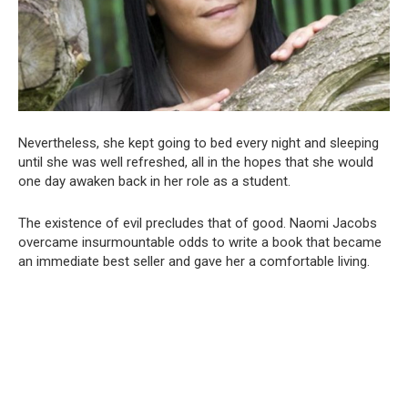
Nevertheless, she kept going to bed every night and sleeping
until she was well refreshed, all in the hopes that she would
one day awaken back in her role as a student.
The existence of evil precludes that of good. Naomi Jacobs
overcame insurmountable odds to write a book that became
an immediate best seller and gave her a comfortable living.