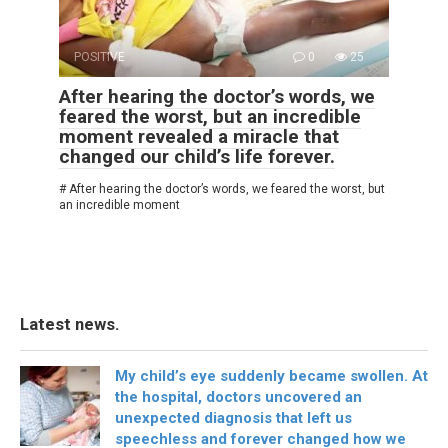
POSITIVE
0
25
After hearing the doctor’s words, we
feared the worst, but an incredible
moment revealed a miracle that
changed our child’s life forever.
# After hearing the doctor’s words, we feared the worst, but
an incredible moment
Latest news.
My child’s eye suddenly became swollen. At
the hospital, doctors uncovered an
unexpected diagnosis that left us
speechless and forever changed how we