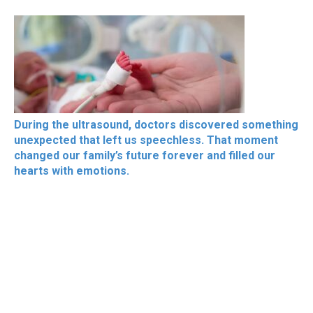
During the ultrasound, doctors discovered something
unexpected that left us speechless. That moment
changed our family’s future forever and filled our
hearts with emotions.