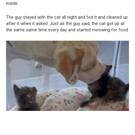
inside.
The guy stayed with the cat all night and fed it and cleaned up
after it when it asked. Just as the guy said, the cat got up at
the same same time every day and started meowing for food.