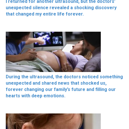
I returned for another ultrasound, but the doctors’
unexpected silence revealed a shocking discovery
that changed my entire life forever.
During the ultrasound, the doctors noticed something
unexpected and shared news that shocked us,
forever changing our family’s future and filling our
hearts with deep emotions.