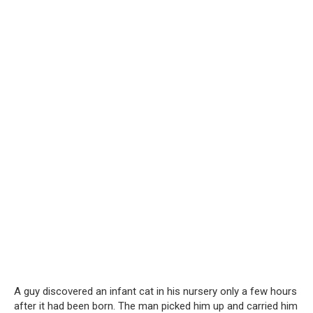
A guy discovered an infant cat in his nursery only a few hours
after it had been born. The man picked him up and carried him