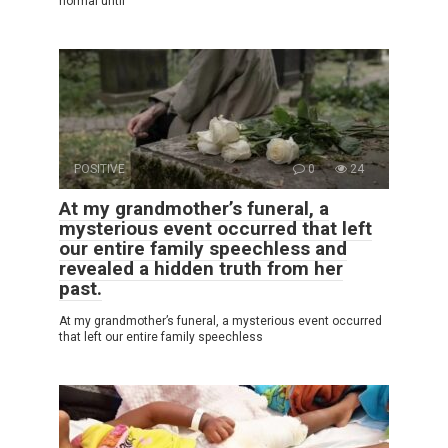
normal until
POSITIVE
0
24
At my grandmother’s funeral, a
mysterious event occurred that left
our entire family speechless and
revealed a hidden truth from her
past.
At my grandmother’s funeral, a mysterious event occurred
that left our entire family speechless