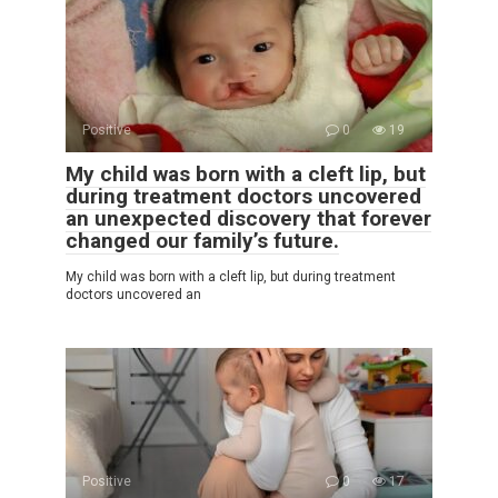
Positive
0
19
My child was born with a cleft lip, but
during treatment doctors uncovered
an unexpected discovery that forever
changed our family’s future.
My child was born with a cleft lip, but during treatment
doctors uncovered an
Positive
0
17