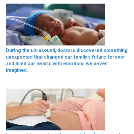
During the ultrasound, doctors discovered something
unexpected that changed our family’s future forever
and filled our hearts with emotions we never
imagined.