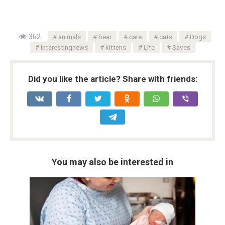
362
animals
bear
care
cats
Dogs
interestingnews
kittens
Life
Saves
Did you like the article? Share with friends:
You may also be interested in