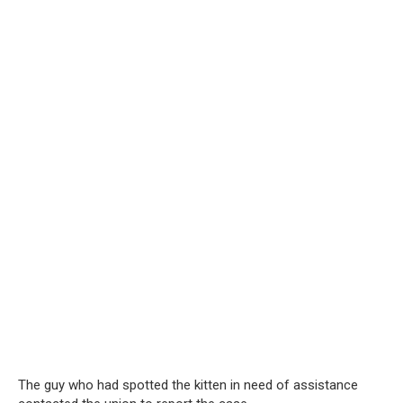
The guy who had spotted the kitten in need of assistance