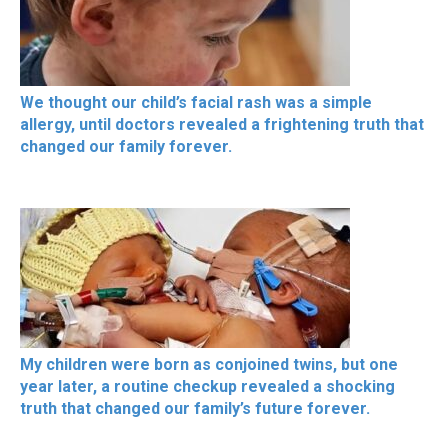
We thought our child’s facial rash was a simple
allergy, until doctors revealed a frightening truth that
changed our family forever.
My children were born as conjoined twins, but one
year later, a routine checkup revealed a shocking
truth that changed our family’s future forever.