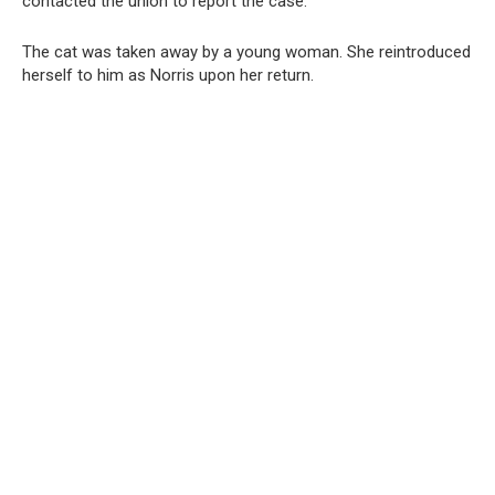
contacted the union to report the case.
The cat was taken away by a young woman. She reintroduced
herself to him as Norris upon her return.