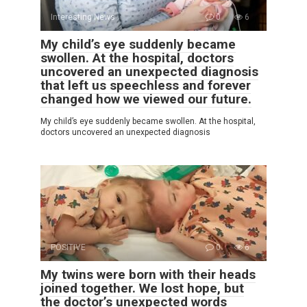
Interesting News
0
6
My child’s eye suddenly became
swollen. At the hospital, doctors
uncovered an unexpected diagnosis
that left us speechless and forever
changed how we viewed our future.
My child’s eye suddenly became swollen. At the hospital,
doctors uncovered an unexpected diagnosis
POSITIVE
0
6
My twins were born with their heads
joined together. We lost hope, but
the doctor’s unexpected words