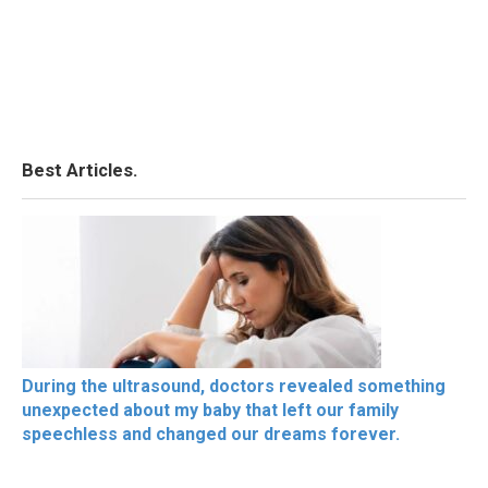
Best Articles.
During the ultrasound, doctors revealed something
unexpected about my baby that left our family
speechless and changed our dreams forever.