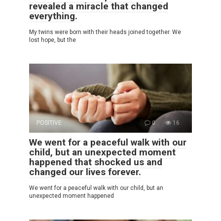
revealed a miracle that changed
everything.
My twins were born with their heads joined together. We
lost hope, but the
POSITIVE
0
16
We went for a peaceful walk with our
child, but an unexpected moment
happened that shocked us and
changed our lives forever.
We went for a peaceful walk with our child, but an
unexpected moment happened