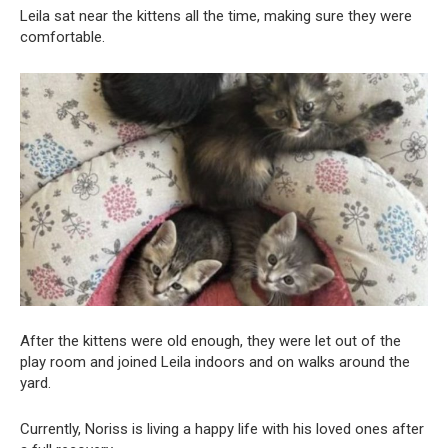
Leila sat near the kittens all the time, making sure they were
comfortable.
After the kittens were old enough, they were let out of the
play room and joined Leila indoors and on walks around the
yard.
Currently, Noriss is living a happy life with his loved ones after