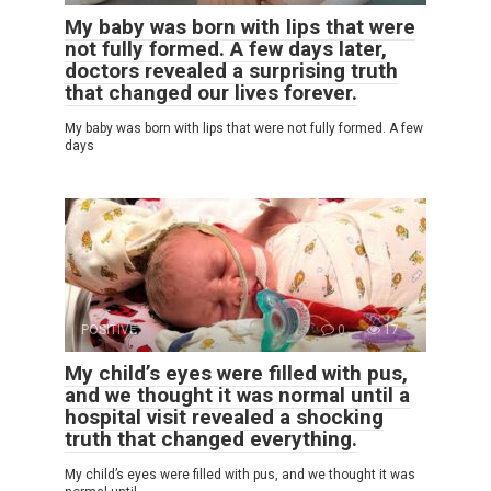
My baby was born with lips that were
not fully formed. A few days later,
doctors revealed a surprising truth
that changed our lives forever.
My baby was born with lips that were not fully formed. A few
days
POSITIVE
0
17
My child’s eyes were filled with pus,
and we thought it was normal until a
hospital visit revealed a shocking
truth that changed everything.
My child’s eyes were filled with pus, and we thought it was