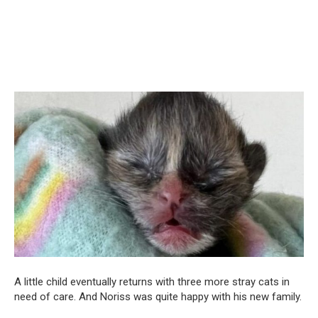
A little child eventually returns with three more stray cats in
need of care. And Noriss was quite happy with his new family.