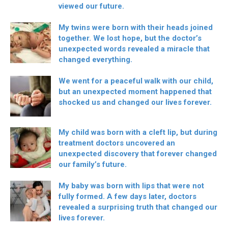
viewed our future.
My twins were born with their heads joined
together. We lost hope, but the doctor’s
unexpected words revealed a miracle that
changed everything.
We went for a peaceful walk with our child,
but an unexpected moment happened that
shocked us and changed our lives forever.
My child was born with a cleft lip, but during
treatment doctors uncovered an
unexpected discovery that forever changed
our family’s future.
My baby was born with lips that were not
fully formed. A few days later, doctors
revealed a surprising truth that changed our
lives forever.