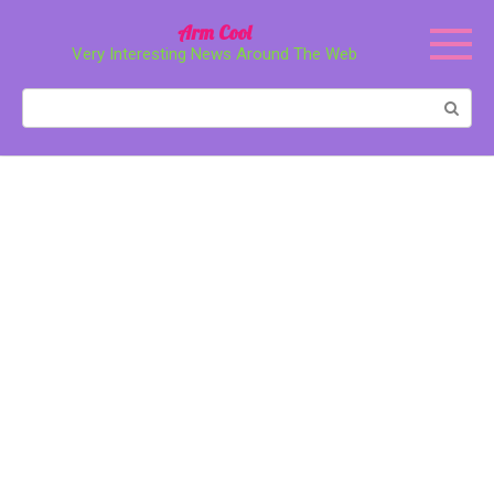
Перейти
Arm Cool
к
Very Interesting News Around The Web
контенту
Поиск: