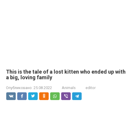
This is the tale of a lost kitten who ended up with
a big, loving family
Опубликовано:
25.08.2022
Animals
editor