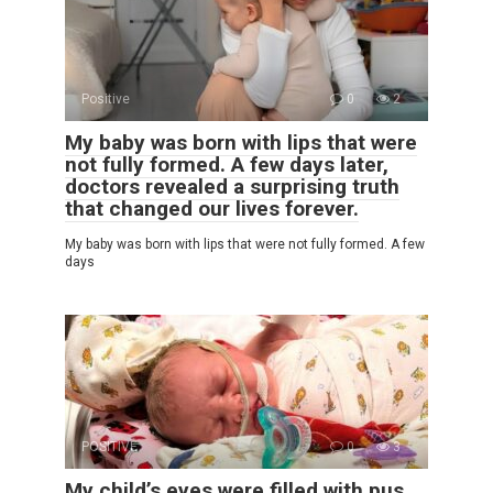
Positive
0
2
My baby was born with lips that were
not fully formed. A few days later,
doctors revealed a surprising truth
that changed our lives forever.
My baby was born with lips that were not fully formed. A few
days
POSITIVE
0
3
My child’s eyes were filled with pus,