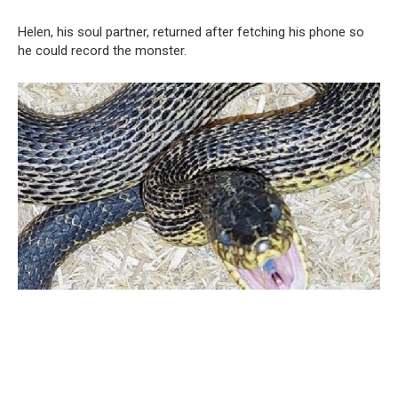
Helen, his soul partner, returned after fetching his phone so
he could record the monster.