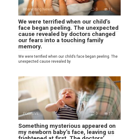
Interesting News
0
11
We were terrified when our child’s
face began peeling. The unexpected
cause revealed by doctors changed
our fears into a touching family
memory.
We were terrified when our child’s face began peeling. The
unexpected cause revealed by
POSITIVE
0
17
Something mysterious appeared on
my newborn baby’s face, leaving us
frightened at first. The doctors’