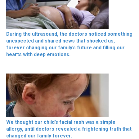
During the ultrasound, the doctors noticed something
unexpected and shared news that shocked us,
forever changing our family’s future and filling our
hearts with deep emotions.
We thought our child’s facial rash was a simple
allergy, until doctors revealed a frightening truth that
changed our family forever.