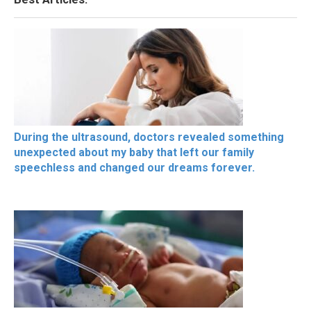
During the ultrasound, doctors revealed something
unexpected about my baby that left our family
speechless and changed our dreams forever.