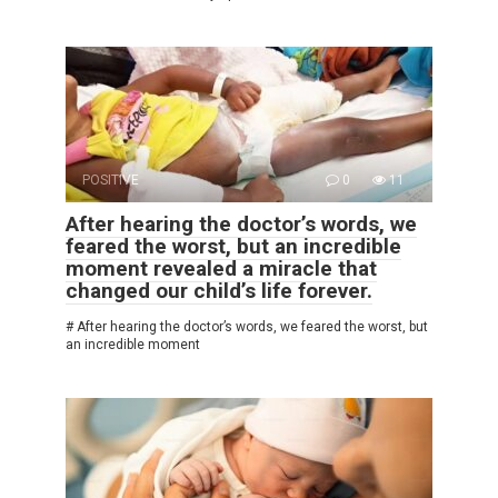
POSITIVE
0
11
After hearing the doctor’s words, we
feared the worst, but an incredible
moment revealed a miracle that
changed our child’s life forever.
# After hearing the doctor’s words, we feared the worst, but
an incredible moment