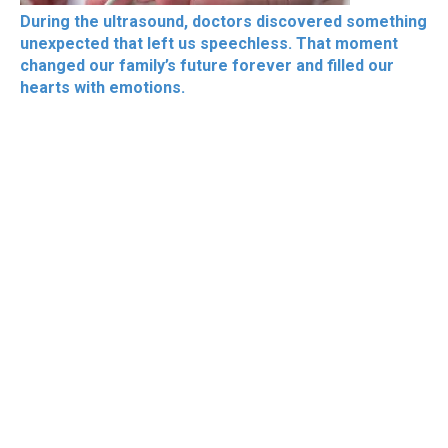
During the ultrasound, doctors discovered something
unexpected that left us speechless. That moment
changed our family’s future forever and filled our
hearts with emotions.