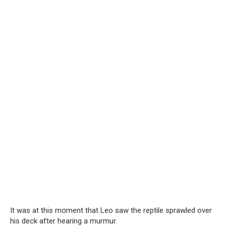
It was at this moment that Leo saw the reptile sprawled over
his deck after hearing a murmur.