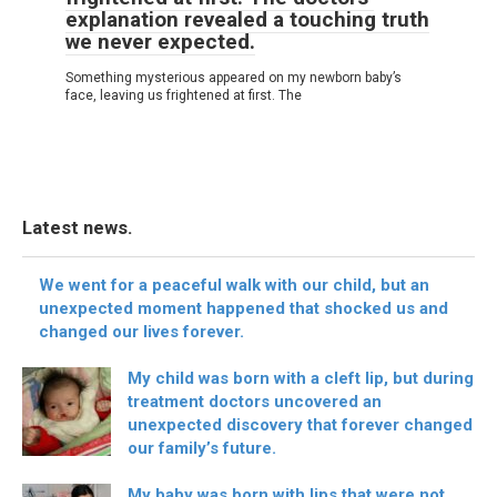
explanation revealed a touching truth
we never expected.
Something mysterious appeared on my newborn baby’s
face, leaving us frightened at first. The
Latest news.
We went for a peaceful walk with our child, but an
unexpected moment happened that shocked us and
changed our lives forever.
My child was born with a cleft lip, but during
treatment doctors uncovered an
unexpected discovery that forever changed
our family’s future.
My baby was born with lips that were not