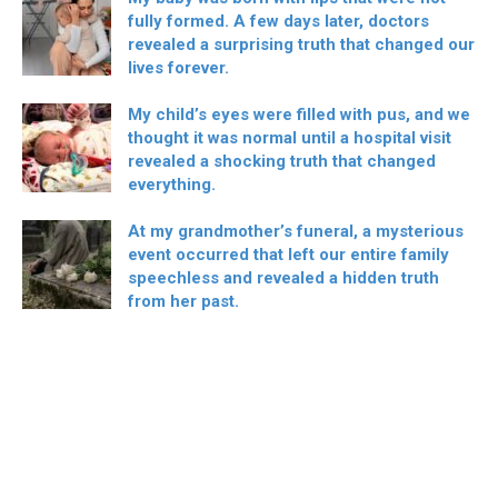
fully formed. A few days later, doctors
revealed a surprising truth that changed our
lives forever.
My child’s eyes were filled with pus, and we
thought it was normal until a hospital visit
revealed a shocking truth that changed
everything.
At my grandmother’s funeral, a mysterious
event occurred that left our entire family
speechless and revealed a hidden truth
from her past.