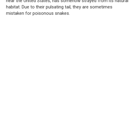
near the United States, has somehow strayed from its natural
habitat. Due to their pulsating tail, they are sometimes
mistaken for poisonous snakes.