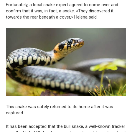
Fortunately, a local snake expert agreed to come over and
confirm that it was, in fact, a snake. «They discovered it
towards the rear beneath a cover,» Helena said.
This snake was safely returned to its home after it was
captured.
It has been accepted that the bull snake, a well-known tracker