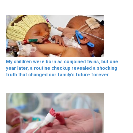
My children were born as conjoined twins, but one
year later, a routine checkup revealed a shocking
truth that changed our family’s future forever.