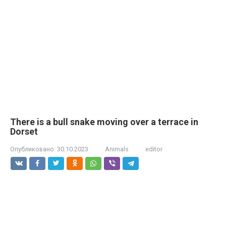
There is a bull snake moving over a terrace in
Dorset
Опубликовано:
30.10.2023
Animals
editor