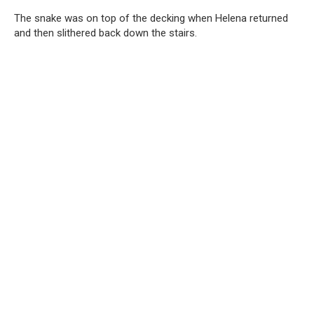
The snake was on top of the decking when Helena returned
and then slithered back down the stairs.