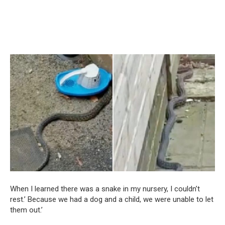
When I learned there was a snake in my nursery, I couldn’t
rest.’ Because we had a dog and a child, we were unable to let
them out.’