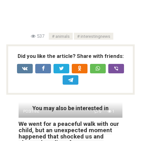
537
animals
interestingnews
Did you like the article? Share with friends:
You may also be interested in
POSITIVE
0
1
We went for a peaceful walk with our
child, but an unexpected moment
happened that shocked us and