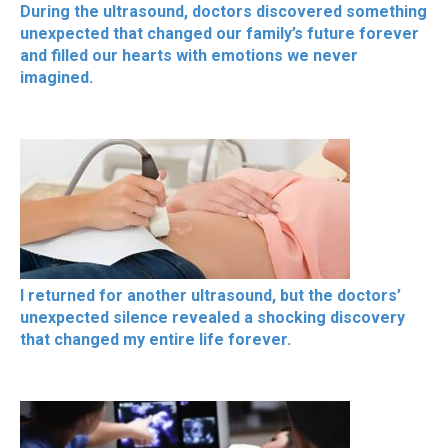
During the ultrasound, doctors discovered something
unexpected that changed our family’s future forever
and filled our hearts with emotions we never
imagined.
I returned for another ultrasound, but the doctors’
unexpected silence revealed a shocking discovery
that changed my entire life forever.