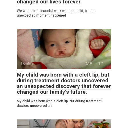
changed our lives forever.
We went for a peaceful walk with our child, but an
unexpected moment happened
Positive
0
1
My child was born with a cleft lip, but
during treatment doctors uncovered
an unexpected discovery that forever
changed our family’s future.
My child was born with a cleft lip, but during treatment
doctors uncovered an