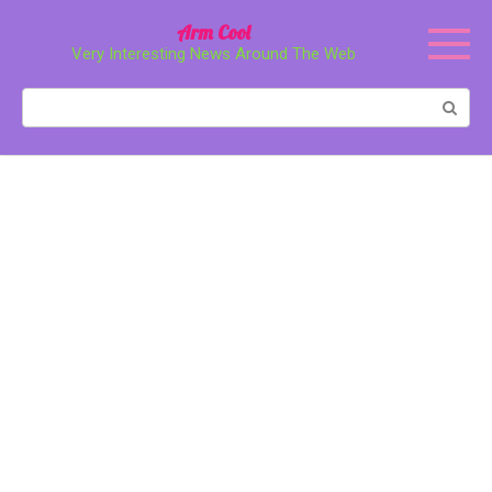
Перейти
Arm Cool
к
Very Interesting News Around The Web
контенту
Поиск: