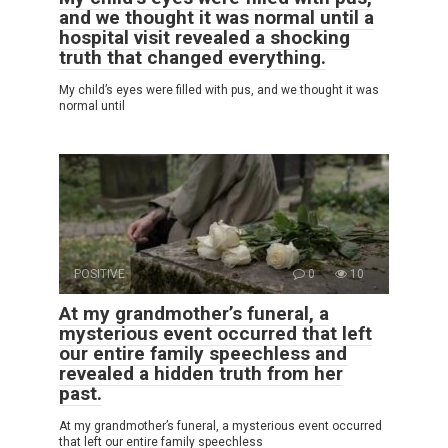
and we thought it was normal until a
hospital visit revealed a shocking
truth that changed everything.
My child’s eyes were filled with pus, and we thought it was
normal until
POSITIVE
0
10
At my grandmother’s funeral, a
mysterious event occurred that left
our entire family speechless and
revealed a hidden truth from her
past.
At my grandmother’s funeral, a mysterious event occurred
that left our entire family speechless