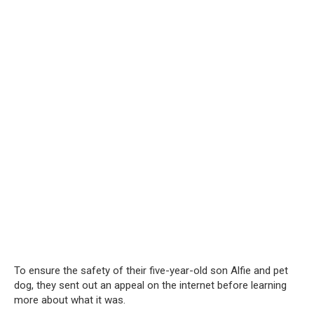
To ensure the safety of their five-year-old son Alfie and pet
dog, they sent out an appeal on the internet before learning
more about what it was.