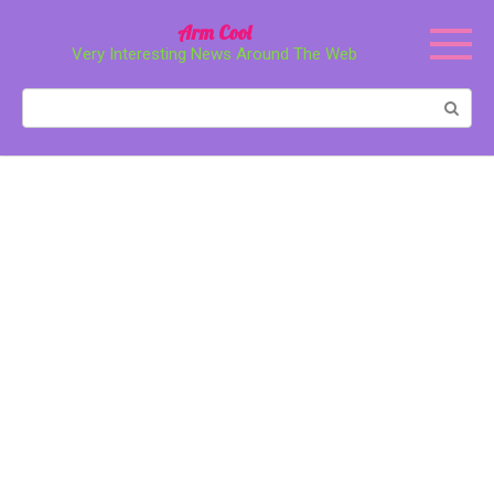
Перейти
Arm Cool
к
Very Interesting News Around The Web
контенту
Поиск: