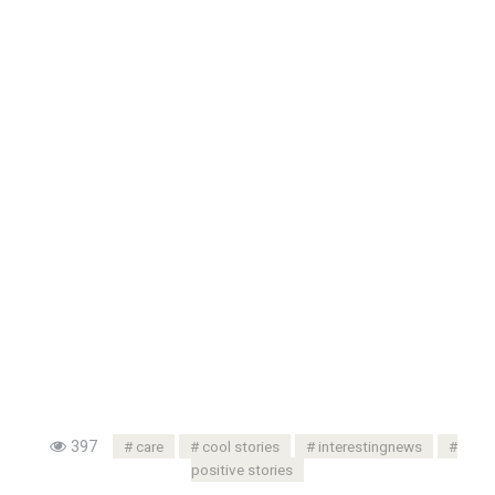
397
care
cool stories
interestingnews
positive stories