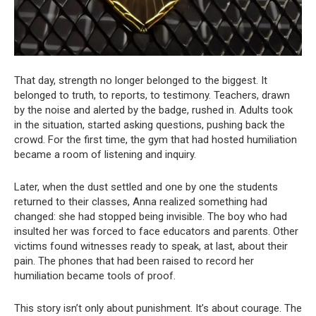
That day, strength no longer belonged to the biggest. It
belonged to truth, to reports, to testimony. Teachers, drawn
by the noise and alerted by the badge, rushed in. Adults took
in the situation, started asking questions, pushing back the
crowd. For the first time, the gym that had hosted humiliation
became a room of listening and inquiry.
Later, when the dust settled and one by one the students
returned to their classes, Anna realized something had
changed: she had stopped being invisible. The boy who had
insulted her was forced to face educators and parents. Other
victims found witnesses ready to speak, at last, about their
pain. The phones that had been raised to record her
humiliation became tools of proof.
This story isn’t only about punishment. It’s about courage. The