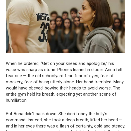
When he ordered, “Get on your knees and apologize,” his
voice was sharp as stone. Phones leaned in closer. Anna felt
fear rise — the old schoolyard fear: fear of eyes, fear of
mockery, fear of being utterly alone. Her hand trembled. Many
would have obeyed, bowing their heads to avoid worse. The
entire gym held its breath, expecting yet another scene of
humiliation.
But Anna didn’t back down. She didn’t obey the bully’s
command. Instead, she took a deep breath, lifted her head —
and in her eyes there was a flash of certainty, cold and steady.