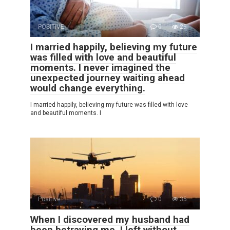
POSITIVE
0
29
I married happily, believing my future
was filled with love and beautiful
moments. I never imagined the
unexpected journey waiting ahead
would change everything.
I married happily, believing my future was filled with love
and beautiful moments. I
Positive
0
35
When I discovered my husband had
been betraying me, I left without