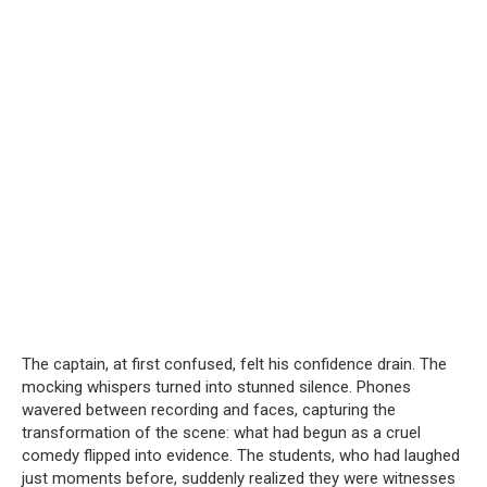
The captain, at first confused, felt his confidence drain. The
mocking whispers turned into stunned silence. Phones
wavered between recording and faces, capturing the
transformation of the scene: what had begun as a cruel
comedy flipped into evidence. The students, who had laughed
just moments before, suddenly realized they were witnesses