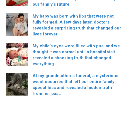
our family’s future.
My baby was born with lips that were not
fully formed. A few days later, doctors
revealed a surprising truth that changed our
lives forever.
My child’s eyes were filled with pus, and we
thought it was normal until a hospital visit
revealed a shocking truth that changed
everything.
At my grandmother’s funeral, a mysterious
event occurred that left our entire family
speechless and revealed a hidden truth
from her past.