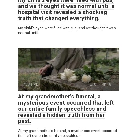
and we thought it was normal until a
hospital visit revealed a shocking
truth that changed everything.
My child’s eyes were filled with pus, and we thought it was
normal until
POSITIVE
0
18
At my grandmother’s funeral, a
mysterious event occurred that left
our entire family speechless and
revealed a hidden truth from her
past.
At my grandmother’s funeral, a mysterious event occurred
that left our entire family speechless