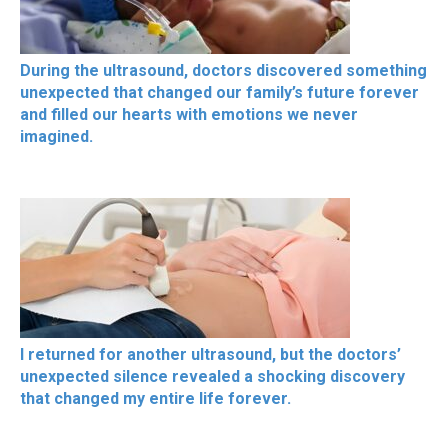
During the ultrasound, doctors discovered something
unexpected that changed our family’s future forever
and filled our hearts with emotions we never
imagined.
I returned for another ultrasound, but the doctors’
unexpected silence revealed a shocking discovery
that changed my entire life forever.