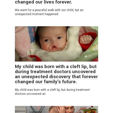
changed our lives forever.
We went for a peaceful walk with our child, but an
unexpected moment happened
Positive
0
11
My child was born with a cleft lip, but
during treatment doctors uncovered
an unexpected discovery that forever
changed our family’s future.
My child was born with a cleft lip, but during treatment
doctors uncovered an