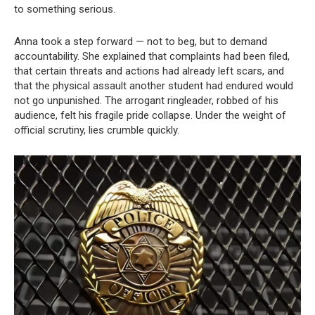
to something serious.
Anna took a step forward — not to beg, but to demand
accountability. She explained that complaints had been filed,
that certain threats and actions had already left scars, and
that the physical assault another student had endured would
not go unpunished. The arrogant ringleader, robbed of his
audience, felt his fragile pride collapse. Under the weight of
official scrutiny, lies crumble quickly.