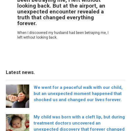
looking back. But at the airport, an
unexpected encounter revealed a
truth that changed everything
forever.
When I discovered my husband had been betraying me, I
left without looking back.
Latest news.
We went for a peaceful walk with our child,
but an unexpected moment happened that
shocked us and changed our lives forever.
My child was born with a cleft lip, but during
treatment doctors uncovered an
unexpected discovery that forever changed