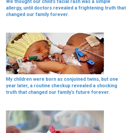
We thought our child’s facial rash was a simple
allergy, until doctors revealed a frightening truth that
changed our family forever.
My children were born as conjoined twins, but one
year later, a routine checkup revealed a shocking
truth that changed our family’s future forever.