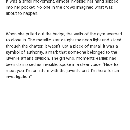
It was a small movement, almost invisible: her hand slipped
into her pocket. No one in the crowd imagined what was
about to happen.
When she pulled out the badge, the walls of the gym seemed
to close in. The metallic star caught the neon light and sliced
through the chatter. It wasn’t just a piece of metal. It was a
symbol of authority, a mark that someone belonged to the
juvenile affairs division. The girl who, moments earlier, had
been dismissed as invisible, spoke in a clear voice: “Nice to
meet you. I’m an intern with the juvenile unit. I’m here for an
investigation.”