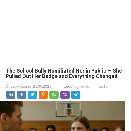
The School Bully Humiliated Her in Public — She
Pulled Out Her Badge and Everything Changed
Опубликовано:
25.09.2025
Interesting News
editor