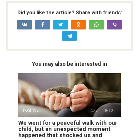
Did you like the article? Share with friends:
You may also be interested in
POSITIVE
0
10
We went for a peaceful walk with our
child, but an unexpected moment
happened that shocked us and