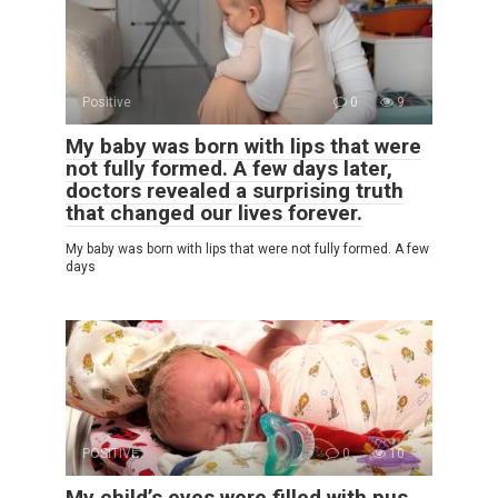
Positive
0
9
My baby was born with lips that were
not fully formed. A few days later,
doctors revealed a surprising truth
that changed our lives forever.
My baby was born with lips that were not fully formed. A few
days
POSITIVE
0
10
My child’s eyes were filled with pus,