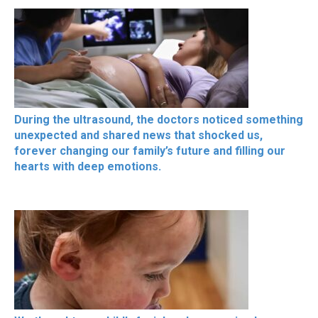
During the ultrasound, the doctors noticed something
unexpected and shared news that shocked us,
forever changing our family’s future and filling our
hearts with deep emotions.