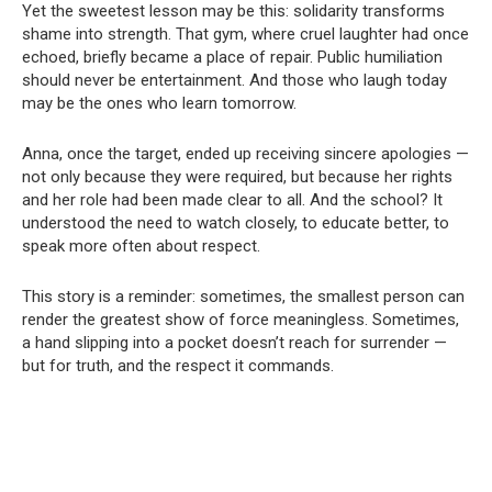
Yet the sweetest lesson may be this: solidarity transforms
shame into strength. That gym, where cruel laughter had once
echoed, briefly became a place of repair. Public humiliation
should never be entertainment. And those who laugh today
may be the ones who learn tomorrow.
Anna, once the target, ended up receiving sincere apologies —
not only because they were required, but because her rights
and her role had been made clear to all. And the school? It
understood the need to watch closely, to educate better, to
speak more often about respect.
This story is a reminder: sometimes, the smallest person can
render the greatest show of force meaningless. Sometimes,
a hand slipping into a pocket doesn’t reach for surrender —
but for truth, and the respect it commands.