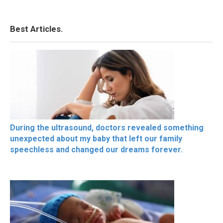
Best Articles.
During the ultrasound, doctors revealed something
unexpected about my baby that left our family
speechless and changed our dreams forever.