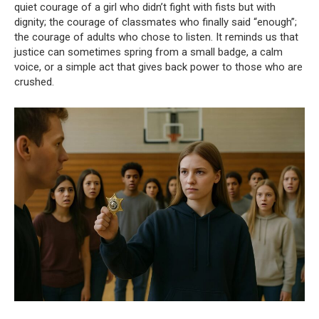
quiet courage of a girl who didn’t fight with fists but with
dignity; the courage of classmates who finally said “enough”;
the courage of adults who chose to listen. It reminds us that
justice can sometimes spring from a small badge, a calm
voice, or a simple act that gives back power to those who are
crushed.