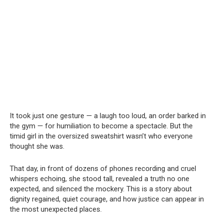
It took just one gesture — a laugh too loud, an order barked in
the gym — for humiliation to become a spectacle. But the
timid girl in the oversized sweatshirt wasn’t who everyone
thought she was.
That day, in front of dozens of phones recording and cruel
whispers echoing, she stood tall, revealed a truth no one
expected, and silenced the mockery. This is a story about
dignity regained, quiet courage, and how justice can appear in
the most unexpected places.