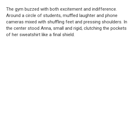
The gym buzzed with both excitement and indifference.
Around a circle of students, muffled laughter and phone
cameras mixed with shuffling feet and pressing shoulders. In
the center stood Anna, small and rigid, clutching the pockets
of her sweatshirt like a final shield.