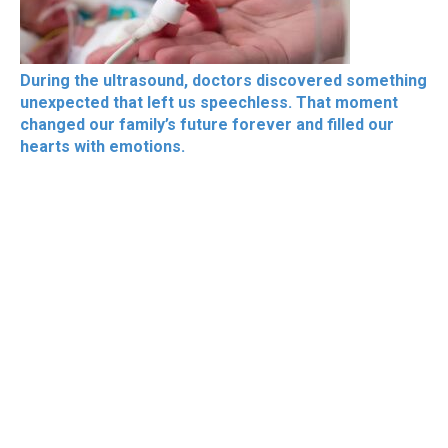
During the ultrasound, doctors discovered something
unexpected that left us speechless. That moment
changed our family’s future forever and filled our
hearts with emotions.