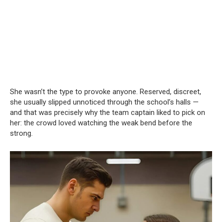
She wasn’t the type to provoke anyone. Reserved, discreet,
she usually slipped unnoticed through the school’s halls —
and that was precisely why the team captain liked to pick on
her: the crowd loved watching the weak bend before the
strong.