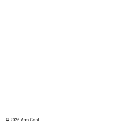
© 2026 Arm Cool