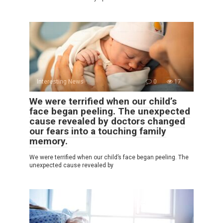
Interesting News
0
17
We were terrified when our child’s
face began peeling. The unexpected
cause revealed by doctors changed
our fears into a touching family
memory.
We were terrified when our child’s face began peeling. The
unexpected cause revealed by