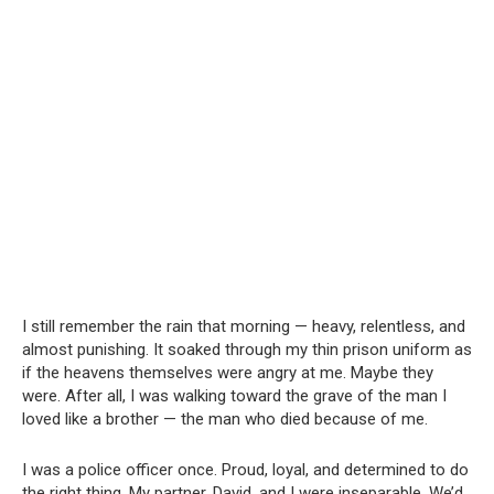
I still remember the rain that morning — heavy, relentless, and
almost punishing. It soaked through my thin prison uniform as
if the heavens themselves were angry at me. Maybe they
were. After all, I was walking toward the grave of the man I
loved like a brother — the man who died because of me.
I was a police officer once. Proud, loyal, and determined to do
the right thing. My partner, David, and I were inseparable. We’d