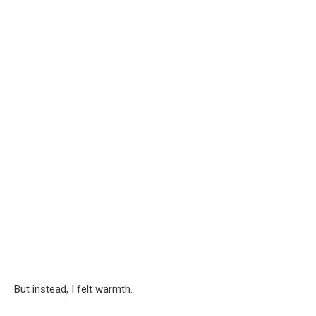
But instead, I felt warmth.