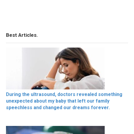
Best Articles.
During the ultrasound, doctors revealed something
unexpected about my baby that left our family
speechless and changed our dreams forever.