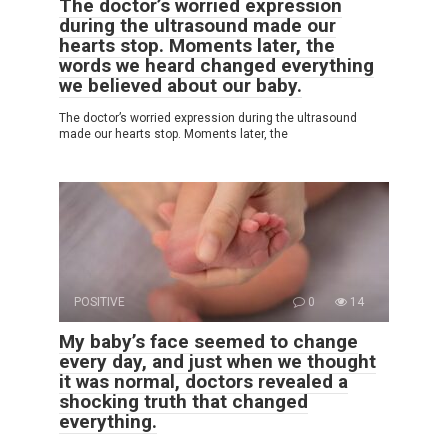
The doctor’s worried expression
during the ultrasound made our
hearts stop. Moments later, the
words we heard changed everything
we believed about our baby.
The doctor’s worried expression during the ultrasound
made our hearts stop. Moments later, the
POSITIVE
0
14
My baby’s face seemed to change
every day, and just when we thought
it was normal, doctors revealed a
shocking truth that changed
everything.