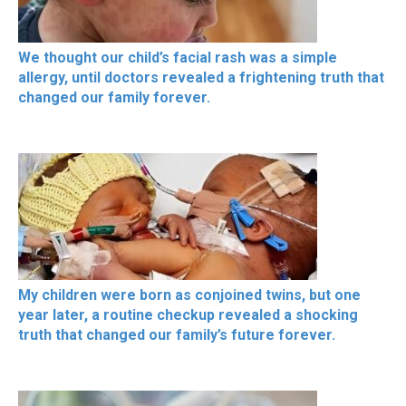
We thought our child’s facial rash was a simple
allergy, until doctors revealed a frightening truth that
changed our family forever.
My children were born as conjoined twins, but one
year later, a routine checkup revealed a shocking
truth that changed our family’s future forever.