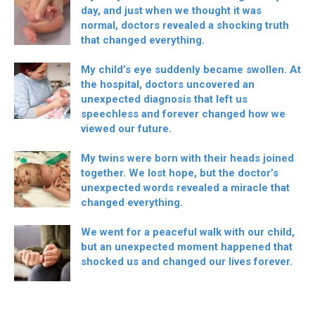
day, and just when we thought it was
normal, doctors revealed a shocking truth
that changed everything.
My child’s eye suddenly became swollen. At
the hospital, doctors uncovered an
unexpected diagnosis that left us
speechless and forever changed how we
viewed our future.
My twins were born with their heads joined
together. We lost hope, but the doctor’s
unexpected words revealed a miracle that
changed everything.
We went for a peaceful walk with our child,
but an unexpected moment happened that
shocked us and changed our lives forever.