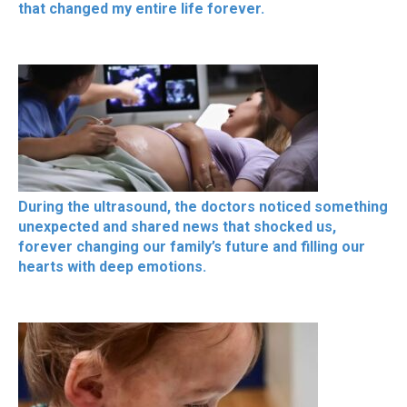
that changed my entire life forever.
During the ultrasound, the doctors noticed something
unexpected and shared news that shocked us,
forever changing our family’s future and filling our
hearts with deep emotions.