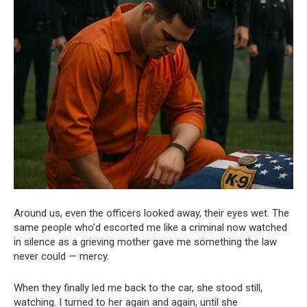
Around us, even the officers looked away, their eyes wet. The
same people who’d escorted me like a criminal now watched
in silence as a grieving mother gave me something the law
never could — mercy.
When they finally led me back to the car, she stood still,
watching. I turned to her again and again, until she