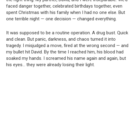
faced danger together, celebrated birthdays together, even
spent Christmas with his family when I had no one else. But
one terrible night — one decision — changed everything.
It was supposed to be a routine operation. A drug bust. Quick
and clean. But panic, darkness, and chaos turned it into
tragedy. I misjudged a move, fired at the wrong second — and
my bullet hit David. By the time I reached him, his blood had
soaked my hands. I screamed his name again and again, but
his eyes… they were already losing their light.