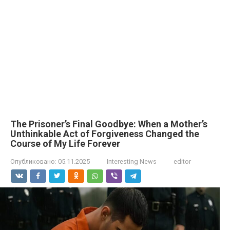
The Prisoner’s Final Goodbye: When a Mother’s
Unthinkable Act of Forgiveness Changed the
Course of My Life Forever
Опубликовано:
05.11.2025
Interesting News
editor