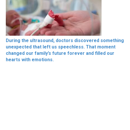
During the ultrasound, doctors discovered something
unexpected that left us speechless. That moment
changed our family’s future forever and filled our
hearts with emotions.