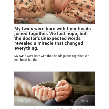
POSITIVE
0
32
My twins were born with their heads
joined together. We lost hope, but
the doctor’s unexpected words
revealed a miracle that changed
everything.
My twins were born with their heads joined together. We
lost hope, but the
POSITIVE
0
36