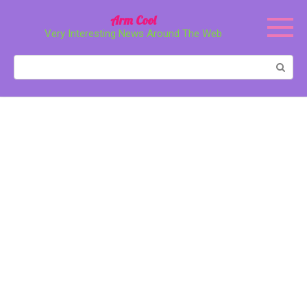
Перейти
Arm Cool
к
Very Interesting News Around The Web
контенту
Поиск: