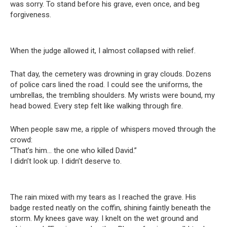
was sorry. To stand before his grave, even once, and beg
forgiveness.
When the judge allowed it, I almost collapsed with relief.
That day, the cemetery was drowning in gray clouds. Dozens
of police cars lined the road. I could see the uniforms, the
umbrellas, the trembling shoulders. My wrists were bound, my
head bowed. Every step felt like walking through fire.
When people saw me, a ripple of whispers moved through the
crowd:
“That’s him… the one who killed David.”
I didn’t look up. I didn’t deserve to.
The rain mixed with my tears as I reached the grave. His
badge rested neatly on the coffin, shining faintly beneath the
storm. My knees gave way. I knelt on the wet ground and