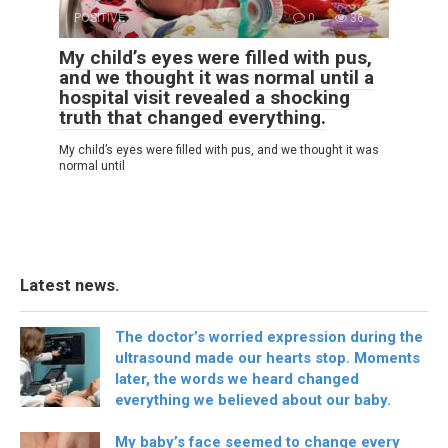
POSITIVE
0
36
My child’s eyes were filled with pus,
and we thought it was normal until a
hospital visit revealed a shocking
truth that changed everything.
My child’s eyes were filled with pus, and we thought it was
normal until
Latest news.
The doctor’s worried expression during the
ultrasound made our hearts stop. Moments
later, the words we heard changed
everything we believed about our baby.
My baby’s face seemed to change every