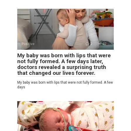
Positive
0
40
My baby was born with lips that were
not fully formed. A few days later,
doctors revealed a surprising truth
that changed our lives forever.
My baby was born with lips that were not fully formed. A few
days