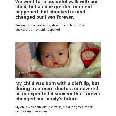
We went for a peaceful walk with our
child, but an unexpected moment
happened that shocked us and
changed our lives forever.
We went for a peaceful walk with our child, but an
unexpected moment happened
Positive
0
42
My child was born with a cleft lip, but
during treatment doctors uncovered
an unexpected discovery that forever
changed our family’s future.
My child was born with a cleft lip, but during treatment
doctors uncovered an