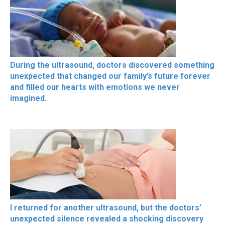
During the ultrasound, doctors discovered something
unexpected that changed our family’s future forever
and filled our hearts with emotions we never
imagined.
I returned for another ultrasound, but the doctors’
unexpected silence revealed a shocking discovery