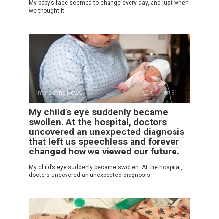
My baby’s face seemed to change every day, and just when
we thought it
Interesting News
0
31
My child’s eye suddenly became
swollen. At the hospital, doctors
uncovered an unexpected diagnosis
that left us speechless and forever
changed how we viewed our future.
My child’s eye suddenly became swollen. At the hospital,
doctors uncovered an unexpected diagnosis