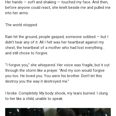
Her hands — soft and shaking — touched my face. And then,
before anyone could react, she knelt beside me and pulled me
into her arms.
The world stopped.
Rain hit the ground, people gasped, someone sobbed — but I
didn’t hear any of it. All I felt was her heartbeat against my
chest, the heartbeat of a mother who had lost everything…
and still chose to forgive.
“I forgive you,” she whispered. Her voice was fragile, but it cut
through the storm like a prayer. “And my son would forgive
you too. He loved you. You were his brother. Don’t let this
destroy you the way it destroyed me.”
I broke. Completely. My body shook, my tears burned. I clung
to her like a child, unable to speak.