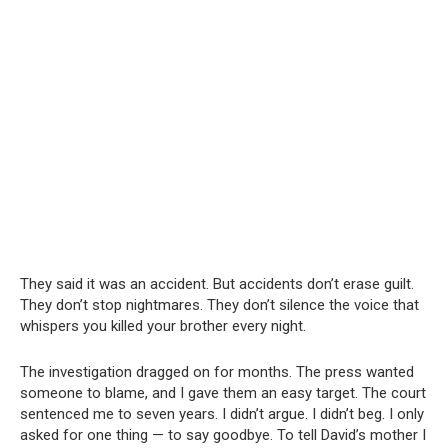
They said it was an accident. But accidents don’t erase guilt.
They don’t stop nightmares. They don’t silence the voice that
whispers you killed your brother every night.
The investigation dragged on for months. The press wanted
someone to blame, and I gave them an easy target. The court
sentenced me to seven years. I didn’t argue. I didn’t beg. I only
asked for one thing — to say goodbye. To tell David’s mother I