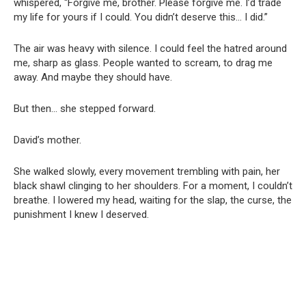
whispered, “Forgive me, brother. Please forgive me. I’d trade
my life for yours if I could. You didn’t deserve this… I did.”
The air was heavy with silence. I could feel the hatred around
me, sharp as glass. People wanted to scream, to drag me
away. And maybe they should have.
But then… she stepped forward.
David’s mother.
She walked slowly, every movement trembling with pain, her
black shawl clinging to her shoulders. For a moment, I couldn’t
breathe. I lowered my head, waiting for the slap, the curse, the
punishment I knew I deserved.