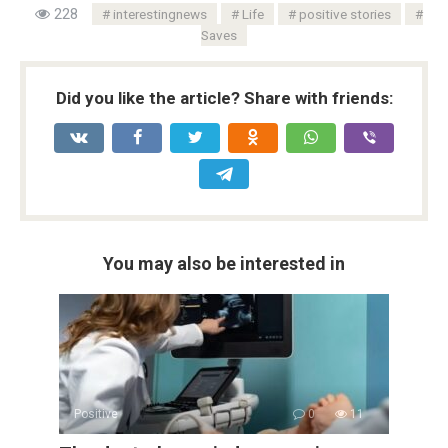
228
interestingnews
Life
positive stories
Saves
Did you like the article? Share with friends:
You may also be interested in
Positive
0
11