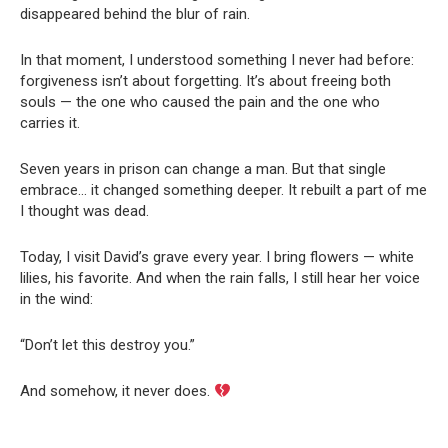
disappeared behind the blur of rain.
In that moment, I understood something I never had before:
forgiveness isn’t about forgetting. It’s about freeing both
souls — the one who caused the pain and the one who
carries it.
Seven years in prison can change a man. But that single
embrace… it changed something deeper. It rebuilt a part of me
I thought was dead.
Today, I visit David’s grave every year. I bring flowers — white
lilies, his favorite. And when the rain falls, I still hear her voice
in the wind:
“Don’t let this destroy you.”
And somehow, it never does.