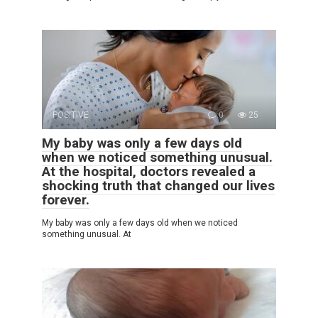
POSITIVE
0
25
My baby was only a few days old
when we noticed something unusual.
At the hospital, doctors revealed a
shocking truth that changed our lives
forever.
My baby was only a few days old when we noticed
something unusual. At