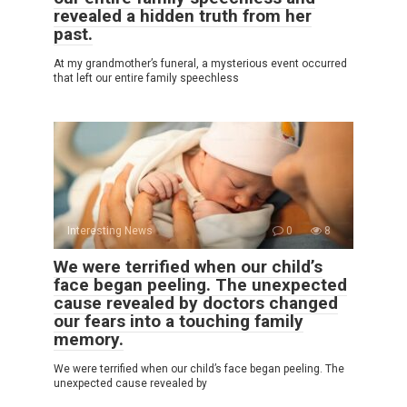
revealed a hidden truth from her
past.
At my grandmother’s funeral, a mysterious event occurred
that left our entire family speechless
Interesting News
0
8
We were terrified when our child’s
face began peeling. The unexpected
cause revealed by doctors changed
our fears into a touching family
memory.
We were terrified when our child’s face began peeling. The
unexpected cause revealed by