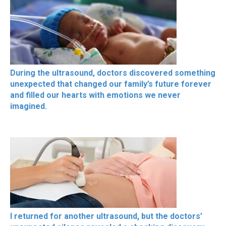
During the ultrasound, doctors discovered something
unexpected that changed our family’s future forever
and filled our hearts with emotions we never
imagined.
I returned for another ultrasound, but the doctors’