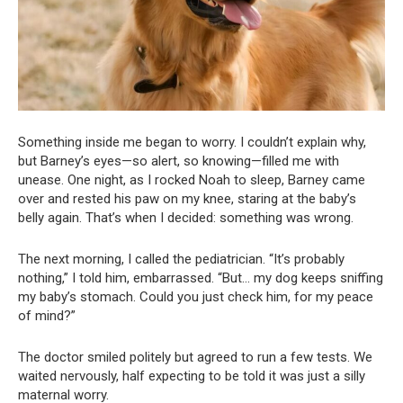
Something inside me began to worry. I couldn’t explain why,
but Barney’s eyes—so alert, so knowing—filled me with
unease. One night, as I rocked Noah to sleep, Barney came
over and rested his paw on my knee, staring at the baby’s
belly again. That’s when I decided: something was wrong.
The next morning, I called the pediatrician. “It’s probably
nothing,” I told him, embarrassed. “But… my dog keeps sniffing
my baby’s stomach. Could you just check him, for my peace
of mind?”
The doctor smiled politely but agreed to run a few tests. We
waited nervously, half expecting to be told it was just a silly
maternal worry.