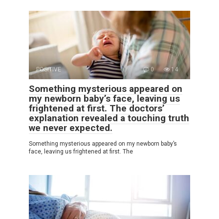
POSITIVE
0
14
Something mysterious appeared on
my newborn baby’s face, leaving us
frightened at first. The doctors’
explanation revealed a touching truth
we never expected.
Something mysterious appeared on my newborn baby’s
face, leaving us frightened at first. The