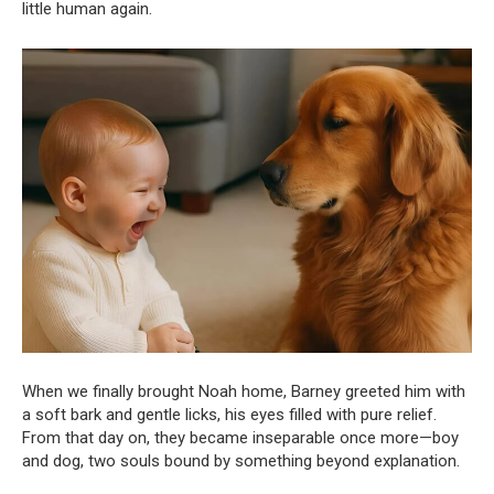
little human again.
When we finally brought Noah home, Barney greeted him with
a soft bark and gentle licks, his eyes filled with pure relief.
From that day on, they became inseparable once more—boy
and dog, two souls bound by something beyond explanation.