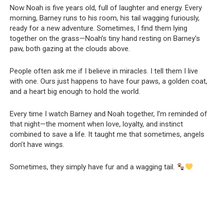
Now Noah is five years old, full of laughter and energy. Every
morning, Barney runs to his room, his tail wagging furiously,
ready for a new adventure. Sometimes, I find them lying
together on the grass—Noah’s tiny hand resting on Barney’s
paw, both gazing at the clouds above.
People often ask me if I believe in miracles. I tell them I live
with one. Ours just happens to have four paws, a golden coat,
and a heart big enough to hold the world.
Every time I watch Barney and Noah together, I’m reminded of
that night—the moment when love, loyalty, and instinct
combined to save a life. It taught me that sometimes, angels
don’t have wings.
Sometimes, they simply have fur and a wagging tail.