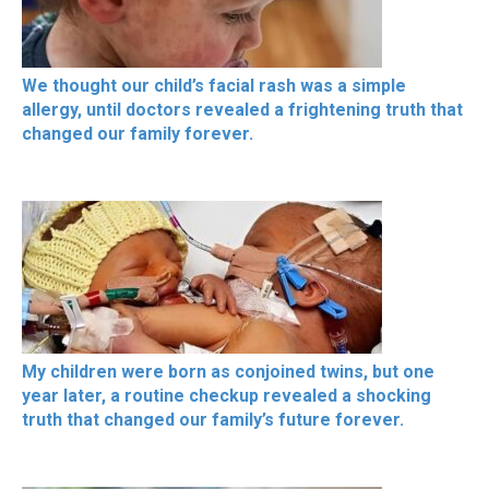
We thought our child’s facial rash was a simple
allergy, until doctors revealed a frightening truth that
changed our family forever.
My children were born as conjoined twins, but one
year later, a routine checkup revealed a shocking
truth that changed our family’s future forever.