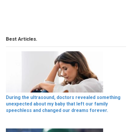
Best Articles.
During the ultrasound, doctors revealed something
unexpected about my baby that left our family
speechless and changed our dreams forever.