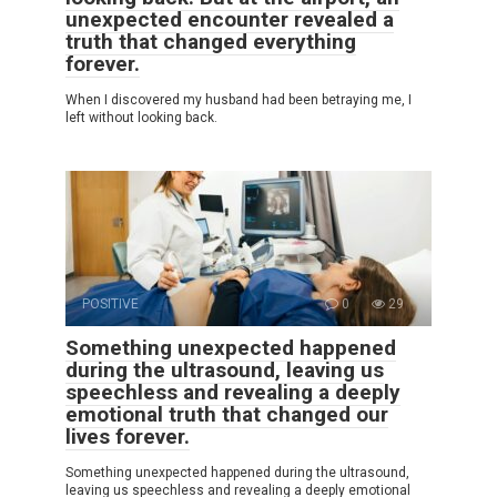
unexpected encounter revealed a
truth that changed everything
forever.
When I discovered my husband had been betraying me, I
left without looking back.
POSITIVE
0
29
Something unexpected happened
during the ultrasound, leaving us
speechless and revealing a deeply
emotional truth that changed our
lives forever.
Something unexpected happened during the ultrasound,
leaving us speechless and revealing a deeply emotional