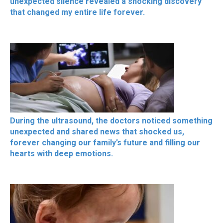
unexpected silence revealed a shocking discovery
that changed my entire life forever.
During the ultrasound, the doctors noticed something
unexpected and shared news that shocked us,
forever changing our family’s future and filling our
hearts with deep emotions.