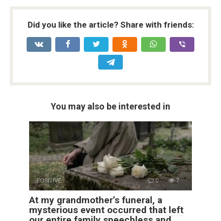
Did you like the article? Share with friends:
You may also be interested in
POSITIVE
0
7
At my grandmother’s funeral, a
mysterious event occurred that left
our entire family speechless and