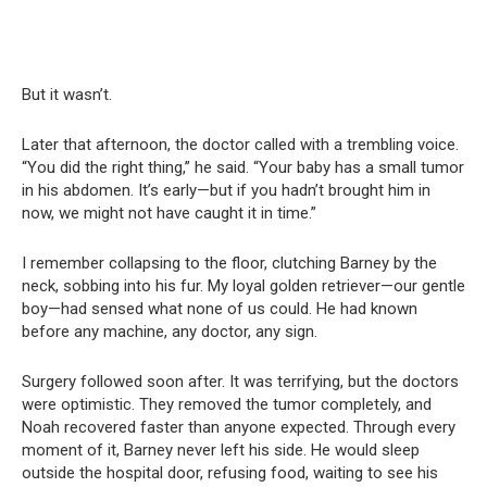
But it wasn’t.
Later that afternoon, the doctor called with a trembling voice.
“You did the right thing,” he said. “Your baby has a small tumor
in his abdomen. It’s early—but if you hadn’t brought him in
now, we might not have caught it in time.”
I remember collapsing to the floor, clutching Barney by the
neck, sobbing into his fur. My loyal golden retriever—our gentle
boy—had sensed what none of us could. He had known
before any machine, any doctor, any sign.
Surgery followed soon after. It was terrifying, but the doctors
were optimistic. They removed the tumor completely, and
Noah recovered faster than anyone expected. Through every
moment of it, Barney never left his side. He would sleep
outside the hospital door, refusing food, waiting to see his