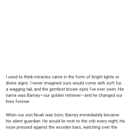
I used to think miracles came in the form of bright lights or
divine signs. I never imagined ours would come with soft fur,
a wagging tail, and the gentlest brown eyes I’ve ever seen. His
name was Barney—our golden retriever—and he changed our
lives forever.
When our son Noah was born, Barney immediately became
his silent guardian. He would lie next to the crib every night, his
nose pressed against the wooden bars, watching over the