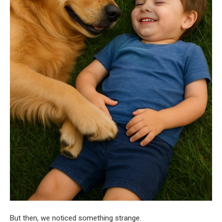
But then, we noticed something strange.