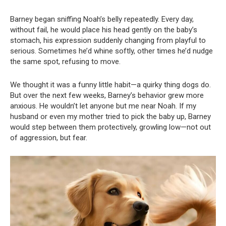
Barney began sniffing Noah’s belly repeatedly. Every day,
without fail, he would place his head gently on the baby’s
stomach, his expression suddenly changing from playful to
serious. Sometimes he’d whine softly, other times he’d nudge
the same spot, refusing to move.
We thought it was a funny little habit—a quirky thing dogs do.
But over the next few weeks, Barney’s behavior grew more
anxious. He wouldn’t let anyone but me near Noah. If my
husband or even my mother tried to pick the baby up, Barney
would step between them protectively, growling low—not out
of aggression, but fear.