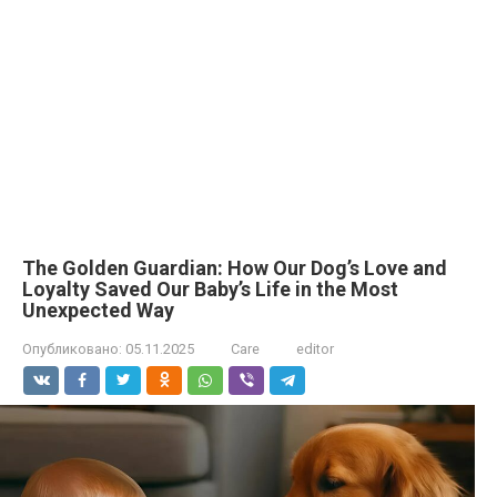
The Golden Guardian: How Our Dog’s Love and
Loyalty Saved Our Baby’s Life in the Most
Unexpected Way
Опубликовано:
05.11.2025
Care
editor