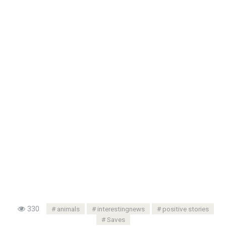
330
animals
interestingnews
positive stories
Saves