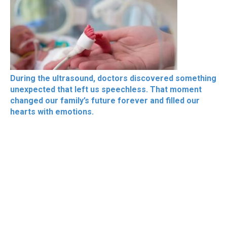
During the ultrasound, doctors discovered something
unexpected that left us speechless. That moment
changed our family’s future forever and filled our
hearts with emotions.