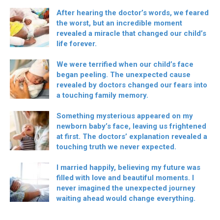
After hearing the doctor’s words, we feared
the worst, but an incredible moment
revealed a miracle that changed our child’s
life forever.
We were terrified when our child’s face
began peeling. The unexpected cause
revealed by doctors changed our fears into
a touching family memory.
Something mysterious appeared on my
newborn baby’s face, leaving us frightened
at first. The doctors’ explanation revealed a
touching truth we never expected.
I married happily, believing my future was
filled with love and beautiful moments. I
never imagined the unexpected journey
waiting ahead would change everything.