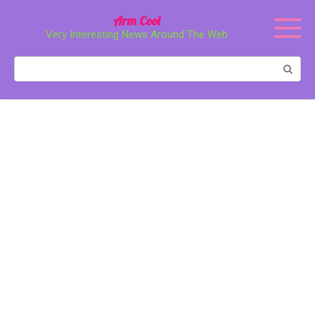
Перейти
Arm Cool
к
Very Interesting News Around The Web
контенту
Поиск: