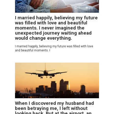
POSITIVE
0
20
I married happily, believing my future
was filled with love and beautiful
moments. I never imagined the
unexpected journey waiting ahead
would change everything.
I married happily, believing my future was filled with love
and beautiful moments. I
Positive
0
20
When I discovered my husband had
been betraying me, I left without
looking back. But at the airport, an