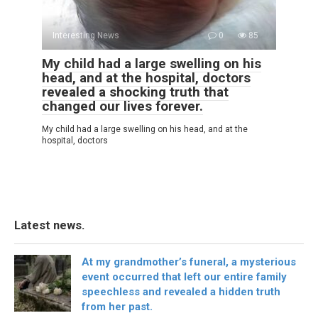
Interesting News
0
85
My child had a large swelling on his
head, and at the hospital, doctors
revealed a shocking truth that
changed our lives forever.
My child had a large swelling on his head, and at the
hospital, doctors
Latest news.
At my grandmother’s funeral, a mysterious
event occurred that left our entire family
speechless and revealed a hidden truth
from her past.