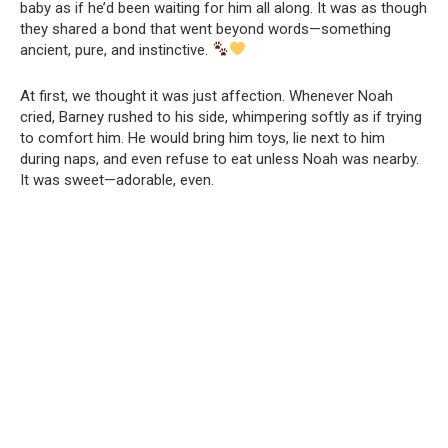
baby as if he’d been waiting for him all along. It was as though
they shared a bond that went beyond words—something
ancient, pure, and instinctive.
At first, we thought it was just affection. Whenever Noah
cried, Barney rushed to his side, whimpering softly as if trying
to comfort him. He would bring him toys, lie next to him
during naps, and even refuse to eat unless Noah was nearby.
It was sweet—adorable, even.