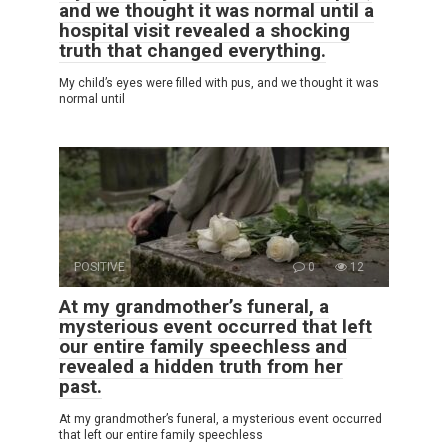
and we thought it was normal until a
hospital visit revealed a shocking
truth that changed everything.
My child’s eyes were filled with pus, and we thought it was
normal until
POSITIVE
0
12
At my grandmother’s funeral, a
mysterious event occurred that left
our entire family speechless and
revealed a hidden truth from her
past.
At my grandmother’s funeral, a mysterious event occurred
that left our entire family speechless