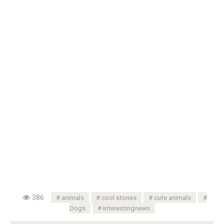
386
animals
cool stories
cute animals
Dogs
interestingnews