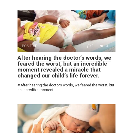
POSITIVE
0
13
After hearing the doctor’s words, we
feared the worst, but an incredible
moment revealed a miracle that
changed our child’s life forever.
# After hearing the doctor’s words, we feared the worst, but
an incredible moment