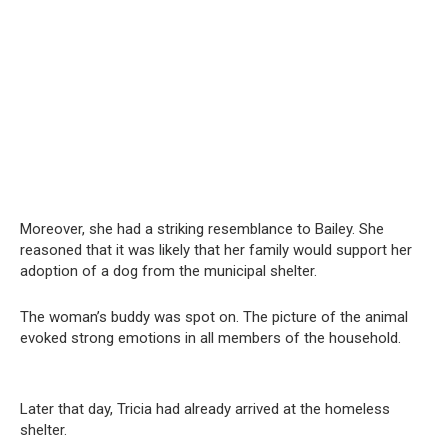
Moreover, she had a striking resemblance to Bailey. She
reasoned that it was likely that her family would support her
adoption of a dog from the municipal shelter.
The woman’s buddy was spot on. The picture of the animal
evoked strong emotions in all members of the household.
Later that day, Tricia had already arrived at the homeless
shelter.