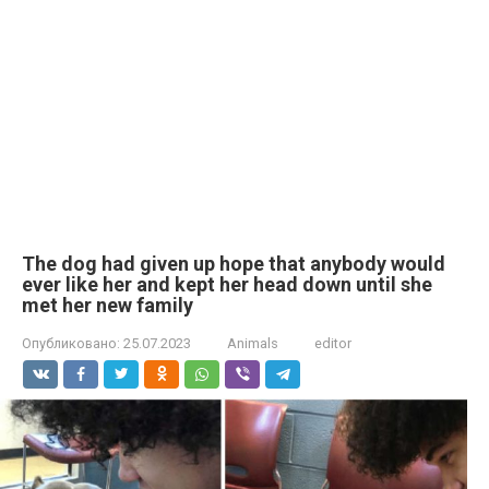
The dog had given up hope that anybody would
ever like her and kept her head down until she
met her new family
Опубликовано:
25.07.2023
Animals
editor