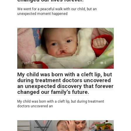
We went for a peaceful walk with our child, but an
unexpected moment happened
Positive
0
6
My child was born with a cleft lip, but
during treatment doctors uncovered
an unexpected discovery that forever
changed our family’s future.
My child was born with a cleft lip, but during treatment
doctors uncovered an