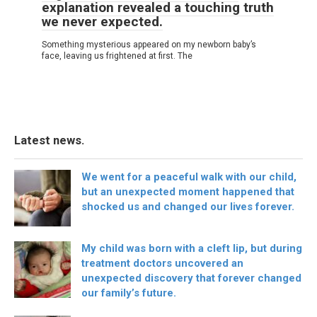
explanation revealed a touching truth
we never expected.
Something mysterious appeared on my newborn baby’s
face, leaving us frightened at first. The
Latest news.
We went for a peaceful walk with our child,
but an unexpected moment happened that
shocked us and changed our lives forever.
My child was born with a cleft lip, but during
treatment doctors uncovered an
unexpected discovery that forever changed
our family’s future.