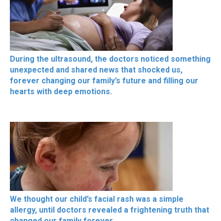
During the ultrasound, the doctors noticed something
unexpected and shared news that shocked us,
forever changing our family’s future and filling our
hearts with deep emotions.
We thought our child’s facial rash was a simple
allergy, until doctors revealed a frightening truth that
changed our family forever.