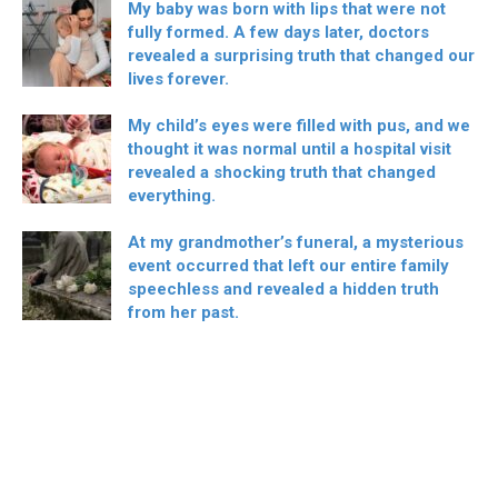
My baby was born with lips that were not
fully formed. A few days later, doctors
revealed a surprising truth that changed our
lives forever.
My child’s eyes were filled with pus, and we
thought it was normal until a hospital visit
revealed a shocking truth that changed
everything.
At my grandmother’s funeral, a mysterious
event occurred that left our entire family
speechless and revealed a hidden truth
from her past.