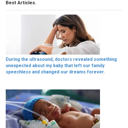
Best Articles.
During the ultrasound, doctors revealed something
unexpected about my baby that left our family
speechless and changed our dreams forever.