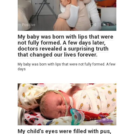
Positive
0
5
My baby was born with lips that were
not fully formed. A few days later,
doctors revealed a surprising truth
that changed our lives forever.
My baby was born with lips that were not fully formed. A few
days
POSITIVE
0
5
My child’s eyes were filled with pus,