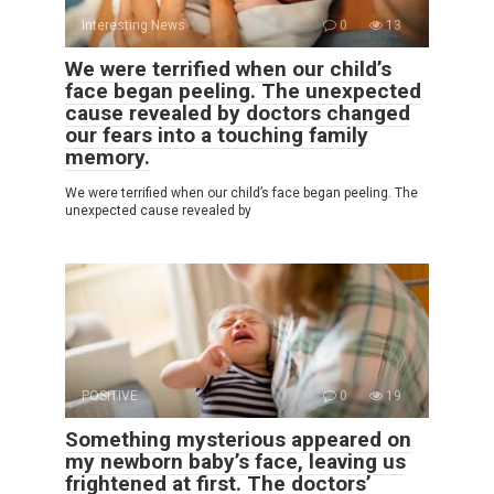
Interesting News
0
13
We were terrified when our child’s
face began peeling. The unexpected
cause revealed by doctors changed
our fears into a touching family
memory.
We were terrified when our child’s face began peeling. The
unexpected cause revealed by
POSITIVE
0
19
Something mysterious appeared on
my newborn baby’s face, leaving us
frightened at first. The doctors’