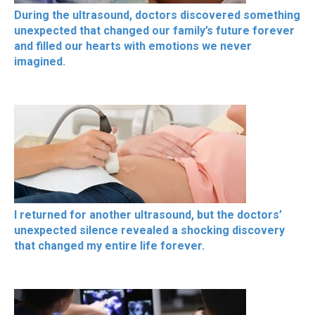
During the ultrasound, doctors discovered something
unexpected that changed our family’s future forever
and filled our hearts with emotions we never
imagined.
I returned for another ultrasound, but the doctors’
unexpected silence revealed a shocking discovery
that changed my entire life forever.