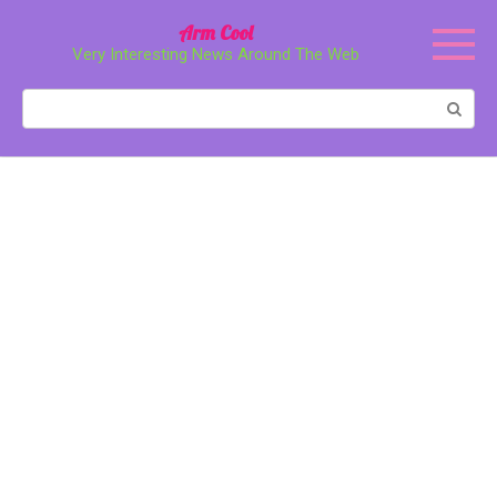
Перейти
Arm Cool
к
Very Interesting News Around The Web
контенту
Поиск: