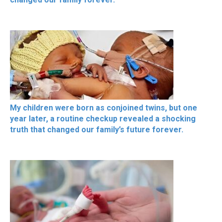
My children were born as conjoined twins, but one
year later, a routine checkup revealed a shocking
truth that changed our family’s future forever.