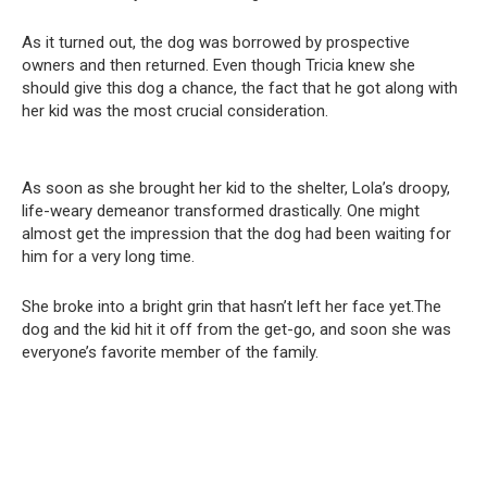
As it turned out, the dog was borrowed by prospective
owners and then returned. Even though Tricia knew she
should give this dog a chance, the fact that he got along with
her kid was the most crucial consideration.
As soon as she brought her kid to the shelter, Lola’s droopy,
life-weary demeanor transformed drastically. One might
almost get the impression that the dog had been waiting for
him for a very long time.
She broke into a bright grin that hasn’t left her face yet.The
dog and the kid hit it off from the get-go, and soon she was
everyone’s favorite member of the family.