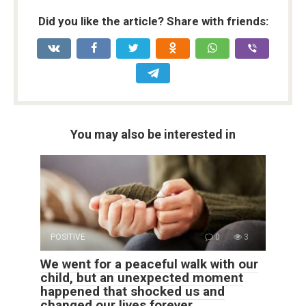
Did you like the article? Share with friends:
You may also be interested in
POSITIVE
0
3
We went for a peaceful walk with our
child, but an unexpected moment
happened that shocked us and
changed our lives forever.