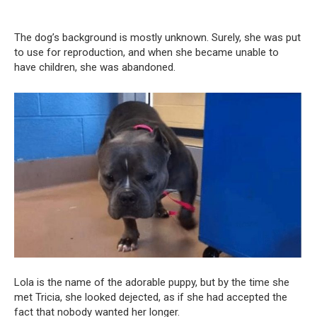
The dog’s background is mostly unknown. Surely, she was put
to use for reproduction, and when she became unable to
have children, she was abandoned.
Lola is the name of the adorable puppy, but by the time she
met Tricia, she looked dejected, as if she had accepted the
fact that nobody wanted her longer.