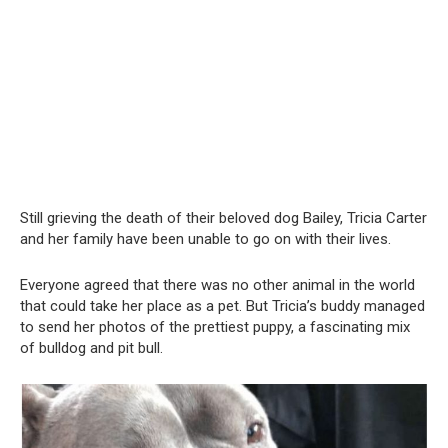
Still grieving the death of their beloved dog Bailey, Tricia Carter
and her family have been unable to go on with their lives.
Everyone agreed that there was no other animal in the world
that could take her place as a pet. But Tricia’s buddy managed
to send her photos of the prettiest puppy, a fascinating mix
of bulldog and pit bull.