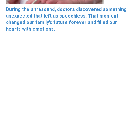
During the ultrasound, doctors discovered something
unexpected that left us speechless. That moment
changed our family’s future forever and filled our
hearts with emotions.