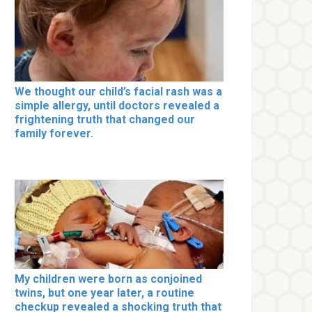
We thought our child’s facial rash was a
simple allergy, until doctors revealed a
frightening truth that changed our
family forever.
My children were born as conjoined
twins, but one year later, a routine
checkup revealed a shocking truth that