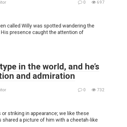
itor
0
697
ten called Willy was spotted wandering the
 His presence caught the attention of
 type in the world, and he’s
ntion and admiration
itor
0
732
s or striking in appearance; we like these
shared a picture of him with a cheetah-like