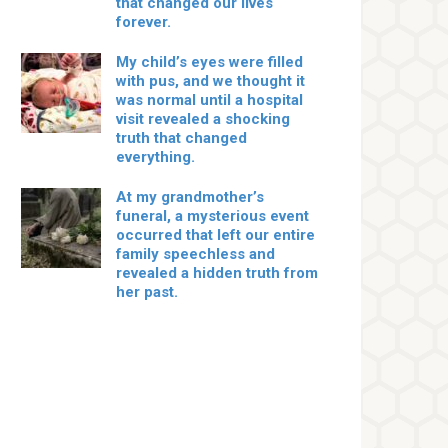
that changed our lives
forever.
My child’s eyes were filled
with pus, and we thought it
was normal until a hospital
visit revealed a shocking
truth that changed
everything.
At my grandmother’s
funeral, a mysterious event
occurred that left our entire
family speechless and
revealed a hidden truth from
her past.