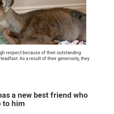
high respect because of their outstanding
teadfast. As a result of their generosity, they
 has a new best friend who
p to him