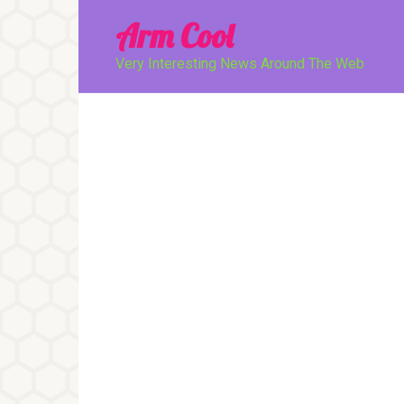
Перейти
Arm Cool
к
контенту
Very Interesting News Around The Web