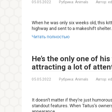
05.05.2022
Рубрика:
Animals
Автор:
ed
When he was only six weeks old, this kit
highway and sent to a makeshift shelter.
Читать полностью
He’s the only one of his
attracting a lot of atte
05.05.2022
Рубрика:
Animals
Автор:
ed
It doesn’t matter if they’re just humorou
standout features. When Taitus’s owners 
appearance