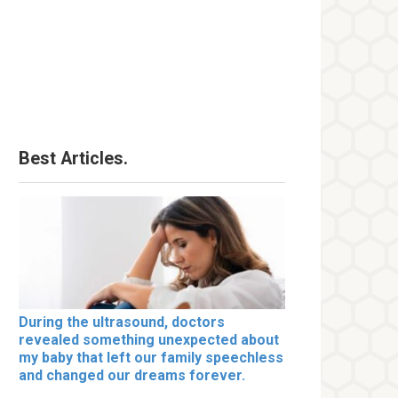
Best Articles.
During the ultrasound, doctors
revealed something unexpected about
my baby that left our family speechless
and changed our dreams forever.