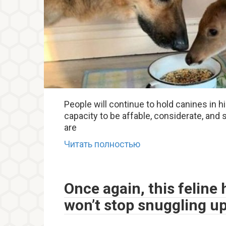
People will continue to hold canines in 
capacity to be affable, considerate, and s
are
Читать полностью
Once again, this feline
won’t stop snuggling u