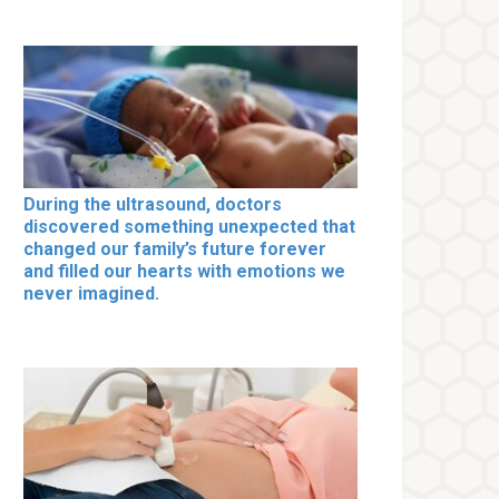
During the ultrasound, doctors
discovered something unexpected that
changed our family’s future forever
and filled our hearts with emotions we
never imagined.