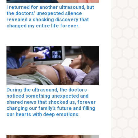
I returned for another ultrasound, but
the doctors’ unexpected silence
revealed a shocking discovery that
changed my entire life forever.
During the ultrasound, the doctors
noticed something unexpected and
shared news that shocked us, forever
changing our family’s future and filling
our hearts with deep emotions.