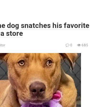
he dog snatches his favorite
 a store
itor
0
685