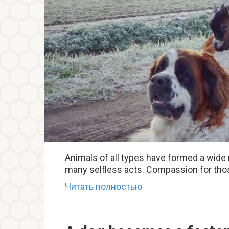
Animals of all types have formed a wide
many selfless acts. Compassion for those
Читать полностью