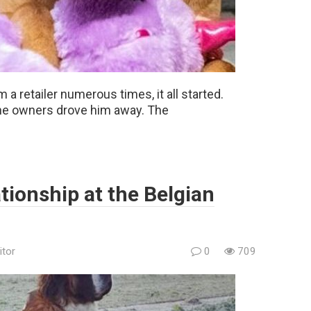
m a retailer numerous times, it all started.
 the owners drove him away. The
ationship at the Belgian
itor
0
709