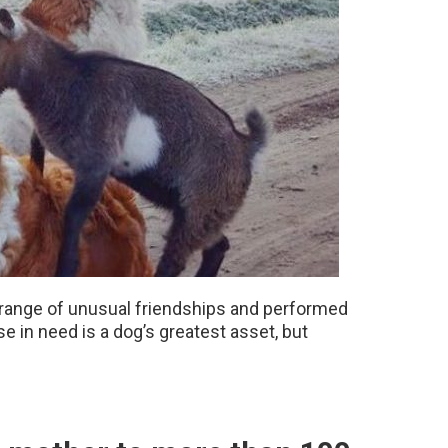
 range of unusual friendships and performed
 in need is a dog’s greatest asset, but