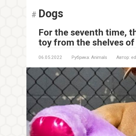
Dogs
For the seventh time, t
toy from the shelves of
06.05.2022
Рубрика:
Animals
Автор:
ed