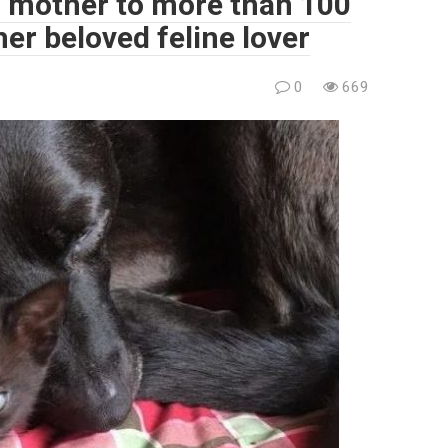
r mother to more than 100
her beloved feline lover
0
669