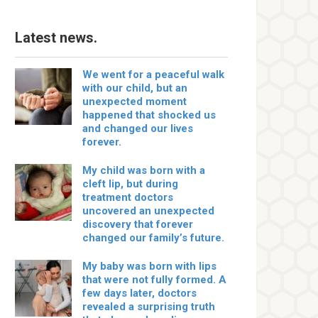
Latest news.
We went for a peaceful walk
with our child, but an
unexpected moment
happened that shocked us
and changed our lives
forever.
My child was born with a
cleft lip, but during
treatment doctors
uncovered an unexpected
discovery that forever
changed our family’s future.
My baby was born with lips
that were not fully formed. A
few days later, doctors
revealed a surprising truth