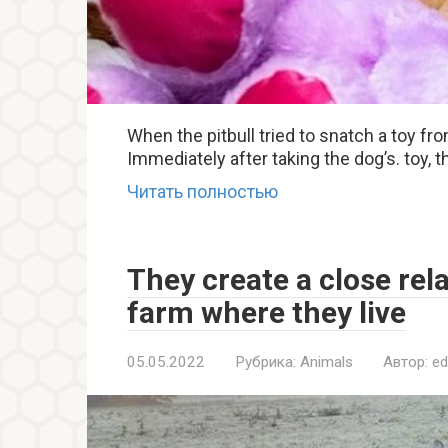
When the pitbull tried to snatch a toy fro
Immediately after taking the dog’s. toy,
Читать полностью
They create a close rel
farm where they live
05.05.2022
Рубрика:
Animals
Автор:
ed