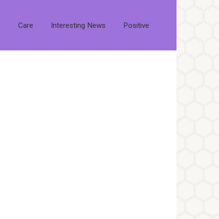
s
Care
Interesting News
Positive