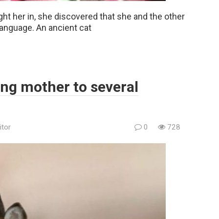
ht her in, she discovered that she and the other
anguage. An ancient cat
ng mother to several
itor
0
728