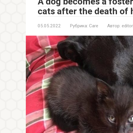
A dog becomes a foste
cats after the death of 
05.05.2022
Рубрика:
Care
Автор:
editor