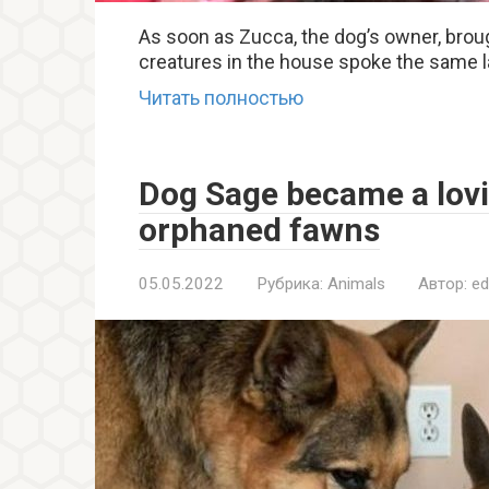
As soon as Zucca, the dog’s owner, broug
creatures in the house spoke the same l
Читать полностью
Dog Sage became a lovi
orphaned fawns
05.05.2022
Рубрика:
Animals
Автор:
ed