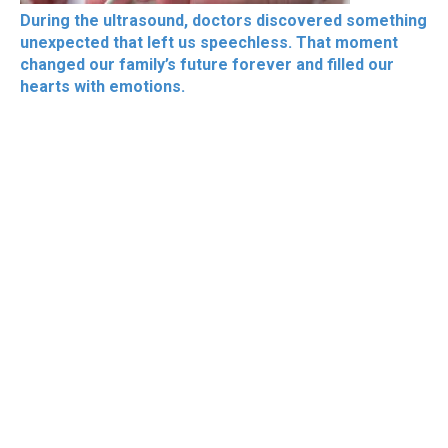
During the ultrasound, doctors discovered something
unexpected that left us speechless. That moment
changed our family’s future forever and filled our
hearts with emotions.