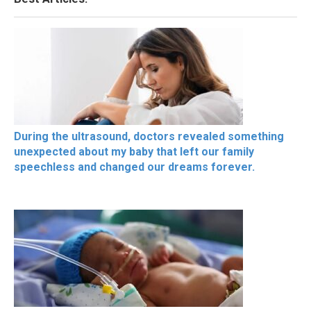
During the ultrasound, doctors revealed something
unexpected about my baby that left our family
speechless and changed our dreams forever.