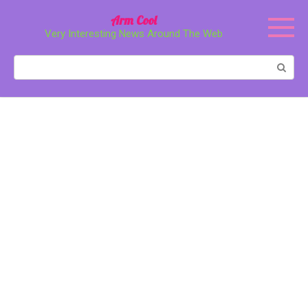
Перейти
Arm Cool
к
Very Interesting News Around The Web
контенту
Поиск: