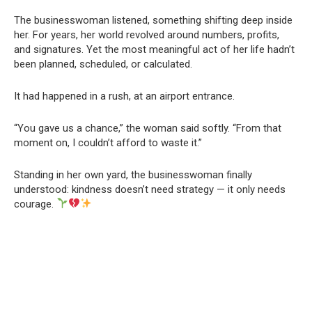
The businesswoman listened, something shifting deep inside
her. For years, her world revolved around numbers, profits,
and signatures. Yet the most meaningful act of her life hadn’t
been planned, scheduled, or calculated.
It had happened in a rush, at an airport entrance.
“You gave us a chance,” the woman said softly. “From that
moment on, I couldn’t afford to waste it.”
Standing in her own yard, the businesswoman finally
understood: kindness doesn’t need strategy — it only needs
courage.