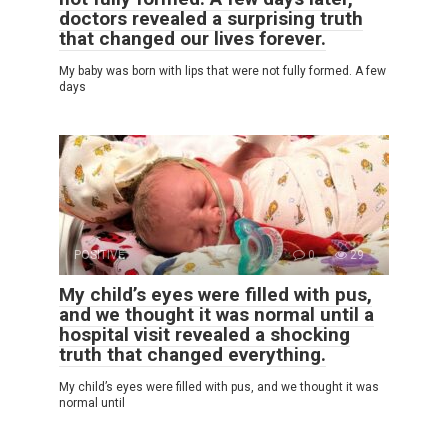
doctors revealed a surprising truth
that changed our lives forever.
My baby was born with lips that were not fully formed. A few
days
POSITIVE
0
29
My child’s eyes were filled with pus,
and we thought it was normal until a
hospital visit revealed a shocking
truth that changed everything.
My child’s eyes were filled with pus, and we thought it was
normal until