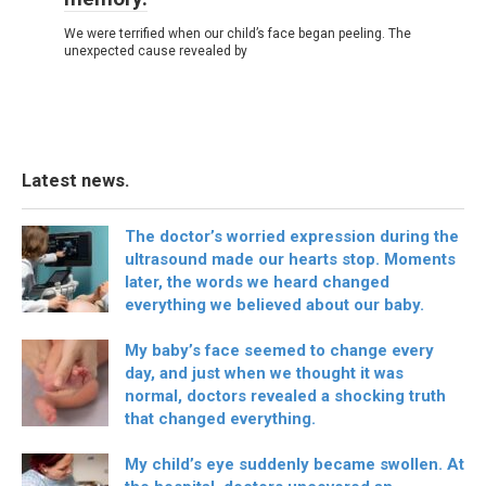
We were terrified when our child’s face began peeling. The
unexpected cause revealed by
Latest news.
The doctor’s worried expression during the
ultrasound made our hearts stop. Moments
later, the words we heard changed
everything we believed about our baby.
My baby’s face seemed to change every
day, and just when we thought it was
normal, doctors revealed a shocking truth
that changed everything.
My child’s eye suddenly became swollen. At