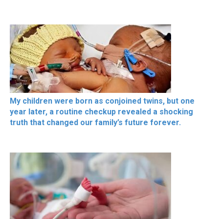
My children were born as conjoined twins, but one
year later, a routine checkup revealed a shocking
truth that changed our family’s future forever.