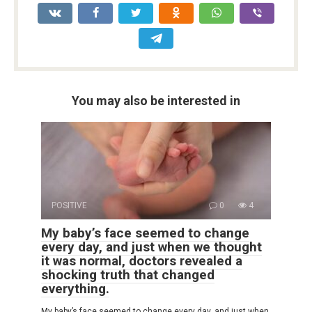
You may also be interested in
POSITIVE
0
4
My baby’s face seemed to change
every day, and just when we thought
it was normal, doctors revealed a
shocking truth that changed
everything.
My baby’s face seemed to change every day, and just when