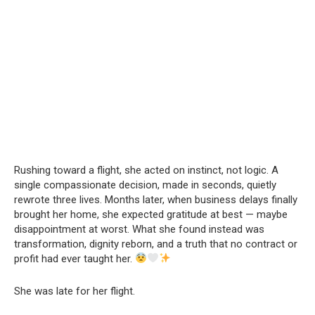
Rushing toward a flight, she acted on instinct, not logic. A
single compassionate decision, made in seconds, quietly
rewrote three lives. Months later, when business delays finally
brought her home, she expected gratitude at best — maybe
disappointment at worst. What she found instead was
transformation, dignity reborn, and a truth that no contract or
profit had ever taught her.
She was late for her flight.