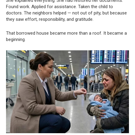
She explained everything. She had restored her documents.
Found work. Applied for assistance. Taken the child to
doctors. The neighbors helped — not out of pity, but because
they saw effort, responsibility, and gratitude.
That borrowed house became more than a roof. It became a
beginning.