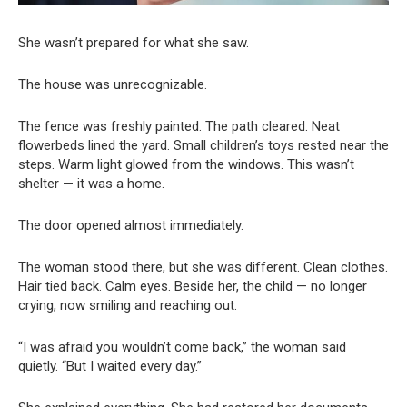
She wasn’t prepared for what she saw.
The house was unrecognizable.
The fence was freshly painted. The path cleared. Neat
flowerbeds lined the yard. Small children’s toys rested near the
steps. Warm light glowed from the windows. This wasn’t
shelter — it was a home.
The door opened almost immediately.
The woman stood there, but she was different. Clean clothes.
Hair tied back. Calm eyes. Beside her, the child — no longer
crying, now smiling and reaching out.
“I was afraid you wouldn’t come back,” the woman said
quietly. “But I waited every day.”