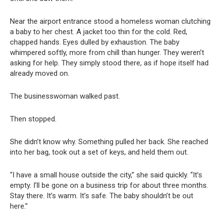
Near the airport entrance stood a homeless woman clutching
a baby to her chest. A jacket too thin for the cold. Red,
chapped hands. Eyes dulled by exhaustion. The baby
whimpered softly, more from chill than hunger. They weren’t
asking for help. They simply stood there, as if hope itself had
already moved on.
The businesswoman walked past.
Then stopped.
She didn’t know why. Something pulled her back. She reached
into her bag, took out a set of keys, and held them out.
“I have a small house outside the city,” she said quickly. “It’s
empty. I’ll be gone on a business trip for about three months.
Stay there. It’s warm. It’s safe. The baby shouldn’t be out
here.”