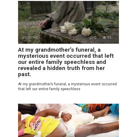
POSITIVE
0
33
At my grandmother’s funeral, a
mysterious event occurred that left
our entire family speechless and
revealed a hidden truth from her
past.
At my grandmother’s funeral, a mysterious event occurred
that left our entire family speechless