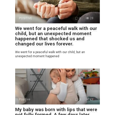
POSITIVE
0
28
We went for a peaceful walk with our
child, but an unexpected moment
happened that shocked us and
changed our lives forever.
We went for a peaceful walk with our child, but an
unexpected moment happened
Positive
0
29
My baby was born with lips that were
not fully formed. A few days later,