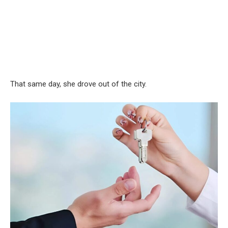
That same day, she drove out of the city.