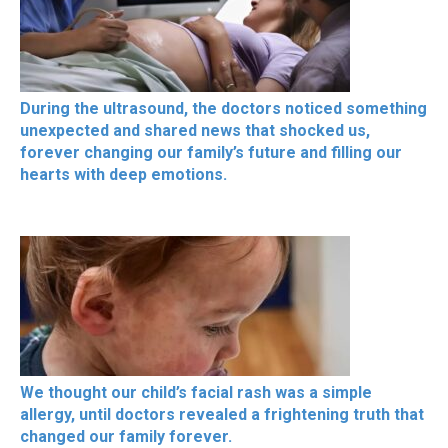
During the ultrasound, the doctors noticed something
unexpected and shared news that shocked us,
forever changing our family’s future and filling our
hearts with deep emotions.
We thought our child’s facial rash was a simple
allergy, until doctors revealed a frightening truth that
changed our family forever.