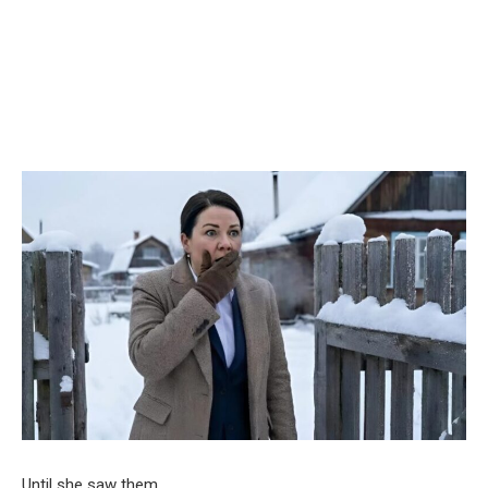
Until she saw them.