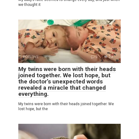
we thought it
POSITIVE
0
23
My twins were born with their heads
joined together. We lost hope, but
the doctor’s unexpected words
revealed a miracle that changed
everything.
My twins were born with their heads joined together. We
lost hope, but the