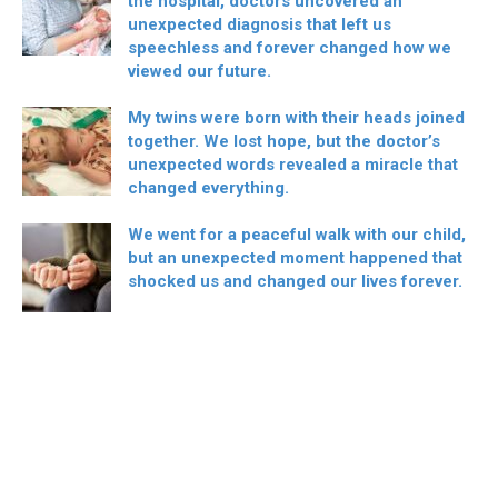
the hospital, doctors uncovered an
unexpected diagnosis that left us
speechless and forever changed how we
viewed our future.
My twins were born with their heads joined
together. We lost hope, but the doctor’s
unexpected words revealed a miracle that
changed everything.
We went for a peaceful walk with our child,
but an unexpected moment happened that
shocked us and changed our lives forever.