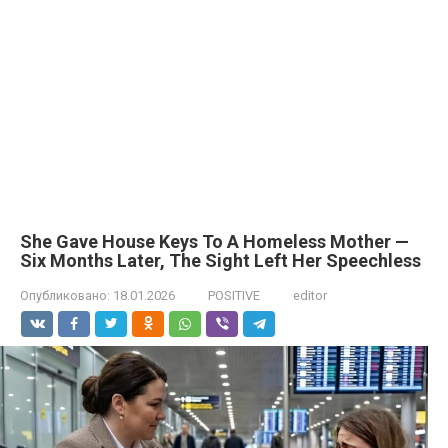
She Gave House Keys To A Homeless Mother —
Six Months Later, The Sight Left Her Speechless
Опубликовано:
18.01.2026
POSITIVE
editor