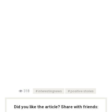
318
interestingnews
positive stories
Did you like the article? Share with friends: