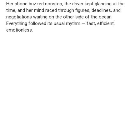
Her phone buzzed nonstop, the driver kept glancing at the
time, and her mind raced through figures, deadlines, and
negotiations waiting on the other side of the ocean.
Everything followed its usual rhythm — fast, efficient,
emotionless.