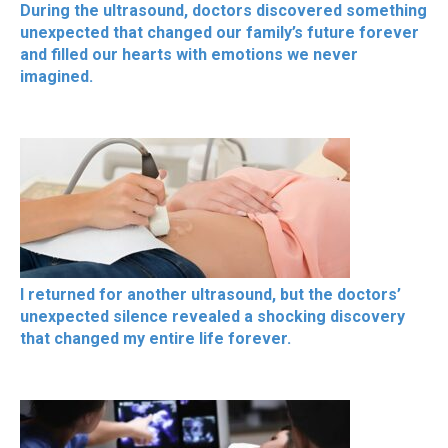
During the ultrasound, doctors discovered something
unexpected that changed our family’s future forever
and filled our hearts with emotions we never
imagined.
I returned for another ultrasound, but the doctors’
unexpected silence revealed a shocking discovery
that changed my entire life forever.