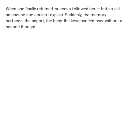
When she finally returned, success followed her — but so did
an unease she couldn’t explain. Suddenly, the memory
surfaced: the airport, the baby, the keys handed over without a
second thought.