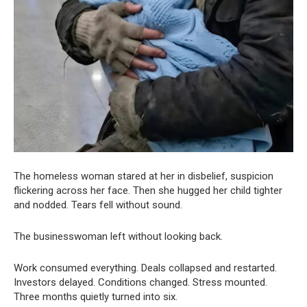
The homeless woman stared at her in disbelief, suspicion
flickering across her face. Then she hugged her child tighter
and nodded. Tears fell without sound.
The businesswoman left without looking back.
Work consumed everything. Deals collapsed and restarted.
Investors delayed. Conditions changed. Stress mounted.
Three months quietly turned into six.