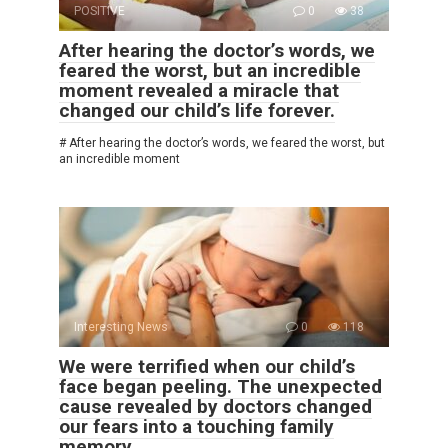
POSITIVE
0
38
After hearing the doctor’s words, we
feared the worst, but an incredible
moment revealed a miracle that
changed our child’s life forever.
# After hearing the doctor’s words, we feared the worst, but
an incredible moment
Interesting News
0
118
We were terrified when our child’s
face began peeling. The unexpected
cause revealed by doctors changed
our fears into a touching family
memory.