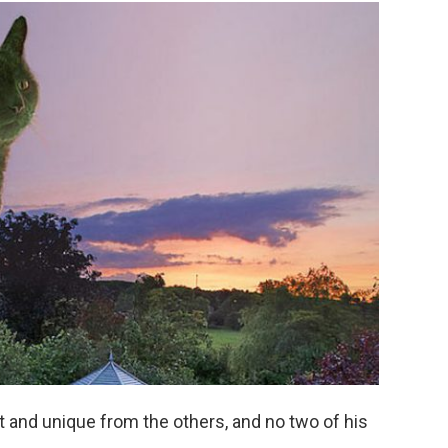
ct and unique from the others, and no two of his