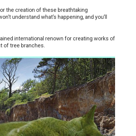
for the creation of these breathtaking
 won’t understand what’s happening, and you’ll
ained international renown for creating works of
ut of tree branches.