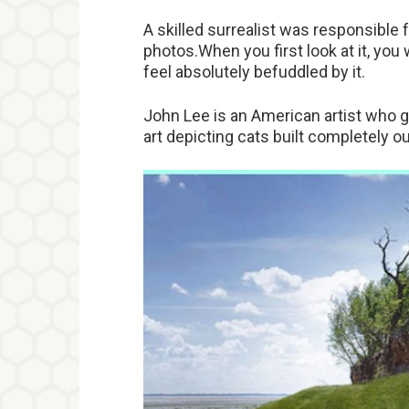
A skilled surrealist was responsible 
photos.When you first look at it, you
feel absolutely befuddled by it.
John Lee is an American artist who g
art depicting cats built completely o