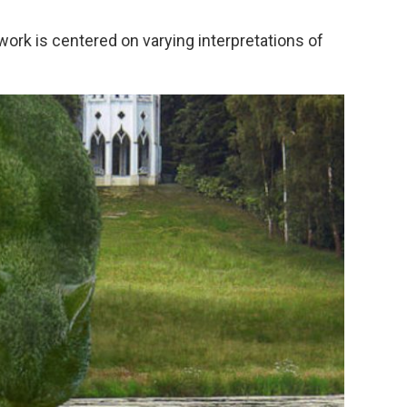
 work is centered on varying interpretations of