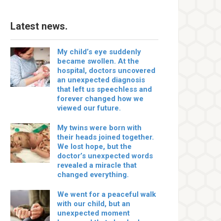
Latest news.
My child’s eye suddenly
became swollen. At the
hospital, doctors uncovered
an unexpected diagnosis
that left us speechless and
forever changed how we
viewed our future.
My twins were born with
their heads joined together.
We lost hope, but the
doctor’s unexpected words
revealed a miracle that
changed everything.
We went for a peaceful walk
with our child, but an
unexpected moment