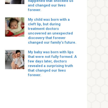
happened that shocked us
and changed our lives
forever.
My child was born with a
cleft lip, but during
treatment doctors
uncovered an unexpected
discovery that forever
changed our family’s future.
My baby was born with lips
that were not fully formed. A
few days later, doctors
revealed a surprising truth
that changed our lives
forever.