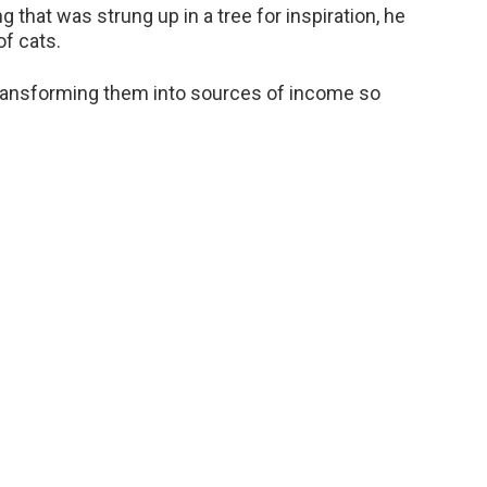
g that was strung up in a tree for inspiration, he
of cats.
 transforming them into sources of income so