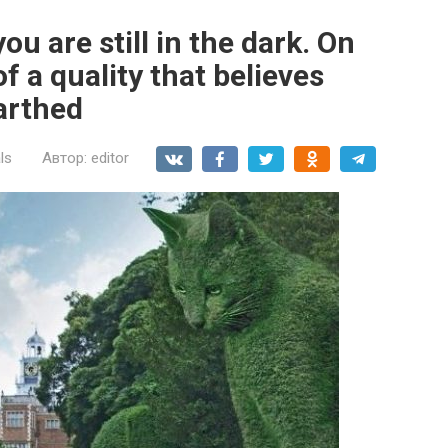
ou are still in the dark. On
of a quality that believes
arthed
ls
Автор:
editor