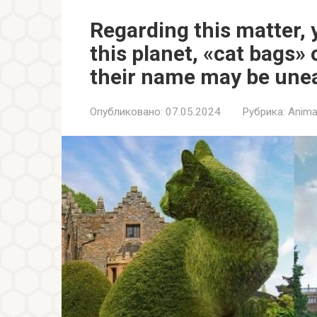
Regarding this matter, y
this planet, «cat bags» 
their name may be une
Опубликовано:
07.05.2024
Рубрика:
Anima