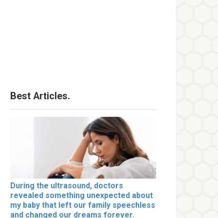
Best Articles.
During the ultrasound, doctors
revealed something unexpected about
my baby that left our family speechless
and changed our dreams forever.