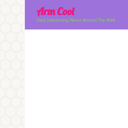
Перейти
Arm Cool
к
контенту
Very Interesting News Around The Web