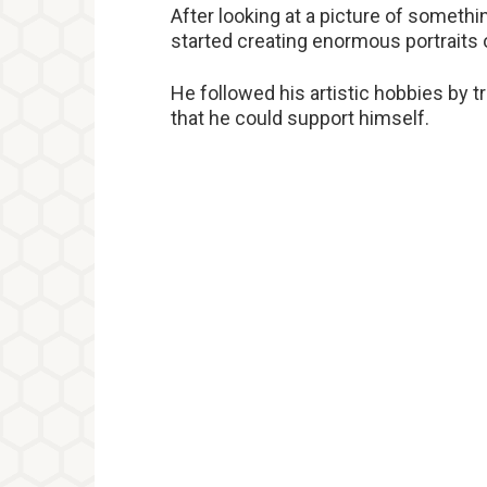
After looking at a picture of somethin
started creating enormous portraits 
He followed his artistic hobbies by
that he could support himself.