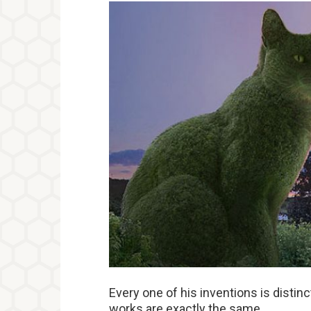
Every one of his inventions is distin
works are exactly the same.