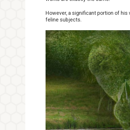
However, a significant portion of his
feline subjects.