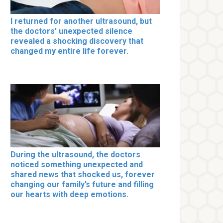
I returned for another ultrasound, but
the doctors’ unexpected silence
revealed a shocking discovery that
changed my entire life forever.
During the ultrasound, the doctors
noticed something unexpected and
shared news that shocked us, forever
changing our family’s future and filling
our hearts with deep emotions.