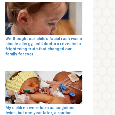
We thought our child’s facial rash was a
simple allergy, until doctors revealed a
frightening truth that changed our
family forever.
My children were born as conjoined
twins, but one year later, a routine