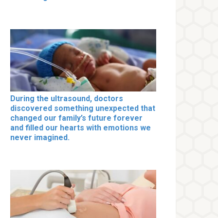
During the ultrasound, doctors
discovered something unexpected that
changed our family’s future forever
and filled our hearts with emotions we
never imagined.