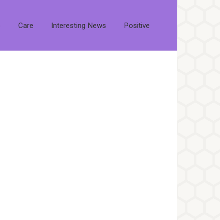
s
Care
Interesting News
Positive