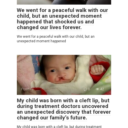
We went for a peaceful walk with our
child, but an unexpected moment
happened that shocked us and
changed our lives forever.
We went for a peaceful walk with our child, but an
unexpected moment happened
Positive
0
42
My child was born with a cleft lip, but
during treatment doctors uncovered
an unexpected discovery that forever
changed our family’s future.
My child was born with a cleft lip, but during treatment