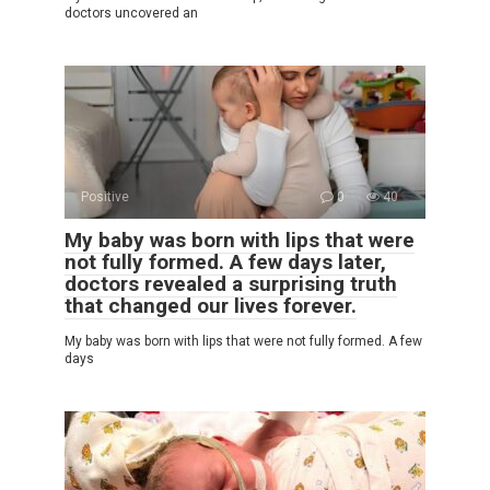
doctors uncovered an
Positive
0
40
My baby was born with lips that were
not fully formed. A few days later,
doctors revealed a surprising truth
that changed our lives forever.
My baby was born with lips that were not fully formed. A few
days