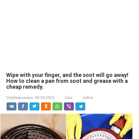
Wipe with your finger, and the soot will go away!
How to clean a pan from soot and grease with a
cheap remedy.
Опубликовано:
06.04.2025
Care
editor