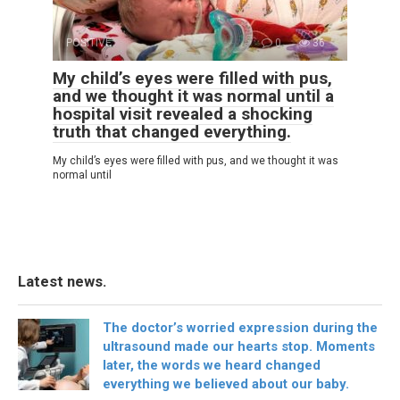
POSITIVE
0
36
My child’s eyes were filled with pus,
and we thought it was normal until a
hospital visit revealed a shocking
truth that changed everything.
My child’s eyes were filled with pus, and we thought it was
normal until
Latest news.
The doctor’s worried expression during the
ultrasound made our hearts stop. Moments
later, the words we heard changed
everything we believed about our baby.