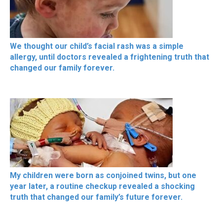
We thought our child’s facial rash was a simple
allergy, until doctors revealed a frightening truth that
changed our family forever.
My children were born as conjoined twins, but one
year later, a routine checkup revealed a shocking
truth that changed our family’s future forever.