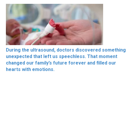
During the ultrasound, doctors discovered something
unexpected that left us speechless. That moment
changed our family’s future forever and filled our
hearts with emotions.