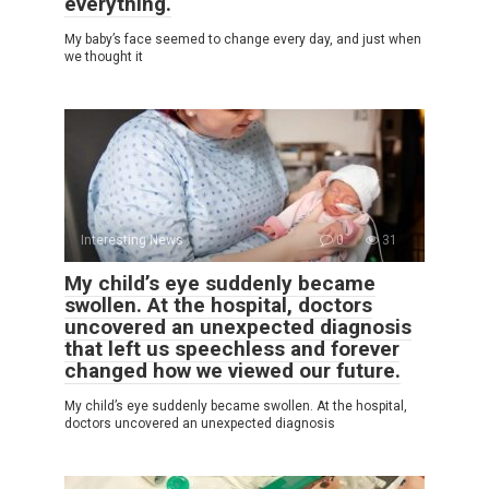
everything.
My baby’s face seemed to change every day, and just when
we thought it
Interesting News
0
31
My child’s eye suddenly became
swollen. At the hospital, doctors
uncovered an unexpected diagnosis
that left us speechless and forever
changed how we viewed our future.
My child’s eye suddenly became swollen. At the hospital,
doctors uncovered an unexpected diagnosis