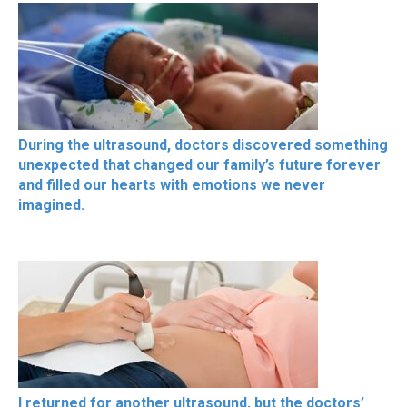
During the ultrasound, doctors discovered something
unexpected that changed our family’s future forever
and filled our hearts with emotions we never
imagined.
I returned for another ultrasound, but the doctors’