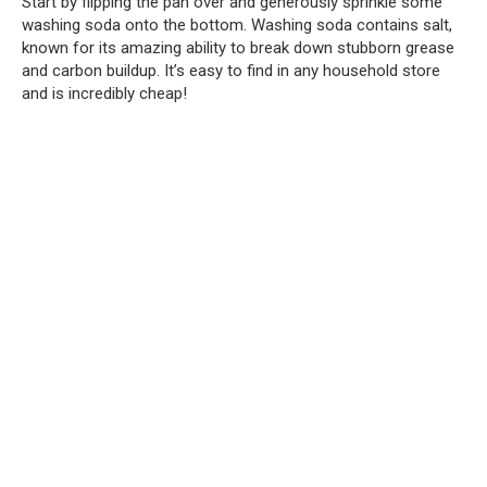
Start by flipping the pan over and generously sprinkle some
washing soda onto the bottom. Washing soda contains salt,
known for its amazing ability to break down stubborn grease
and carbon buildup. It’s easy to find in any household store
and is incredibly cheap!