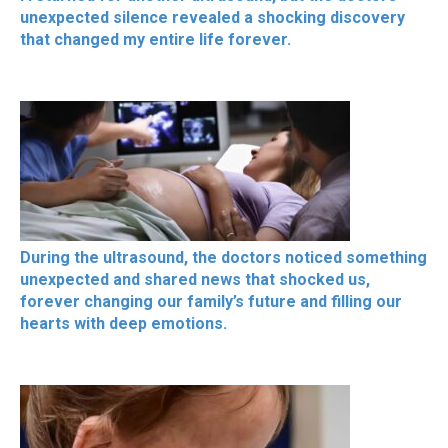
unexpected silence revealed a shocking discovery
that changed my entire life forever.
During the ultrasound, the doctors noticed something
unexpected and shared news that shocked us,
forever changing our family’s future and filling our
hearts with deep emotions.