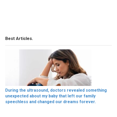
Best Articles.
During the ultrasound, doctors revealed something
unexpected about my baby that left our family
speechless and changed our dreams forever.