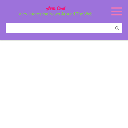
Перейти
Arm Cool
к
Very Interesting News Around The Web
контенту
Поиск: