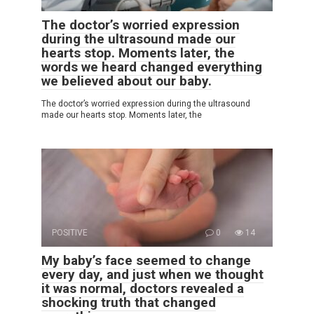
The doctor’s worried expression
during the ultrasound made our
hearts stop. Moments later, the
words we heard changed everything
we believed about our baby.
The doctor’s worried expression during the ultrasound
made our hearts stop. Moments later, the
POSITIVE
0
14
My baby’s face seemed to change
every day, and just when we thought
it was normal, doctors revealed a
shocking truth that changed