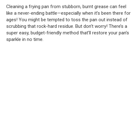
Cleaning a frying pan from stubborn, burnt grease can feel
like a never-ending battle—especially when it’s been there for
ages! You might be tempted to toss the pan out instead of
scrubbing that rock-hard residue. But don’t worry! There’s a
super easy, budget-friendly method that’ll restore your pan’s
sparkle in no time.