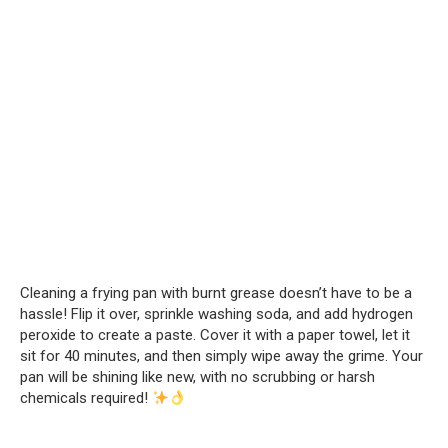
Cleaning a frying pan with burnt grease doesn’t have to be a
hassle! Flip it over, sprinkle washing soda, and add hydrogen
peroxide to create a paste. Cover it with a paper towel, let it
sit for 40 minutes, and then simply wipe away the grime. Your
pan will be shining like new, with no scrubbing or harsh
chemicals required!