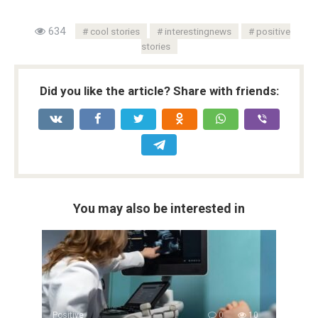
634
cool stories
interestingnews
positive
stories
Did you like the article? Share with friends:
You may also be interested in
Positive
0
10