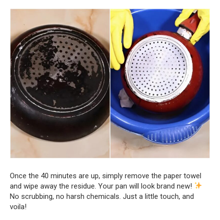
Once the 40 minutes are up, simply remove the paper towel
and wipe away the residue. Your pan will look brand new!
No scrubbing, no harsh chemicals. Just a little touch, and
voila!