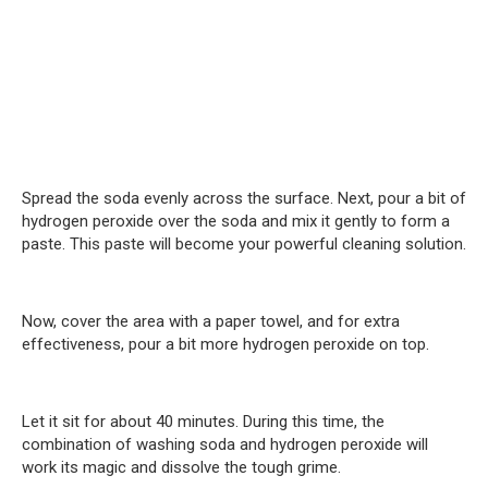
Spread the soda evenly across the surface. Next, pour a bit of
hydrogen peroxide over the soda and mix it gently to form a
paste. This paste will become your powerful cleaning solution.
Now, cover the area with a paper towel, and for extra
effectiveness, pour a bit more hydrogen peroxide on top.
Let it sit for about 40 minutes. During this time, the
combination of washing soda and hydrogen peroxide will
work its magic and dissolve the tough grime.