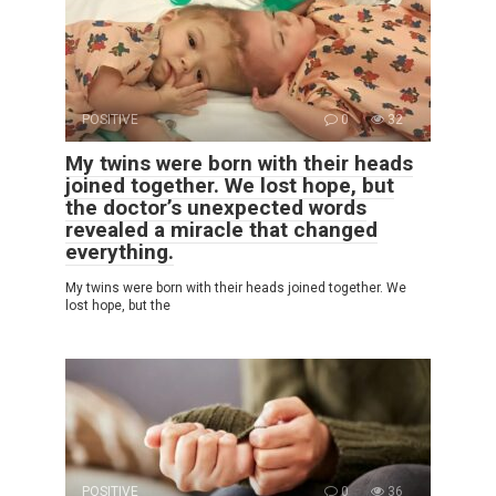
POSITIVE
0
32
My twins were born with their heads
joined together. We lost hope, but
the doctor’s unexpected words
revealed a miracle that changed
everything.
My twins were born with their heads joined together. We
lost hope, but the
POSITIVE
0
36