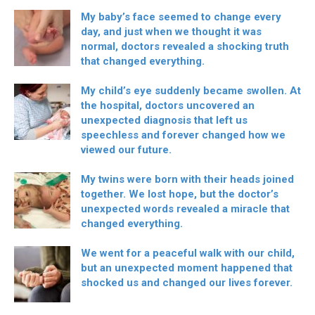
My baby’s face seemed to change every
day, and just when we thought it was
normal, doctors revealed a shocking truth
that changed everything.
My child’s eye suddenly became swollen. At
the hospital, doctors uncovered an
unexpected diagnosis that left us
speechless and forever changed how we
viewed our future.
My twins were born with their heads joined
together. We lost hope, but the doctor’s
unexpected words revealed a miracle that
changed everything.
We went for a peaceful walk with our child,
but an unexpected moment happened that
shocked us and changed our lives forever.