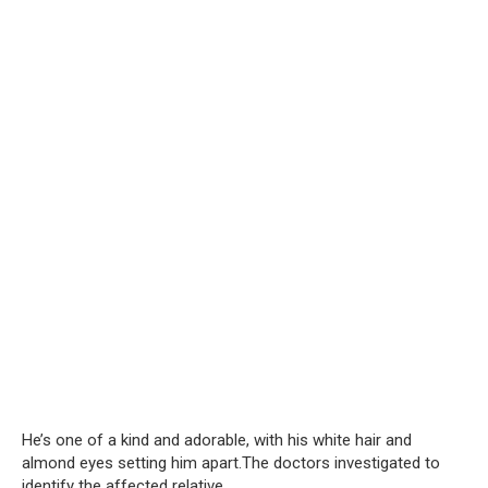
He’s one of a kind and adorable, with his white hair and
almond eyes setting him apart.The doctors investigated to
identify the affected relative.