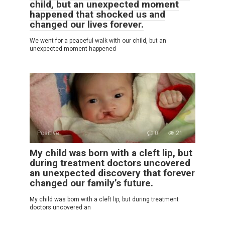
child, but an unexpected moment
happened that shocked us and
changed our lives forever.
We went for a peaceful walk with our child, but an
unexpected moment happened
Positive
0
21
My child was born with a cleft lip, but
during treatment doctors uncovered
an unexpected discovery that forever
changed our family’s future.
My child was born with a cleft lip, but during treatment
doctors uncovered an