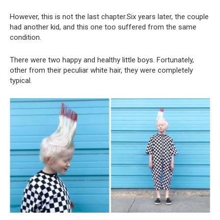
However, this is not the last chapter.Six years later, the couple
had another kid, and this one too suffered from the same
condition.
There were two happy and healthy little boys. Fortunately,
other from their peculiar white hair, they were completely
typical.