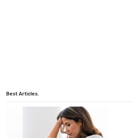
Best Articles.