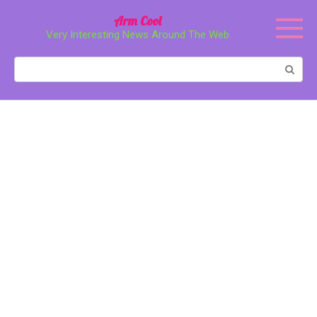
Перейти
Arm Cool
к
Very Interesting News Around The Web
контенту
Поиск: