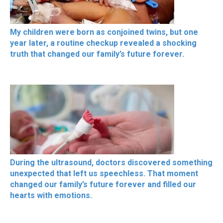
My children were born as conjoined twins, but one
year later, a routine checkup revealed a shocking
truth that changed our family’s future forever.
During the ultrasound, doctors discovered something
unexpected that left us speechless. That moment
changed our family’s future forever and filled our
hearts with emotions.