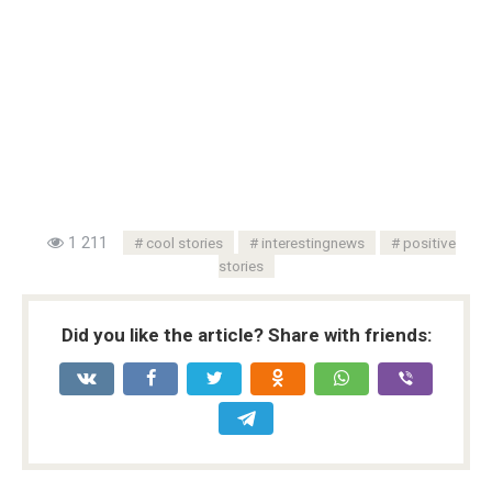
1 211
cool stories
interestingnews
positive
stories
Did you like the article? Share with friends: