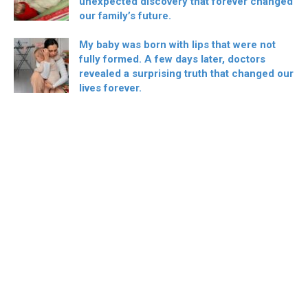
unexpected discovery that forever changed
our family’s future.
My baby was born with lips that were not
fully formed. A few days later, doctors
revealed a surprising truth that changed our
lives forever.