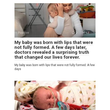
Positive
0
18
My baby was born with lips that were
not fully formed. A few days later,
doctors revealed a surprising truth
that changed our lives forever.
My baby was born with lips that were not fully formed. A few
days