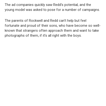
The ad companies quickly saw Redd’s potential, and the
young model was asked to pose for a number of campaigns.
The parents of Rockwell and Redd can’t help but feel
fortunate and proud of their sons, who have become so well-
known that strangers often approach them and want to take
photographs of them, if it’s all right with the boys.