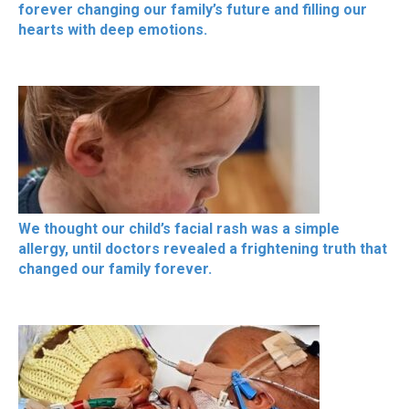
forever changing our family’s future and filling our
hearts with deep emotions.
We thought our child’s facial rash was a simple
allergy, until doctors revealed a frightening truth that
changed our family forever.