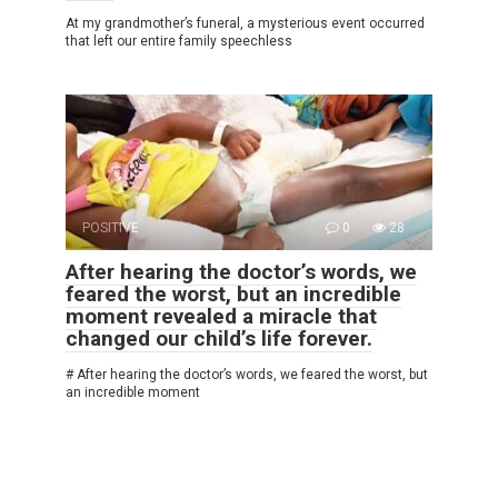
At my grandmother’s funeral, a mysterious event occurred
that left our entire family speechless
POSITIVE
0
28
After hearing the doctor’s words, we
feared the worst, but an incredible
moment revealed a miracle that
changed our child’s life forever.
# After hearing the doctor’s words, we feared the worst, but
an incredible moment