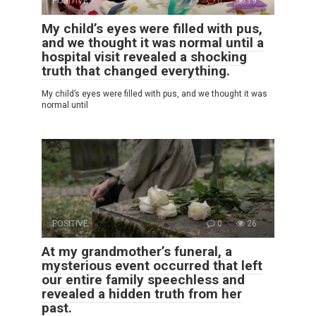
POSITIVE
0
19
My child’s eyes were filled with pus,
and we thought it was normal until a
hospital visit revealed a shocking
truth that changed everything.
My child’s eyes were filled with pus, and we thought it was
normal until
POSITIVE
0
26
At my grandmother’s funeral, a
mysterious event occurred that left
our entire family speechless and
revealed a hidden truth from her
past.