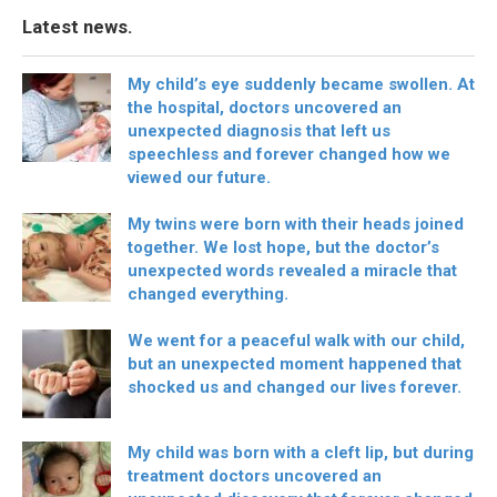
Latest news.
My child’s eye suddenly became swollen. At
the hospital, doctors uncovered an
unexpected diagnosis that left us
speechless and forever changed how we
viewed our future.
My twins were born with their heads joined
together. We lost hope, but the doctor’s
unexpected words revealed a miracle that
changed everything.
We went for a peaceful walk with our child,
but an unexpected moment happened that
shocked us and changed our lives forever.
My child was born with a cleft lip, but during
treatment doctors uncovered an