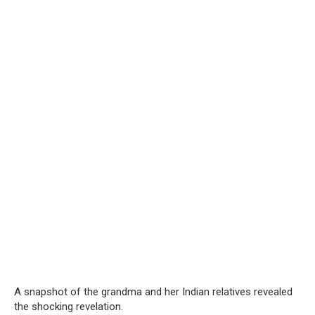
A snapshot of the grandma and her Indian relatives revealed
the shocking revelation.