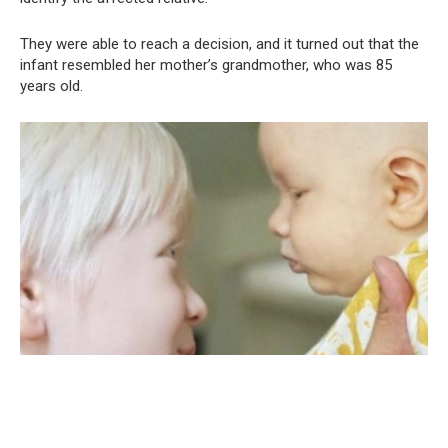
They were able to reach a decision, and it turned out that the
infant resembled her mother’s grandmother, who was 85
years old.