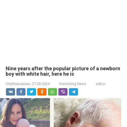
Nine years after the popular picture of a newborn
boy with white hair, here he is
Опубликовано:
27.03.2024
Interesting News
editor