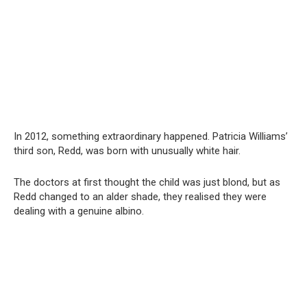
In 2012, something extraordinary happened. Patricia Williams’
third son, Redd, was born with unusually white hair.
The doctors at first thought the child was just blond, but as
Redd changed to an alder shade, they realised they were
dealing with a genuine albino.