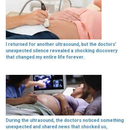
I returned for another ultrasound, but the doctors’
unexpected silence revealed a shocking discovery
that changed my entire life forever.
During the ultrasound, the doctors noticed something
unexpected and shared news that shocked us,