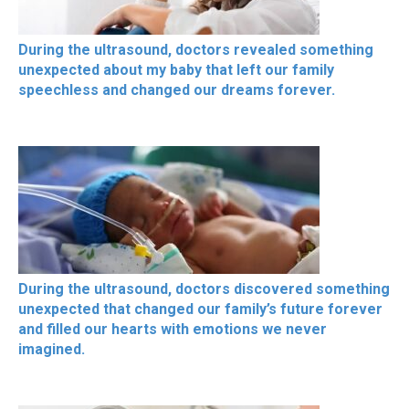
During the ultrasound, doctors revealed something
unexpected about my baby that left our family
speechless and changed our dreams forever.
During the ultrasound, doctors discovered something
unexpected that changed our family’s future forever
and filled our hearts with emotions we never
imagined.