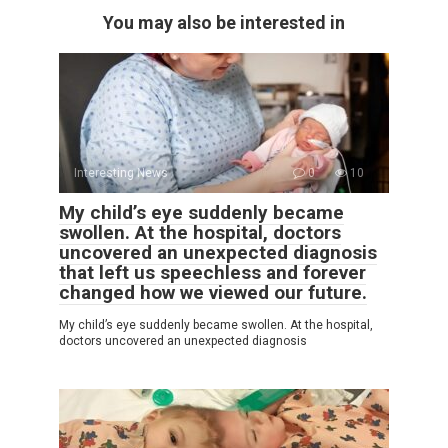
You may also be interested in
Interesting News
0
10
My child’s eye suddenly became
swollen. At the hospital, doctors
uncovered an unexpected diagnosis
that left us speechless and forever
changed how we viewed our future.
My child’s eye suddenly became swollen. At the hospital,
doctors uncovered an unexpected diagnosis