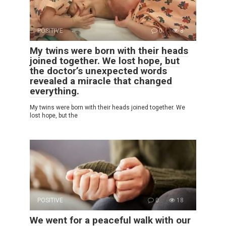
POSITIVE
0
8
My twins were born with their heads
joined together. We lost hope, but
the doctor’s unexpected words
revealed a miracle that changed
everything.
My twins were born with their heads joined together. We
lost hope, but the
POSITIVE
0
18
We went for a peaceful walk with our