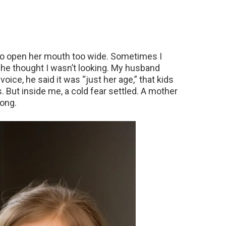
 to open her mouth too wide. Sometimes I
he thought I wasn’t looking. My husband
s voice, he said it was “just her age,” that kids
. But inside me, a cold fear settled. A mother
ong.