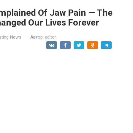
mplained Of Jaw Pain — The
hanged Our Lives Forever
esting News
Автор:
editor