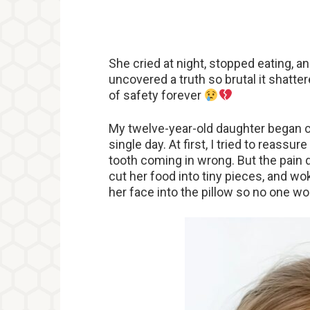
She cried at night, stopped eating, an
uncovered a truth so brutal it shatte
of safety forever
My twelve-year-old daughter began c
single day. At first, I tried to reass
tooth coming in wrong. But the pain d
cut her food into tiny pieces, and wo
her face into the pillow so no one wo