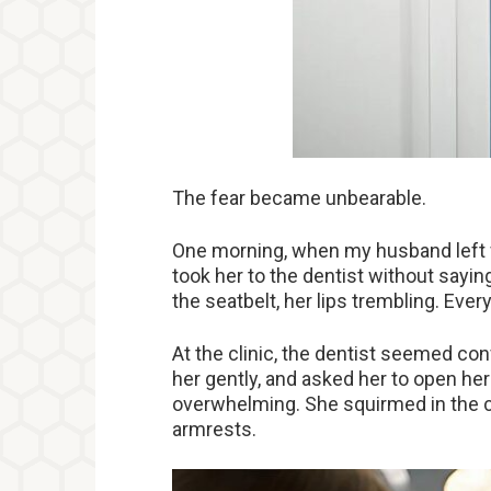
The fear became unbearable.
One morning, when my husband left f
took her to the dentist without sayin
the seatbelt, her lips trembling. Ever
At the clinic, the dentist seemed co
her gently, and asked her to open he
overwhelming. She squirmed in the cha
armrests.