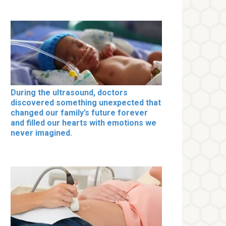
During the ultrasound, doctors
discovered something unexpected that
changed our family’s future forever
and filled our hearts with emotions we
never imagined.