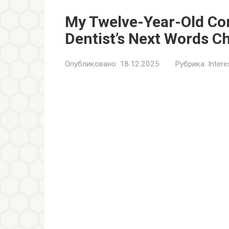
My Twelve-Year-Old Co
Dentist’s Next Words C
Опубликовано:
18.12.2025
Рубрика:
Inter