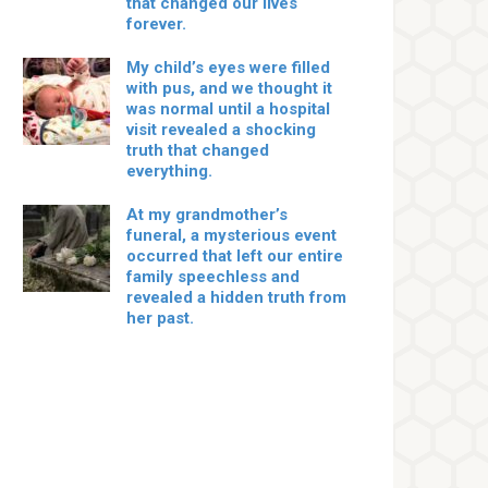
that changed our lives
forever.
My child’s eyes were filled
with pus, and we thought it
was normal until a hospital
visit revealed a shocking
truth that changed
everything.
At my grandmother’s
funeral, a mysterious event
occurred that left our entire
family speechless and
revealed a hidden truth from
her past.