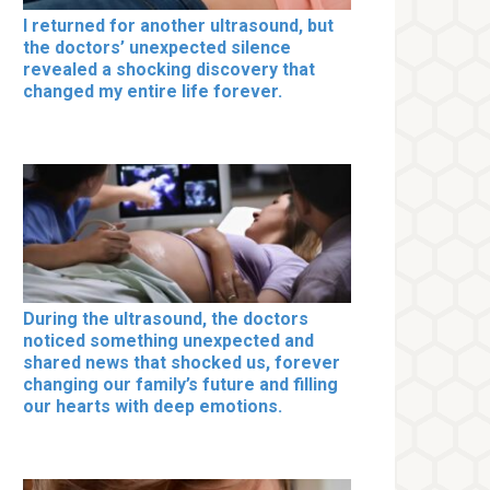
I returned for another ultrasound, but
the doctors’ unexpected silence
revealed a shocking discovery that
changed my entire life forever.
During the ultrasound, the doctors
noticed something unexpected and
shared news that shocked us, forever
changing our family’s future and filling
our hearts with deep emotions.