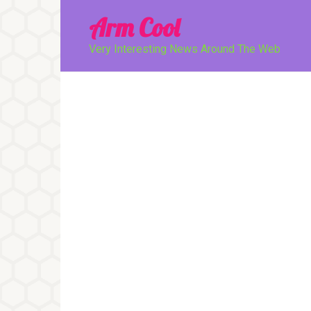
Перейти
Arm Cool
к
контенту
Very Interesting News Around The Web