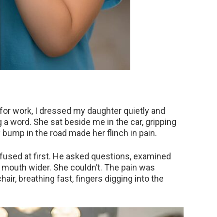
or work, I dressed my daughter quietly and
g a word. She sat beside me in the car, gripping
y bump in the road made her flinch in pain.
nfused at first. He asked questions, examined
r mouth wider. She couldn’t. The pain was
ir, breathing fast, fingers digging into the