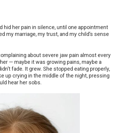
d hid her pain in silence, until one appointment
red my marriage, my trust, and my child’s sense
omplaining about severe jaw pain almost every
ure her — maybe it was growing pains, maybe a
idn’t fade. It grew. She stopped eating properly,
ke up crying in the middle of the night, pressing
uld hear her sobs.