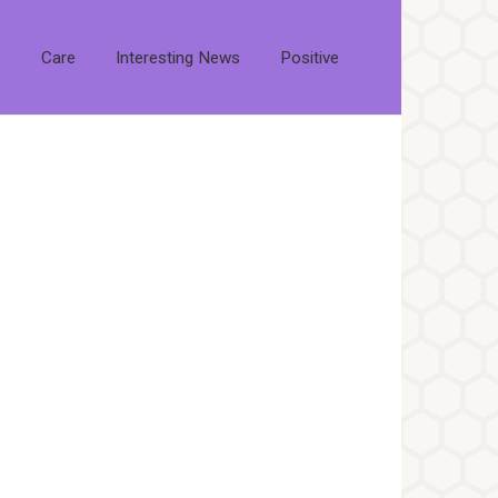
s
Care
Interesting News
Positive