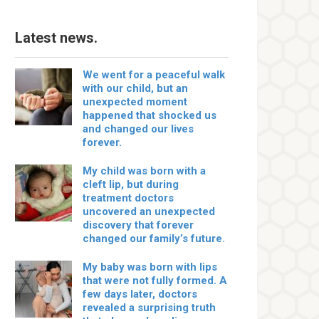
Latest news.
We went for a peaceful walk
with our child, but an
unexpected moment
happened that shocked us
and changed our lives
forever.
My child was born with a
cleft lip, but during
treatment doctors
uncovered an unexpected
discovery that forever
changed our family’s future.
My baby was born with lips
that were not fully formed. A
few days later, doctors
revealed a surprising truth