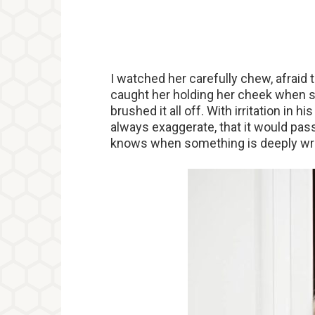
I watched her carefully chew, afraid
caught her holding her cheek when s
brushed it all off. With irritation in hi
always exaggerate, that it would pass
knows when something is deeply wr