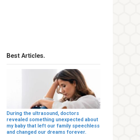
Best Articles.
During the ultrasound, doctors
revealed something unexpected about
my baby that left our family speechless
and changed our dreams forever.