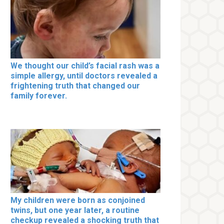
We thought our child’s facial rash was a
simple allergy, until doctors revealed a
frightening truth that changed our
family forever.
My children were born as conjoined
twins, but one year later, a routine
checkup revealed a shocking truth that