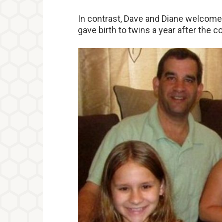
In contrast, Dave and Diane welcomed 
gave birth to twins a year after the c