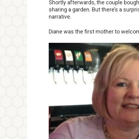
Shortly afterwards, the couple boug
sharing a garden. But there’s a surpri
narrative.
Diane was the first mother to welcom