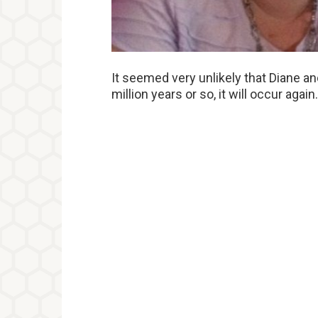
It seemed very unlikely that Diane an
million years or so, it will occur again.