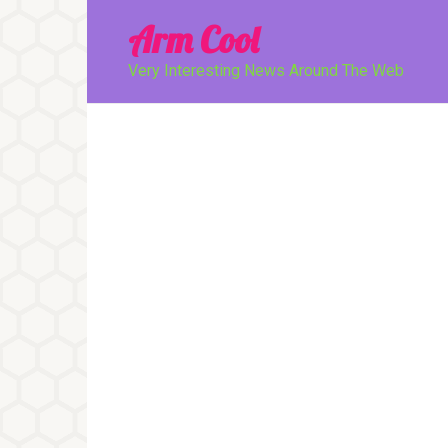
Перейти
Arm Cool
к
контенту
Very Interesting News Around The Web