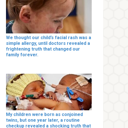
We thought our child’s facial rash was a
simple allergy, until doctors revealed a
frightening truth that changed our
family forever.
My children were born as conjoined
twins, but one year later, a routine
checkup revealed a shocking truth that