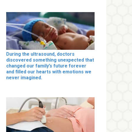
During the ultrasound, doctors
discovered something unexpected that
changed our family’s future forever
and filled our hearts with emotions we
never imagined.