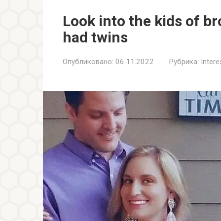
Look into the kids of b
had twins
Опубликовано:
06.11.2022
Рубрика:
Inter