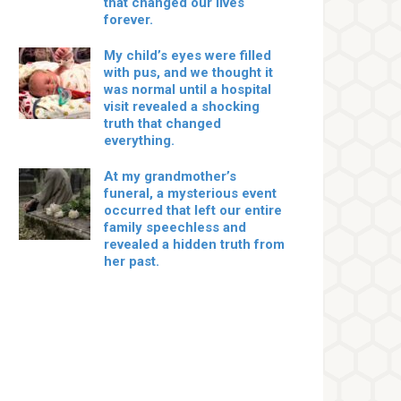
that changed our lives
forever.
My child’s eyes were filled
with pus, and we thought it
was normal until a hospital
visit revealed a shocking
truth that changed
everything.
At my grandmother’s
funeral, a mysterious event
occurred that left our entire
family speechless and
revealed a hidden truth from
her past.