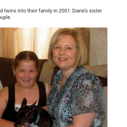
twins into their family in 2001. Diane’s sister
ouple.