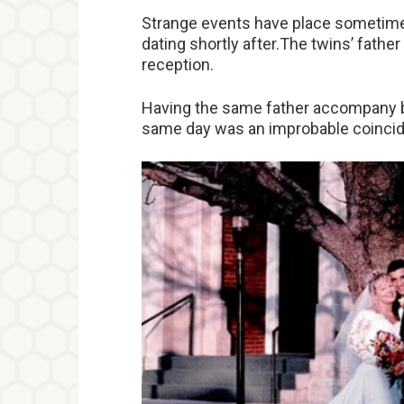
Strange events have place sometimes
dating shortly after.The twins’ fathe
reception.
Having the same father accompany bo
same day was an improbable coinci