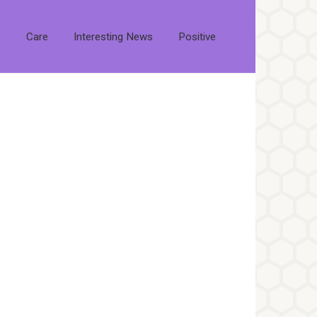
s
Care
Interesting News
Positive