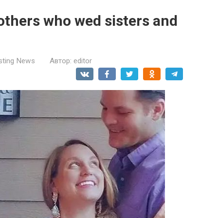
rothers who wed sisters and
esting News
Автор:
editor