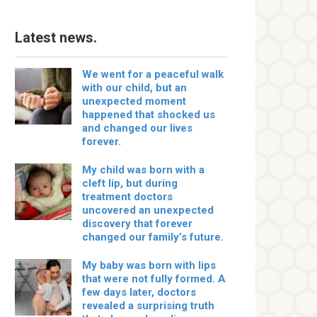
Latest news.
We went for a peaceful walk
with our child, but an
unexpected moment
happened that shocked us
and changed our lives
forever.
My child was born with a
cleft lip, but during
treatment doctors
uncovered an unexpected
discovery that forever
changed our family’s future.
My baby was born with lips
that were not fully formed. A
few days later, doctors
revealed a surprising truth