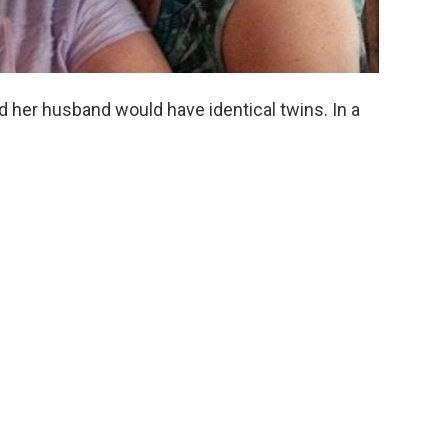
d her husband would have identical twins. In a