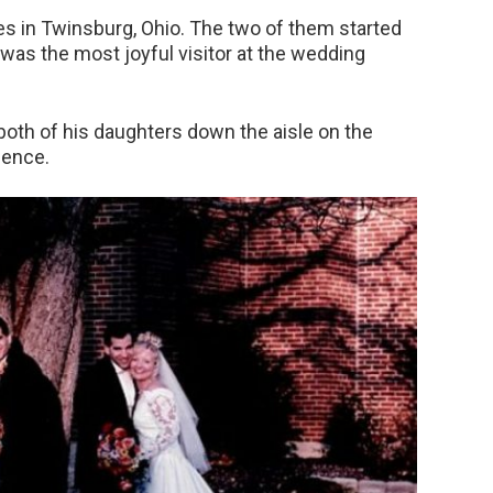
 in Twinsburg, Ohio. The two of them started
r was the most joyful visitor at the wedding
th of his daughters down the aisle on the
dence.