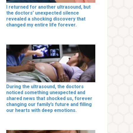
I returned for another ultrasound, but
the doctors’ unexpected silence
revealed a shocking discovery that
changed my entire life forever.
During the ultrasound, the doctors
noticed something unexpected and
shared news that shocked us, forever
changing our family’s future and filling
our hearts with deep emotions.