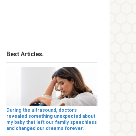
Best Articles.
During the ultrasound, doctors
revealed something unexpected about
my baby that left our family speechless
and changed our dreams forever.