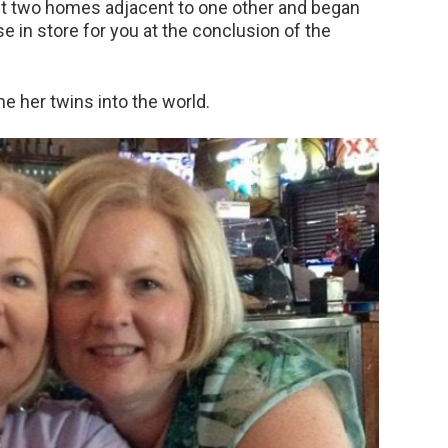
ht two homes adjacent to one other and began
se in store for you at the conclusion of the
e her twins into the world.