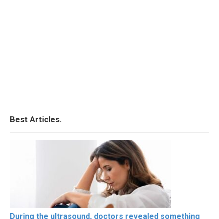
Best Articles.
During the ultrasound, doctors revealed something