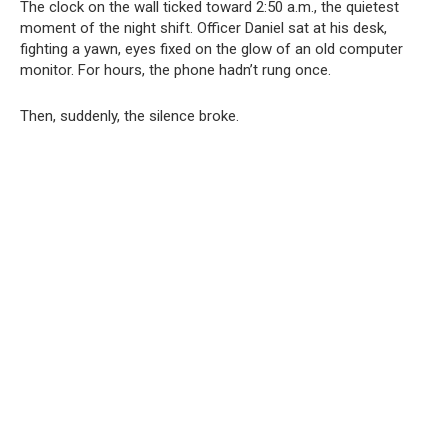
The clock on the wall ticked toward 2:50 a.m., the quietest
moment of the night shift. Officer Daniel sat at his desk,
fighting a yawn, eyes fixed on the glow of an old computer
monitor. For hours, the phone hadn’t rung once.
Then, suddenly, the silence broke.