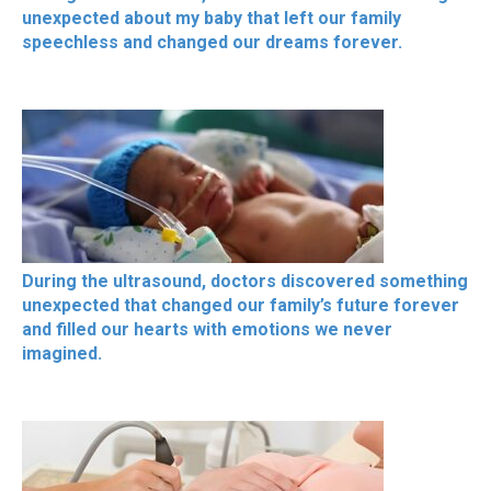
unexpected about my baby that left our family
speechless and changed our dreams forever.
During the ultrasound, doctors discovered something
unexpected that changed our family’s future forever
and filled our hearts with emotions we never
imagined.