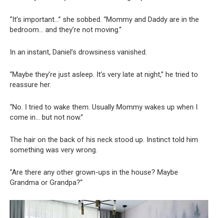
“It’s important…” she sobbed. “Mommy and Daddy are in the
bedroom… and they’re not moving.”
In an instant, Daniel’s drowsiness vanished.
“Maybe they’re just asleep. It’s very late at night,” he tried to
reassure her.
“No. I tried to wake them. Usually Mommy wakes up when I
come in… but not now.”
The hair on the back of his neck stood up. Instinct told him
something was very wrong.
“Are there any other grown-ups in the house? Maybe
Grandma or Grandpa?”