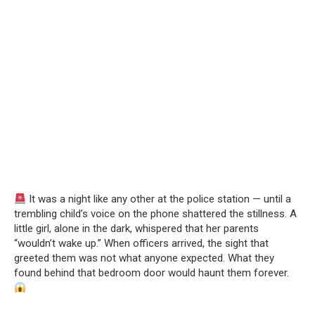
It was a night like any other at the police station — until a
trembling child’s voice on the phone shattered the stillness. A
little girl, alone in the dark, whispered that her parents
“wouldn’t wake up.” When officers arrived, the sight that
greeted them was not what anyone expected. What they
found behind that bedroom door would haunt them forever.