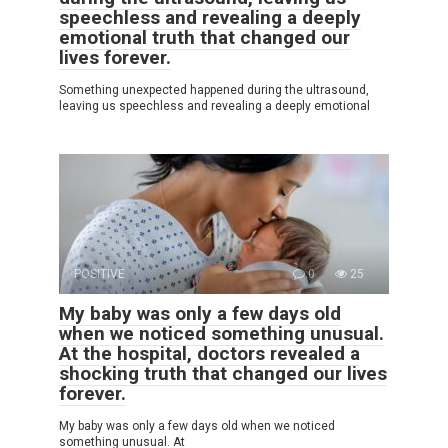
speechless and revealing a deeply
emotional truth that changed our
lives forever.
Something unexpected happened during the ultrasound,
leaving us speechless and revealing a deeply emotional
POSITIVE
0
25
My baby was only a few days old
when we noticed something unusual.
At the hospital, doctors revealed a
shocking truth that changed our lives
forever.
My baby was only a few days old when we noticed
something unusual. At