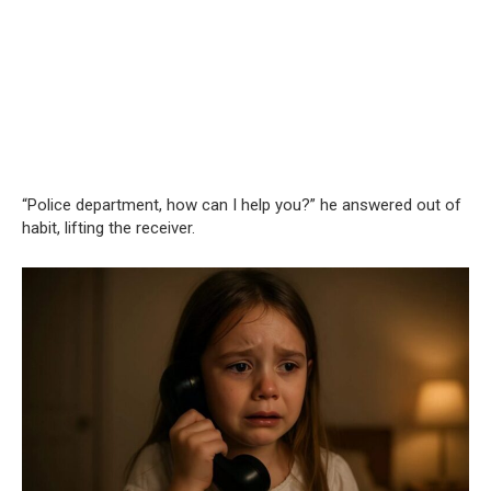
“Police department, how can I help you?” he answered out of
habit, lifting the receiver.