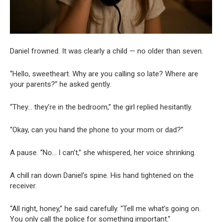
Daniel frowned. It was clearly a child — no older than seven.
“Hello, sweetheart. Why are you calling so late? Where are
your parents?” he asked gently.
“They… they’re in the bedroom,” the girl replied hesitantly.
“Okay, can you hand the phone to your mom or dad?”
A pause. “No… I can’t,” she whispered, her voice shrinking.
A chill ran down Daniel’s spine. His hand tightened on the
receiver.
“All right, honey,” he said carefully. “Tell me what’s going on.
You only call the police for something important.”