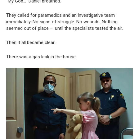
“My God…” Daniel breathed.
They called for paramedics and an investigative team
immediately. No signs of struggle. No wounds. Nothing
seemed out of place — until the specialists tested the air.
Then it all became clear.
There was a gas leak in the house.