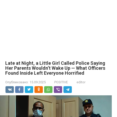
Late at Night, a Little Girl Called Police Saying
Her Parents Wouldn’t Wake Up — What Officers
Found Inside Left Everyone Horrified
Опубликовано:
15.09.2025
POSITIVE
editor