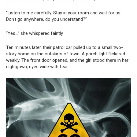
“Listen to me carefully. Stay in your room and wait for us.
Don’t go anywhere, do you understand?”
“Yes…” she whispered faintly.
Ten minutes later, their patrol car pulled up to a small two-
story home on the outskirts of town. A porch light flickered
weakly. The front door opened, and the girl stood there in her
nightgown, eyes wide with fear.