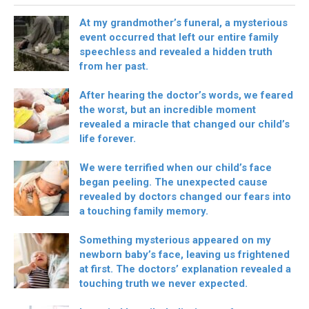
At my grandmother’s funeral, a mysterious
event occurred that left our entire family
speechless and revealed a hidden truth
from her past.
After hearing the doctor’s words, we feared
the worst, but an incredible moment
revealed a miracle that changed our child’s
life forever.
We were terrified when our child’s face
began peeling. The unexpected cause
revealed by doctors changed our fears into
a touching family memory.
Something mysterious appeared on my
newborn baby’s face, leaving us frightened
at first. The doctors’ explanation revealed a
touching truth we never expected.