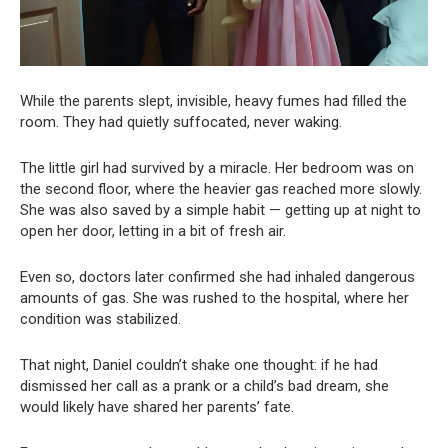
While the parents slept, invisible, heavy fumes had filled the
room. They had quietly suffocated, never waking.
The little girl had survived by a miracle. Her bedroom was on
the second floor, where the heavier gas reached more slowly.
She was also saved by a simple habit — getting up at night to
open her door, letting in a bit of fresh air.
Even so, doctors later confirmed she had inhaled dangerous
amounts of gas. She was rushed to the hospital, where her
condition was stabilized.
That night, Daniel couldn’t shake one thought: if he had
dismissed her call as a prank or a child’s bad dream, she
would likely have shared her parents’ fate.