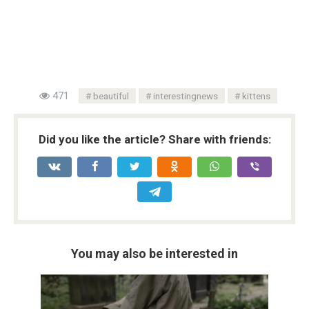
471
beautiful
interestingnews
kittens
Did you like the article? Share with friends:
You may also be interested in