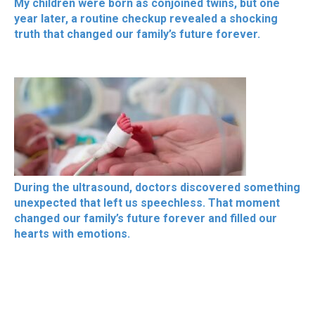
My children were born as conjoined twins, but one
year later, a routine checkup revealed a shocking
truth that changed our family’s future forever.
During the ultrasound, doctors discovered something
unexpected that left us speechless. That moment
changed our family’s future forever and filled our
hearts with emotions.