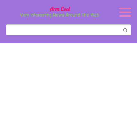
Перейти
Arm Cool
к
Very Interesting News Around The Web
контенту
Поиск: