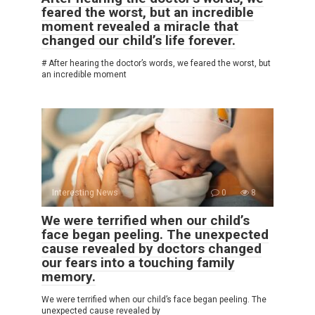
feared the worst, but an incredible
moment revealed a miracle that
changed our child’s life forever.
# After hearing the doctor’s words, we feared the worst, but
an incredible moment
Interesting News
0
8
We were terrified when our child’s
face began peeling. The unexpected
cause revealed by doctors changed
our fears into a touching family
memory.
We were terrified when our child’s face began peeling. The
unexpected cause revealed by