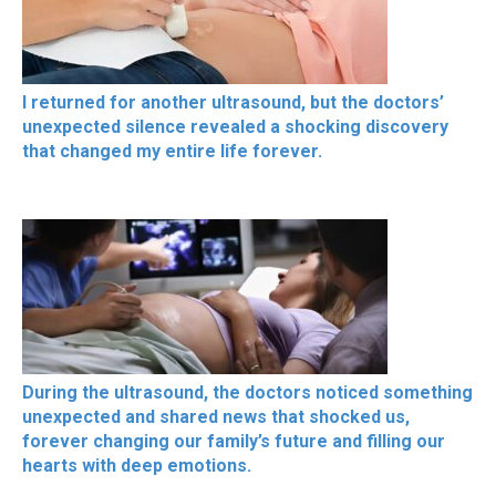
I returned for another ultrasound, but the doctors’
unexpected silence revealed a shocking discovery
that changed my entire life forever.
During the ultrasound, the doctors noticed something
unexpected and shared news that shocked us,
forever changing our family’s future and filling our
hearts with deep emotions.