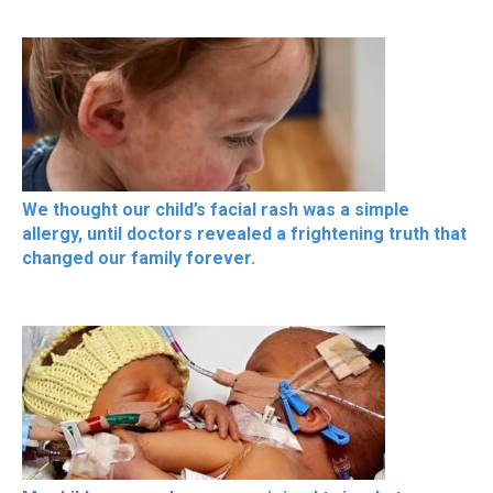
We thought our child’s facial rash was a simple
allergy, until doctors revealed a frightening truth that
changed our family forever.