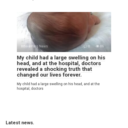
Interesting News
0
86
My child had a large swelling on his
head, and at the hospital, doctors
revealed a shocking truth that
changed our lives forever.
My child had a large swelling on his head, and at the
hospital, doctors
Latest news.