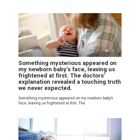
POSITIVE
0
14
Something mysterious appeared on
my newborn baby’s face, leaving us
frightened at first. The doctors’
explanation revealed a touching truth
we never expected.
Something mysterious appeared on my newborn baby’s
face, leaving us frightened at first. The