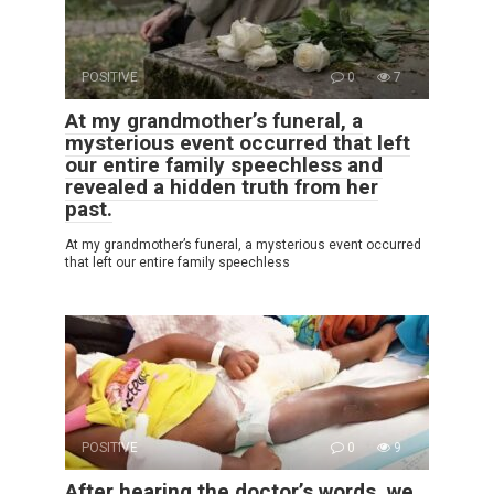
POSITIVE
0
7
At my grandmother’s funeral, a
mysterious event occurred that left
our entire family speechless and
revealed a hidden truth from her
past.
At my grandmother’s funeral, a mysterious event occurred
that left our entire family speechless
POSITIVE
0
9
After hearing the doctor’s words, we