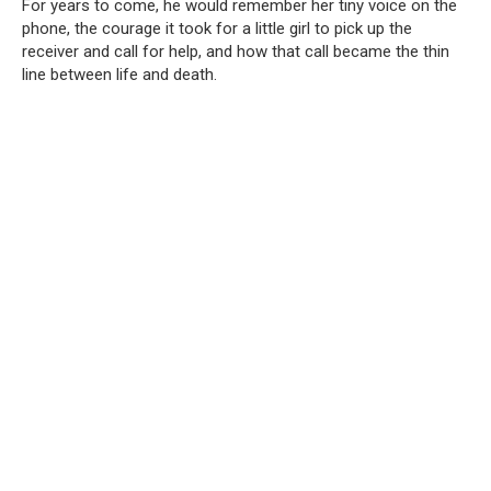
For years to come, he would remember her tiny voice on the
phone, the courage it took for a little girl to pick up the
receiver and call for help, and how that call became the thin
line between life and death.