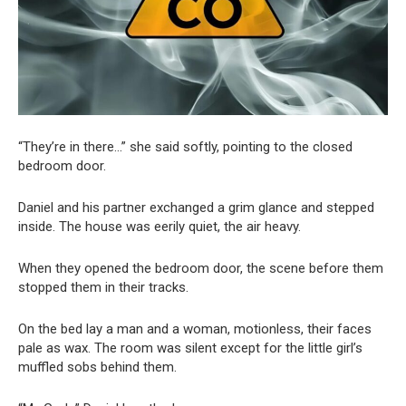
“They’re in there…” she said softly, pointing to the closed
bedroom door.
Daniel and his partner exchanged a grim glance and stepped
inside. The house was eerily quiet, the air heavy.
When they opened the bedroom door, the scene before them
stopped them in their tracks.
On the bed lay a man and a woman, motionless, their faces
pale as wax. The room was silent except for the little girl’s
muffled sobs behind them.