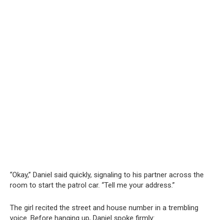
“Okay,” Daniel said quickly, signaling to his partner across the
room to start the patrol car. “Tell me your address.”
The girl recited the street and house number in a trembling
voice. Before hanging up, Daniel spoke firmly: