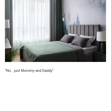
“No… just Mommy and Daddy.”