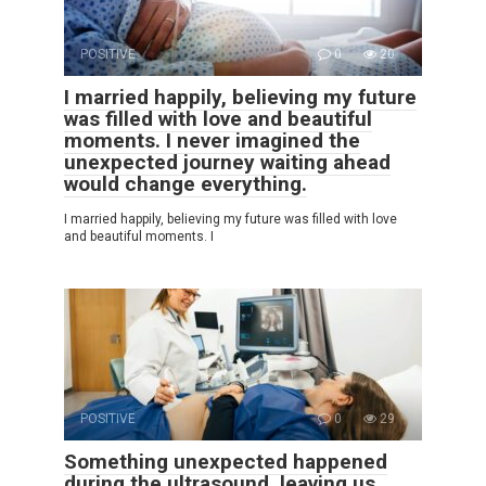
POSITIVE
0
20
I married happily, believing my future
was filled with love and beautiful
moments. I never imagined the
unexpected journey waiting ahead
would change everything.
I married happily, believing my future was filled with love
and beautiful moments. I
POSITIVE
0
29
Something unexpected happened
during the ultrasound, leaving us