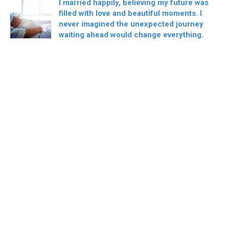
I married happily, believing my future was
filled with love and beautiful moments. I
never imagined the unexpected journey
waiting ahead would change everything.