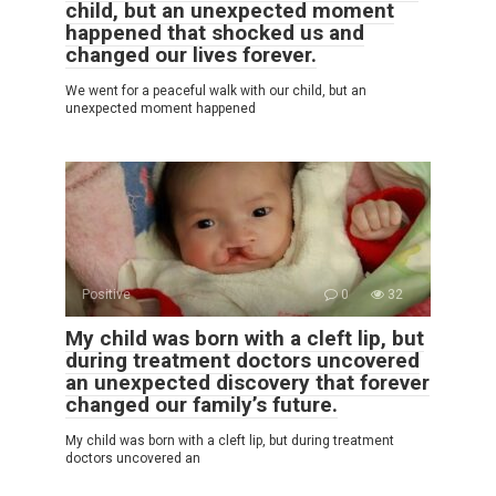
child, but an unexpected moment
happened that shocked us and
changed our lives forever.
We went for a peaceful walk with our child, but an
unexpected moment happened
Positive
0
32
My child was born with a cleft lip, but
during treatment doctors uncovered
an unexpected discovery that forever
changed our family’s future.
My child was born with a cleft lip, but during treatment
doctors uncovered an