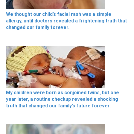
We thought our child’s facial rash was a simple
allergy, until doctors revealed a frightening truth that
changed our family forever.
My children were born as conjoined twins, but one
year later, a routine checkup revealed a shocking
truth that changed our family’s future forever.