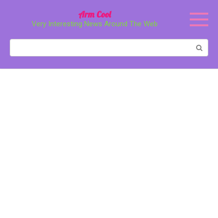
Перейти
Arm Cool
к
Very Interesting News Around The Web
контенту
Поиск: