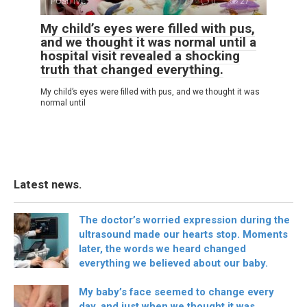
POSITIVE
0
27
My child’s eyes were filled with pus,
and we thought it was normal until a
hospital visit revealed a shocking
truth that changed everything.
My child’s eyes were filled with pus, and we thought it was
normal until
Latest news.
The doctor’s worried expression during the
ultrasound made our hearts stop. Moments
later, the words we heard changed
everything we believed about our baby.
My baby’s face seemed to change every
day, and just when we thought it was