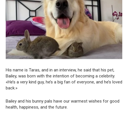
His name is Taras, and in an interview, he said that his pet,
Bailey, was born with the intention of becoming a celebrity.
«He’s a very kind guy, he’s a big fan of everyone, and he’s loved
back.»
Bailey and his bunny pals have our warmest wishes for good
health, happiness, and the future.