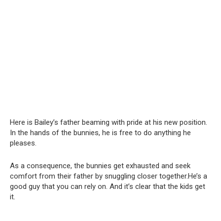
Here is Bailey’s father beaming with pride at his new position.
In the hands of the bunnies, he is free to do anything he
pleases.
As a consequence, the bunnies get exhausted and seek
comfort from their father by snuggling closer together.He’s a
good guy that you can rely on. And it’s clear that the kids get
it.