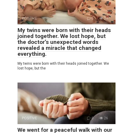
POSITIVE
0
21
My twins were born with their heads
joined together. We lost hope, but
the doctor’s unexpected words
revealed a miracle that changed
everything.
My twins were born with their heads joined together. We
lost hope, but the
POSITIVE
0
26
We went for a peaceful walk with our