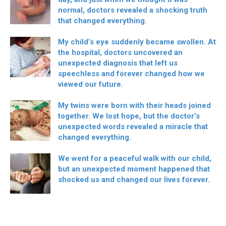
normal, doctors revealed a shocking truth
that changed everything.
My child’s eye suddenly became swollen. At
the hospital, doctors uncovered an
unexpected diagnosis that left us
speechless and forever changed how we
viewed our future.
My twins were born with their heads joined
together. We lost hope, but the doctor’s
unexpected words revealed a miracle that
changed everything.
We went for a peaceful walk with our child,
but an unexpected moment happened that
shocked us and changed our lives forever.