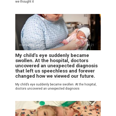
we thought it
Interesting News
0
21
My child’s eye suddenly became
swollen. At the hospital, doctors
uncovered an unexpected diagnosis
that left us speechless and forever
changed how we viewed our future.
My child’s eye suddenly became swollen. At the hospital,
doctors uncovered an unexpected diagnosis