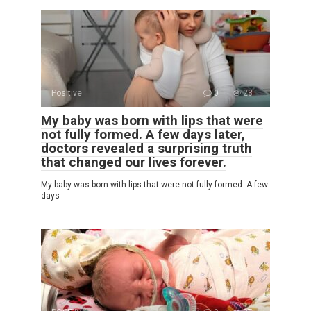
Positive
0
28
My baby was born with lips that were
not fully formed. A few days later,
doctors revealed a surprising truth
that changed our lives forever.
My baby was born with lips that were not fully formed. A few
days