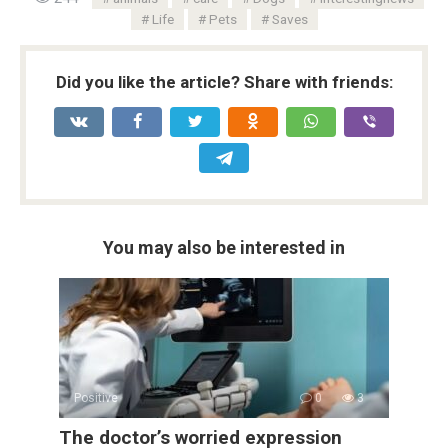
Life
Pets
Saves
Did you like the article? Share with friends:
You may also be interested in
Positive
0
3
The doctor’s worried expression