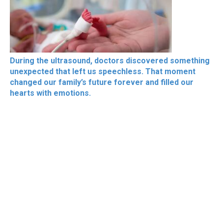
During the ultrasound, doctors discovered something
unexpected that left us speechless. That moment
changed our family’s future forever and filled our
hearts with emotions.