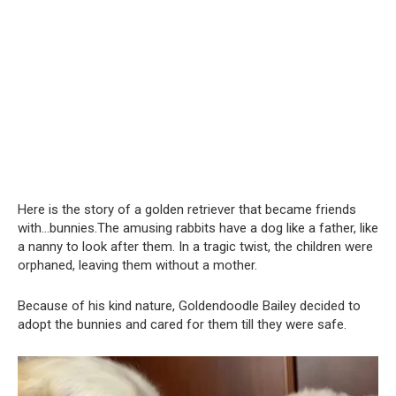
Here is the story of a golden retriever that became friends
with…bunnies.The amusing rabbits have a dog like a father, like
a nanny to look after them. In a tragic twist, the children were
orphaned, leaving them without a mother.
Because of his kind nature, Goldendoodle Bailey decided to
adopt the bunnies and cared for them till they were safe.