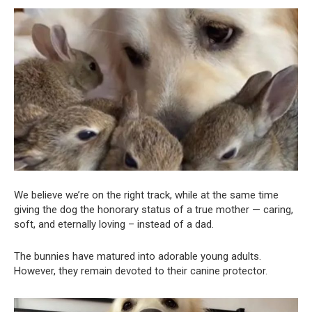
We believe we’re on the right track, while at the same time
giving the dog the honorary status of a true mother — caring,
soft, and eternally loving – instead of a dad.
The bunnies have matured into adorable young adults.
However, they remain devoted to their canine protector.