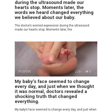
during the ultrasound made our
hearts stop. Moments later, the
words we heard changed everything
we believed about our baby.
The doctor’s worried expression during the ultrasound
made our hearts stop. Moments later, the
POSITIVE
0
3
My baby’s face seemed to change
every day, and just when we thought
it was normal, doctors revealed a
shocking truth that changed
everything.
My baby’s face seemed to change every day, and just when