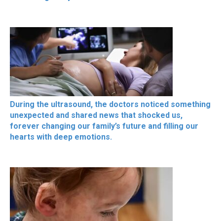
During the ultrasound, the doctors noticed something
unexpected and shared news that shocked us,
forever changing our family’s future and filling our
hearts with deep emotions.