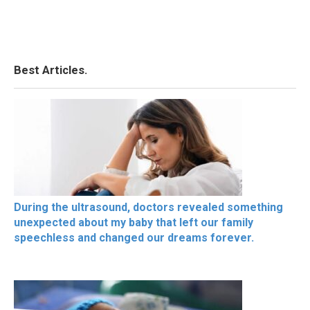
Best Articles.
During the ultrasound, doctors revealed something
unexpected about my baby that left our family
speechless and changed our dreams forever.