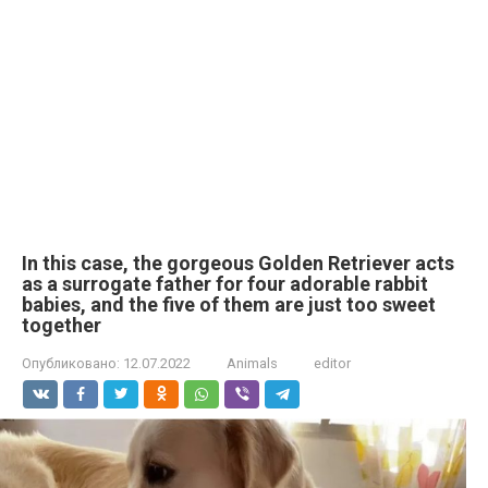
In this case, the gorgeous Golden Retriever acts
as a surrogate father for four adorable rabbit
babies, and the five of them are just too sweet
together
Опубликовано:
12.07.2022
Animals
editor