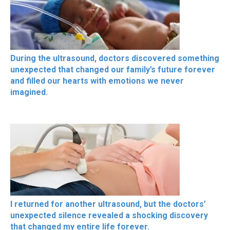
During the ultrasound, doctors discovered something
unexpected that changed our family’s future forever
and filled our hearts with emotions we never
imagined.
I returned for another ultrasound, but the doctors’
unexpected silence revealed a shocking discovery
that changed my entire life forever.