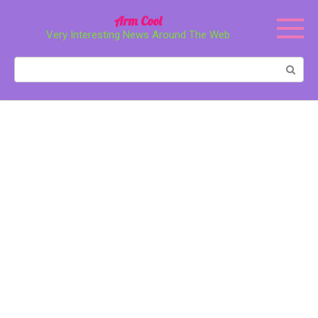
Перейти
Arm Cool
к
Very Interesting News Around The Web
контенту
Поиск: