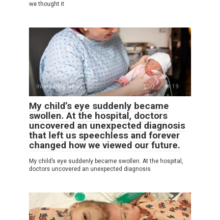
we thought it
Interesting News
0
19
My child’s eye suddenly became
swollen. At the hospital, doctors
uncovered an unexpected diagnosis
that left us speechless and forever
changed how we viewed our future.
My child’s eye suddenly became swollen. At the hospital,
doctors uncovered an unexpected diagnosis