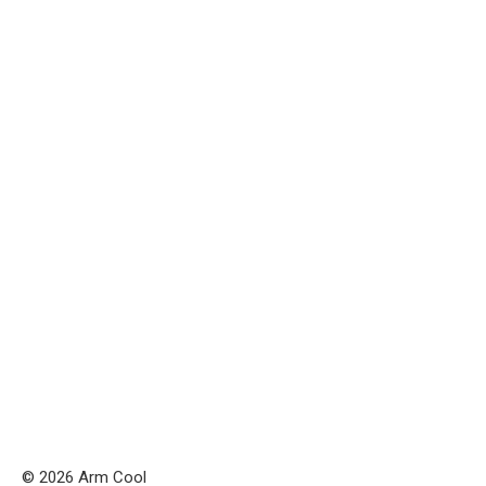
© 2026 Arm Cool