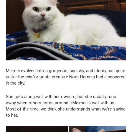
Meimei evolved into a gorgeous, squishy, and sturdy cat, quite
unlike the misfortunate creature Noor Hamiza had discovered
in the city.
She gets along well with her owners, but she usually runs
away when others come around. «Meimei is well with us.
Most of the time, we think she understands what we’re saying
to her.