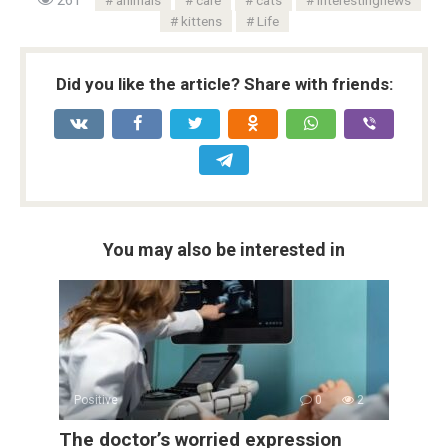
kittens
Life
Did you like the article? Share with friends:
You may also be interested in
Positive
0
2
The doctor’s worried expression