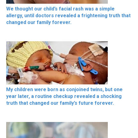
We thought our child’s facial rash was a simple
allergy, until doctors revealed a frightening truth that
changed our family forever.
My children were born as conjoined twins, but one
year later, a routine checkup revealed a shocking
truth that changed our family’s future forever.