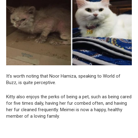
It’s worth noting that Noor Hamiza, speaking to World of
Buzz, is quite perceptive.
Kitty also enjoys the perks of being a pet, such as being cared
for five times daily, having her fur combed often, and having
her fur cleaned frequently. Meimei is now a happy, healthy
member of a loving family.