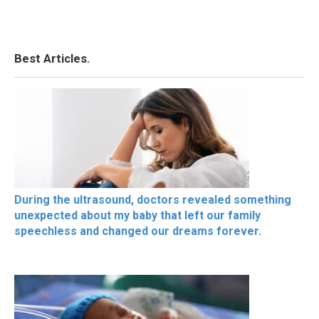
Best Articles.
During the ultrasound, doctors revealed something
unexpected about my baby that left our family
speechless and changed our dreams forever.