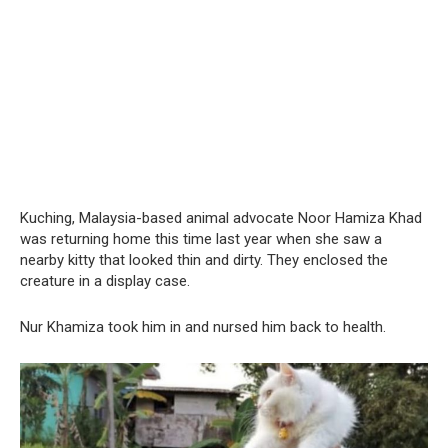
Kuching, Malaysia-based animal advocate Noor Hamiza Khad
was returning home this time last year when she saw a
nearby kitty that looked thin and dirty. They enclosed the
creature in a display case.
Nur Khamiza took him in and nursed him back to health.