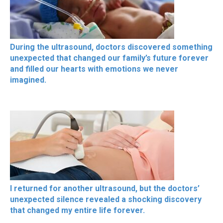
During the ultrasound, doctors discovered something
unexpected that changed our family’s future forever
and filled our hearts with emotions we never
imagined.
I returned for another ultrasound, but the doctors’
unexpected silence revealed a shocking discovery
that changed my entire life forever.