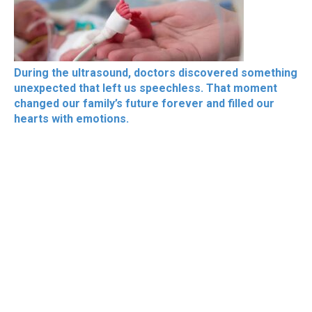
During the ultrasound, doctors discovered something
unexpected that left us speechless. That moment
changed our family’s future forever and filled our
hearts with emotions.