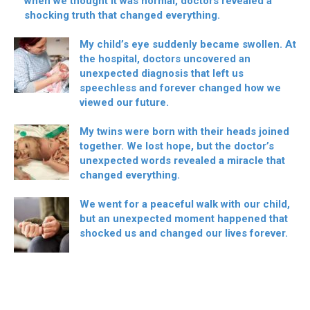
when we thought it was normal, doctors revealed a
shocking truth that changed everything.
My child’s eye suddenly became swollen. At
the hospital, doctors uncovered an
unexpected diagnosis that left us
speechless and forever changed how we
viewed our future.
My twins were born with their heads joined
together. We lost hope, but the doctor’s
unexpected words revealed a miracle that
changed everything.
We went for a peaceful walk with our child,
but an unexpected moment happened that
shocked us and changed our lives forever.