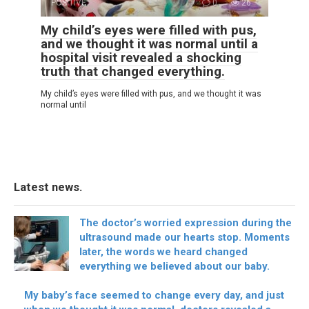
POSITIVE
0
26
My child’s eyes were filled with pus,
and we thought it was normal until a
hospital visit revealed a shocking
truth that changed everything.
My child’s eyes were filled with pus, and we thought it was
normal until
Latest news.
The doctor’s worried expression during the
ultrasound made our hearts stop. Moments
later, the words we heard changed
everything we believed about our baby.
My baby’s face seemed to change every day, and just