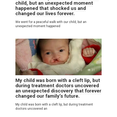
child, but an unexpected moment
happened that shocked us and
changed our lives forever.
We went for a peaceful walk with our child, but an
unexpected moment happened
Positive
0
31
My child was born with a cleft lip, but
during treatment doctors uncovered
an unexpected discovery that forever
changed our family’s future.
My child was born with a cleft lip, but during treatment
doctors uncovered an