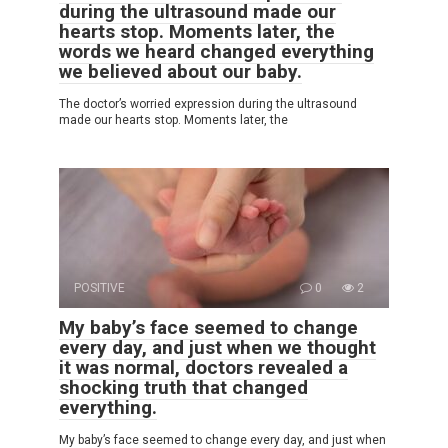
during the ultrasound made our
hearts stop. Moments later, the
words we heard changed everything
we believed about our baby.
The doctor’s worried expression during the ultrasound
made our hearts stop. Moments later, the
POSITIVE
0
2
My baby’s face seemed to change
every day, and just when we thought
it was normal, doctors revealed a
shocking truth that changed
everything.
My baby’s face seemed to change every day, and just when