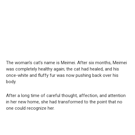
The woman’s cat’s name is Meimei. After six months, Meimei
was completely healthy again; the cat had healed, and his
once-white and fluffy fur was now pushing back over his
body.
After a long time of careful thought, affection, and attention
in her new home, she had transformed to the point that no
one could recognize her.