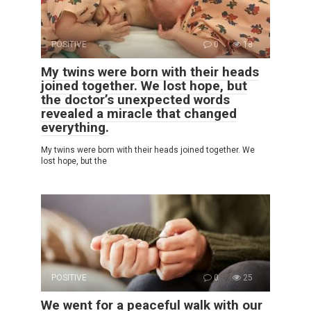
POSITIVE
0
18
My twins were born with their heads
joined together. We lost hope, but
the doctor’s unexpected words
revealed a miracle that changed
everything.
My twins were born with their heads joined together. We
lost hope, but the
POSITIVE
0
25
We went for a peaceful walk with our