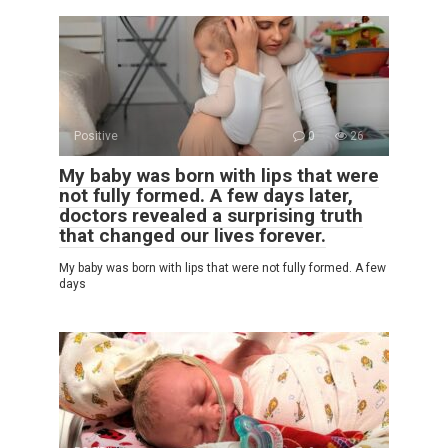
Positive
0
26
My baby was born with lips that were
not fully formed. A few days later,
doctors revealed a surprising truth
that changed our lives forever.
My baby was born with lips that were not fully formed. A few
days