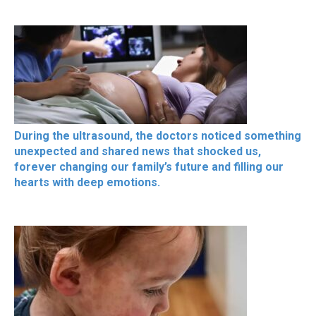
During the ultrasound, the doctors noticed something
unexpected and shared news that shocked us,
forever changing our family’s future and filling our
hearts with deep emotions.