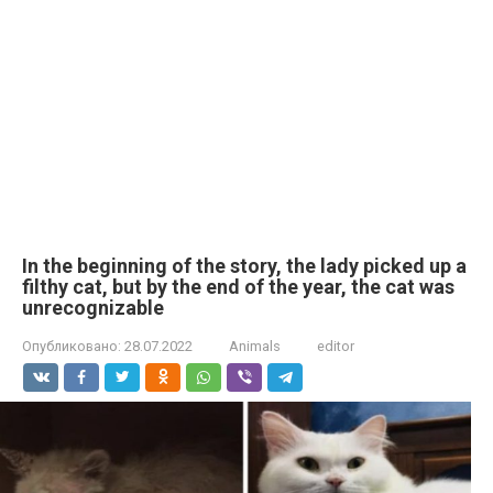
In the beginning of the story, the lady picked up a
filthy cat, but by the end of the year, the cat was
unrecognizable
Опубликовано:
28.07.2022
Animals
editor