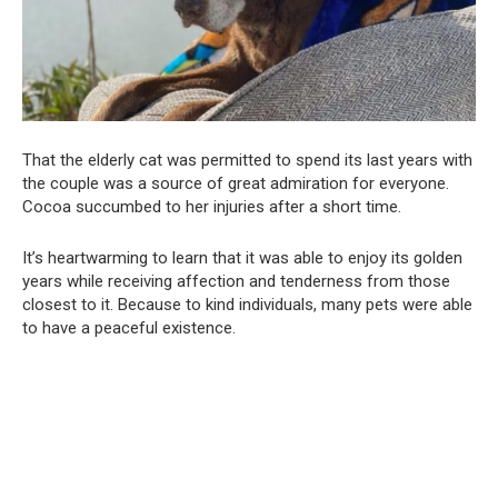
That the elderly cat was permitted to spend its last years with
the couple was a source of great admiration for everyone.
Cocoa succumbed to her injuries after a short time.
It’s heartwarming to learn that it was able to enjoy its golden
years while receiving affection and tenderness from those
closest to it. Because to kind individuals, many pets were able
to have a peaceful existence.