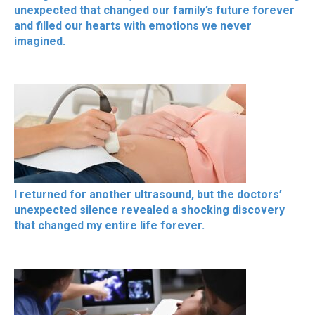
unexpected that changed our family’s future forever
and filled our hearts with emotions we never
imagined.
I returned for another ultrasound, but the doctors’
unexpected silence revealed a shocking discovery
that changed my entire life forever.