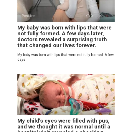
Positive
0
11
My baby was born with lips that were
not fully formed. A few days later,
doctors revealed a surprising truth
that changed our lives forever.
My baby was born with lips that were not fully formed. A few
days
POSITIVE
0
11
My child’s eyes were filled with pus,
and we thought it was normal until a