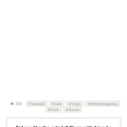
260
animals
care
Dogs
interestingnews
Pets
Saves