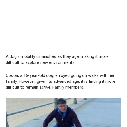
A dog’s mobility diminishes as they age, making it more
difficult to explore new environments.
Cocoa, a 16-year-old dog, enjoyed going on walks with her
family. However, given its advanced age, it is finding it more
difficult to remain active. Family members.