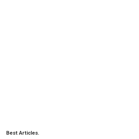
Best Articles.