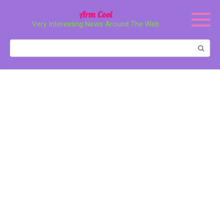
Перейти
Arm Cool
к
Very Interesting News Around The Web
контенту
Поиск: