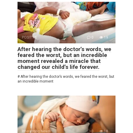
POSITIVE
0
19
After hearing the doctor’s words, we
feared the worst, but an incredible
moment revealed a miracle that
changed our child’s life forever.
# After hearing the doctor’s words, we feared the worst, but
an incredible moment
Interesting News
0
18