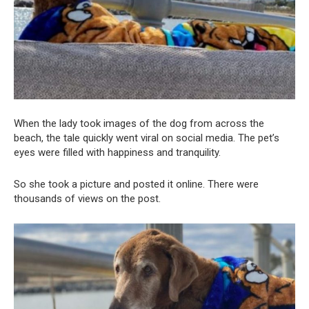
When the lady took images of the dog from across the
beach, the tale quickly went viral on social media. The pet’s
eyes were filled with happiness and tranquility.
So she took a picture and posted it online. There were
thousands of views on the post.