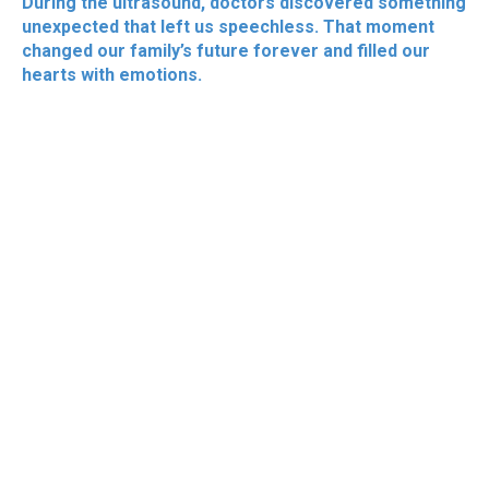
During the ultrasound, doctors discovered something
unexpected that left us speechless. That moment
changed our family’s future forever and filled our
hearts with emotions.