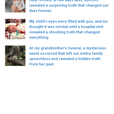
revealed a surprising truth that changed our
lives forever.
My child’s eyes were filled with pus, and we
thought it was normal until a hospital visit
revealed a shocking truth that changed
everything.
At my grandmother’s funeral, a mysterious
event occurred that left our entire family
speechless and revealed a hidden truth
from her past.