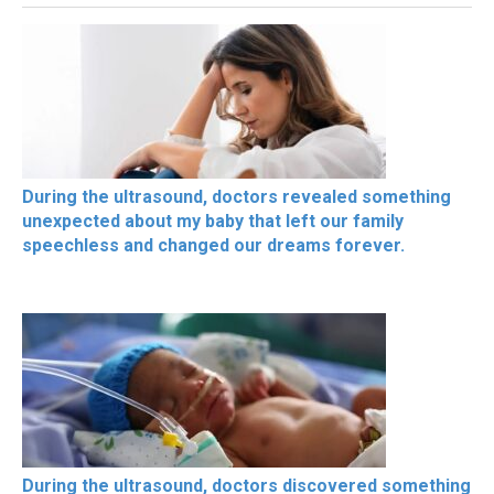
During the ultrasound, doctors revealed something
unexpected about my baby that left our family
speechless and changed our dreams forever.
During the ultrasound, doctors discovered something