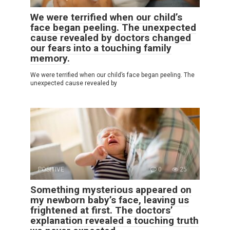
We were terrified when our child’s
face began peeling. The unexpected
cause revealed by doctors changed
our fears into a touching family
memory.
We were terrified when our child’s face began peeling. The
unexpected cause revealed by
POSITIVE
0
25
Something mysterious appeared on
my newborn baby’s face, leaving us
frightened at first. The doctors’
explanation revealed a touching truth