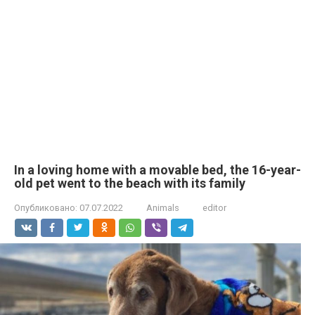
In a loving home with a movable bed, the 16-year-
old pet went to the beach with its family
Опубликовано:
07.07.2022
Animals
editor