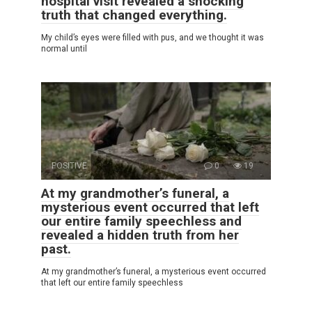
hospital visit revealed a shocking
truth that changed everything.
My child’s eyes were filled with pus, and we thought it was
normal until
POSITIVE
0
19
At my grandmother’s funeral, a
mysterious event occurred that left
our entire family speechless and
revealed a hidden truth from her
past.
At my grandmother’s funeral, a mysterious event occurred
that left our entire family speechless