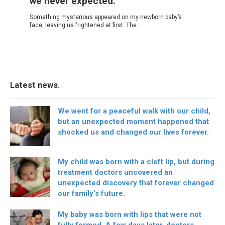
we never expected.
Something mysterious appeared on my newborn baby’s
face, leaving us frightened at first. The
Latest news.
We went for a peaceful walk with our child,
but an unexpected moment happened that
shocked us and changed our lives forever.
My child was born with a cleft lip, but during
treatment doctors uncovered an
unexpected discovery that forever changed
our family’s future.
My baby was born with lips that were not
fully formed. A few days later, doctors