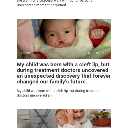
We went for a peaceful walk with our child, but an
unexpected moment happened
Positive
0
12
My child was born with a cleft lip, but
during treatment doctors uncovered
an unexpected discovery that forever
changed our family’s future.
My child was born with a cleft lip, but during treatment
doctors uncovered an