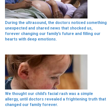
During the ultrasound, the doctors noticed something
unexpected and shared news that shocked us,
forever changing our family’s future and filling our
hearts with deep emotions.
We thought our child’s facial rash was a simple
allergy, until doctors revealed a frightening truth that
changed our family forever.