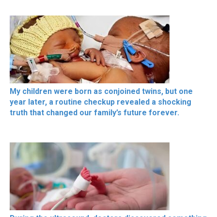
My children were born as conjoined twins, but one
year later, a routine checkup revealed a shocking
truth that changed our family’s future forever.