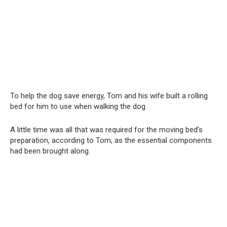
To help the dog save energy, Tom and his wife built a rolling
bed for him to use when walking the dog.
A little time was all that was required for the moving bed’s
preparation, according to Tom, as the essential components
had been brought along.