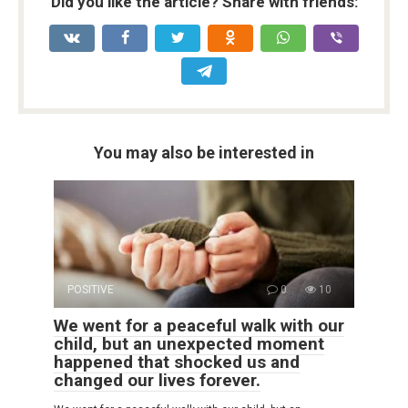
Did you like the article? Share with friends:
You may also be interested in
POSITIVE
0
10
We went for a peaceful walk with our
child, but an unexpected moment
happened that shocked us and
changed our lives forever.