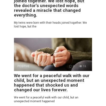
joined together. We lost hope, but
the doctor’s unexpected words
revealed a miracle that changed
everything.
My twins were born with their heads joined together. We
lost hope, but the
POSITIVE
0
16
We went for a peaceful walk with our
child, but an unexpected moment
happened that shocked us and
changed our lives forever.
We went for a peaceful walk with our child, but an
unexpected moment happened