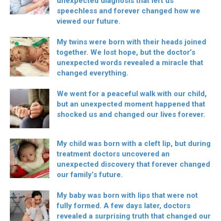
unexpected diagnosis that left us
speechless and forever changed how we
viewed our future.
My twins were born with their heads joined
together. We lost hope, but the doctor’s
unexpected words revealed a miracle that
changed everything.
We went for a peaceful walk with our child,
but an unexpected moment happened that
shocked us and changed our lives forever.
My child was born with a cleft lip, but during
treatment doctors uncovered an
unexpected discovery that forever changed
our family’s future.
My baby was born with lips that were not
fully formed. A few days later, doctors
revealed a surprising truth that changed our