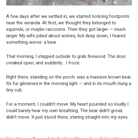
A few days after we settled in, we started noticing footprints
near the veranda. At first, we thought they belonged to
squirrels, or maybe raccoons. Then they got larger — much
larger. My wife joked about wolves, but deep down, I feared
something worse: a bear.
That morning, I stepped outside to grab firewood. The door
creaked open, and suddenly… I froze.
Right there, standing on the porch, was a massive brown bear.
Its fur glistened in the morning light — and in its mouth hung a
tiny cub.
For a moment, I couldn’t move. My heart pounded so loudly I
could barely hear my own breathing. The bear didn’t growl,
didn’t move. It just stood there, staring straight into my eyes.