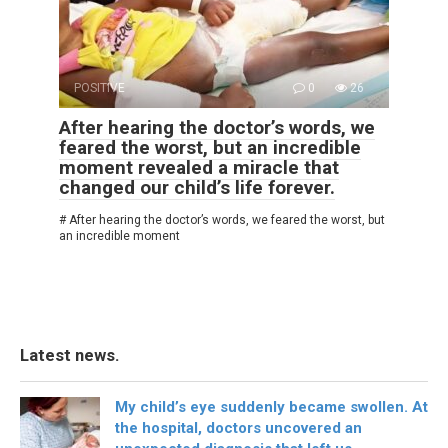
POSITIVE
0
26
After hearing the doctor’s words, we
feared the worst, but an incredible
moment revealed a miracle that
changed our child’s life forever.
# After hearing the doctor’s words, we feared the worst, but
an incredible moment
Latest news.
My child’s eye suddenly became swollen. At
the hospital, doctors uncovered an