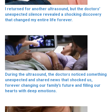
I returned for another ultrasound, but the doctors’
unexpected silence revealed a shocking discovery
that changed my entire life forever.
During the ultrasound, the doctors noticed something
unexpected and shared news that shocked us,
forever changing our family’s future and filling our
hearts with deep emotions.