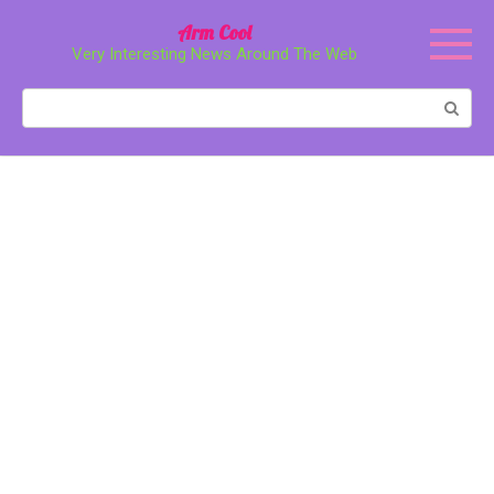
Перейти
Arm Cool
к
Very Interesting News Around The Web
контенту
Поиск: