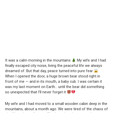
It was a calm morning in the mountains
My wife and I had
finally escaped city noise, living the peaceful life we always
dreamed of. But that day, peace turned into pure fear
When I opened the door, a huge brown bear stood right in
front of me — and in its mouth, a baby cub. I was certain it
was my last moment on Earth… until the bear did something
so unexpected that I’ll never forget it
My wife and I had moved to a small wooden cabin deep in the
mountains, about a month ago. We were tired of the chaos of