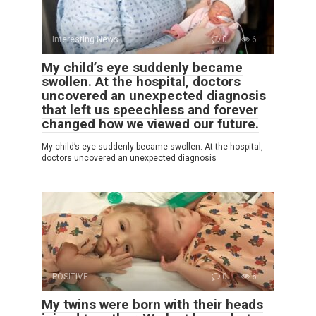
Interesting News
0
6
My child’s eye suddenly became
swollen. At the hospital, doctors
uncovered an unexpected diagnosis
that left us speechless and forever
changed how we viewed our future.
My child’s eye suddenly became swollen. At the hospital,
doctors uncovered an unexpected diagnosis
POSITIVE
0
6
My twins were born with their heads