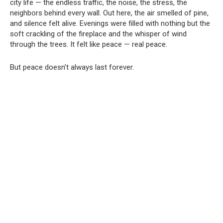
city life — the endless traffic, the noise, the stress, the
neighbors behind every wall. Out here, the air smelled of pine,
and silence felt alive. Evenings were filled with nothing but the
soft crackling of the fireplace and the whisper of wind
through the trees. It felt like peace — real peace.
But peace doesn’t always last forever.