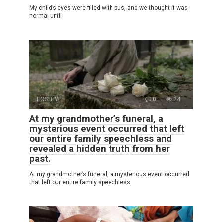
My child’s eyes were filled with pus, and we thought it was
normal until
POSITIVE
0
24
At my grandmother’s funeral, a
mysterious event occurred that left
our entire family speechless and
revealed a hidden truth from her
past.
At my grandmother’s funeral, a mysterious event occurred
that left our entire family speechless