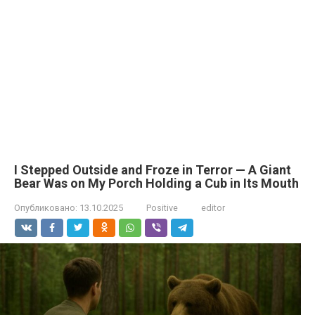
I Stepped Outside and Froze in Terror — A Giant
Bear Was on My Porch Holding a Cub in Its Mouth
Опубликовано:
13.10.2025
Positive
editor