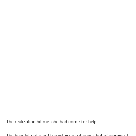
The realization hit me: she had come for help.
The bear let out a soft growl — not of anger, but of warning. I