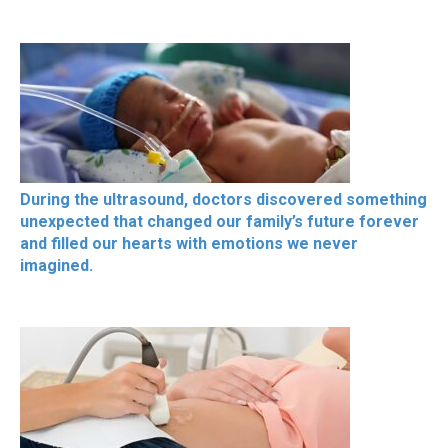
During the ultrasound, doctors discovered something
unexpected that changed our family’s future forever
and filled our hearts with emotions we never
imagined.