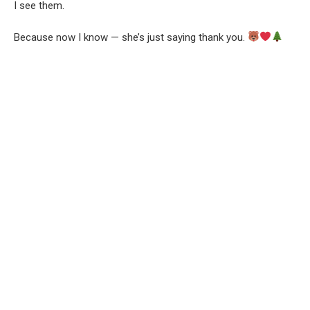
I see them.
Because now I know — she’s just saying thank you.