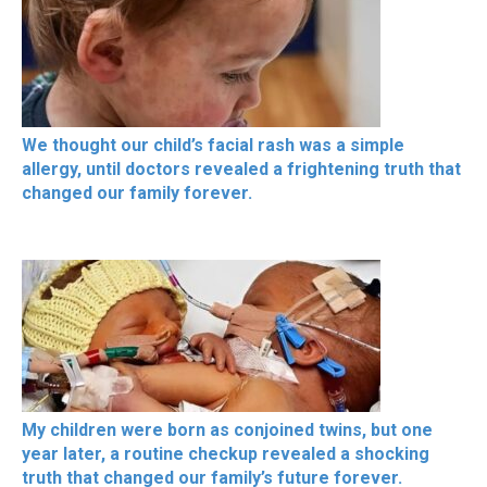
We thought our child’s facial rash was a simple
allergy, until doctors revealed a frightening truth that
changed our family forever.
My children were born as conjoined twins, but one
year later, a routine checkup revealed a shocking
truth that changed our family’s future forever.