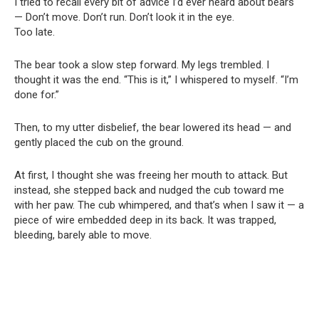
I tried to recall every bit of advice I’d ever heard about bears
— Don’t move. Don’t run. Don’t look it in the eye.
Too late.
The bear took a slow step forward. My legs trembled. I
thought it was the end. “This is it,” I whispered to myself. “I’m
done for.”
Then, to my utter disbelief, the bear lowered its head — and
gently placed the cub on the ground.
At first, I thought she was freeing her mouth to attack. But
instead, she stepped back and nudged the cub toward me
with her paw. The cub whimpered, and that’s when I saw it — a
piece of wire embedded deep in its back. It was trapped,
bleeding, barely able to move.