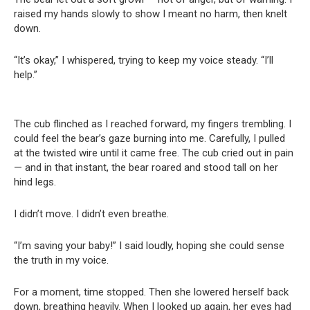
raised my hands slowly to show I meant no harm, then knelt
down.
“It’s okay,” I whispered, trying to keep my voice steady. “I’ll
help.”
The cub flinched as I reached forward, my fingers trembling. I
could feel the bear’s gaze burning into me. Carefully, I pulled
at the twisted wire until it came free. The cub cried out in pain
— and in that instant, the bear roared and stood tall on her
hind legs.
I didn’t move. I didn’t even breathe.
“I’m saving your baby!” I said loudly, hoping she could sense
the truth in my voice.
For a moment, time stopped. Then she lowered herself back
down, breathing heavily. When I looked up again, her eyes had