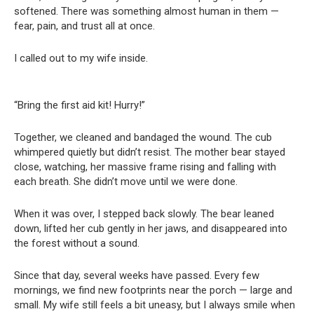
softened. There was something almost human in them —
fear, pain, and trust all at once.
I called out to my wife inside.
“Bring the first aid kit! Hurry!”
Together, we cleaned and bandaged the wound. The cub
whimpered quietly but didn’t resist. The mother bear stayed
close, watching, her massive frame rising and falling with
each breath. She didn’t move until we were done.
When it was over, I stepped back slowly. The bear leaned
down, lifted her cub gently in her jaws, and disappeared into
the forest without a sound.
Since that day, several weeks have passed. Every few
mornings, we find new footprints near the porch — large and
small. My wife still feels a bit uneasy, but I always smile when