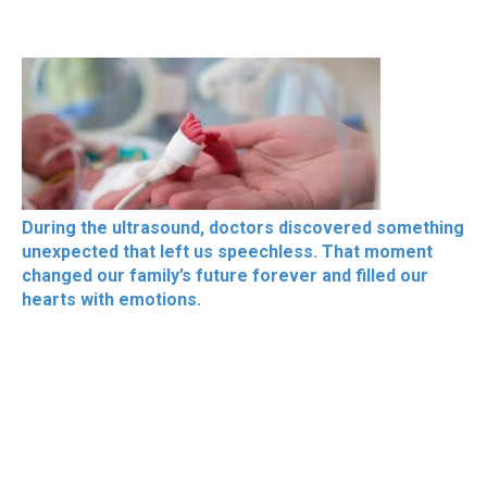
During the ultrasound, doctors discovered something
unexpected that left us speechless. That moment
changed our family’s future forever and filled our
hearts with emotions.