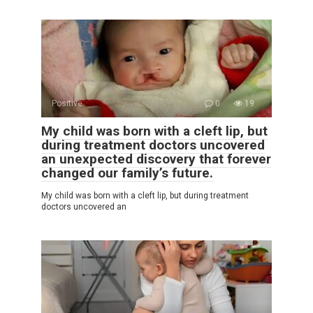
Positive
0
19
My child was born with a cleft lip, but
during treatment doctors uncovered
an unexpected discovery that forever
changed our family’s future.
My child was born with a cleft lip, but during treatment
doctors uncovered an