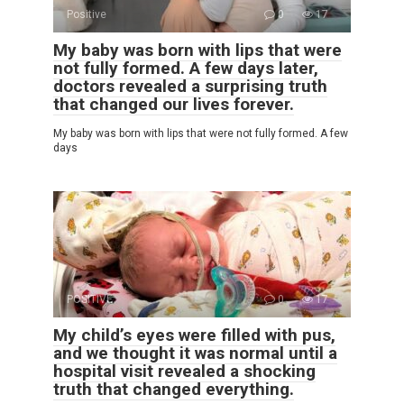
Positive
0
17
My baby was born with lips that were
not fully formed. A few days later,
doctors revealed a surprising truth
that changed our lives forever.
My baby was born with lips that were not fully formed. A few
days
POSITIVE
0
17
My child’s eyes were filled with pus,
and we thought it was normal until a
hospital visit revealed a shocking
truth that changed everything.