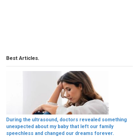
Best Articles.
During the ultrasound, doctors revealed something
unexpected about my baby that left our family
speechless and changed our dreams forever.