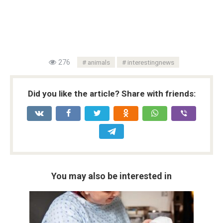
276
animals
interestingnews
Did you like the article? Share with friends:
You may also be interested in