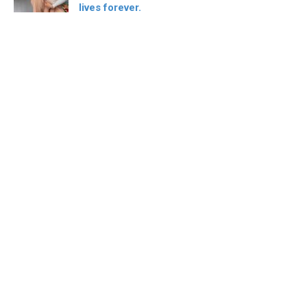
lives forever.