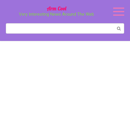
Перейти
Arm Cool
к
Very Interesting News Around The Web
контенту
Поиск: