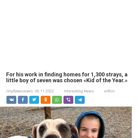
For his work in finding homes for 1,300 strays, a
little boy of seven was chosen «Kid of the Year.»
Опубликовано:
06.11.2022
Interesting News
editor