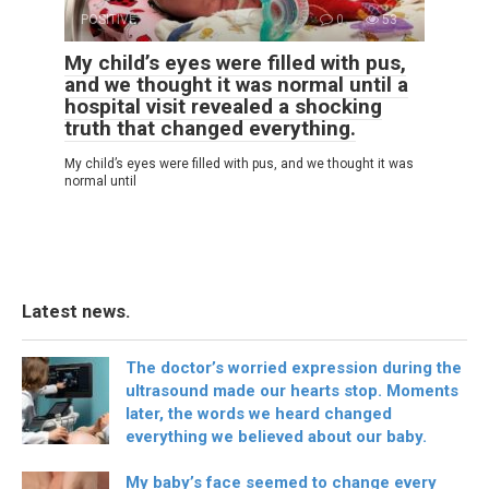
POSITIVE
0
53
My child’s eyes were filled with pus,
and we thought it was normal until a
hospital visit revealed a shocking
truth that changed everything.
My child’s eyes were filled with pus, and we thought it was
normal until
Latest news.
The doctor’s worried expression during the
ultrasound made our hearts stop. Moments
later, the words we heard changed
everything we believed about our baby.
My baby’s face seemed to change every