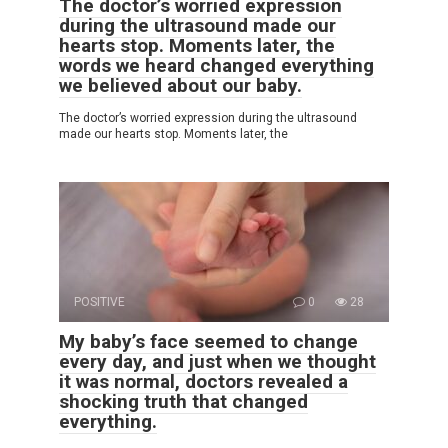
The doctor’s worried expression
during the ultrasound made our
hearts stop. Moments later, the
words we heard changed everything
we believed about our baby.
The doctor’s worried expression during the ultrasound
made our hearts stop. Moments later, the
POSITIVE
0
28
My baby’s face seemed to change
every day, and just when we thought
it was normal, doctors revealed a
shocking truth that changed
everything.