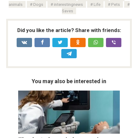
animals
Dogs
interestingnews
Life
Pets
Saves
Did you like the article? Share with friends:
You may also be interested in
Positive
0
25