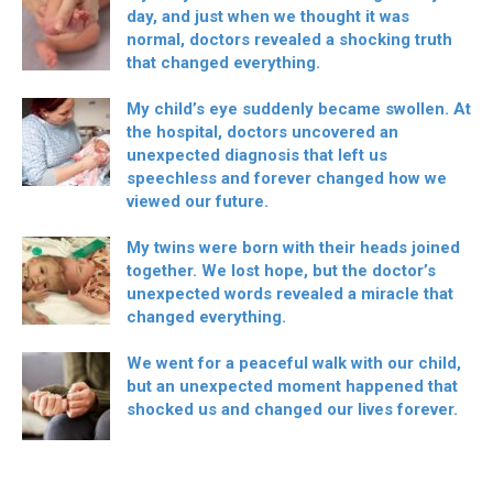
day, and just when we thought it was
normal, doctors revealed a shocking truth
that changed everything.
My child’s eye suddenly became swollen. At
the hospital, doctors uncovered an
unexpected diagnosis that left us
speechless and forever changed how we
viewed our future.
My twins were born with their heads joined
together. We lost hope, but the doctor’s
unexpected words revealed a miracle that
changed everything.
We went for a peaceful walk with our child,
but an unexpected moment happened that
shocked us and changed our lives forever.