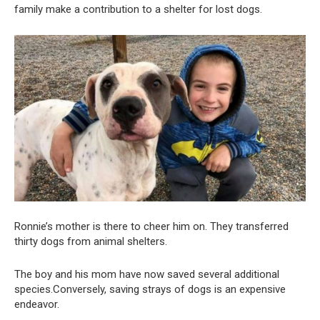
family make a contribution to a shelter for lost dogs.
Ronnie’s mother is there to cheer him on. They transferred
thirty dogs from animal shelters.
The boy and his mom have now saved several additional
species.Conversely, saving strays of dogs is an expensive
endeavor.