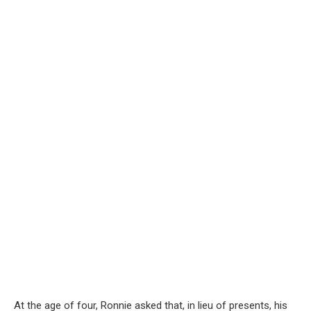
At the age of four, Ronnie asked that, in lieu of presents, his