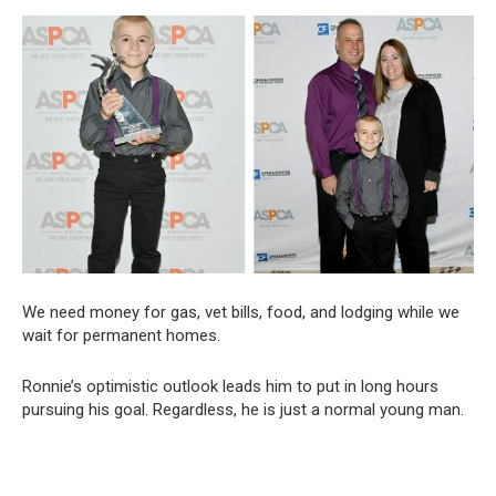
We need money for gas, vet bills, food, and lodging while we
wait for permanent homes.
Ronnie’s optimistic outlook leads him to put in long hours
pursuing his goal. Regardless, he is just a normal young man.