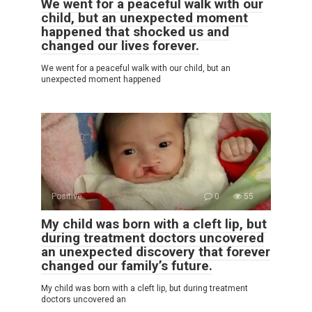
We went for a peaceful walk with our
child, but an unexpected moment
happened that shocked us and
changed our lives forever.
We went for a peaceful walk with our child, but an
unexpected moment happened
Positive
0
55
My child was born with a cleft lip, but
during treatment doctors uncovered
an unexpected discovery that forever
changed our family’s future.
My child was born with a cleft lip, but during treatment
doctors uncovered an