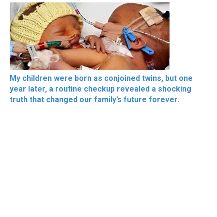
My children were born as conjoined twins, but one
year later, a routine checkup revealed a shocking
truth that changed our family’s future forever.