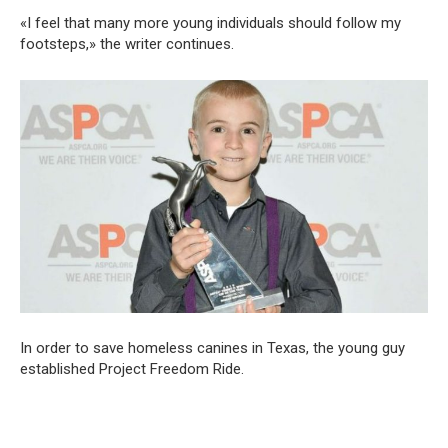
«I feel that many more young individuals should follow my
footsteps,» the writer continues.
In order to save homeless canines in Texas, the young guy
established Project Freedom Ride.