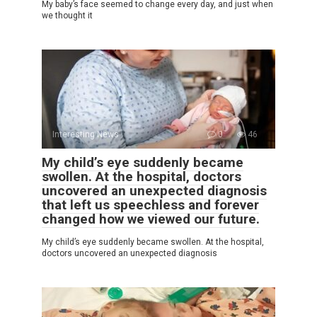
My baby’s face seemed to change every day, and just when
we thought it
Interesting News
0
46
My child’s eye suddenly became
swollen. At the hospital, doctors
uncovered an unexpected diagnosis
that left us speechless and forever
changed how we viewed our future.
My child’s eye suddenly became swollen. At the hospital,
doctors uncovered an unexpected diagnosis