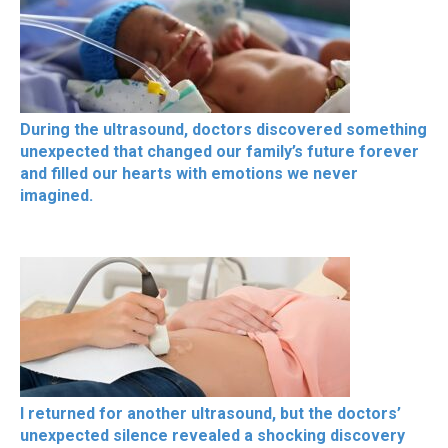
During the ultrasound, doctors discovered something
unexpected that changed our family’s future forever
and filled our hearts with emotions we never
imagined.
I returned for another ultrasound, but the doctors’
unexpected silence revealed a shocking discovery