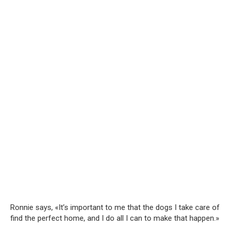
Ronnie says, «It’s important to me that the dogs I take care of
find the perfect home, and I do all I can to make that happen.»