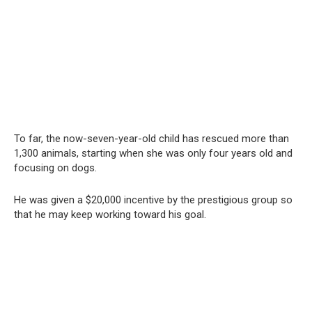
To far, the now-seven-year-old child has rescued more than
1,300 animals, starting when she was only four years old and
focusing on dogs.
He was given a $20,000 incentive by the prestigious group so
that he may keep working toward his goal.