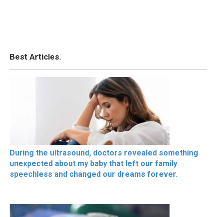
Best Articles.
During the ultrasound, doctors revealed something
unexpected about my baby that left our family
speechless and changed our dreams forever.