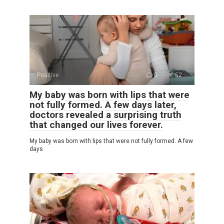
Positive
0
52
My baby was born with lips that were
not fully formed. A few days later,
doctors revealed a surprising truth
that changed our lives forever.
My baby was born with lips that were not fully formed. A few
days