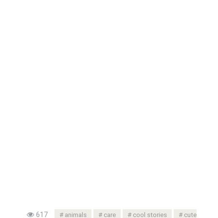
617
animals
care
cool stories
cute