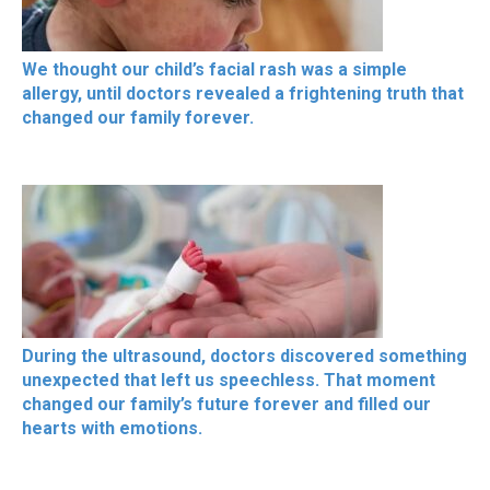
We thought our child’s facial rash was a simple
allergy, until doctors revealed a frightening truth that
changed our family forever.
During the ultrasound, doctors discovered something
unexpected that left us speechless. That moment
changed our family’s future forever and filled our
hearts with emotions.