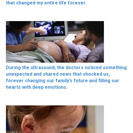
that changed my entire life forever.
During the ultrasound, the doctors noticed something
unexpected and shared news that shocked us,
forever changing our family’s future and filling our
hearts with deep emotions.