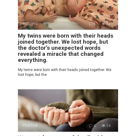
POSITIVE
0
52
My twins were born with their heads
joined together. We lost hope, but
the doctor’s unexpected words
revealed a miracle that changed
everything.
My twins were born with their heads joined together. We
lost hope, but the
POSITIVE
0
54