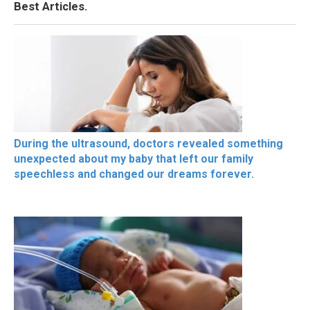
Best Articles.
During the ultrasound, doctors revealed something
unexpected about my baby that left our family
speechless and changed our dreams forever.