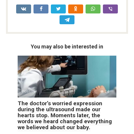
You may also be interested in
Positive
0
24
The doctor’s worried expression
during the ultrasound made our
hearts stop. Moments later, the
words we heard changed everything
we believed about our baby.