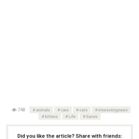
748
animals
care
cats
interestingnews
kittens
Life
Saves
Did you like the article? Share with friends: