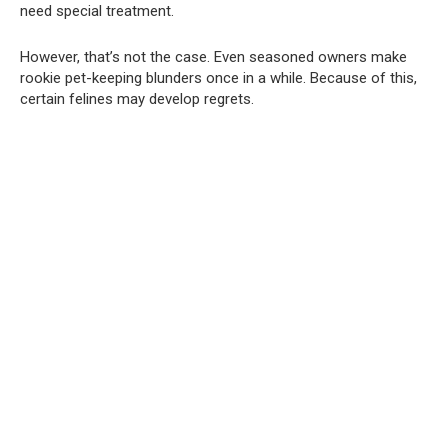
need special treatment.
However, that’s not the case. Even seasoned owners make
rookie pet-keeping blunders once in a while. Because of this,
certain felines may develop regrets.