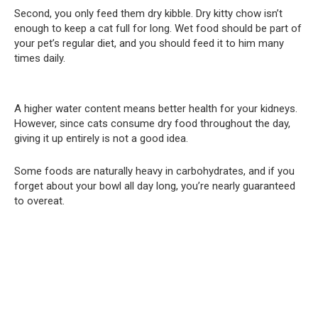
Second, you only feed them dry kibble. Dry kitty chow isn’t
enough to keep a cat full for long. Wet food should be part of
your pet’s regular diet, and you should feed it to him many
times daily.
A higher water content means better health for your kidneys.
However, since cats consume dry food throughout the day,
giving it up entirely is not a good idea.
Some foods are naturally heavy in carbohydrates, and if you
forget about your bowl all day long, you’re nearly guaranteed
to overeat.