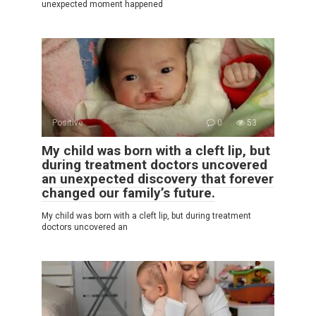
unexpected moment happened
Positive
0
53
My child was born with a cleft lip, but
during treatment doctors uncovered
an unexpected discovery that forever
changed our family’s future.
My child was born with a cleft lip, but during treatment
doctors uncovered an