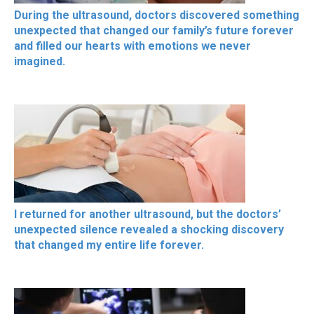
During the ultrasound, doctors discovered something
unexpected that changed our family’s future forever
and filled our hearts with emotions we never
imagined.
I returned for another ultrasound, but the doctors’
unexpected silence revealed a shocking discovery
that changed my entire life forever.