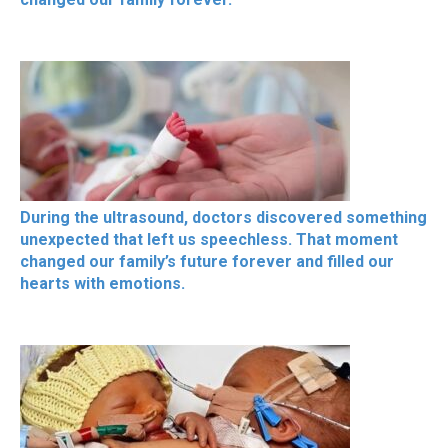
During the ultrasound, doctors discovered something
unexpected that left us speechless. That moment
changed our family’s future forever and filled our
hearts with emotions.