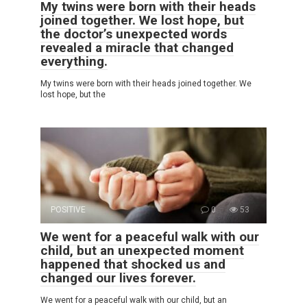
My twins were born with their heads
joined together. We lost hope, but
the doctor’s unexpected words
revealed a miracle that changed
everything.
My twins were born with their heads joined together. We
lost hope, but the
POSITIVE
0
53
We went for a peaceful walk with our
child, but an unexpected moment
happened that shocked us and
changed our lives forever.
We went for a peaceful walk with our child, but an