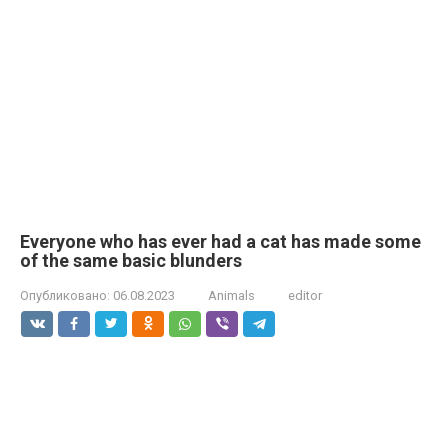
Everyone who has ever had a cat has made some
of the same basic blunders
Опубликовано:
06.08.2023
Animals
editor