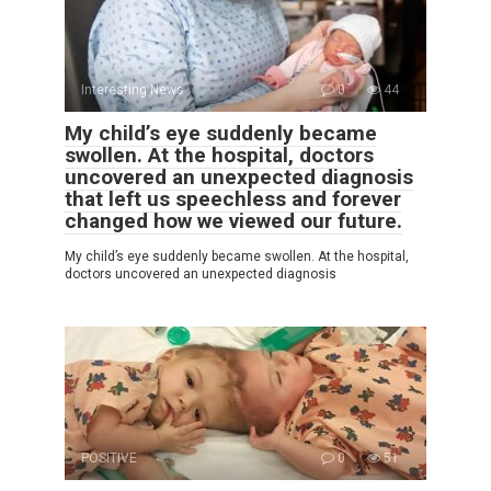
Interesting News
0
44
My child’s eye suddenly became
swollen. At the hospital, doctors
uncovered an unexpected diagnosis
that left us speechless and forever
changed how we viewed our future.
My child’s eye suddenly became swollen. At the hospital,
doctors uncovered an unexpected diagnosis
POSITIVE
0
51