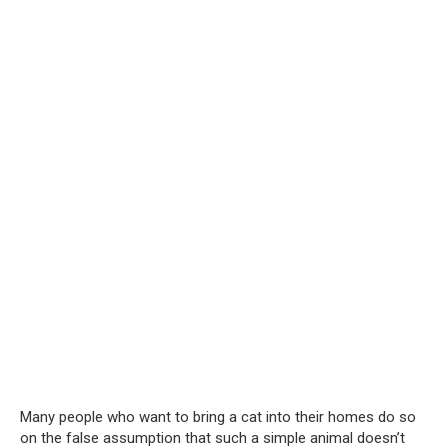
Many people who want to bring a cat into their homes do so
on the false assumption that such a simple animal doesn’t