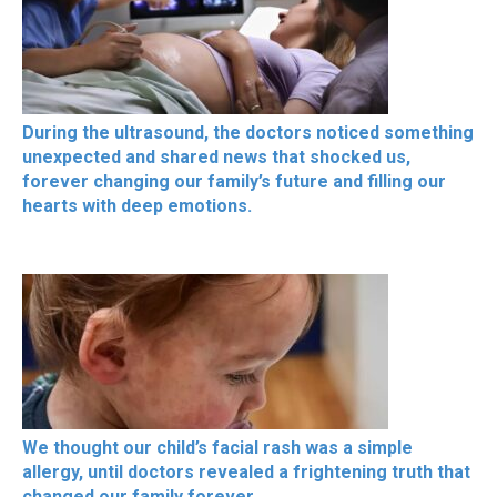
During the ultrasound, the doctors noticed something
unexpected and shared news that shocked us,
forever changing our family’s future and filling our
hearts with deep emotions.
We thought our child’s facial rash was a simple
allergy, until doctors revealed a frightening truth that
changed our family forever.