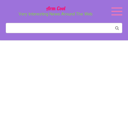
Перейти
Arm Cool
к
Very Interesting News Around The Web
контенту
Поиск: