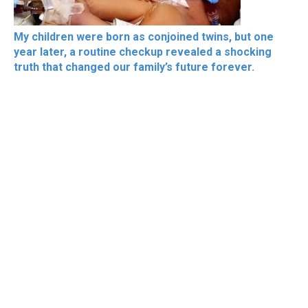
My children were born as conjoined twins, but one
year later, a routine checkup revealed a shocking
truth that changed our family’s future forever.