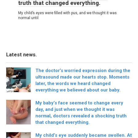
truth that changed everything.
My child’s eyes were filled with pus, and we thought it was
normal until
Latest news.
The doctor’s worried expression during the
ultrasound made our hearts stop. Moments
later, the words we heard changed
everything we believed about our baby.
My baby’s face seemed to change every
day, and just when we thought it was
normal, doctors revealed a shocking truth
that changed everything.
My child’s eye suddenly became swollen. At