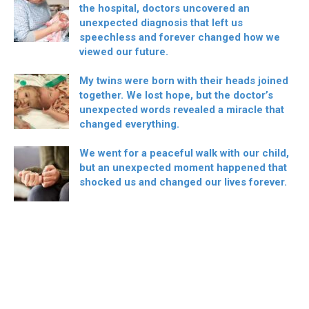
the hospital, doctors uncovered an
unexpected diagnosis that left us
speechless and forever changed how we
viewed our future.
My twins were born with their heads joined
together. We lost hope, but the doctor’s
unexpected words revealed a miracle that
changed everything.
We went for a peaceful walk with our child,
but an unexpected moment happened that
shocked us and changed our lives forever.