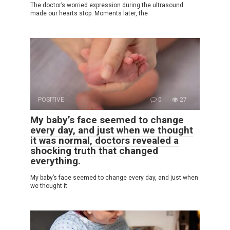
The doctor’s worried expression during the ultrasound
made our hearts stop. Moments later, the
POSITIVE
0
27
My baby’s face seemed to change
every day, and just when we thought
it was normal, doctors revealed a
shocking truth that changed
everything.
My baby’s face seemed to change every day, and just when
we thought it