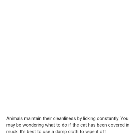
Animals maintain their cleanliness by licking constantly. You
may be wondering what to do if the cat has been covered in
muck. It’s best to use a damp cloth to wipe it off.