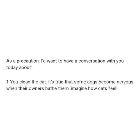
As a precaution, I’d want to have a conversation with you
today about:
1 You clean the cat: It’s true that some dogs become nervous
when their owners bathe them; imagine how cats feel!