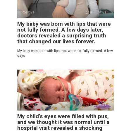
Positive
0
51
My baby was born with lips that were
not fully formed. A few days later,
doctors revealed a surprising truth
that changed our lives forever.
My baby was born with lips that were not fully formed. A few
days
POSITIVE
0
51
My child’s eyes were filled with pus,
and we thought it was normal until a
hospital visit revealed a shocking