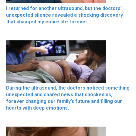
I returned for another ultrasound, but the doctors’
unexpected silence revealed a shocking discovery
that changed my entire life forever.
During the ultrasound, the doctors noticed something
unexpected and shared news that shocked us,
forever changing our family’s future and filling our
hearts with deep emotions.