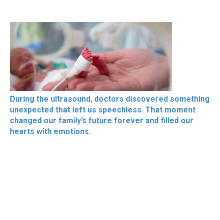
During the ultrasound, doctors discovered something
unexpected that left us speechless. That moment
changed our family’s future forever and filled our
hearts with emotions.