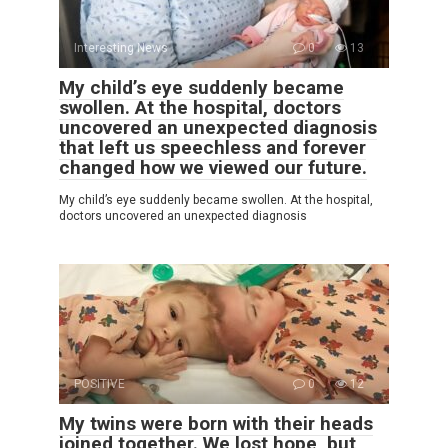
Interesting News
0
13
My child’s eye suddenly became
swollen. At the hospital, doctors
uncovered an unexpected diagnosis
that left us speechless and forever
changed how we viewed our future.
My child’s eye suddenly became swollen. At the hospital,
doctors uncovered an unexpected diagnosis
POSITIVE
0
12
My twins were born with their heads
joined together. We lost hope, but