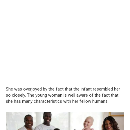
She was overjoyed by the fact that the infant resembled her
so closely. The young woman is well aware of the fact that
she has many characteristics with her fellow humans.