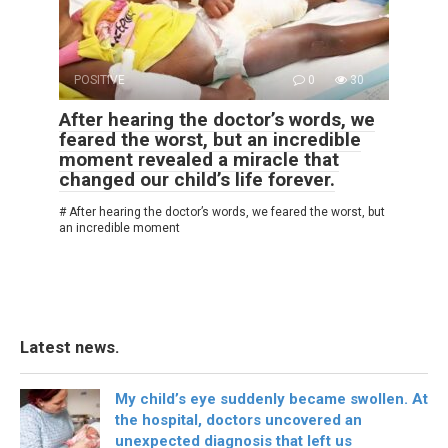
POSITIVE
0
30
After hearing the doctor’s words, we
feared the worst, but an incredible
moment revealed a miracle that
changed our child’s life forever.
# After hearing the doctor’s words, we feared the worst, but
an incredible moment
Latest news.
My child’s eye suddenly became swollen. At
the hospital, doctors uncovered an
unexpected diagnosis that left us