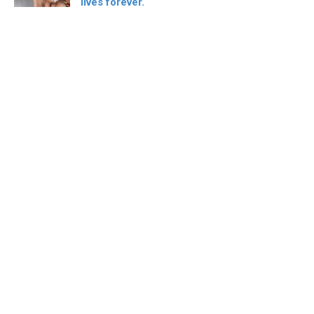
lives forever.