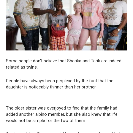
Some people don’t believe that Sherika and Tarik are indeed
related as twins.
People have always been perplexed by the fact that the
daughter is noticeably thinner than her brother.
The older sister was overjoyed to find that the family had
added another albino member, but she also knew that life
would not be simple for the two of them.