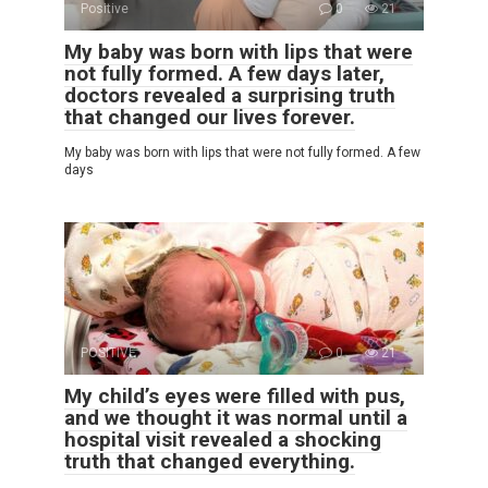
Positive
0
21
My baby was born with lips that were
not fully formed. A few days later,
doctors revealed a surprising truth
that changed our lives forever.
My baby was born with lips that were not fully formed. A few
days
POSITIVE
0
21
My child’s eyes were filled with pus,
and we thought it was normal until a
hospital visit revealed a shocking
truth that changed everything.