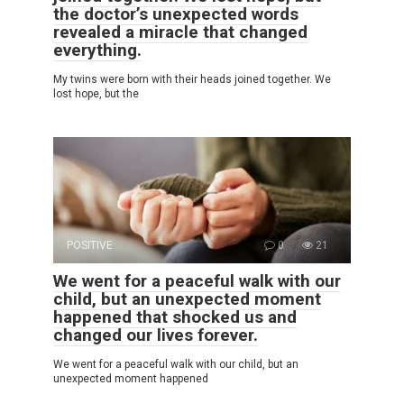
the doctor’s unexpected words
revealed a miracle that changed
everything.
My twins were born with their heads joined together. We
lost hope, but the
POSITIVE
0
21
We went for a peaceful walk with our
child, but an unexpected moment
happened that shocked us and
changed our lives forever.
We went for a peaceful walk with our child, but an
unexpected moment happened