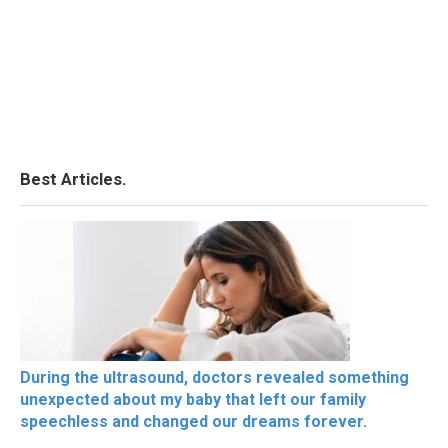
Best Articles.
During the ultrasound, doctors revealed something
unexpected about my baby that left our family
speechless and changed our dreams forever.