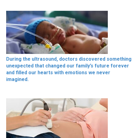
During the ultrasound, doctors discovered something
unexpected that changed our family’s future forever
and filled our hearts with emotions we never
imagined.