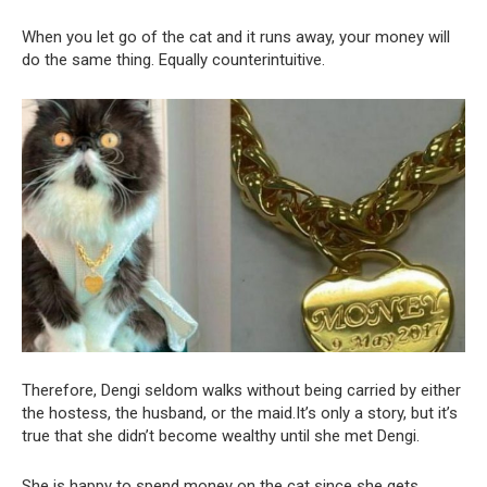
When you let go of the cat and it runs away, your money will
do the same thing. Equally counterintuitive.
Therefore, Dengi seldom walks without being carried by either
the hostess, the husband, or the maid.It’s only a story, but it’s
true that she didn’t become wealthy until she met Dengi.
She is happy to spend money on the cat since she gets