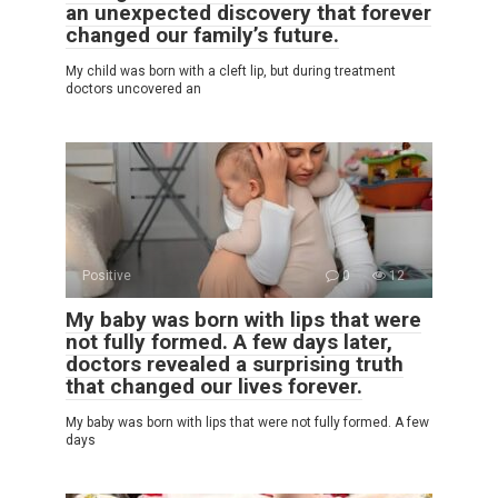
an unexpected discovery that forever
changed our family’s future.
My child was born with a cleft lip, but during treatment
doctors uncovered an
Positive
0
12
My baby was born with lips that were
not fully formed. A few days later,
doctors revealed a surprising truth
that changed our lives forever.
My baby was born with lips that were not fully formed. A few
days