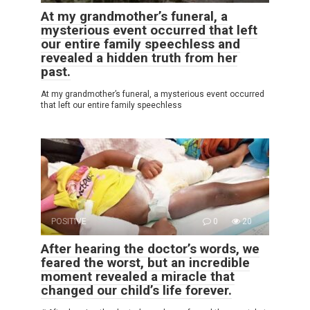
At my grandmother’s funeral, a
mysterious event occurred that left
our entire family speechless and
revealed a hidden truth from her
past.
At my grandmother’s funeral, a mysterious event occurred
that left our entire family speechless
POSITIVE
0
20
After hearing the doctor’s words, we
feared the worst, but an incredible
moment revealed a miracle that
changed our child’s life forever.