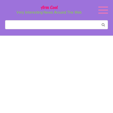
Перейти
Arm Cool
к
Very Interesting News Around The Web
контенту
Поиск: