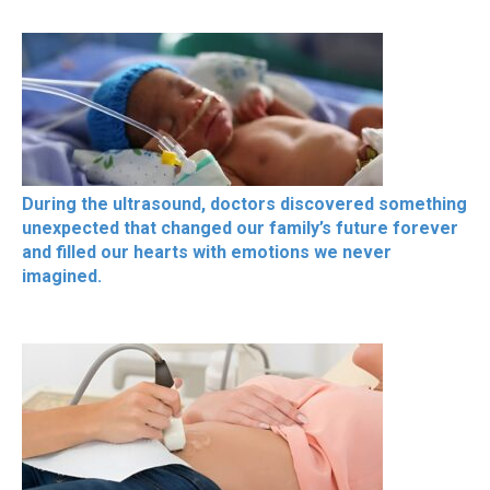
During the ultrasound, doctors discovered something
unexpected that changed our family’s future forever
and filled our hearts with emotions we never
imagined.