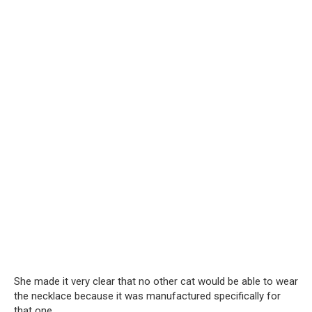
She made it very clear that no other cat would be able to wear
the necklace because it was manufactured specifically for
that one.