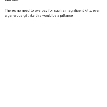
There’s no need to overpay for such a magnificent kitty; even
a generous gift like this would be a pittance.