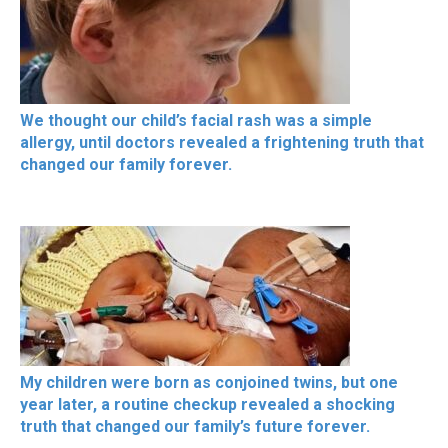
We thought our child’s facial rash was a simple
allergy, until doctors revealed a frightening truth that
changed our family forever.
My children were born as conjoined twins, but one
year later, a routine checkup revealed a shocking
truth that changed our family’s future forever.