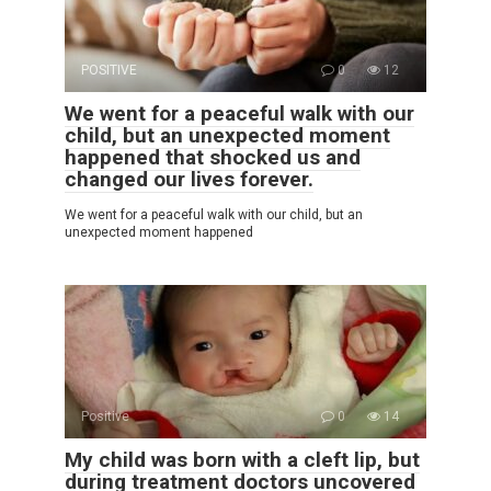
POSITIVE
0
12
We went for a peaceful walk with our
child, but an unexpected moment
happened that shocked us and
changed our lives forever.
We went for a peaceful walk with our child, but an
unexpected moment happened
Positive
0
14
My child was born with a cleft lip, but
during treatment doctors uncovered