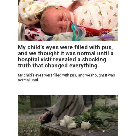
POSITIVE
0
13
My child’s eyes were filled with pus,
and we thought it was normal until a
hospital visit revealed a shocking
truth that changed everything.
My child’s eyes were filled with pus, and we thought it was
normal until
POSITIVE
0
20