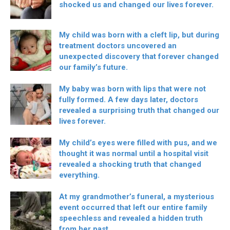
shocked us and changed our lives forever.
My child was born with a cleft lip, but during
treatment doctors uncovered an
unexpected discovery that forever changed
our family’s future.
My baby was born with lips that were not
fully formed. A few days later, doctors
revealed a surprising truth that changed our
lives forever.
My child’s eyes were filled with pus, and we
thought it was normal until a hospital visit
revealed a shocking truth that changed
everything.
At my grandmother’s funeral, a mysterious
event occurred that left our entire family
speechless and revealed a hidden truth
from her past.