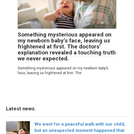
POSITIVE
0
26
Something mysterious appeared on
my newborn baby’s face, leaving us
frightened at first. The doctors’
explanation revealed a touching truth
we never expected.
Something mysterious appeared on my newborn baby’s
face, leaving us frightened at first. The
Latest news.
We went for a peaceful walk with our child,
but an unexpected moment happened that