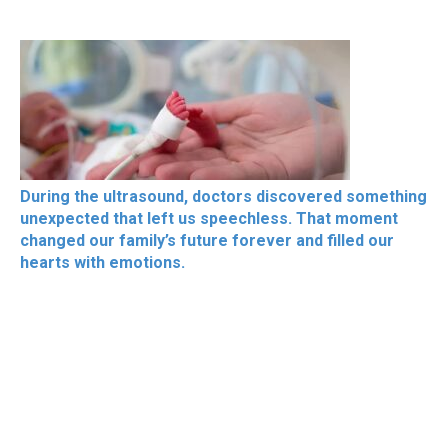
During the ultrasound, doctors discovered something
unexpected that left us speechless. That moment
changed our family’s future forever and filled our
hearts with emotions.