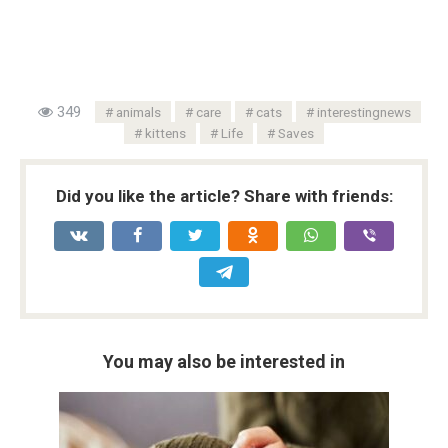
349
animals
care
cats
interestingnews
kittens
Life
Saves
Did you like the article? Share with friends:
You may also be interested in