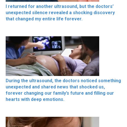
I returned for another ultrasound, but the doctors’
unexpected silence revealed a shocking discovery
that changed my entire life forever.
During the ultrasound, the doctors noticed something
unexpected and shared news that shocked us,
forever changing our family’s future and filling our
hearts with deep emotions.