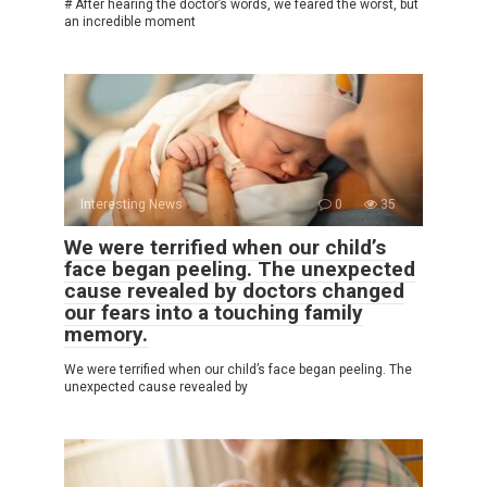
# After hearing the doctor’s words, we feared the worst, but
an incredible moment
Interesting News
0
35
We were terrified when our child’s
face began peeling. The unexpected
cause revealed by doctors changed
our fears into a touching family
memory.
We were terrified when our child’s face began peeling. The
unexpected cause revealed by