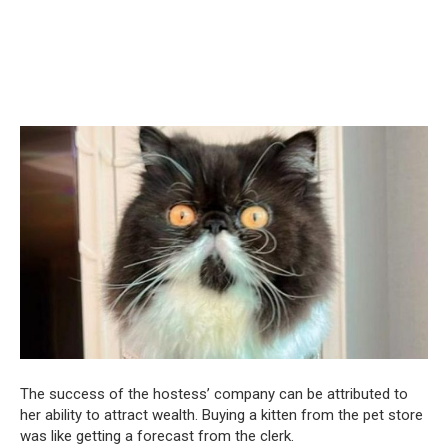
The success of the hostess’ company can be attributed to
her ability to attract wealth. Buying a kitten from the pet store
was like getting a forecast from the clerk.