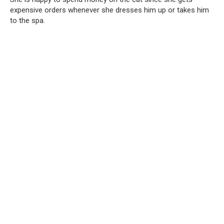
expensive orders whenever she dresses him up or takes him
to the spa.