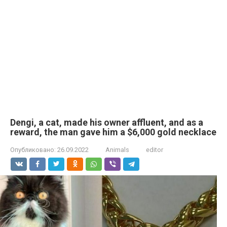
Dengi, a cat, made his owner affluent, and as a
reward, the man gave him a $6,000 gold necklace
Опубликовано:
26.09.2022
Animals
editor