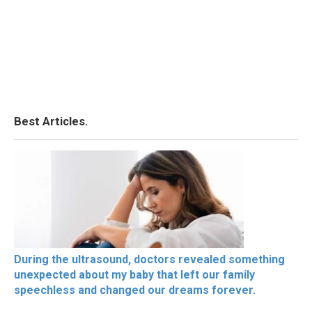
Best Articles.
During the ultrasound, doctors revealed something
unexpected about my baby that left our family
speechless and changed our dreams forever.