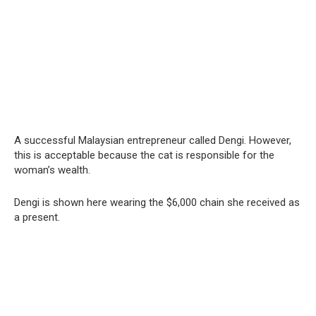
A successful Malaysian entrepreneur called Dengi. However,
this is acceptable because the cat is responsible for the
woman’s wealth.
Dengi is shown here wearing the $6,000 chain she received as
a present.