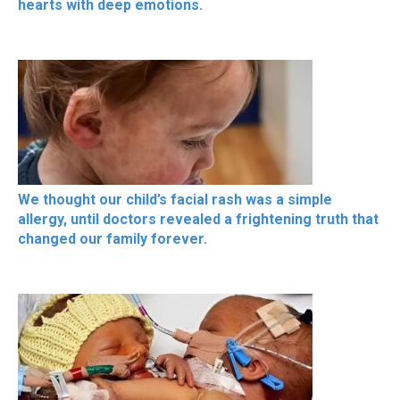
hearts with deep emotions.
We thought our child’s facial rash was a simple
allergy, until doctors revealed a frightening truth that
changed our family forever.