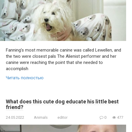
Fanning’s most memorable canine was called Lewellen, and
the two were closest pals The Alienist performer and her
canine were reaching the point that she needed to
accomplish
Читать полностью
What does this cute dog educate his little best
friend?
24.05.2022
Animals
editor
0
477