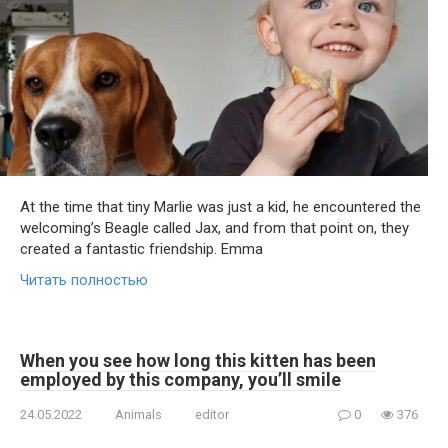
At the time that tiny Marlie was just a kid, he encountered the
welcoming’s Beagle called Jax, and from that point on, they
created a fantastic friendship. Emma
Читать полностью
When you see how long this kitten has been
employed by this company, you’ll smile
24.05.2022
Animals
editor
0
376