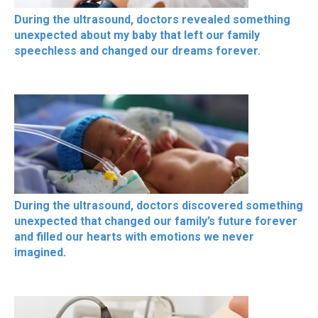
During the ultrasound, doctors revealed something
unexpected about my baby that left our family
speechless and changed our dreams forever.
During the ultrasound, doctors discovered something
unexpected that changed our family’s future forever
and filled our hearts with emotions we never
imagined.