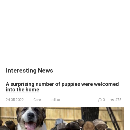
Interesting News
A surprising number of puppies were welcomed
into the home
24.05.2022
Care
editor
0
475