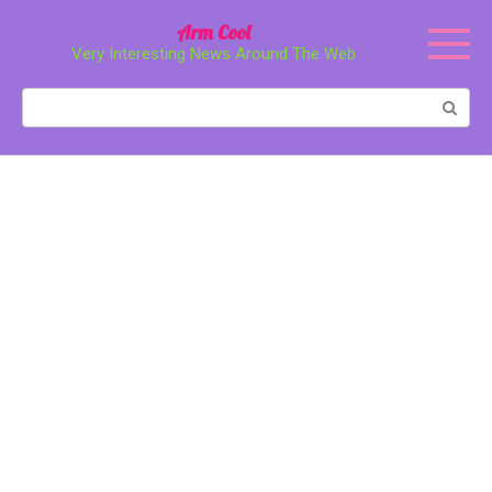
Перейти
Arm Cool
к
Very Interesting News Around The Web
контенту
Поиск: