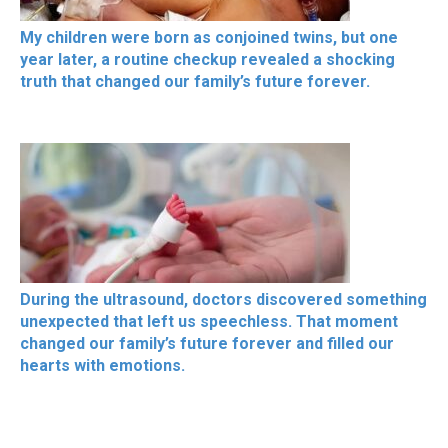
My children were born as conjoined twins, but one
year later, a routine checkup revealed a shocking
truth that changed our family’s future forever.
During the ultrasound, doctors discovered something
unexpected that left us speechless. That moment
changed our family’s future forever and filled our
hearts with emotions.