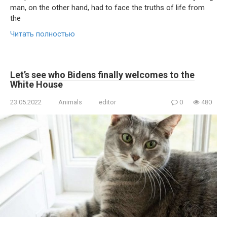
man, on the other hand, had to face the truths of life from
the
Читать полностью
Let’s see who Bidens finally welcomes to the
White House
23.05.2022
Animals
editor
0
480