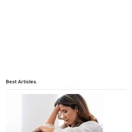
Best Articles.