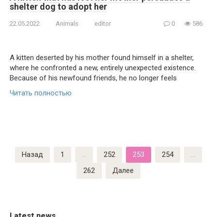
shelter dog to adopt her
22.05.2022
Animals
editor
0
586
A kitten deserted by his mother found himself in a shelter,
where he confronted a new, entirely unexpected existence.
Because of his newfound friends, he no longer feels
Читать полностью
Пагинация
Назад
1
…
252
253
254
…
записей
262
Далее
Latest news.