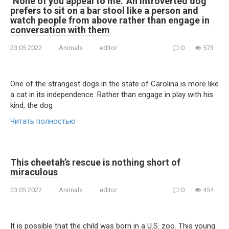
‘None of you appeal to me.’ An introverted dog
prefers to sit on a bar stool like a person and
watch people from above rather than engage in
conversation with them
23.05.2022
Animals
editor
0
573
One of the strangest dogs in the state of Carolina is more like
a cat in its independence. Rather than engage in play with his
kind, the dog
Читать полностью
This cheetah’s rescue is nothing short of
miraculous
23.05.2022
Animals
editor
0
454
It is possible that the child was born in a U.S. zoo. This young