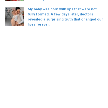
My baby was born with lips that were not
fully formed. A few days later, doctors
revealed a surprising truth that changed our
lives forever.