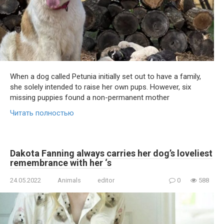
When a dog called Petunia initially set out to have a family,
she solely intended to raise her own pups. However, six
missing puppies found a non-permanent mother
Читать полностью
Dakota Fanning always carries her dog’s loveliest
remembrance with her ‘s
24.05.2022
Animals
editor
0
588