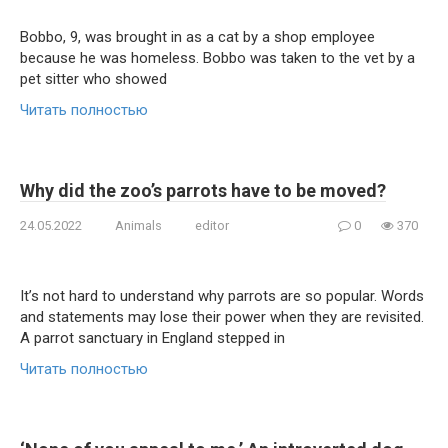
Bobbo, 9, was brought in as a cat by a shop employee
because he was homeless. Bobbo was taken to the vet by a
pet sitter who showed
Читать полностью
Why did the zoo’s parrots have to be moved?
24.05.2022
Animals
editor
0
370
It’s not hard to understand why parrots are so popular. Words
and statements may lose their power when they are revisited.
A parrot sanctuary in England stepped in
Читать полностью