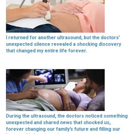
I returned for another ultrasound, but the doctors’
unexpected silence revealed a shocking discovery
that changed my entire life forever.
During the ultrasound, the doctors noticed something
unexpected and shared news that shocked us,
forever changing our family’s future and filling our