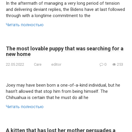
In the aftermath of managing a very long period of tension
and delivering deviant replies, the Bidens have at last followed
through with a longtime commitment to the
Читать полностью
The most lovable puppy that was searching for a
new home
22.05.2022
Care
editor
0
253
Joey may have been born a one-of-a-kind individual, but he
hasn’t allowed that stop him from being himself. The
Chihuahua is certain that he must do all he
Читать полностью
A kitten that has lost her mother persuades a