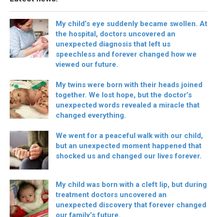
My child’s eye suddenly became swollen. At
the hospital, doctors uncovered an
unexpected diagnosis that left us
speechless and forever changed how we
viewed our future.
My twins were born with their heads joined
together. We lost hope, but the doctor’s
unexpected words revealed a miracle that
changed everything.
We went for a peaceful walk with our child,
but an unexpected moment happened that
shocked us and changed our lives forever.
My child was born with a cleft lip, but during
treatment doctors uncovered an
unexpected discovery that forever changed
our family’s future.