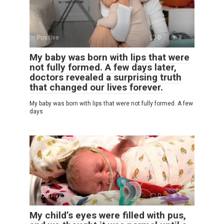
Positive
0
8
My baby was born with lips that were
not fully formed. A few days later,
doctors revealed a surprising truth
that changed our lives forever.
My baby was born with lips that were not fully formed. A few
days
POSITIVE
0
8
My child’s eyes were filled with pus,