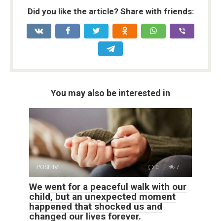
Did you like the article? Share with friends:
You may also be interested in
POSITIVE
0
7
We went for a peaceful walk with our
child, but an unexpected moment
happened that shocked us and
changed our lives forever.