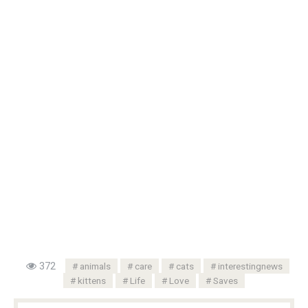
372
animals
care
cats
interestingnews
kittens
Life
Love
Saves