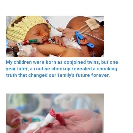
My children were born as conjoined twins, but one
year later, a routine checkup revealed a shocking
truth that changed our family’s future forever.