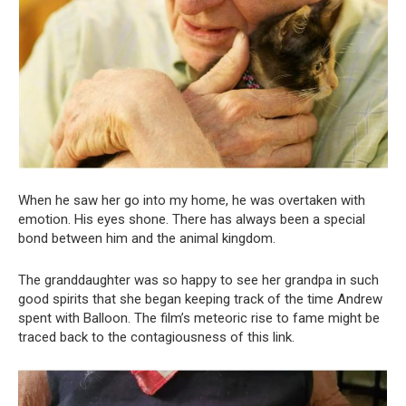
When he saw her go into my home, he was overtaken with
emotion. His eyes shone. There has always been a special
bond between him and the animal kingdom.
The granddaughter was so happy to see her grandpa in such
good spirits that she began keeping track of the time Andrew
spent with Balloon. The film’s meteoric rise to fame might be
traced back to the contagiousness of this link.