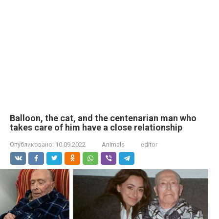
Balloon, the cat, and the centenarian man who
takes care of him have a close relationship
Опубликовано:
10.09.2022
Animals
editor