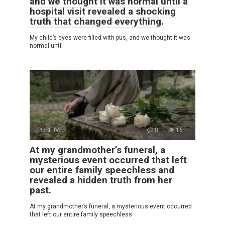
and we thought it was normal until a
hospital visit revealed a shocking
truth that changed everything.
My child’s eyes were filled with pus, and we thought it was
normal until
POSITIVE
0
16
At my grandmother’s funeral, a
mysterious event occurred that left
our entire family speechless and
revealed a hidden truth from her
past.
At my grandmother’s funeral, a mysterious event occurred
that left our entire family speechless