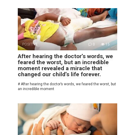
POSITIVE
0
15
After hearing the doctor’s words, we
feared the worst, but an incredible
moment revealed a miracle that
changed our child’s life forever.
# After hearing the doctor’s words, we feared the worst, but
an incredible moment