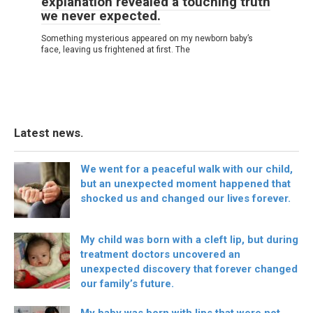
explanation revealed a touching truth
we never expected.
Something mysterious appeared on my newborn baby’s
face, leaving us frightened at first. The
Latest news.
We went for a peaceful walk with our child,
but an unexpected moment happened that
shocked us and changed our lives forever.
My child was born with a cleft lip, but during
treatment doctors uncovered an
unexpected discovery that forever changed
our family’s future.
My baby was born with lips that were not