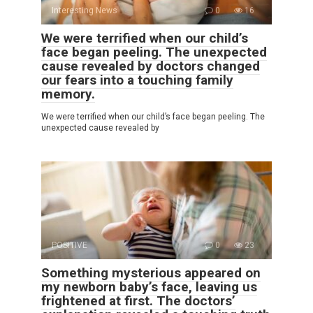
Interesting News
0
16
We were terrified when our child’s
face began peeling. The unexpected
cause revealed by doctors changed
our fears into a touching family
memory.
We were terrified when our child’s face began peeling. The
unexpected cause revealed by
POSITIVE
0
23
Something mysterious appeared on
my newborn baby’s face, leaving us
frightened at first. The doctors’