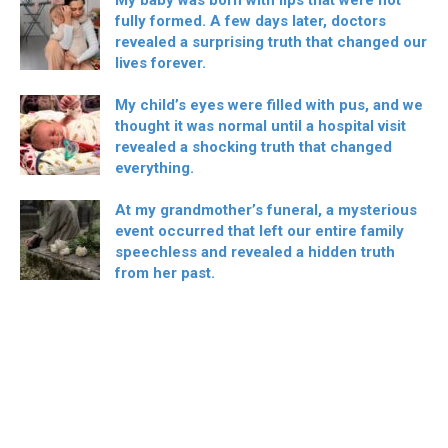
fully formed. A few days later, doctors
revealed a surprising truth that changed our
lives forever.
My child’s eyes were filled with pus, and we
thought it was normal until a hospital visit
revealed a shocking truth that changed
everything.
At my grandmother’s funeral, a mysterious
event occurred that left our entire family
speechless and revealed a hidden truth
from her past.