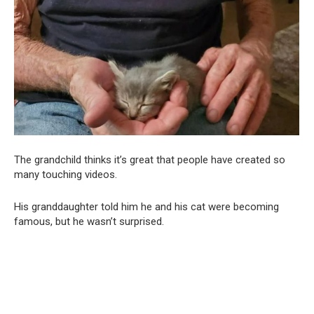
The grandchild thinks it’s great that people have created so
many touching videos.
His granddaughter told him he and his cat were becoming
famous, but he wasn’t surprised.