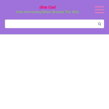
Перейти
Arm Cool
к
Very Interesting News Around The Web
контенту
Поиск: