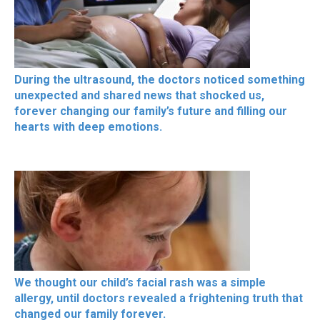
During the ultrasound, the doctors noticed something
unexpected and shared news that shocked us,
forever changing our family’s future and filling our
hearts with deep emotions.
We thought our child’s facial rash was a simple
allergy, until doctors revealed a frightening truth that
changed our family forever.