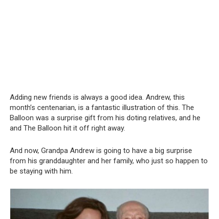
Adding new friends is always a good idea. Andrew, this
month’s centenarian, is a fantastic illustration of this. The
Balloon was a surprise gift from his doting relatives, and he
and The Balloon hit it off right away.
And now, Grandpa Andrew is going to have a big surprise
from his granddaughter and her family, who just so happen to
be staying with him.