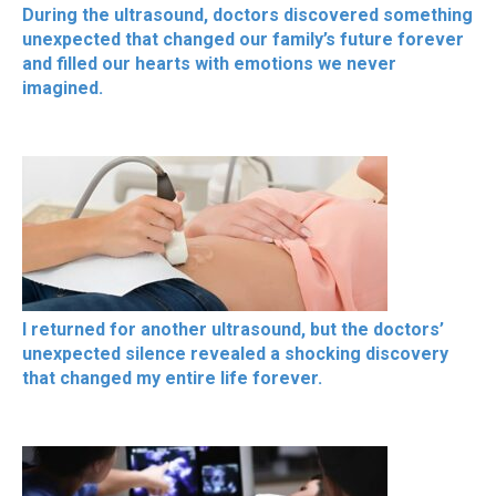
During the ultrasound, doctors discovered something
unexpected that changed our family’s future forever
and filled our hearts with emotions we never
imagined.
I returned for another ultrasound, but the doctors’
unexpected silence revealed a shocking discovery
that changed my entire life forever.