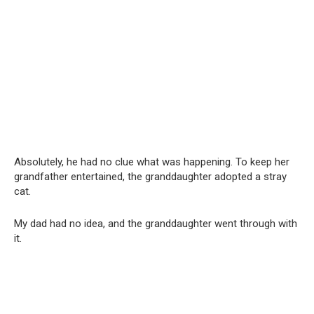
Absolutely, he had no clue what was happening. To keep her
grandfather entertained, the granddaughter adopted a stray
cat.
My dad had no idea, and the granddaughter went through with
it.