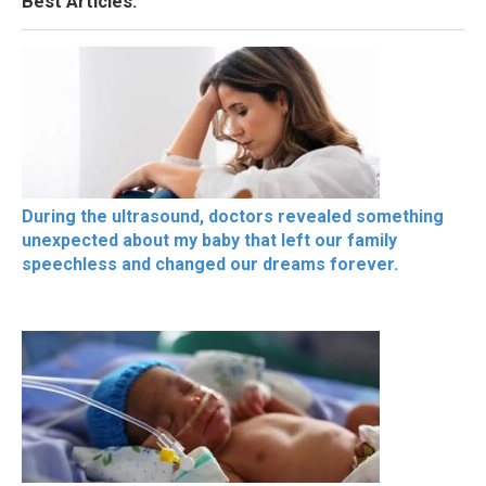
Best Articles.
During the ultrasound, doctors revealed something
unexpected about my baby that left our family
speechless and changed our dreams forever.