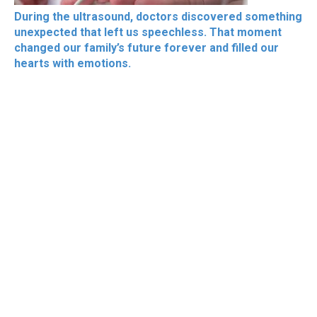
During the ultrasound, doctors discovered something
unexpected that left us speechless. That moment
changed our family’s future forever and filled our
hearts with emotions.