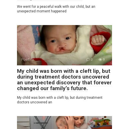
We went for a peaceful walk with our child, but an
unexpected moment happened
Positive
0
9
My child was born with a cleft lip, but
during treatment doctors uncovered
an unexpected discovery that forever
changed our family’s future.
My child was born with a cleft lip, but during treatment
doctors uncovered an