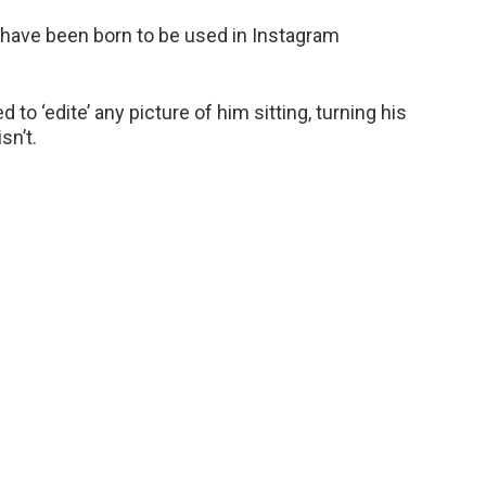
to have been born to be used in Instagram
o ‘edite’ any picture of him sitting, turning his
sn’t.