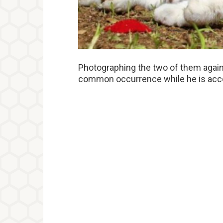
Photographing the two of them agains
common occurrence while he is acco