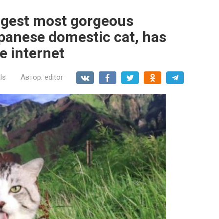
argest most gorgeous
apanese domestic cat, has
e internet
ls
Автор:
editor