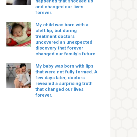
happened that shocked us
and changed our lives
forever.
My child was born with a
cleft lip, but during
treatment doctors
uncovered an unexpected
discovery that forever
changed our family’s future.
My baby was born with lips
that were not fully formed. A
few days later, doctors
revealed a surprising truth
that changed our lives
forever.