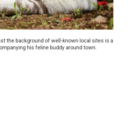
t the background of well-known local sites is a
mpanying his feline buddy around town.