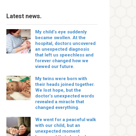
Latest news.
My child’s eye suddenly
became swollen. At the
hospital, doctors uncovered
an unexpected diagnosis
that left us speechless and
forever changed how we
viewed our future.
My twins were born with
their heads joined together.
We lost hope, but the
doctor’s unexpected words
revealed a miracle that
changed everything.
We went for a peaceful walk
with our child, but an
unexpected moment