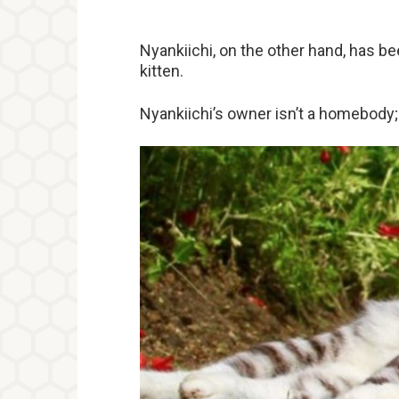
Nyankiichi, on the other hand, has b
kitten.
Nyankiichi’s owner isn’t a homebody; 