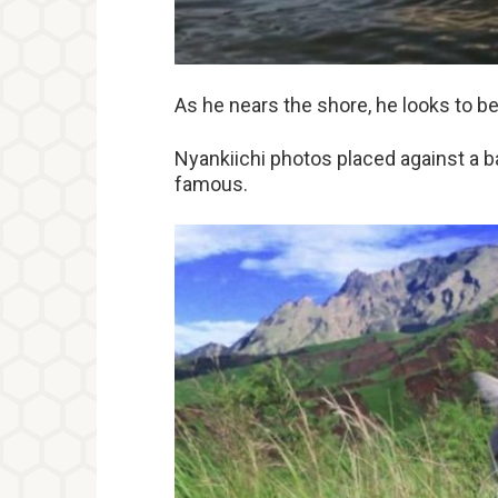
As he nears the shore, he looks to be 
Nyankiichi photos placed against a 
famous.