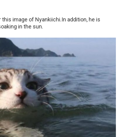
this image of Nyankiichi.In addition, he is
soaking in the sun.