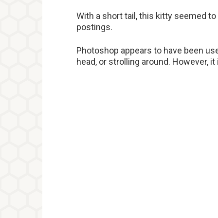
With a short tail, this kitty seemed 
postings.
Photoshop appears to have been used t
head, or strolling around. However, it i