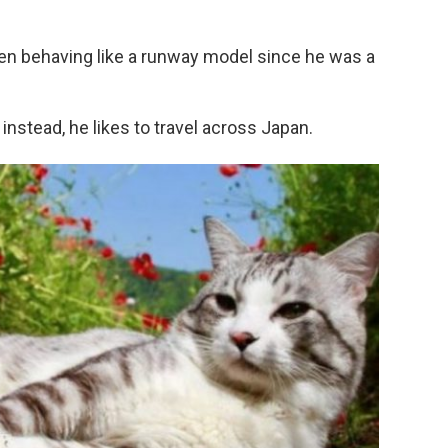
een behaving like a runway model since he was a
instead, he likes to travel across Japan.