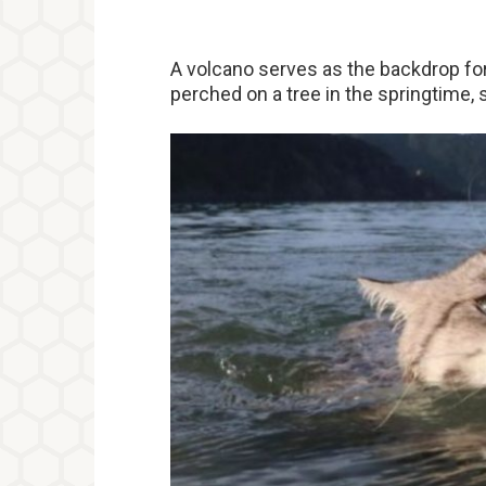
A volcano serves as the backdrop for 
perched on a tree in the springtime, 