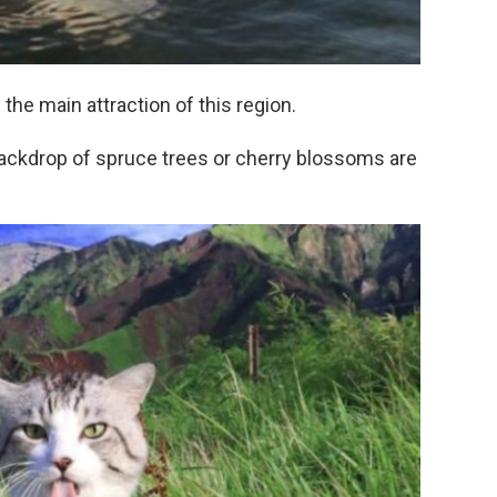
the main attraction of this region.
backdrop of spruce trees or cherry blossoms are