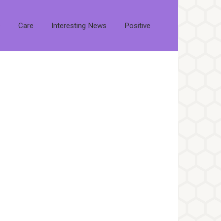
s
Care
Interesting News
Positive