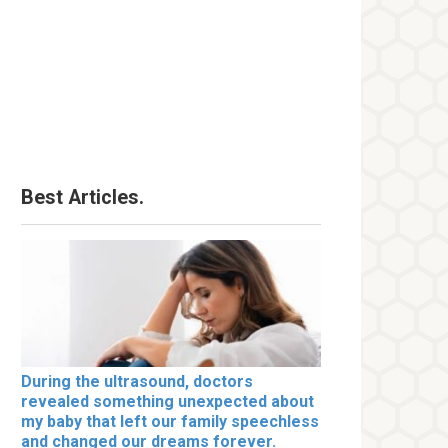
Best Articles.
During the ultrasound, doctors
revealed something unexpected about
my baby that left our family speechless
and changed our dreams forever.