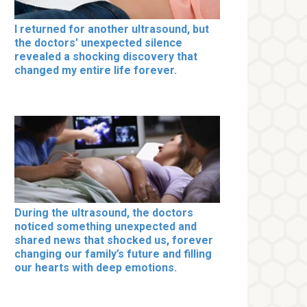
I returned for another ultrasound, but
the doctors’ unexpected silence
revealed a shocking discovery that
changed my entire life forever.
During the ultrasound, the doctors
noticed something unexpected and
shared news that shocked us, forever
changing our family’s future and filling
our hearts with deep emotions.