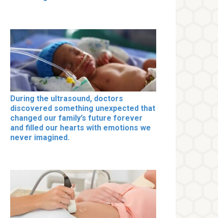
During the ultrasound, doctors
discovered something unexpected that
changed our family’s future forever
and filled our hearts with emotions we
never imagined.