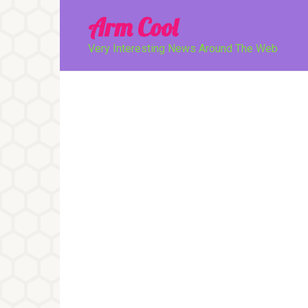
Перейти
Arm Cool
к
контенту
Very Interesting News Around The Web