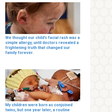
We thought our child’s facial rash was a
simple allergy, until doctors revealed a
frightening truth that changed our
family forever.
My children were born as conjoined
twins, but one year later, a routine