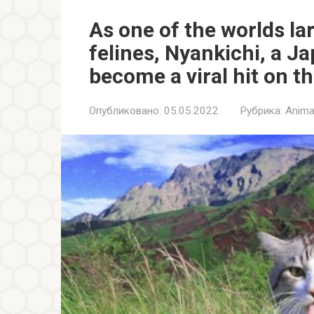
As one of the worlds l
felines, Nyankichi, a J
become a viral hit on th
Опубликовано:
05.05.2022
Рубрика:
Anima