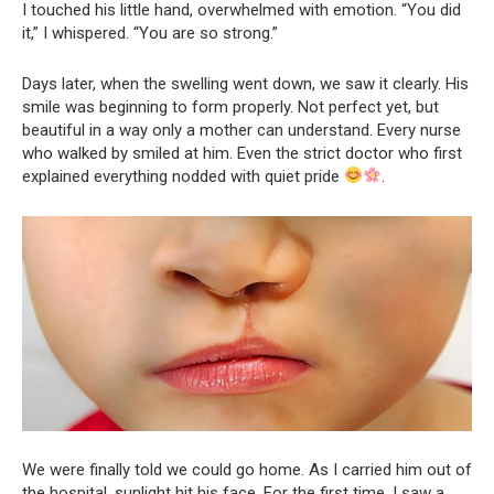
I touched his little hand, overwhelmed with emotion. “You did
it,” I whispered. “You are so strong.”
Days later, when the swelling went down, we saw it clearly. His
smile was beginning to form properly. Not perfect yet, but
beautiful in a way only a mother can understand. Every nurse
who walked by smiled at him. Even the strict doctor who first
explained everything nodded with quiet pride
.
We were finally told we could go home. As I carried him out of
the hospital, sunlight hit his face. For the first time, I saw a