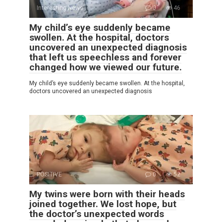
Interesting News
0
46
My child’s eye suddenly became
swollen. At the hospital, doctors
uncovered an unexpected diagnosis
that left us speechless and forever
changed how we viewed our future.
My child’s eye suddenly became swollen. At the hospital,
doctors uncovered an unexpected diagnosis
POSITIVE
0
52
My twins were born with their heads
joined together. We lost hope, but
the doctor’s unexpected words