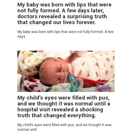
My baby was born with lips that were
not fully formed. A few days later,
doctors revealed a surprising truth
that changed our lives forever.
My baby was born with lips that were not fully formed. A few
days
POSITIVE
0
53
My child’s eyes were filled with pus,
and we thought it was normal until a
hospital visit revealed a shocking
truth that changed everything.
My child’s eyes were filled with pus, and we thought it was
normal until