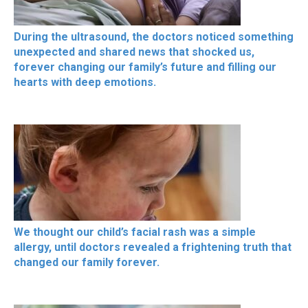
During the ultrasound, the doctors noticed something
unexpected and shared news that shocked us,
forever changing our family’s future and filling our
hearts with deep emotions.
We thought our child’s facial rash was a simple
allergy, until doctors revealed a frightening truth that
changed our family forever.