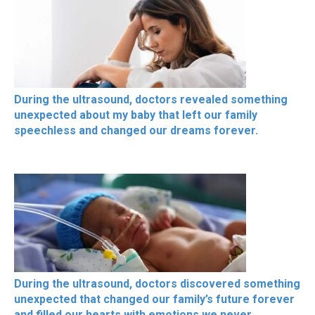
During the ultrasound, doctors revealed something
unexpected about my baby that left our family
speechless and changed our dreams forever.
During the ultrasound, doctors discovered something
unexpected that changed our family’s future forever
and filled our hearts with emotions we never