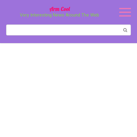
Перейти
Arm Cool
к
Very Interesting News Around The Web
контенту
Поиск: