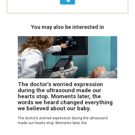
You may also be interested in
Positive
0
26
The doctor’s worried expression
during the ultrasound made our
hearts stop. Moments later, the
words we heard changed everything
we believed about our baby.
The doctor’s worried expression during the ultrasound
made our hearts stop. Moments later, the