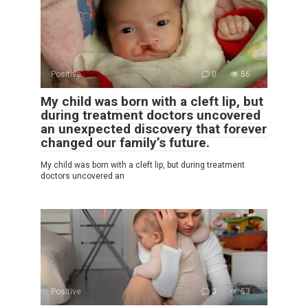
Positive
0
56
My child was born with a cleft lip, but
during treatment doctors uncovered
an unexpected discovery that forever
changed our family’s future.
My child was born with a cleft lip, but during treatment
doctors uncovered an
Positive
0
53