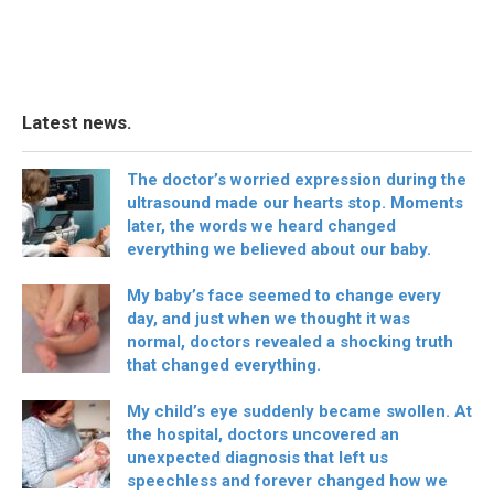
Latest news.
The doctor’s worried expression during the
ultrasound made our hearts stop. Moments
later, the words we heard changed
everything we believed about our baby.
My baby’s face seemed to change every
day, and just when we thought it was
normal, doctors revealed a shocking truth
that changed everything.
My child’s eye suddenly became swollen. At
the hospital, doctors uncovered an
unexpected diagnosis that left us
speechless and forever changed how we