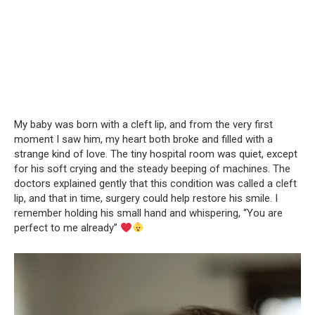
My baby was born with a cleft lip, and from the very first
moment I saw him, my heart both broke and filled with a
strange kind of love. The tiny hospital room was quiet, except
for his soft crying and the steady beeping of machines. The
doctors explained gently that this condition was called a cleft
lip, and that in time, surgery could help restore his smile. I
remember holding his small hand and whispering, “You are
perfect to me already”