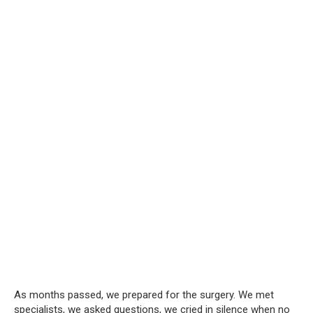
As months passed, we prepared for the surgery. We met
specialists, we asked questions, we cried in silence when no