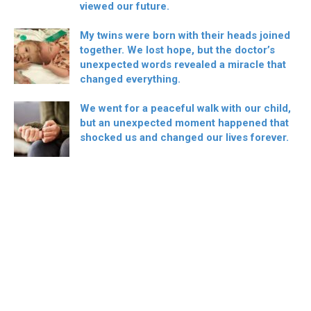
viewed our future.
My twins were born with their heads joined
together. We lost hope, but the doctor’s
unexpected words revealed a miracle that
changed everything.
We went for a peaceful walk with our child,
but an unexpected moment happened that
shocked us and changed our lives forever.