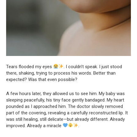
Tears flooded my eyes
. I couldn’t speak. I just stood
there, shaking, trying to process his words. Better than
expected? Was that even possible?
A few hours later, they allowed us to see him. My baby was
sleeping peacefully, his tiny face gently bandaged. My heart
pounded as I approached him. The doctor slowly removed
part of the covering, revealing a carefully reconstructed lip. It
was still healing, still delicate—but already different. Already
improved. Already a miracle
.