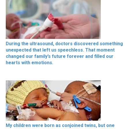
During the ultrasound, doctors discovered something
unexpected that left us speechless. That moment
changed our family’s future forever and filled our
hearts with emotions.
My children were born as conjoined twins, but one