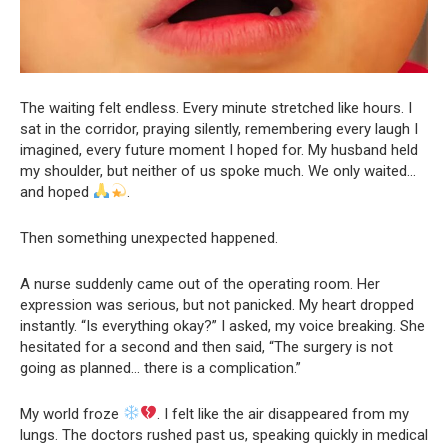
The waiting felt endless. Every minute stretched like hours. I
sat in the corridor, praying silently, remembering every laugh I
imagined, every future moment I hoped for. My husband held
my shoulder, but neither of us spoke much. We only waited…
and hoped
.
Then something unexpected happened.
A nurse suddenly came out of the operating room. Her
expression was serious, but not panicked. My heart dropped
instantly. “Is everything okay?” I asked, my voice breaking. She
hesitated for a second and then said, “The surgery is not
going as planned… there is a complication.”
My world froze
. I felt like the air disappeared from my
lungs. The doctors rushed past us, speaking quickly in medical