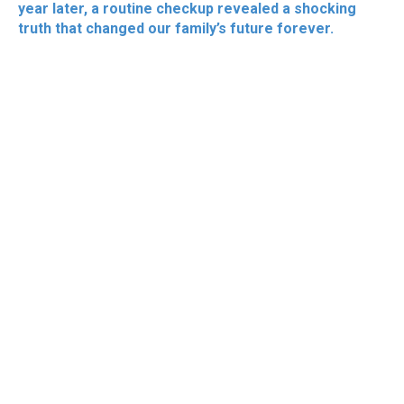
year later, a routine checkup revealed a shocking
truth that changed our family’s future forever.