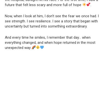
future that felt less scary and more full of hope
.
Now, when I look at him, I don’t see the fear we once had. I
see strength. I see resilience. I see a story that began with
uncertainty but turned into something extraordinary.
And every time he smiles, I remember that day… when
everything changed, and when hope returned in the most
unexpected way