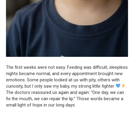
The first weeks were not easy. Feeding was difficult, sleepless
nights became normal, and every appointment brought new
emotions. Some people looked at us with pity, others with
curiosity, but I only saw my baby, my strong little fighter
.
The doctors reassured us again and again: “One day, we can
fix the mouth, we can repair the lip.” Those words became a
small light of hope in our long days.