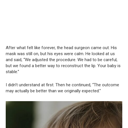
After what felt like forever, the head surgeon came out. His
mask was still on, but his eyes were calm. He looked at us
and said, “We adjusted the procedure. We had to be careful,
but we found a better way to reconstruct the lip. Your baby is
stable.”
I didn’t understand at first. Then he continued, “The outcome
may actually be better than we originally expected.”