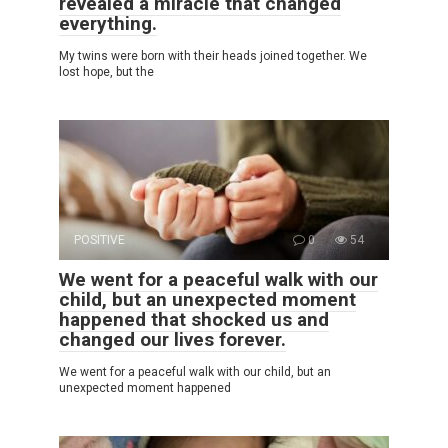
revealed a miracle that changed
everything.
My twins were born with their heads joined together. We
lost hope, but the
POSITIVE
0
54
We went for a peaceful walk with our
child, but an unexpected moment
happened that shocked us and
changed our lives forever.
We went for a peaceful walk with our child, but an
unexpected moment happened