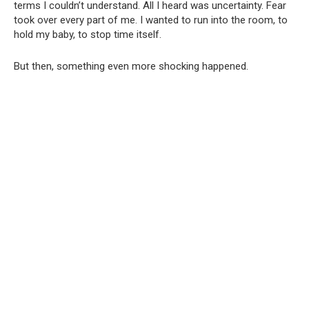
terms I couldn’t understand. All I heard was uncertainty. Fear
took over every part of me. I wanted to run into the room, to
hold my baby, to stop time itself.
But then, something even more shocking happened.