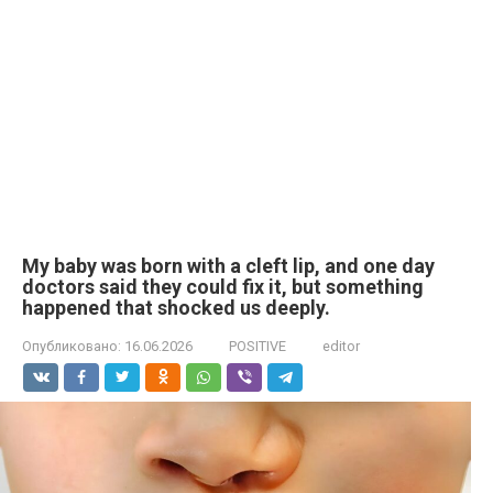
My baby was born with a cleft lip, and one day
doctors said they could fix it, but something
happened that shocked us deeply.
Опубликовано:
16.06.2026
POSITIVE
editor