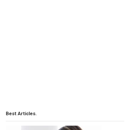
Best Articles.