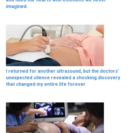
imagined.
I returned for another ultrasound, but the doctors’
unexpected silence revealed a shocking discovery
that changed my entire life forever.