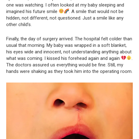
one was watching. I often looked at my baby sleeping and
imagined his future smile
. A smile that would not be
hidden, not different, not questioned. Just a smile like any
other child’s.
Finally, the day of surgery arrived. The hospital felt colder than
usual that morning. My baby was wrapped in a soft blanket,
his eyes wide and innocent, not understanding anything about
what was coming. I kissed his forehead again and again
.
The doctors assured us everything would be fine. Still, my
hands were shaking as they took him into the operating room.