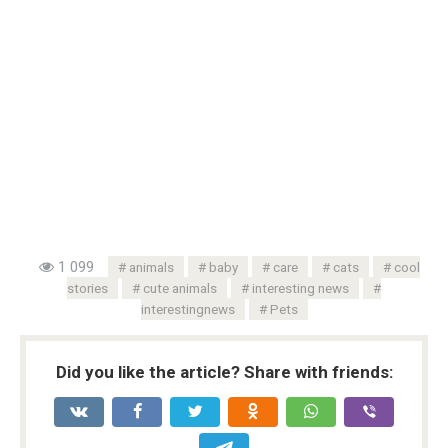
1 099
animals
baby
care
cats
cool
stories
cute animals
interesting news
interestingnews
Pets
Did you like the article? Share with friends: