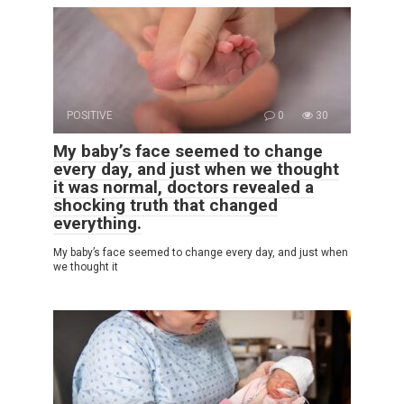
POSITIVE
0
30
My baby’s face seemed to change
every day, and just when we thought
it was normal, doctors revealed a
shocking truth that changed
everything.
My baby’s face seemed to change every day, and just when
we thought it