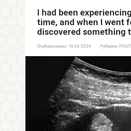
I had been experiencing
time, and when I went f
discovered something t
Опубликовано:
16.06.2026
Рубрика:
POSIT