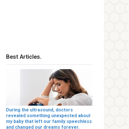
Best Articles.
During the ultrasound, doctors
revealed something unexpected about
my baby that left our family speechless
and changed our dreams forever.