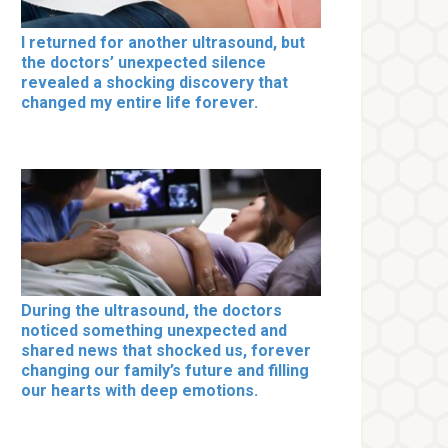
I returned for another ultrasound, but
the doctors’ unexpected silence
revealed a shocking discovery that
changed my entire life forever.
During the ultrasound, the doctors
noticed something unexpected and
shared news that shocked us, forever
changing our family’s future and filling
our hearts with deep emotions.