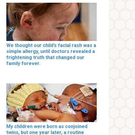
We thought our child’s facial rash was a
simple allergy, until doctors revealed a
frightening truth that changed our
family forever.
My children were born as conjoined
twins, but one year later, a routine