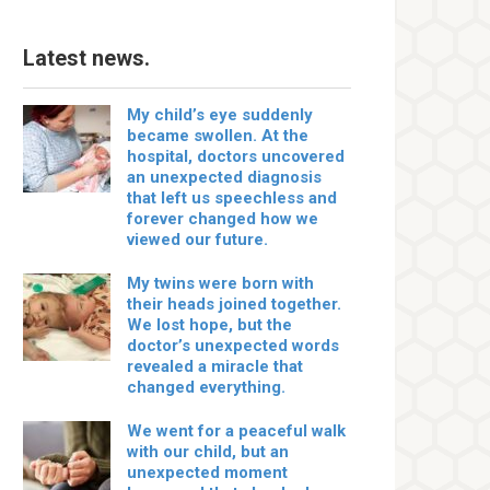
Latest news.
My child’s eye suddenly
became swollen. At the
hospital, doctors uncovered
an unexpected diagnosis
that left us speechless and
forever changed how we
viewed our future.
My twins were born with
their heads joined together.
We lost hope, but the
doctor’s unexpected words
revealed a miracle that
changed everything.
We went for a peaceful walk
with our child, but an
unexpected moment