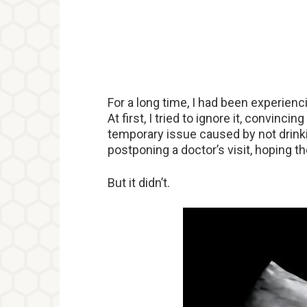
For a long time, I had been experienc
At first, I tried to ignore it, convinci
temporary issue caused by not drinki
postponing a doctor’s visit, hoping 
But it didn’t.