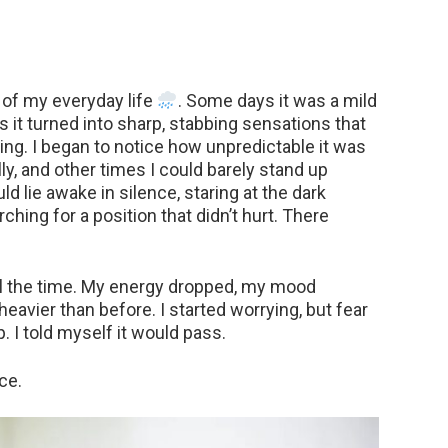
 of my everyday life
. Some days it was a mild
 it turned into sharp, stabbing sensations that
ng. I began to notice how unpredictable it was
, and other times I could barely stand up
ld lie awake in silence, staring at the dark
rching for a position that didn’t hurt. There
 all the time. My energy dropped, my mood
eavier than before. I started worrying, but fear
 I told myself it would pass.
ce.