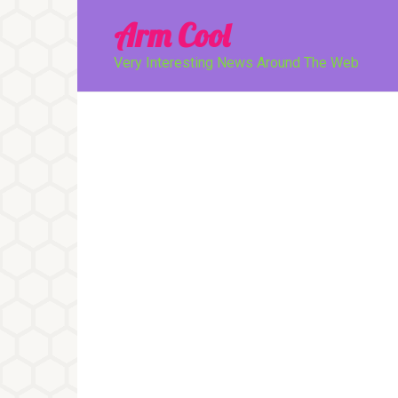
Перейти
Arm Cool
к
контенту
Very Interesting News Around The Web