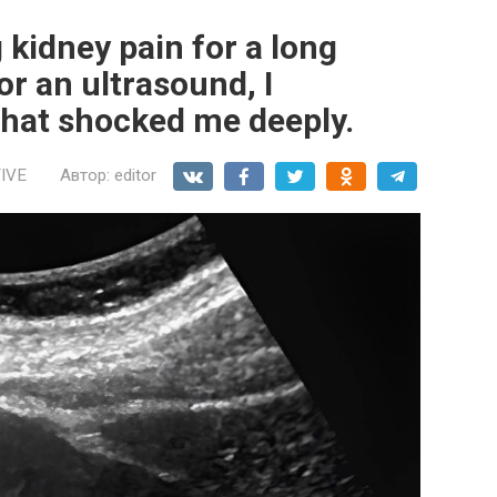
 kidney pain for a long
or an ultrasound, I
hat shocked me deeply.
IVE
Автор:
editor