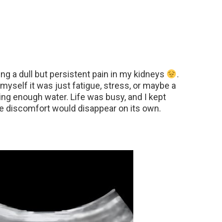
ing a dull but persistent pain in my kidneys
.
ng myself it was just fatigue, stress, or maybe a
ng enough water. Life was busy, and I kept
the discomfort would disappear on its own.