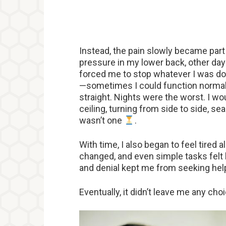
Instead, the pain slowly became part
pressure in my lower back, other days
forced me to stop whatever I was doi
—sometimes I could function normally
straight. Nights were the worst. I wou
ceiling, turning from side to side, sea
wasn’t one
.
With time, I also began to feel tired
changed, and even simple tasks felt h
and denial kept me from seeking help.
Eventually, it didn’t leave me any choi