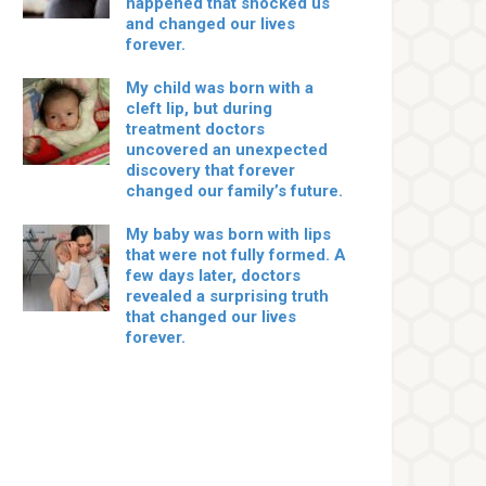
happened that shocked us
and changed our lives
forever.
My child was born with a
cleft lip, but during
treatment doctors
uncovered an unexpected
discovery that forever
changed our family’s future.
My baby was born with lips
that were not fully formed. A
few days later, doctors
revealed a surprising truth
that changed our lives
forever.