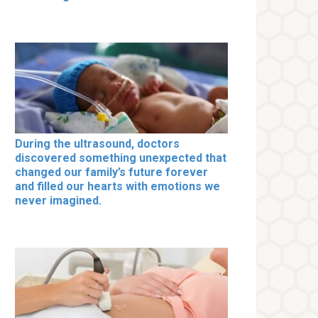
During the ultrasound, doctors
discovered something unexpected that
changed our family’s future forever
and filled our hearts with emotions we
never imagined.