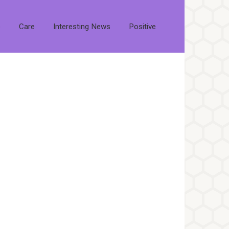
s
Care
Interesting News
Positive