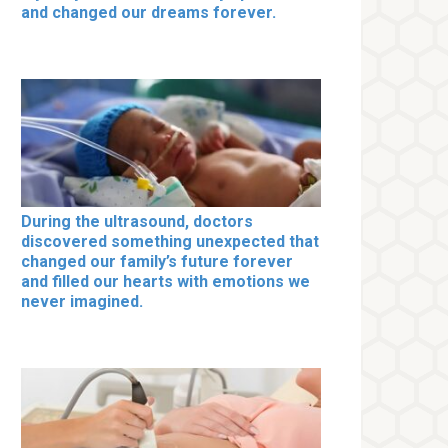
and changed our dreams forever.
During the ultrasound, doctors
discovered something unexpected that
changed our family’s future forever
and filled our hearts with emotions we
never imagined.