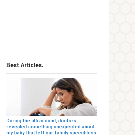
Best Articles.
During the ultrasound, doctors
revealed something unexpected about
my baby that left our family speechless