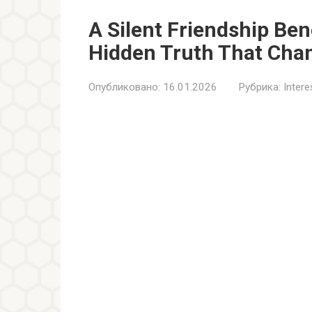
A Silent Friendship Be
Hidden Truth That Cha
Опубликовано:
16.01.2026
Рубрика:
Inter