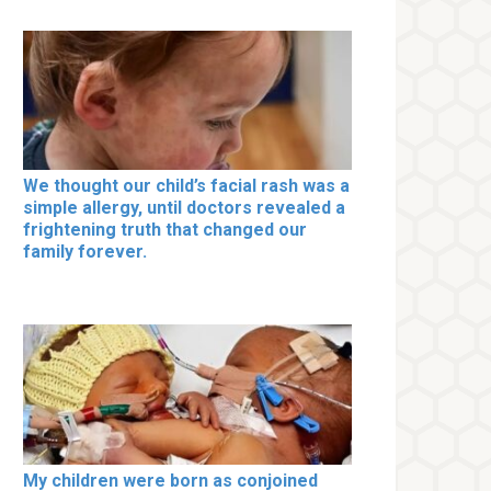
We thought our child’s facial rash was a
simple allergy, until doctors revealed a
frightening truth that changed our
family forever.
My children were born as conjoined