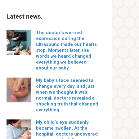
Latest news.
The doctor’s worried
expression during the
ultrasound made our hearts
stop. Moments later, the
words we heard changed
everything we believed
about our baby.
My baby’s face seemed to
change every day, and just
when we thought it was
normal, doctors revealed a
shocking truth that changed
everything.
My child’s eye suddenly
became swollen. At the
hospital, doctors uncovered