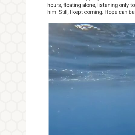
hours, floating alone, listening only
him. Still, I kept coming. Hope can b