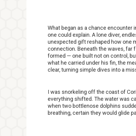
What began as a chance encounter in
one could explain. A lone diver, endle
unexpected gift reshaped how one ma
connection. Beneath the waves, far f
formed — one built not on control, bu
what he carried under his fin, the m
clear, turning simple dives into a mis
I was snorkeling off the coast of Co
everything shifted. The water was cal
when two bottlenose dolphins suddenl
breathing, certain they would glide p