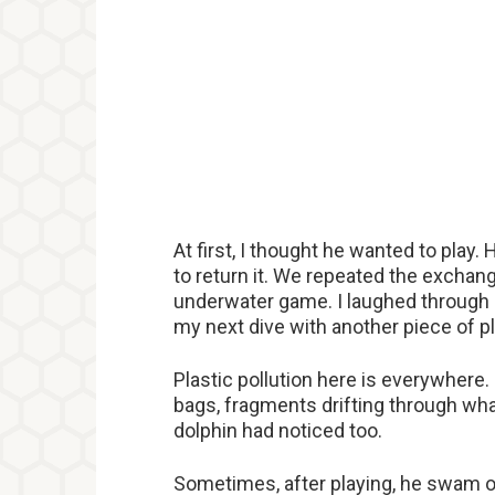
At first, I thought he wanted to play. 
to return it. We repeated the exchange
underwater game. I laughed through
my next dive with another piece of p
Plastic pollution here is everywhere. 
bags, fragments drifting through wh
dolphin had noticed too.
Sometimes, after playing, he swam off