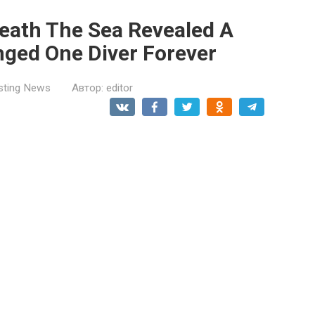
neath The Sea Revealed A
nged One Diver Forever
esting News
Автор:
editor