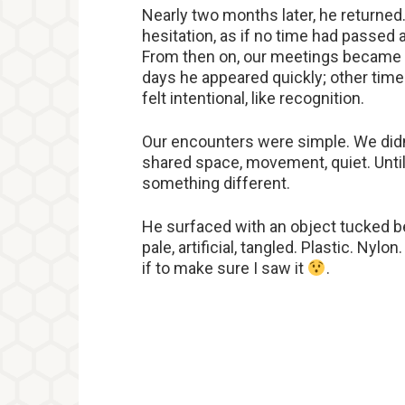
Nearly two months later, he returne
hesitation, as if no time had passed 
From then on, our meetings became 
days he appeared quickly; other time
felt intentional, like recognition.
Our encounters were simple. We didn’
shared space, movement, quiet. Until
something different.
He surfaced with an object tucked be
pale, artificial, tangled. Plastic. Nylo
if to make sure I saw it
.