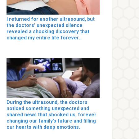
I returned for another ultrasound, but
the doctors’ unexpected silence
revealed a shocking discovery that
changed my entire life forever.
During the ultrasound, the doctors
noticed something unexpected and
shared news that shocked us, forever
changing our family’s future and filling
our hearts with deep emotions.