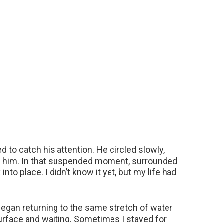
o catch his attention. He circled slowly,
d him. In that suspended moment, surrounded
into place. I didn’t know it yet, but my life had
I began returning to the same stretch of water
urface and waiting. Sometimes I stayed for