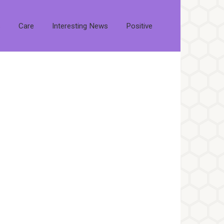
s
Care
Interesting News
Positive