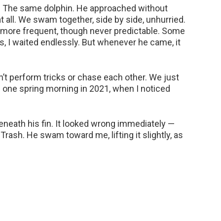
d. The same dolphin. He approached without
at all. We swam together, side by side, unhurried.
more frequent, though never predictable. Some
s, I waited endlessly. But whenever he came, it
t perform tricks or chase each other. We just
 one spring morning in 2021, when I noticed
neath his fin. It looked wrong immediately —
n. Trash. He swam toward me, lifting it slightly, as