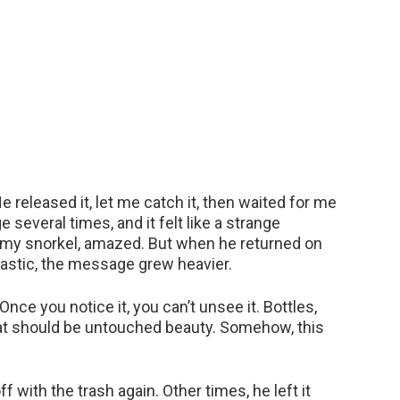
He released it, let me catch it, then waited for me
 several times, and it felt like a strange
 my snorkel, amazed. But when he returned on
lastic, the message grew heavier.
Once you notice it, you can’t unsee it. Bottles,
at should be untouched beauty. Somehow, this
 with the trash again. Other times, he left it