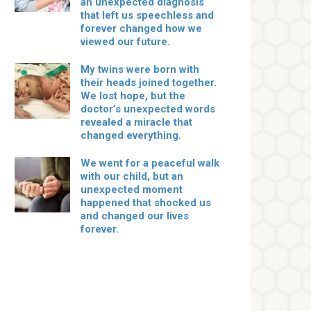
an unexpected diagnosis
that left us speechless and
forever changed how we
viewed our future.
My twins were born with
their heads joined together.
We lost hope, but the
doctor’s unexpected words
revealed a miracle that
changed everything.
We went for a peaceful walk
with our child, but an
unexpected moment
happened that shocked us
and changed our lives
forever.