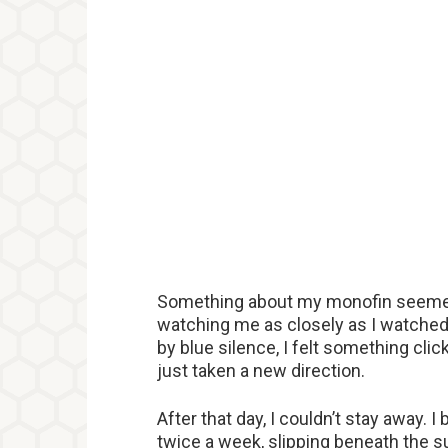
Something about my monofin seemed t
watching me as closely as I watche
by blue silence, I felt something click 
just taken a new direction.
After that day, I couldn’t stay away. 
twice a week, slipping beneath the s