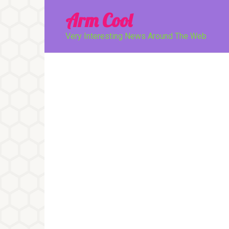
Перейти
Arm Cool
к
контенту
Very Interesting News Around The Web