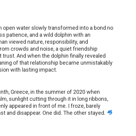
 open water slowly transformed into a bond no
ss patience, and a wild dolphin with an
n viewed nature, responsibility, and
rom crowds and noise, a quiet friendship
t trust. And when the dolphin finally revealed
eaning of that relationship became unmistakably
sion with lasting impact.
rinth, Greece, in the summer of 2020 when
m, sunlight cutting through it in long ribbons,
y appeared in front of me. I froze, barely
ast and disappear. One did. The other stayed.