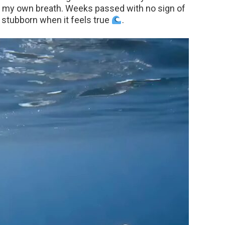
 to my own breath. Weeks passed with no sign of
e stubborn when it feels true
.